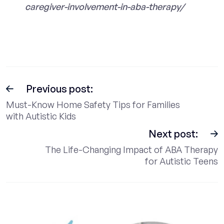
caregiver-involvement-in-aba-therapy/
Previous post:
Must-Know Home Safety Tips for Families
with Autistic Kids
Next post:
The Life-Changing Impact of ABA Therapy
for Autistic Teens