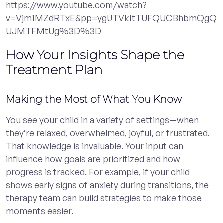
https://www.youtube.com/watch?
v=Vjm1MZdRTxE&pp=ygUTVkItTUFQUCBhbmQgQ
UJMTFMtUg%3D%3D
How Your Insights Shape the
Treatment Plan
Making the Most of What You Know
You see your child in a variety of settings—when
they’re relaxed, overwhelmed, joyful, or frustrated.
That knowledge is invaluable. Your input can
influence how goals are prioritized and how
progress is tracked. For example, if your child
shows early signs of anxiety during transitions, the
therapy team can build strategies to make those
moments easier.