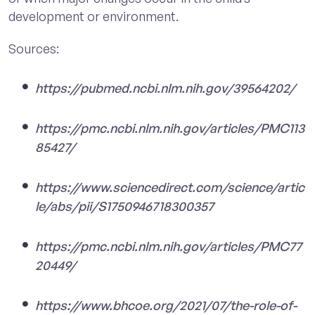
development or environment.
Sources:
https://pubmed.ncbi.nlm.nih.gov/39564202/
https://pmc.ncbi.nlm.nih.gov/articles/PMC113
85427/
https://www.sciencedirect.com/science/artic
le/abs/pii/S1750946718300357
https://pmc.ncbi.nlm.nih.gov/articles/PMC77
20449/
https://www.bhcoe.org/2021/07/the-role-of-