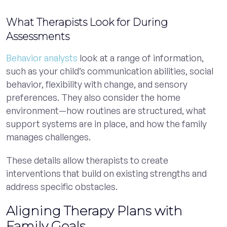
What Therapists Look for During
Assessments
Behavior analysts
look at a range of information,
such as your child’s communication abilities, social
behavior, flexibility with change, and sensory
preferences. They also consider the home
environment—how routines are structured, what
support systems are in place, and how the family
manages challenges.
These details allow therapists to create
interventions that build on existing strengths and
address specific obstacles.
Aligning Therapy Plans with
Family Goals