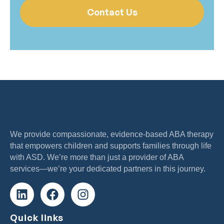
Contact Us
We provide compassionate, evidence-based ABA therapy
that empowers children and supports families through life
with ASD. We’re more than just a provider of ABA
services—we’re your dedicated partners in this journey.
Quick links