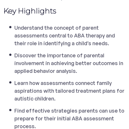
Key Highlights
Understand the concept of parent
assessments central to ABA therapy and
their role in identifying a child’s needs.
Discover the importance of parental
involvement in achieving better outcomes in
applied behavior analysis.
Learn how assessments connect family
aspirations with tailored treatment plans for
autistic children.
Find effective strategies parents can use to
prepare for their initial ABA assessment
process.