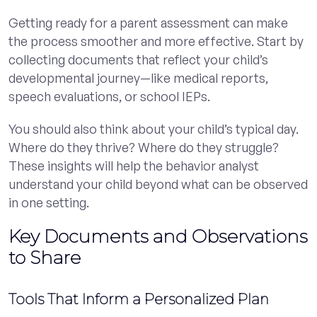
Getting ready for a parent assessment can make
the process smoother and more effective. Start by
collecting documents that reflect your child’s
developmental journey—like medical reports,
speech evaluations, or school IEPs.
You should also think about your child’s typical day.
Where do they thrive? Where do they struggle?
These insights will help the behavior analyst
understand your child beyond what can be observed
in one setting.
Key Documents and Observations
to Share
Tools That Inform a Personalized Plan