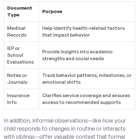
Document
Purpose
Type
Medical
Help identify health-related factors
Records
that impact behavior
IEP or
Provide insights into academic
School
strengths and social needs
Evaluations
Notes or
Track behavior patterns, milestones, or
Journals
emotional shifts
Insurance
Clarifies service coverage and ensures
Info
access to recommended supports
In addition, informal observations—like how your
child responds to changes in routine or interacts
with siblings—offer valuable context that formal