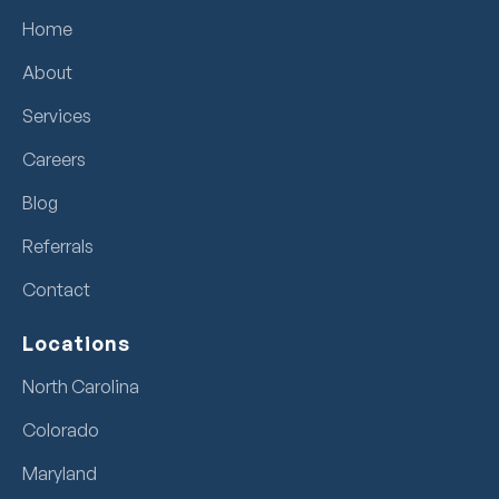
Home
About
Services
Careers
Blog
Referrals
Contact
Locations
North Carolina
Colorado
Maryland