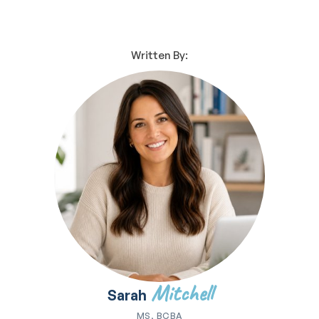
Written By:
Mitchell
Sarah
MS, BCBA