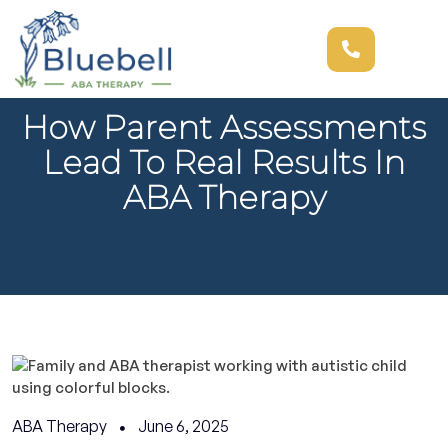
How Parent Assessments
Lead To Real Results In
ABA Therapy
ABA Therapy
June 6, 2025