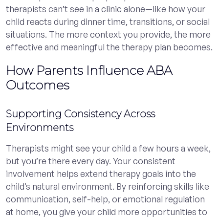
therapists can’t see in a clinic alone—like how your
child reacts during dinner time, transitions, or social
situations. The more context you provide, the more
effective and meaningful the therapy plan becomes.
How Parents Influence ABA
Outcomes
Supporting Consistency Across
Environments
Therapists might see your child a few hours a week,
but you’re there every day. Your consistent
involvement helps extend therapy goals into the
child’s natural environment. By reinforcing skills like
communication, self-help, or emotional regulation
at home, you give your child more opportunities to