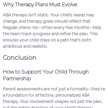
Why Therapy Plans Must Evolve
ABA therapy isn’t static. Your child’s needs may
change, and therapy goals should reflect that.
Regular check-ins—often every few months—help
the team track progress and refine the plan. This
ensures your child stays on a path that’s both
ambitious and realistic.
Conclusion
How to Support Your Child Through
Partnership
Parent assessments are not just a formality—they’re
a foundation for effective, personalized ABA
therapy. Your involvement shapes not just the plan,
but the entire direction of your child’s therapy.