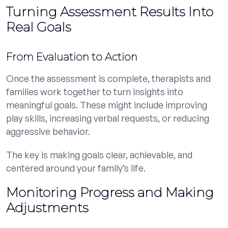
Turning Assessment Results Into
Real Goals
From Evaluation to Action
Once the assessment is complete, therapists and
families work together to turn insights into
meaningful goals. These might include improving
play skills, increasing verbal requests, or reducing
aggressive behavior.
The key is making goals clear, achievable, and
centered around your family’s life.
Monitoring Progress and Making
Adjustments