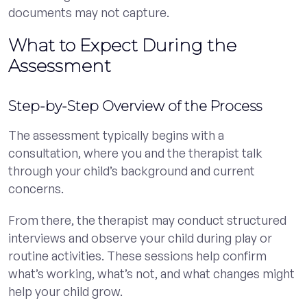
documents may not capture.
What to Expect During the
Assessment
Step-by-Step Overview of the Process
The assessment typically begins with a
consultation, where you and the therapist talk
through your child’s background and current
concerns.
From there, the therapist may conduct structured
interviews and observe your child during play or
routine activities. These sessions help confirm
what’s working, what’s not, and what changes might
help your child grow.