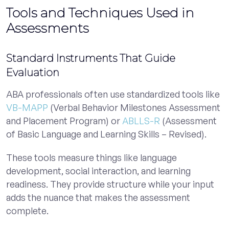
Tools and Techniques Used in
Assessments
Standard Instruments That Guide
Evaluation
ABA professionals often use standardized tools like
VB-MAPP
(Verbal Behavior Milestones Assessment
and Placement Program) or
ABLLS-R
(Assessment
of Basic Language and Learning Skills – Revised).
These tools measure things like language
development, social interaction, and learning
readiness. They provide structure while your input
adds the nuance that makes the assessment
complete.