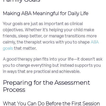
Making ABA Meaningful for Daily Life
Your goals are just as important as clinical
objectives. Whether it’s helping your child make
friends, sleep better, or manage transitions more
calmly, the therapist works with you to shape
ABA
goals
that matter.
A good therapy plan fits into your life—it doesn’t ask
you to change everything but instead supports you
in ways that are practical and achievable.
Preparing for the Assessment
Process
What You Can Do Before the First Session