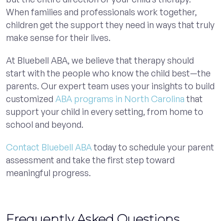
When families and professionals work together,
children get the support they need in ways that truly
make sense for their lives.
At Bluebell ABA, we believe that therapy should
start with the people who know the child best—the
parents. Our expert team uses your insights to build
customized
ABA programs in North Carolina
that
support your child in every setting, from home to
school and beyond.
Contact Bluebell ABA
today to schedule your parent
assessment and take the first step toward
meaningful progress.
Frequently Asked Questions