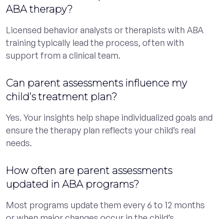
ABA therapy?
Licensed behavior analysts or therapists with ABA
training typically lead the process, often with
support from a clinical team.
Can parent assessments influence my
child’s treatment plan?
Yes. Your insights help shape individualized goals and
ensure the therapy plan reflects your child’s real
needs.
How often are parent assessments
updated in ABA programs?
Most programs update them every 6 to 12 months
or when major changes occur in the child’s