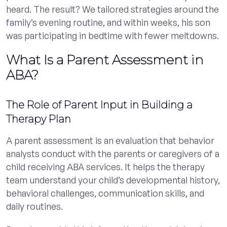
heard. The result? We tailored strategies around the
family’s evening routine, and within weeks, his son
was participating in bedtime with fewer meltdowns.
What Is a Parent Assessment in
ABA?
The Role of Parent Input in Building a
Therapy Plan
A parent assessment is an evaluation that behavior
analysts conduct with the parents or caregivers of a
child receiving ABA services. It helps the therapy
team understand your child’s developmental history,
behavioral challenges, communication skills, and
daily routines.