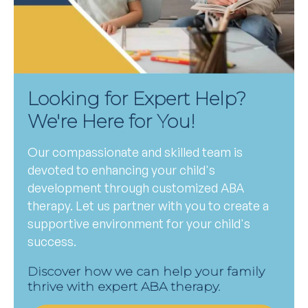
Looking for Expert Help?
We're Here for You!
Our compassionate and skilled team is
devoted to enhancing your child's
development through customized ABA
therapy. Let us partner with you to create a
supportive environment for your child's
success.
Discover how we can help your family
thrive with expert ABA therapy.