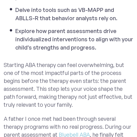
Delve into tools such as VB-MAPP and
ABLLS-R that behavior analysts rely on.
Explore how parent assessments drive
individualized interventions to align with your
child’s strengths and progress.
Starting ABA therapy can feel overwhelming, but
one of the most impactful parts of the process
begins before the therapy even starts: the parent
assessment. This step lets your voice shape the
path forward, making therapy not just effective, but
truly relevant to your family.
A father I once met had been through several
therapy programs with no real progress. During our
parent assessment at
Bluebell ABA
, he finally felt