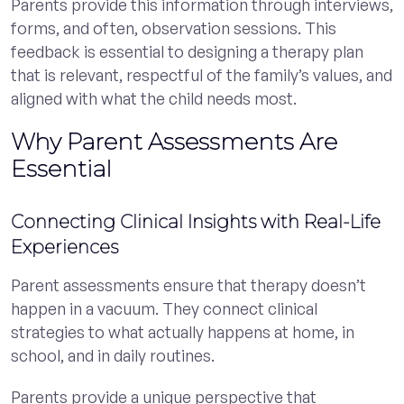
Parents provide this information through interviews,
forms, and often, observation sessions. This
feedback is essential to designing a therapy plan
that is relevant, respectful of the family’s values, and
aligned with what the child needs most.
Why Parent Assessments Are
Essential
Connecting Clinical Insights with Real-Life
Experiences
Parent assessments ensure that therapy doesn’t
happen in a vacuum. They connect clinical
strategies to what actually happens at home, in
school, and in daily routines.
Parents provide a unique perspective that