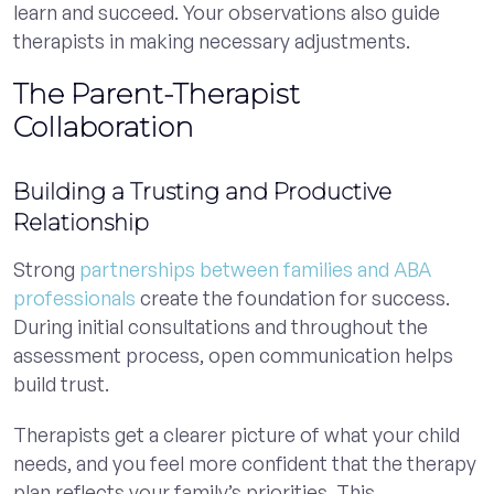
learn and succeed. Your observations also guide
therapists in making necessary adjustments.
The Parent-Therapist
Collaboration
Building a Trusting and Productive
Relationship
Strong
partnerships between families and ABA
professionals
create the foundation for success.
During initial consultations and throughout the
assessment process, open communication helps
build trust.
Therapists get a clearer picture of what your child
needs, and you feel more confident that the therapy
plan reflects your family’s priorities. This