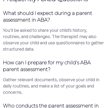
What should I expect during a parent
assessment in ABA?
You’ll be asked to share your child’s history,
routines, and challenges. The therapist may also
observe your child and use questionnaires to gather
structured data.
How can I prepare for my child’s ABA
parent assessment?
Gather relevant documents, observe your child in
daily routines, and make a list of your goals and
concerns.
Who conducts the parent assessment in