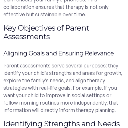
collaboration ensures that therapy is not only
effective but sustainable over time.
Key Objectives of Parent
Assessments
Aligning Goals and Ensuring Relevance
Parent assessments serve several purposes: they
identify your child’s strengths and areas for growth,
explore the family’s needs, and align therapy
strategies with real-life goals. For example, if you
want your child to improve in social settings or
follow morning routines more independently, that
information will directly inform therapy planning.
Identifying Strengths and Needs