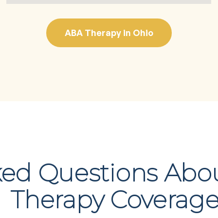
ABA Therapy in Ohio
ked Questions Abo
Therapy Coverag