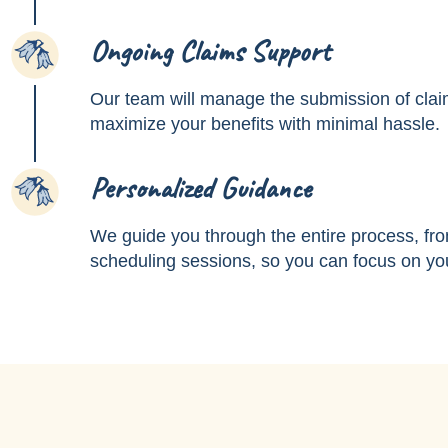
Ongoing Claims Support
3
Our team will manage the submission of clai
maximize your benefits with minimal hassle.
Personalized Guidance
4
We guide you through the entire process, fro
scheduling sessions, so you can focus on you