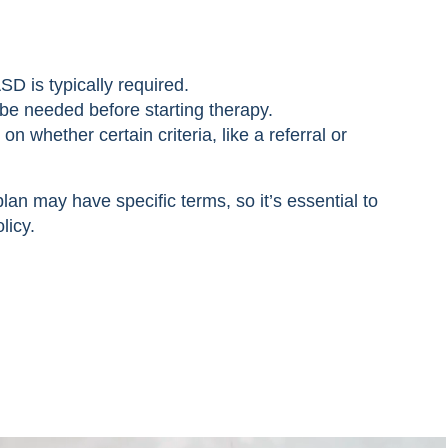
SD is typically required.
be needed before starting therapy.
whether certain criteria, like a referral or
lan may have specific terms, so it’s essential to
licy.