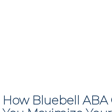
How Bluebell ABA