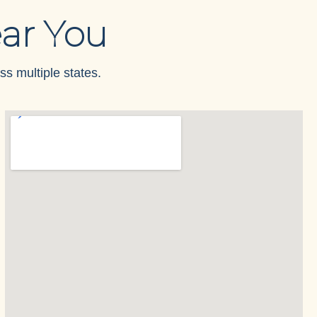
ar You
ss multiple states.