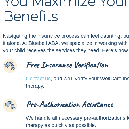
You Maximize Your
Benefits
Navigating the insurance process can feel daunting, bu
it alone. At Bluebell ABA, we specialize in working wit
your child receives the services they need. Here’s how
Free Insurance Verification
1
Contact us
, and we'll verify your WellCare 
therapy.
Pre-Authorization Assistance
2
We handle all necessary pre-authorizations to
therapy as quickly as possible.