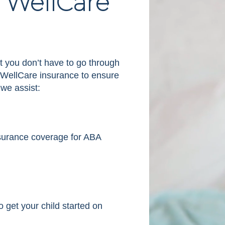
 WellCare
t you don’t have to go through
h WellCare insurance to ensure
 we assist:
insurance coverage for ABA
 get your child started on