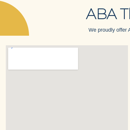
ABA T
We proudly offer A