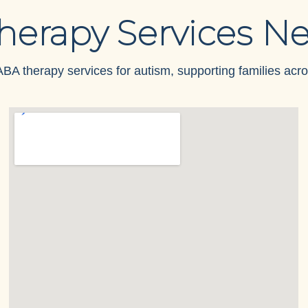
herapy Services Ne
BA therapy services for autism, supporting families acro