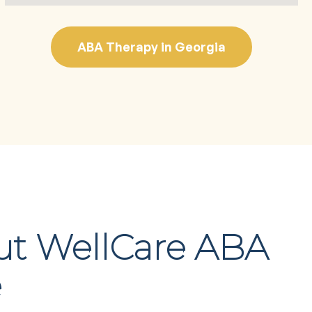
ABA Therapy in Georgia
ut WellCare ABA
e