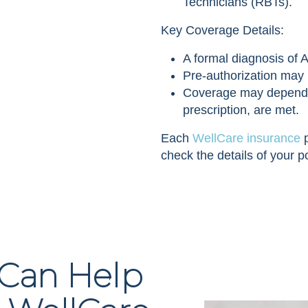
Technicians (RBTs).
Key Coverage Details:
A formal diagnosis of A
Pre-authorization may 
Coverage may depend on 
prescription, are met.
Each
WellCare insurance
p
check the details of your po
 Can Help