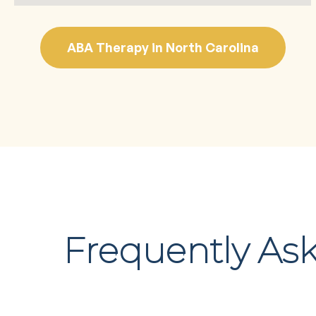
ABA Therapy in North Carolina
Frequently As