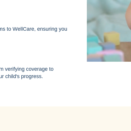
ms to WellCare, ensuring you
m verifying coverage to
r child's progress.