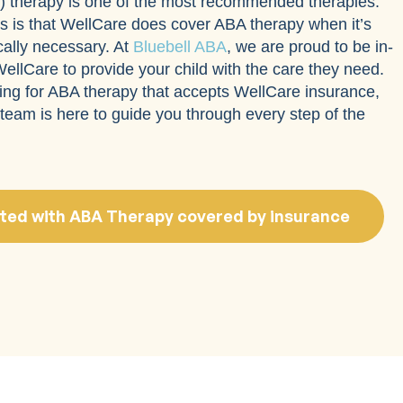
) therapy is one of the most recommended therapies.
 is that WellCare does cover ABA therapy when it’s
lly necessary. At
Bluebell ABA
, we are proud to be in-
ellCare to provide your child with the care they need.
king for ABA therapy that accepts WellCare insurance,
team is here to guide you through every step of the
ted with ABA Therapy covered by insurance