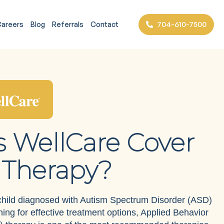
704-610-7500
areers
Blog
Referrals
Contact
 WellCare Cover
Therapy?
 child diagnosed with Autism Spectrum Disorder (ASD)
ing for effective treatment options, Applied Behavior