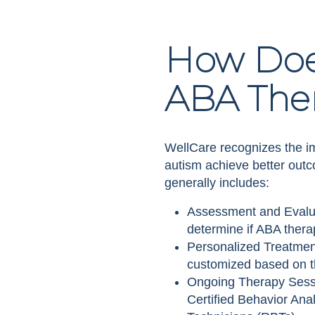
How Doe
ABA The
WellCare recognizes the im
autism achieve better out
generally includes:
Assessment and Evaluat
determine if ABA thera
Personalized Treatment
customized based on th
Ongoing Therapy Sessi
Certified Behavior An