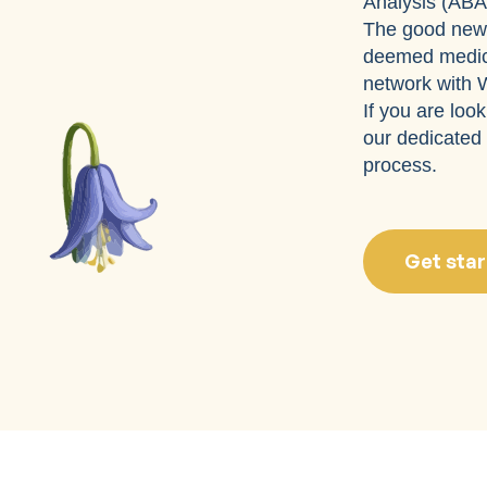
Analysis (ABA
The good news
deemed medica
network with W
If you are loo
our dedicated 
process.
Get star