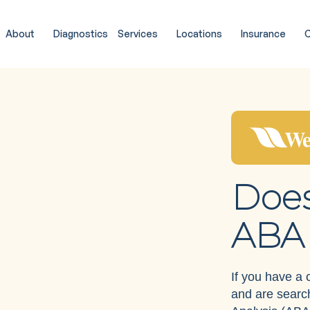
About
Diagnostics
Services
Locations
Insurance
C
Does
ABA 
If you have a
and are search