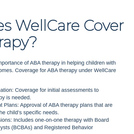
s WellCare Cover
rapy?
portance of ABA therapy in helping children with
comes. Coverage for ABA therapy under WellCare
ion: Coverage for initial assessments to
py is needed.
 Plans: Approval of ABA therapy plans that are
e child’s specific needs.
ons: Includes one-on-one therapy with Board
alysts (BCBAs) and Registered Behavior