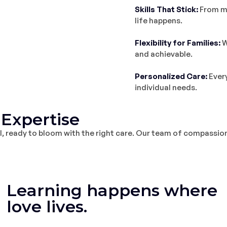
Skills That Stick:
From mo
life happens.
Flexibility for Families:
W
and achievable.
Personalized Care:
Every
individual needs.
Expertise
ial, ready to bloom with the right care. Our team of compassion
Learning happens where
love lives.