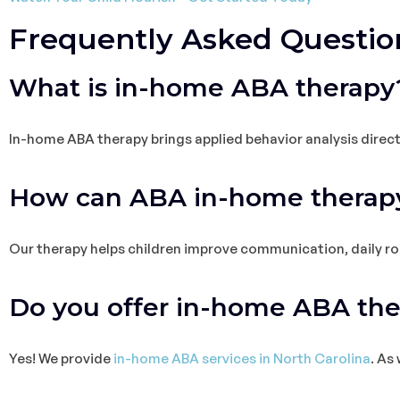
Frequently Asked Questio
What is in-home ABA therapy
In-home ABA therapy brings applied behavior analysis direct
How can ABA in-home therapy
Our therapy helps children improve communication, daily rout
Do you offer in-home ABA th
Yes! We provide
in-home ABA services in North Carolina
. As