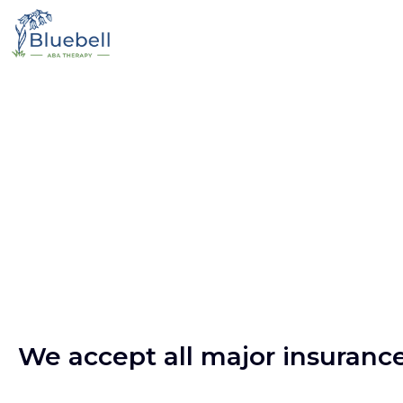
We accept all major insuranc