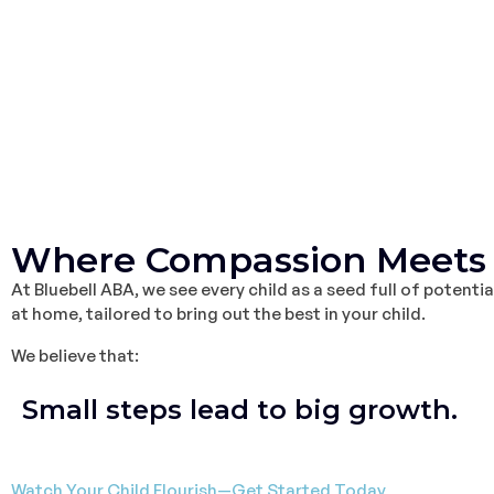
Where Compassion Meets 
At Bluebell ABA, we see every child as a seed full of potent
at home, tailored to bring out the best in your child.
We believe that:
Small steps lead to big growth.
Watch Your Child Flourish—Get Started Today