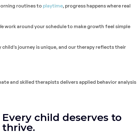
rning routines to
playtime
, progress happens where real
e work around your schedule to make growth feel simple
 child’s journey is unique, and our therapy reflects their
ate and skilled therapists delivers applied behavior analysis
Every child deserves to
thrive.