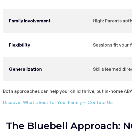
Family Involvement
High: Parents acti
Flexibility
Sessions fit your 
Generalization
Skills learned dire
Both approaches can help your child thrive, but in-home ABA t
Discover What’s Best for Your Family — Contact Us
The Bluebell Approach: N