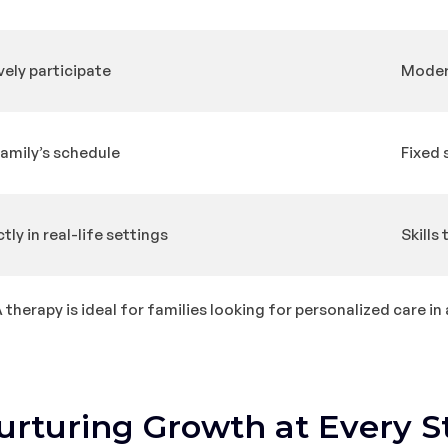
vely participate
Modera
family’s schedule
Fixed 
ctly in real-life settings
Skills
herapy is ideal for families looking for personalized care in 
urturing Growth at Every S