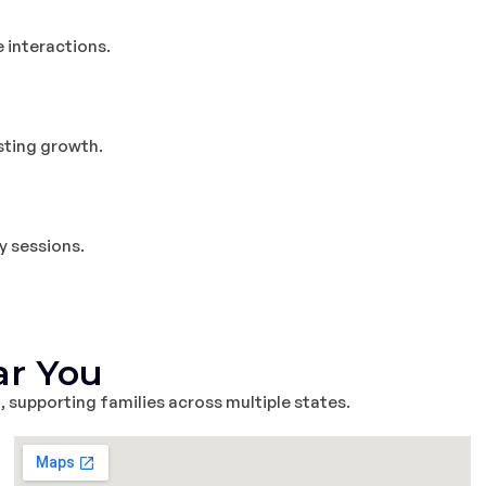
e interactions.
asting growth.
y sessions.
ar You
m
, supporting families across multiple states.