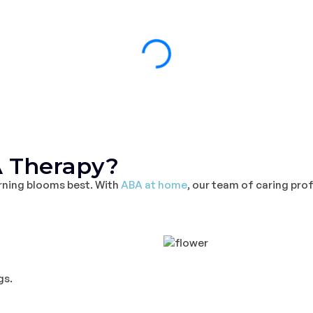
 Therapy?
arning blooms best. With
ABA at home
, our team of caring pro
gs.