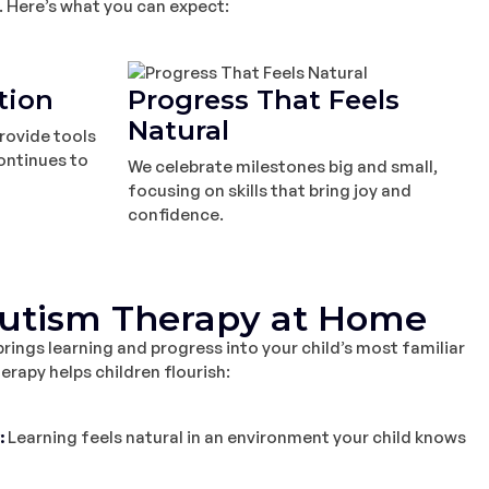
. Here’s what you can expect:
tion
Progress That Feels
Natural
rovide tools
ontinues to
We celebrate milestones big and small,
focusing on skills that bring joy and
confidence.
Autism Therapy at Home
ings learning and progress into your child’s most familiar
rapy helps children flourish:
:
Learning feels natural in an environment your child knows