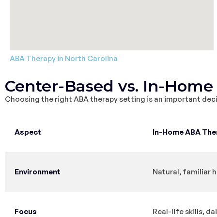
ABA Therapy in North Carolina
Center-Based vs. In-Home
Choosing the right ABA therapy setting is an important deci
Aspect
In-Home ABA The
Environment
Natural, familiar
Focus
Real-life skills, da