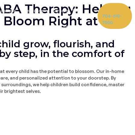
BA Therapy: Helping
ocations
Insurance
Careers
Blog
704-610-
d Bloom Right at
7500
Referrals
Contact
hild grow, flourish, and
by step, in the comfort of
at every child has the potential to blossom. Our in-home
are, and personalized attention to your doorstep. By
r surroundings, we help children build confidence, master
ir brightest selves.