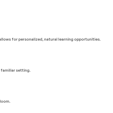
llows for personalized, natural learning opportunities.
familiar setting.
bloom.