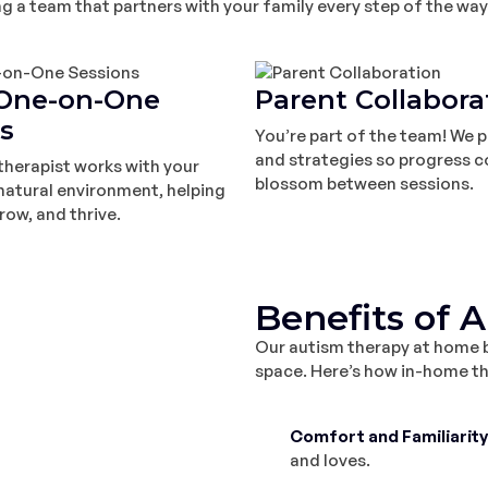
a team that partners with your family every step of the way
One-on-One
Parent Collabora
s
You’re part of the team! We p
and strategies so progress c
therapist works with your
blossom between sessions.
r natural environment, helping
row, and thrive.
Benefits of 
Our autism therapy at home br
space. Here’s how in-home the
Comfort and Familiarity
and loves.