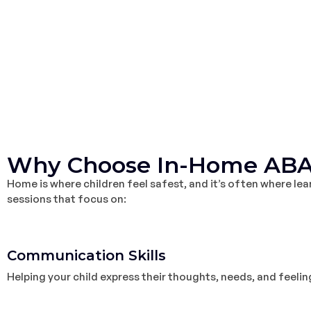
Why Choose In-Home ABA
Home is where children feel safest, and it’s often where le
sessions that focus on:
1
Communication Skills
Helping your child express their thoughts, needs, and feelin
2