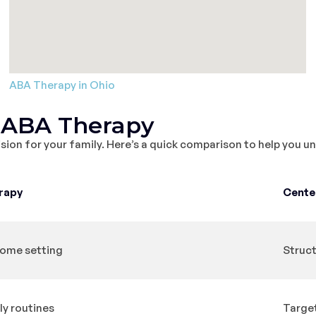
ABA Therapy in Ohio
 ABA Therapy
sion for your family. Here’s a quick comparison to help you 
rapy
Cente
 home setting
Struct
ily routines
Target