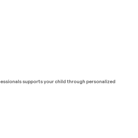
fessionals supports your child through personalized