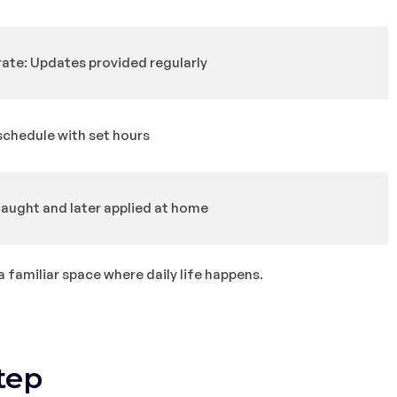
te: Updates provided regularly
schedule with set hours
 taught and later applied at home
a familiar space where daily life happens.
tep