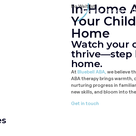
In-Home A
No Waitlist
Home
About
Diagnostics
Services
L
Your Chil
Home
Watch your c
thrive—step 
home.
At
Bluebell ABA,
we believe th
ABA therapy brings warmth, c
nurturing progress in familia
new skills, and bloom into the
Get in touch
es