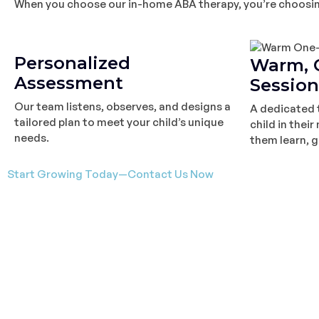
When you choose our in-home ABA therapy, you’re choosing 
Personalized
Warm, 
Assessment
Session
Our team listens, observes, and designs a
A dedicated 
tailored plan to meet your child’s unique
child in thei
needs.
them learn, g
Start Growing Today—Contact Us Now