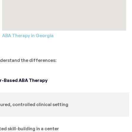
ABA Therapy in Georgia
understand the differences:
r-Based ABA Therapy
ured, controlled clinical setting
ed skill-building in a center