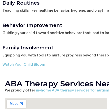
Daily Routines
Teaching skills like mealtime behavior, hygiene, and playtim
3
Behavior Improvement
Guiding your child toward positive behaviors that lead to l
4
Family Involvement
Equipping you with tools to nurture progress beyond therap
Watch Your Child Bloom
ABA Therapy Services Ne
We proudly offer
in-home ABA therapy services for autis