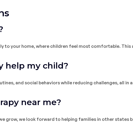
ns
?
ly to your home, where children feel most comfortable. This a
 help my child?
ines, and social behaviors while reducing challenges, all in a 
erapy near me?
 we grow, we look forward to helping families in other states 