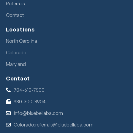
Referrals
Contact
Locations
North Carolina
Colorado
Maryland
Contact
704-610-7500
980-300-8904
info@bluebellaba.com
Colorado:referrals@bluebellaba.com