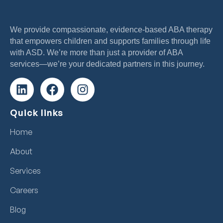
We provide compassionate, evidence-based ABA therapy
that empowers children and supports families through life
with ASD. We’re more than just a provider of ABA
services—we’re your dedicated partners in this journey.
Quick links
Home
About
Services
Careers
Blog