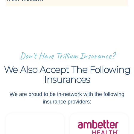
Don't Have Trillium Insurance?
We Also Accept The Following
Insurances
We are proud to be in-network with the following
insurance providers: