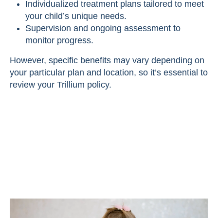
Individualized treatment plans tailored to meet
your child’s unique needs.
Supervision and ongoing assessment to
monitor progress.
However, specific benefits may vary depending on
your particular plan and location, so it’s essential to
review your Trillium policy.