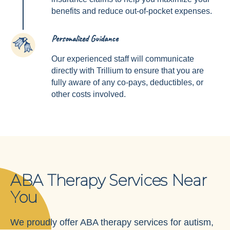
benefits and reduce out-of-pocket expenses.
Personalized Guidance
4
Our experienced staff will communicate
directly with Trillium to ensure that you are
fully aware of any co-pays, deductibles, or
other costs involved.
ABA Therapy Services Near
You
We proudly offer ABA therapy services for autism,