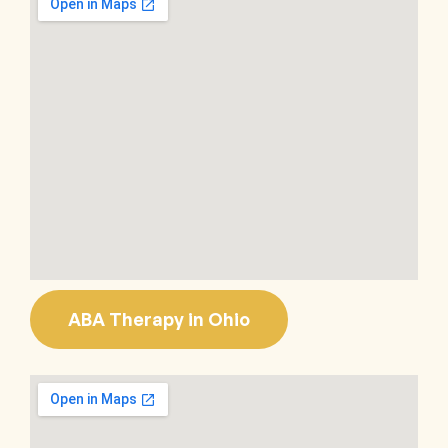
ABA Therapy in Ohio