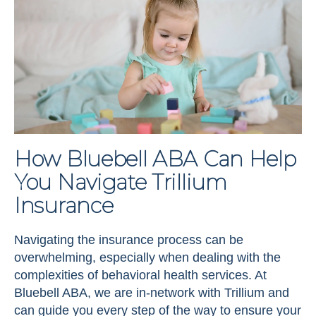
How Bluebell ABA Can Help
You Navigate Trillium
Insurance
Navigating the insurance process can be
overwhelming, especially when dealing with the
complexities of behavioral health services. At
Bluebell ABA, we are in-network with Trillium and
can guide you every step of the way to ensure your