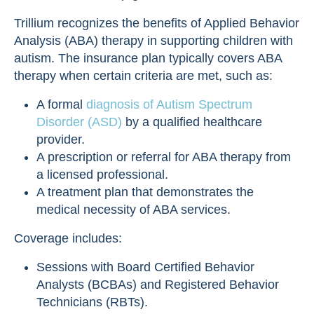
Trillium recognizes the benefits of Applied Behavior
Analysis (ABA) therapy in supporting children with
autism. The insurance plan typically covers ABA
therapy when certain criteria are met, such as:
A formal
diagnosis of Autism Spectrum
Disorder (ASD)
by a qualified healthcare
provider.
A prescription or referral for ABA therapy from
a licensed professional.
A treatment plan that demonstrates the
medical necessity of ABA services.
Coverage includes:
Sessions with Board Certified Behavior
Analysts (BCBAs) and Registered Behavior
Technicians (RBTs).