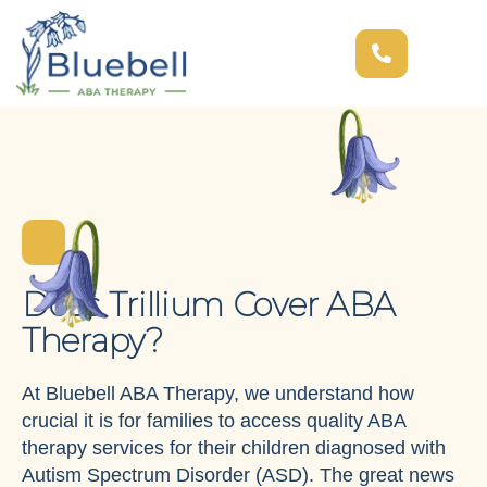
Does Trillium Cover ABA
Therapy?
At Bluebell ABA Therapy, we understand how
crucial it is for families to access quality ABA
therapy services for their children diagnosed with
Autism Spectrum Disorder (ASD). The great news