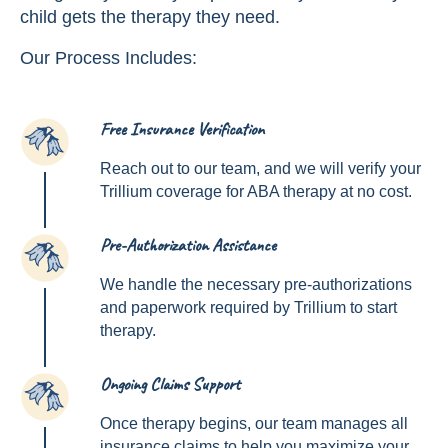
child gets the therapy they need.
Our Process Includes:
Free Insurance Verification
1
Reach out to our team, and we will verify your
Trillium coverage for ABA therapy at no cost.
Pre-Authorization Assistance
2
We handle the necessary pre-authorizations
and paperwork required by Trillium to start
therapy.
Ongoing Claims Support
3
Once therapy begins, our team manages all
insurance claims to help you maximize your