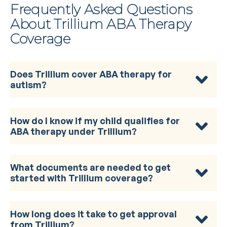
Frequently Asked Questions
About Trillium ABA Therapy
Coverage
Does Trillium cover ABA therapy for
autism?
How do I know if my child qualifies for
ABA therapy under Trillium?
What documents are needed to get
started with Trillium coverage?
How long does it take to get approval
from Trillium?