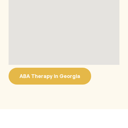
ABA Therapy in Georgia