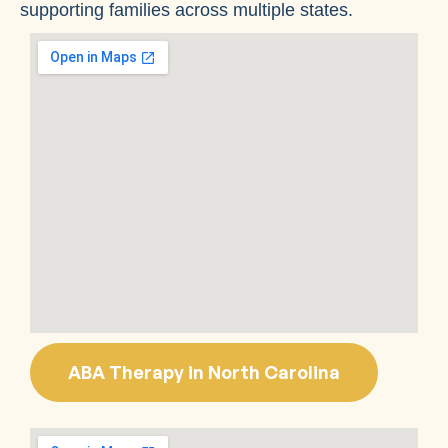
supporting families across multiple states.
ABA Therapy in North Carolina