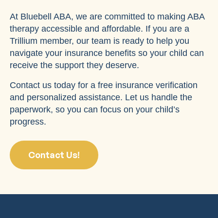
At Bluebell ABA, we are committed to making ABA
therapy accessible and affordable. If you are a
Trillium member, our team is ready to help you
navigate your insurance benefits so your child can
receive the support they deserve.
Contact us today for a free insurance verification
and personalized assistance. Let us handle the
paperwork, so you can focus on your child’s
progress.
Contact Us!