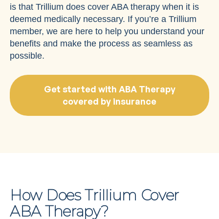
is that Trillium does cover ABA therapy when it is
deemed medically necessary. If you’re a Trillium
member, we are here to help you understand your
benefits and make the process as seamless as
possible.
Get started with ABA Therapy
covered by insurance
How Does Trillium Cover
ABA Therapy?