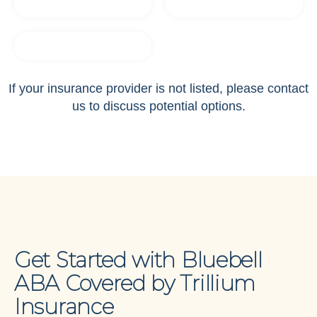
If your insurance provider is not listed, please contact
us to discuss potential options.
Get Started with Bluebell
ABA Covered by Trillium
Insurance