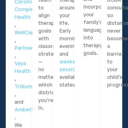
Carolina
incorporate
to
around
consulta
Complete
your
align
your
so
Health
family’s
therapy
life.
distanc
,
language
goals
Early
never
WellCare
into
with
morning,
become
,
therapy
classroom
evening,
a
Partners
goals.
strategies
and
barrier
,
—
weekend
to
Vaya
no
sessions
your
Health
matter
available
child’s
,
which
statewide.
progres
Trillium
district
,
you’re
and
in.
Ambetter
.
We