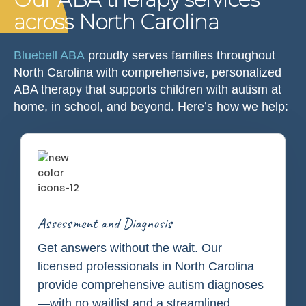
across North Carolina
Bluebell ABA
proudly serves families throughout
North Carolina with comprehensive, personalized
ABA therapy that supports children with autism at
home, in school, and beyond. Here’s how we help:
Assessment and Diagnosis
Get answers without the wait. Our
licensed professionals in North Carolina
provide comprehensive autism diagnoses
—with no waitlist and a streamlined