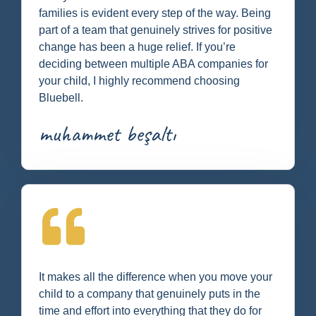
families is evident every step of the way. Being
part of a team that genuinely strives for positive
change has been a huge relief. If you’re
deciding between multiple ABA companies for
your child, I highly recommend choosing
Bluebell.
muhammet beşaltı
It makes all the difference when you move your
child to a company that genuinely puts in the
time and effort into everything that they do for