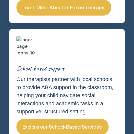
Learn More About In-Home Therapy
School-based support
Our therapists partner with local schools
to provide ABA support in the classroom,
helping your child navigate social
interactions and academic tasks in a
supportive, structured setting.
Explore our School-Based Services