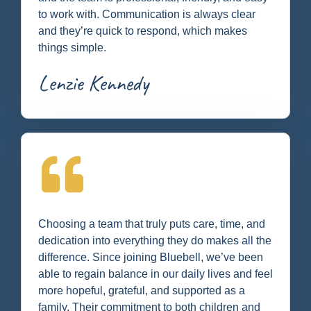
to work with. Communication is always clear
and they’re quick to respond, which makes
things simple.
Lenzie Kennedy
Choosing a team that truly puts care, time, and
dedication into everything they do makes all the
difference. Since joining Bluebell, we’ve been
able to regain balance in our daily lives and feel
more hopeful, grateful, and supported as a
family. Their commitment to both children and