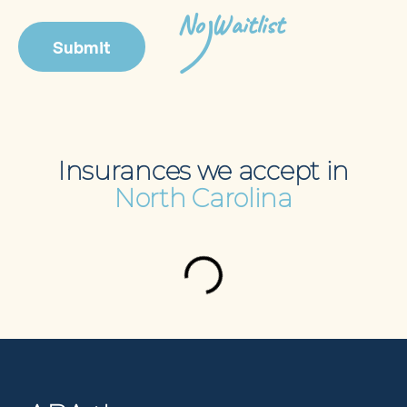
No Waitlist
Insurances we accept in
North Carolina