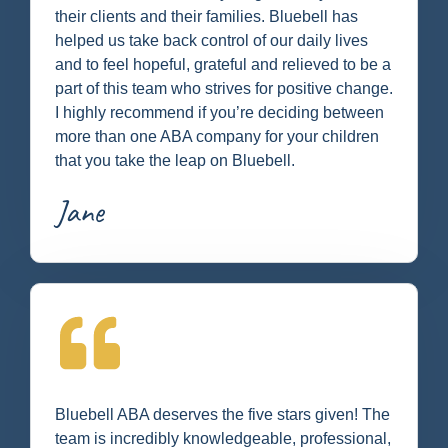
their clients and their families. Bluebell has
helped us take back control of our daily lives
and to feel hopeful, grateful and relieved to be a
part of this team who strives for positive change.
I highly recommend if you’re deciding between
more than one ABA company for your children
that you take the leap on Bluebell.
Jane
Bluebell ABA deserves the five stars given! The
team is incredibly knowledgeable, professional,