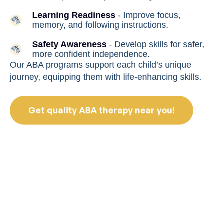
Learning Readiness
- Improve focus,
memory, and following instructions.
Safety Awareness
- Develop skills for safer,
more confident independence.
Our ABA programs support each child’s unique
journey, equipping them with life-enhancing skills.
Get quality ABA therapy near you!