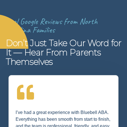
Real Google Reviews from North
Carolina Families
Don’t Just Take Our Word for
It — Hear From Parents
Themselves
I’ve had a great experience with Bluebell ABA.
Everything has been smooth from start to finish,
and the team is professional, friendly, and easy