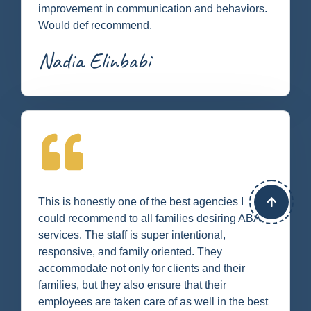
improvement in communication and behaviors.
Would def recommend.
Nadia Elinbabi
This is honestly one of the best agencies I
could recommend to all families desiring ABA
services. The staff is super intentional,
responsive, and family oriented. They
accommodate not only for clients and their
families, but they also ensure that their
employees are taken care of as well in the best