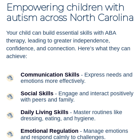
Empowering children with
autism across North Carolina
Your child can build essential skills with ABA
therapy, leading to greater independence,
confidence, and connection. Here’s what they can
achieve:
Communication Skills
- Express needs and
emotions more effectively.
Social Skills
- Engage and interact positively
with peers and family.
Daily Living Skills
- Master routines like
dressing, eating, and hygiene.
Emotional Regulation
- Manage emotions
and respond calmly to challenges.