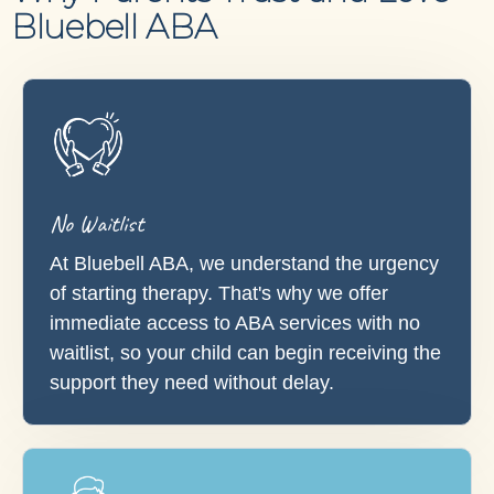
Bluebell ABA
No Waitlist
At Bluebell ABA, we understand the urgency
of starting therapy. That's why we offer
immediate access to ABA services with no
waitlist, so your child can begin receiving the
support they need without delay.