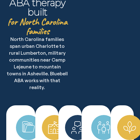
ABA therapy
built
for North Carolina
families
North Carolina families
span urban Charlotte to
rural Lumberton, military
communities near Camp
Lejeune to mountain
towns in Asheville. Bluebell
ABA works with that
reality.