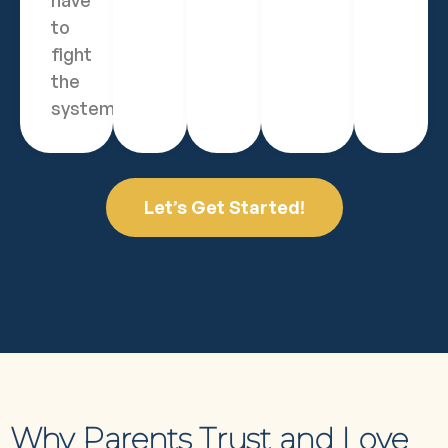
have
to
fight
the
system.
Let’s Get Started!
Why Parents Trust and Love