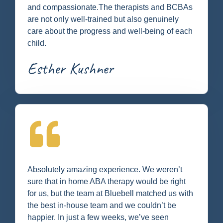
and compassionate.The therapists and BCBAs
are not only well-trained but also genuinely
care about the progress and well-being of each
child.
Esther Kushner
Absolutely amazing experience. We weren’t
sure that in home ABA therapy would be right
for us, but the team at Bluebell matched us with
the best in-house team and we couldn’t be
happier. In just a few weeks, we’ve seen