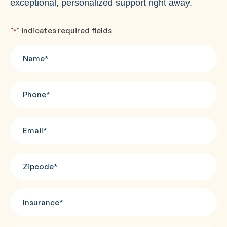
exceptional, personalized support right away.
"
" indicates required fields
*
Name
*
Phone
*
Email
*
Zipcode
*
Insurance