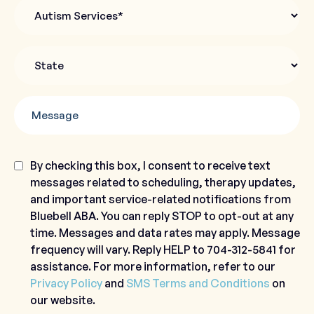
Autism
Services
State
*
Message
Consent
By checking this box, I consent to receive text
messages related to scheduling, therapy updates,
and important service-related notifications from
Bluebell ABA. You can reply STOP to opt-out at any
time. Messages and data rates may apply. Message
frequency will vary. Reply HELP to 704-312-5841 for
assistance. For more information, refer to our
Privacy Policy
and
SMS Terms and Conditions
on
our website.