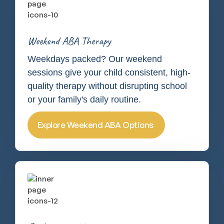
Weekend ABA Therapy
Weekdays packed? Our weekend
sessions give your child consistent, high-
quality therapy without disrupting school
or your family's daily routine.
Explore Weekend ABA Options