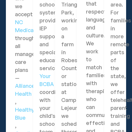
that
school
Triangle
area.
we
respects
systems
Park,
For
accept
language
provide
working
families
NC
and
IEP
on
in
Medicaid
culture.
support
a
more
through
We
and
farm
remote
all
work
special
in
parts
managed
to
education
Robeson
of
care
match
services.
County,
the
plans
families
Your
or
state,
—
with
BCBA
stationed
we
Alliance
therapists
coordinates
at
offer
Health
who
with
Camp
teleheal
,
can
your
Lejeune,
parent
Healthy
communicate
child’s
we
training
Blue
effectively
school
schedule
and
,
and
team
therapy
BCBA