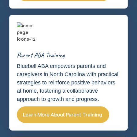
Parent ABA Training
Bluebell ABA empowers parents and
caregivers in North Carolina with practical
strategies to reinforce positive behaviors
at home, fostering a collaborative
approach to growth and progress.
Learn More About Parent Training