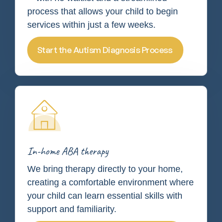
process that allows your child to begin
services within just a few weeks.
Start the Autism Diagnosis Process
In-home ABA therapy
We bring therapy directly to your home,
creating a comfortable environment where
your child can learn essential skills with
support and familiarity.