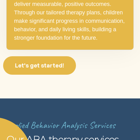
deliver measurable, positive outcomes.
Through our tailored therapy plans, children
make significant progress in communication,
behavior, and daily living skills, building a
stronger foundation for the future.
Let's get started!
Applied Behavior Analysis Services
Our ABA therapy services