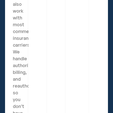
also
work
with
most
commercial
insurance
carriers.
We
handle
authorization,
billing,
and
reauthorizations
so
you
don’t