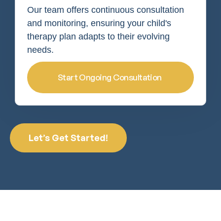
Our team offers continuous consultation
and monitoring, ensuring your child's
therapy plan adapts to their evolving
needs.
Start Ongoing Consultation
Let’s Get Started!