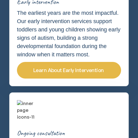
Early intervention
The earliest years are the most impactful.
Our early intervention services support
toddlers and young children showing early
signs of autism, building a strong
developmental foundation during the
window when it matters most.
Learn About Early Intervention
Ongoing consultation