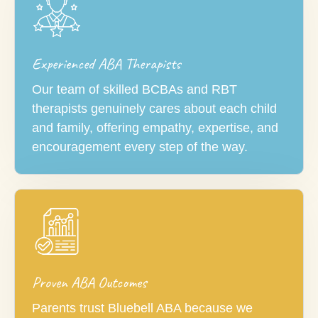
Experienced ABA Therapists
Our team of skilled BCBAs and RBT
therapists genuinely cares about each child
and family, offering empathy, expertise, and
encouragement every step of the way.
Proven ABA Outcomes
Parents trust Bluebell ABA because we