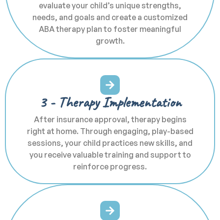
evaluate your child’s unique strengths,
needs, and goals and create a customized
ABA therapy plan to foster meaningful
growth.
3 - Therapy Implementation
After insurance approval, therapy begins
right at home. Through engaging, play-based
sessions, your child practices new skills, and
you receive valuable training and support to
reinforce progress.