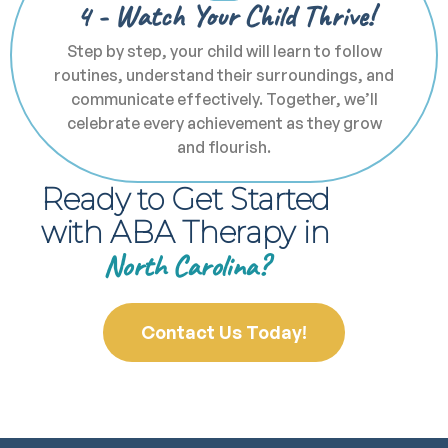
4 - Watch Your Child Thrive!
Step by step, your child will learn to follow
routines, understand their surroundings, and
communicate effectively. Together, we’ll
celebrate every achievement as they grow
and flourish.
Ready to Get Started
with ABA Therapy in
North Carolina?
Contact Us Today!