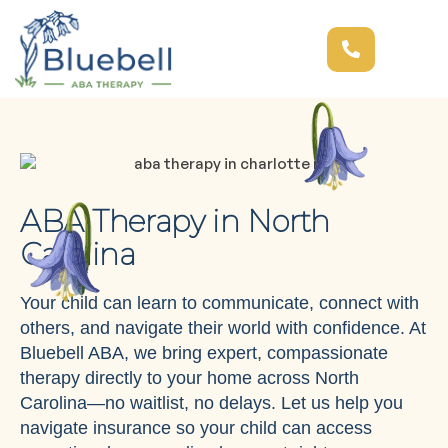
ABA Therapy in North
Carolina
Your child can learn to communicate, connect with
others, and navigate their world with confidence. At
Bluebell ABA, we bring expert, compassionate
therapy directly to your home across North
Carolina—no waitlist, no delays. Let us help you
navigate insurance so your child can access