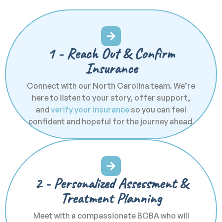
1 - Reach Out & Confirm
Insurance
Connect with our North Carolina team. We’re
here to listen to your story, offer support,
and
verify your insurance
so you can feel
confident and hopeful for the journey ahead.
2 - Personalized Assessment &
Treatment Planning
Meet with a compassionate BCBA who will