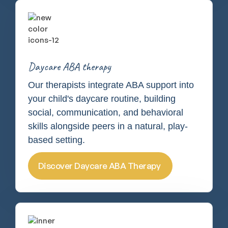
Daycare ABA therapy
Our therapists integrate ABA support into
your child's daycare routine, building
social, communication, and behavioral
skills alongside peers in a natural, play-
based setting.
Discover Daycare ABA Therapy