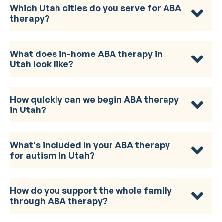
Which Utah cities do you serve for ABA
therapy?
What does in-home ABA therapy in
Utah look like?
How quickly can we begin ABA therapy
in Utah?
What's included in your ABA therapy
for autism in Utah?
How do you support the whole family
through ABA therapy?