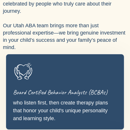
celebrated by people who truly care about their
journey.
Our Utah ABA team brings more than just
professional expertise—we bring genuine investment
in your child’s success and your family’s peace of
mind.
Board Certified Behavior Analysts (BCBAs)
who listen first, then create therapy plans
that honor your child's unique personality
and learning style.