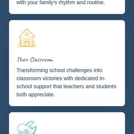
with your family's rhythm and routine.
Their Classroom
Transforming school challenges into
classroom victories with dedicated in-
school support that teachers and students
both appreciate.