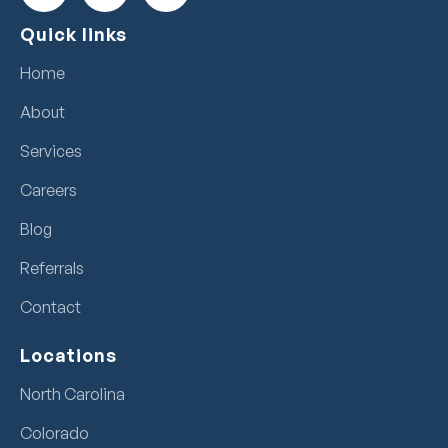
Quick links
Home
About
Services
Careers
Blog
Referrals
Contact
Locations
North Carolina
Colorado