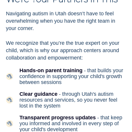
Navigating autism in Utah doesn’t have to feel
overwhelming when you have the right team in
your corner.
We recognize that you’re the true expert on your
child, which is why our approach centers around
collaboration and empowerment:
Hands-on parent training
- that builds your
confidence in supporting your child's growth
between sessions
Clear guidance
- through Utah's autism
resources and services, so you never feel
lost in the system
Transparent progress updates
- that keep
you informed and involved in every step of
your child's development