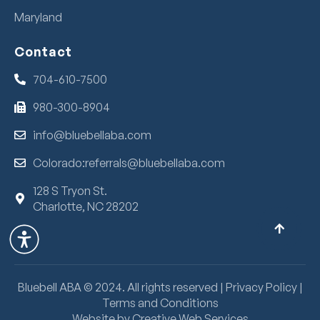
Maryland
Contact
704-610-7500
980-300-8904
info@bluebellaba.com
Colorado:referrals@bluebellaba.com
128 S Tryon St.
Charlotte, NC 28202
Bluebell ABA ©
2024
. All rights reserved |
Privacy Policy
|
Terms and Conditions
Website by Creative Web Services