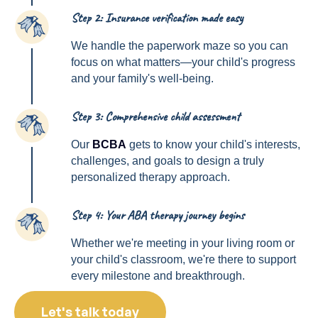
Step 2: Insurance verification made easy
2
We handle the paperwork maze so you can
focus on what matters—your child's progress
and your family's well-being.
Step 3: Comprehensive child assessment
3
Our
BCBA
gets to know your child's interests,
challenges, and goals to design a truly
personalized therapy approach.
Step 4: Your ABA therapy journey begins
4
Whether we're meeting in your living room or
your child's classroom, we're there to support
every milestone and breakthrough.
Let's talk today