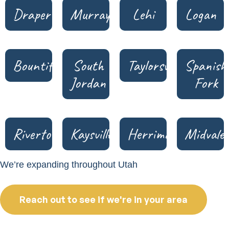
Draper
Murray
Lehi
Logan
Bountiful
South
Taylorsville
Spanish
Jordan
Fork
Riverton
Kaysville
Herriman
Midvale
We’re expanding throughout Utah
Reach out to see if we're in your area