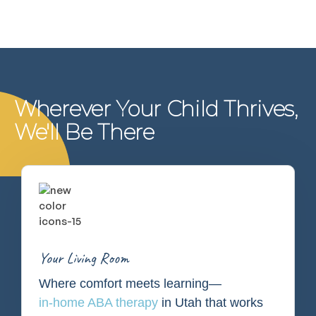
Wherever Your Child Thrives,
We'll Be There
Your Living Room
Where comfort meets learning—
in-home ABA therapy
in Utah that works