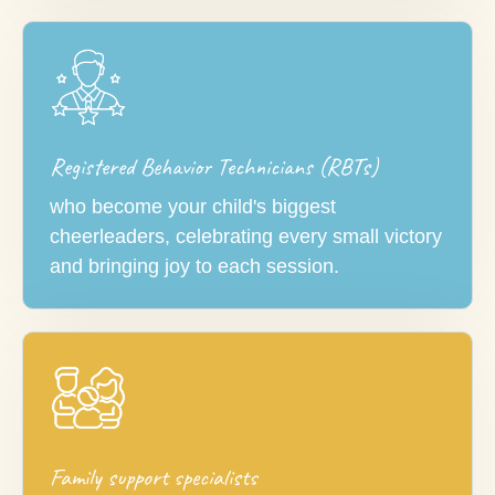
Registered Behavior Technicians (RBTs)
who become your child's biggest
cheerleaders, celebrating every small victory
and bringing joy to each session.
Family support specialists