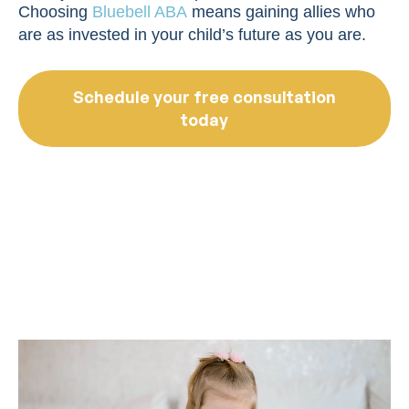
Choosing
Bluebell ABA
means gaining allies who
are as invested in your child’s future as you are.
Schedule your free consultation
today