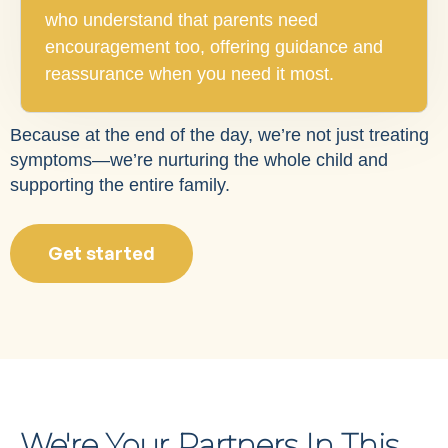
who understand that parents need
encouragement too, offering guidance and
reassurance when you need it most.
Because at the end of the day, we’re not just treating
symptoms—we’re nurturing the whole child and
supporting the entire family.
Get started
We're Your Partners In This