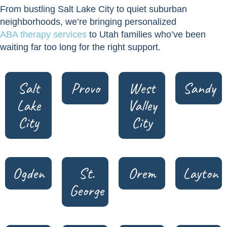
From bustling Salt Lake City to quiet suburban
neighborhoods, we’re bringing personalized
ABA therapy services
to Utah families who’ve been
waiting far too long for the right support.
Salt
Provo
West
Sandy
Lake
Valley
City
City
Ogden
St.
Orem
Layton
George