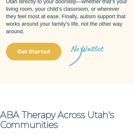
Utah directly to your doorstep—whether that’s your
living room, your child’s classroom, or wherever
they feel most at ease. Finally, autism support that
works around your family’s life, not the other way
around.
No Waitlist
Get Started
ABA Therapy Across Utah's
Communities