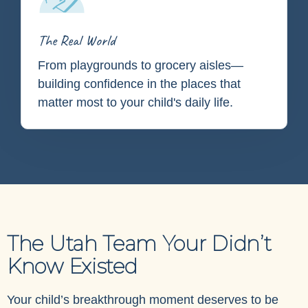
The Real World
From playgrounds to grocery aisles—
building confidence in the places that
matter most to your child's daily life.
The Utah Team Your Didn’t
Know Existed
Your child’s breakthrough moment deserves to be