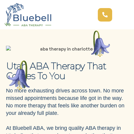
Utah ABA Therapy That
Comes To You
No more exhausting drives across town. No more
missed appointments because life got in the way.
No more therapy that feels like another burden on
your already full plate.
At Bluebell ABA, we bring quality ABA therapy in