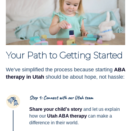
Your Path to Getting Started
We’ve simplified the process because starting
ABA
therapy in Utah
should be about hope, not hassle:
Step 1: Connect with our Utah team
1
Share your child's story
and let us explain
how our
Utah ABA therapy
can make a
difference in their world.