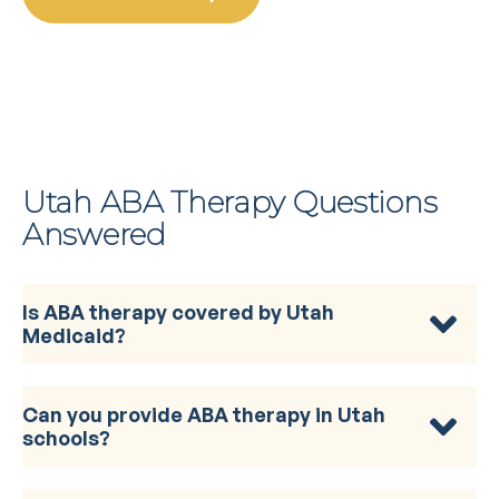
Utah ABA Therapy Questions
Answered
Is ABA therapy covered by Utah
Medicaid?
Can you provide ABA therapy in Utah
schools?