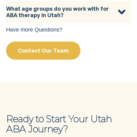
What age groups do you work with for
ABA therapy in Utah?
Have more Questions?
Contact Our Team
Ready to Start Your Utah
ABA Journey?