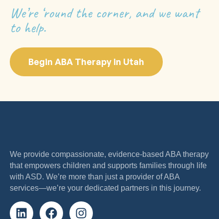
We’re ‘round the corner, and we want
to help.
Begin ABA Therapy in Utah
We provide compassionate, evidence-based ABA therapy
that empowers children and supports families through life
with ASD. We’re more than just a provider of ABA
services—we’re your dedicated partners in this journey.