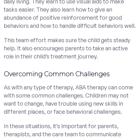
daily living. They learn to use visual aids to make
tasks easier. They also learn how to give an
abundance of positive reinforcement for good
behaviors and how to handle difficult behaviors well.
This team effort makes sure the child gets steady
help. It also encourages parents to take an active
role in their child’s treatment journey.
Overcoming Common Challenges
As with any type of therapy, ABA therapy can come
with some common challenges. Children may not
want to change, have trouble using new skills in
different places, or face behavioral challenges.
In these situations, it’s important for parents,
therapists, and the care team to communicate