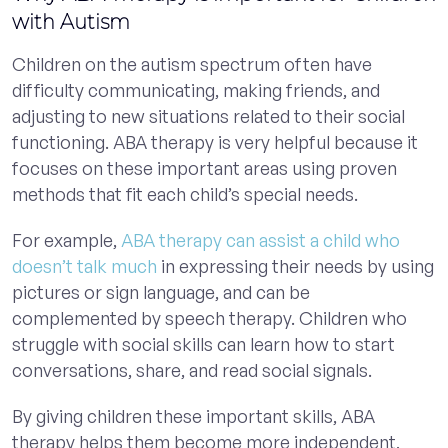
with Autism
Children on the autism spectrum often have
difficulty communicating, making friends, and
adjusting to new situations related to their social
functioning. ABA therapy is very helpful because it
focuses on these important areas using proven
methods that fit each child’s special needs.
For example,
ABA therapy can assist a child who
doesn’t talk much
in expressing their needs by using
pictures or sign language, and can be
complemented by speech therapy. Children who
struggle with social skills can learn how to start
conversations, share, and read social signals.
By giving children these important skills, ABA
therapy helps them become more independent,