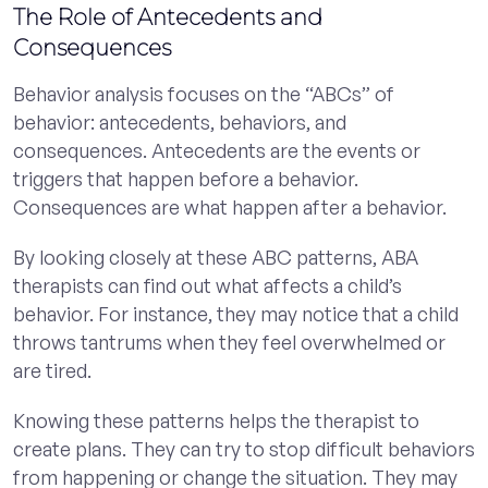
The Role of Antecedents and
Consequences
Behavior analysis focuses on the “ABCs” of
behavior: antecedents, behaviors, and
consequences. Antecedents are the events or
triggers that happen before a behavior.
Consequences are what happen after a behavior.
By looking closely at these ABC patterns, ABA
therapists can find out what affects a child’s
behavior. For instance, they may notice that a child
throws tantrums when they feel overwhelmed or
are tired.
Knowing these patterns helps the therapist to
create plans. They can try to stop difficult behaviors
from happening or change the situation. They may