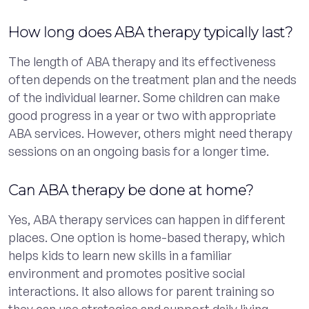
How long does ABA therapy typically last?
The length of ABA therapy and its effectiveness
often depends on the treatment plan and the needs
of the individual learner. Some children can make
good progress in a year or two with appropriate
ABA services. However, others might need therapy
sessions on an ongoing basis for a longer time.
Can ABA therapy be done at home?
Yes, ABA therapy services can happen in different
places. One option is home-based therapy, which
helps kids to learn new skills in a familiar
environment and promotes positive social
interactions. It also allows for parent training so
they can use strategies and support daily living