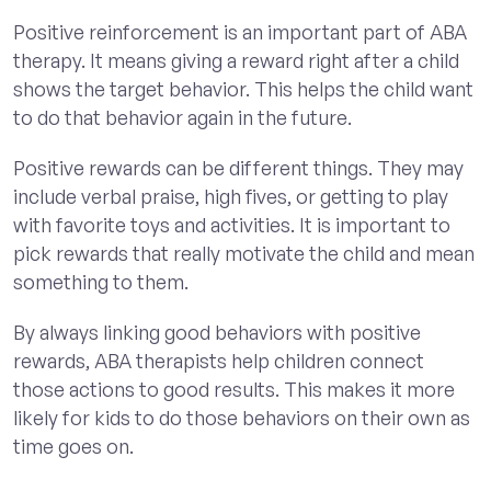
Positive reinforcement is an important part of ABA
therapy. It means giving a reward right after a child
shows the target behavior. This helps the child want
to do that behavior again in the future.
Positive rewards can be different things. They may
include verbal praise, high fives, or getting to play
with favorite toys and activities. It is important to
pick rewards that really motivate the child and mean
something to them.
By always linking good behaviors with positive
rewards, ABA therapists help children connect
those actions to good results. This makes it more
likely for kids to do those behaviors on their own as
time goes on.