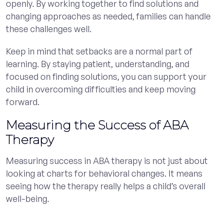
openly. By working together to find solutions and
changing approaches as needed, families can handle
these challenges well.
Keep in mind that setbacks are a normal part of
learning. By staying patient, understanding, and
focused on finding solutions, you can support your
child in overcoming difficulties and keep moving
forward.
Measuring the Success of ABA
Therapy
Measuring success in ABA therapy is not just about
looking at charts for behavioral changes. It means
seeing how the therapy really helps a child’s overall
well-being.