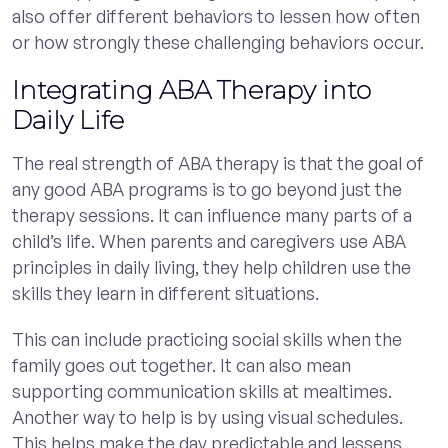
also offer different behaviors to lessen how often
or how strongly these challenging behaviors occur.
Integrating ABA Therapy into
Daily Life
The real strength of ABA therapy is that the goal of
any good ABA programs is to go beyond just the
therapy sessions. It can influence many parts of a
child’s life. When parents and caregivers use ABA
principles in daily living, they help children use the
skills they learn in different situations.
This can include practicing social skills when the
family goes out together. It can also mean
supporting communication skills at mealtimes.
Another way to help is by using visual schedules.
This helps make the day predictable and lessens