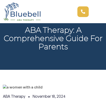
ABA Therapy: A
Comprehensive Guide For
Parents
ABA Therapy
November 18, 2024