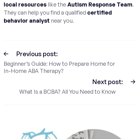
local resources
like the
Autism Response Team
.
They can help you find a qualified
certified
behavior analyst
near you.
Previous post:
Beginner’s Guide: How to Prepare Home for
In-Home ABA Therapy?
Next post:
What Is a BCBA? All You Need to Know