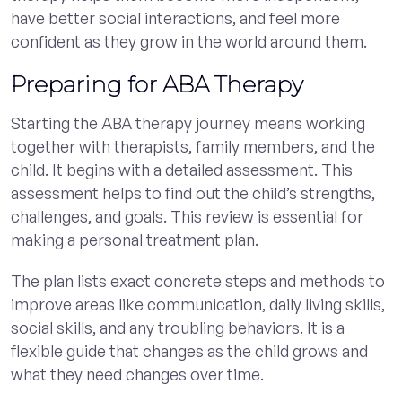
have better social interactions, and feel more
confident as they grow in the world around them.
Preparing for ABA Therapy
Starting the ABA therapy journey means working
together with therapists, family members, and the
child. It begins with a detailed assessment. This
assessment helps to find out the child’s strengths,
challenges, and goals. This review is essential for
making a personal treatment plan.
The plan lists exact concrete steps and methods to
improve areas like communication, daily living skills,
social skills, and any troubling behaviors. It is a
flexible guide that changes as the child grows and
what they need changes over time.