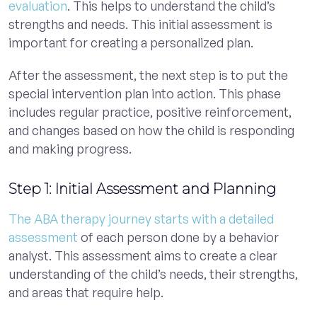
evaluation
. This helps to understand the child’s
strengths and needs. This initial assessment is
important for creating a personalized plan.
After the assessment, the next step is to put the
special intervention plan into action. This phase
includes regular practice, positive reinforcement,
and changes based on how the child is responding
and making progress.
Step 1: Initial Assessment and Planning
The ABA therapy journey starts with a detailed
assessment
of each person done by a behavior
analyst. This assessment aims to create a clear
understanding of the child’s needs, their strengths,
and areas that require help.