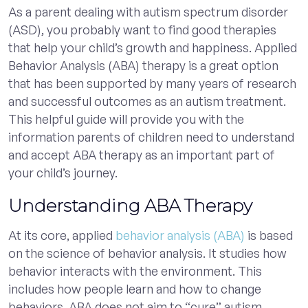
As a parent dealing with autism spectrum disorder
(ASD), you probably want to find good therapies
that help your child’s growth and happiness. Applied
Behavior Analysis (ABA) therapy is a great option
that has been supported by many years of research
and successful outcomes as an autism treatment.
This helpful guide will provide you with the
information parents of children need to understand
and accept ABA therapy as an important part of
your child’s journey.
Understanding ABA Therapy
At its core, applied
behavior analysis (ABA)
is based
on the science of behavior analysis. It studies how
behavior interacts with the environment. This
includes how people learn and how to change
behaviors. ABA does not aim to “cure” autism.