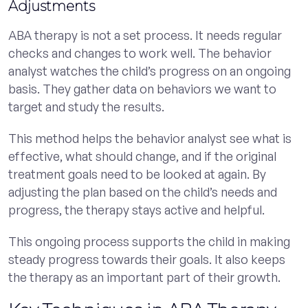
Adjustments
ABA therapy is not a set process. It needs regular
checks and changes to work well. The behavior
analyst watches the child’s progress on an ongoing
basis. They gather data on behaviors we want to
target and study the results.
This method helps the behavior analyst see what is
effective, what should change, and if the original
treatment goals need to be looked at again. By
adjusting the plan based on the child’s needs and
progress, the therapy stays active and helpful.
This ongoing process supports the child in making
steady progress towards their goals. It also keeps
the therapy as an important part of their growth.