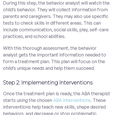
During this step, the behavior analyst will watch the
child’s behavior. They will collect information from
parents and caregivers. They may also use specific
tests to check skills in different areas. This can
include communication, social skills, play, self-care
practices, and school abilities.
With this thorough assessment, the behavior
analyst gets the important information needed to
form a treatment plan. This plan will focus on the
child’s unique needs and help them succeed.
Step 2: Implementing Interventions
Once the treatment plan is ready, the ABA therapist
starts using the chosen
ABA interventions
. These
interventions help teach new skills, shape desired
behaviors, and decrease or stop problematic