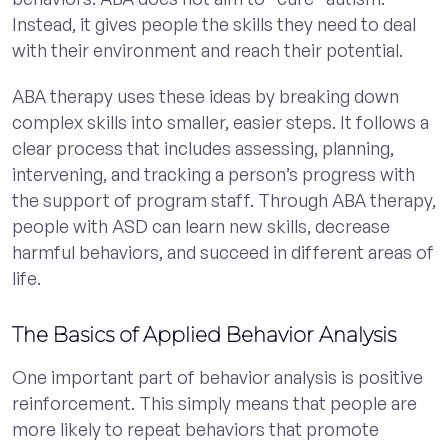
Instead, it gives people the skills they need to deal
with their environment and reach their potential.
ABA therapy uses these ideas by breaking down
complex skills into smaller, easier steps. It follows a
clear process that includes assessing, planning,
intervening, and tracking a person’s progress with
the support of program staff. Through ABA therapy,
people with ASD can learn new skills, decrease
harmful behaviors, and succeed in different areas of
life.
The Basics of Applied Behavior Analysis
One important part of behavior analysis is positive
reinforcement. This simply means that people are
more likely to repeat behaviors that promote