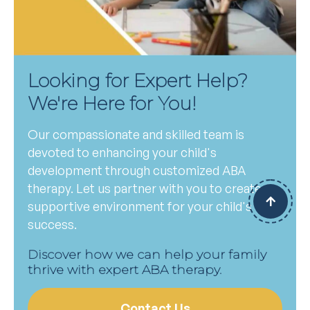
Looking for Expert Help?
We're Here for You!
Our compassionate and skilled team is
devoted to enhancing your child's
development through customized ABA
therapy. Let us partner with you to create a
supportive environment for your child's
success.
Discover how we can help your family
thrive with expert ABA therapy.
Contact Us