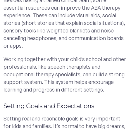
essential resources can improve the ABA therapy
experience. These can include visual aids, social
stories (short stories that explain social situations),
sensory tools like weighted blankets and noise-
canceling headphones, and communication boards
or apps.
Working together with your child’s school and other
professionals, like speech therapists and
occupational therapy specialists, can build a strong
support system. This system helps encourage
learning and progress in different settings.
Setting Goals and Expectations
Setting real and reachable goals is very important
for kids and families. It’s normal to have big dreams,