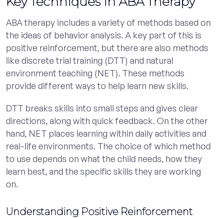
Key Techniques in ABA Therapy
ABA therapy includes a variety of methods based on
the ideas of behavior analysis. A key part of this is
positive reinforcement, but there are also methods
like discrete trial training (DTT) and natural
environment teaching (NET). These methods
provide different ways to help learn new skills.
DTT breaks skills into small steps and gives clear
directions, along with quick feedback. On the other
hand, NET places learning within daily activities and
real-life environments. The choice of which method
to use depends on what the child needs, how they
learn best, and the specific skills they are working
on.
Understanding Positive Reinforcement