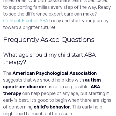
milestones. Our compassionate team is dedicated
to supporting families every step of the way. Ready
to see the difference expert care can make?
Contact Bluebell ABA
today and start your journey
toward a brighter future!
Frequently Asked Questions
What age should my child start ABA
therapy?
The
American Psychological Association
suggests that we should help kids with
autism
spectrum disorder
as soon as possible.
ABA
therapy
can help people of any age, but starting it
early is best. It’s good to begin when there are signs
of concerning
child’s behavior
. This early help
might lead to much better results.