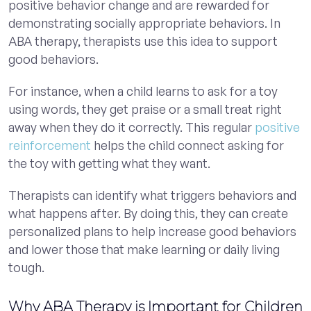
positive behavior change and are rewarded for
demonstrating socially appropriate behaviors. In
ABA therapy, therapists use this idea to support
good behaviors.
For instance, when a child learns to ask for a toy
using words, they get praise or a small treat right
away when they do it correctly. This regular
positive
reinforcement
helps the child connect asking for
the toy with getting what they want.
Therapists can identify what triggers behaviors and
what happens after. By doing this, they can create
personalized plans to help increase good behaviors
and lower those that make learning or daily living
tough.
Why ABA Therapy is Important for Children