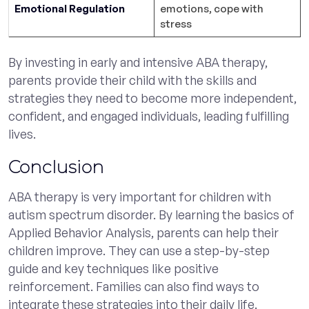
Emotional Regulation
emotions, cope with
stress
By investing in early and intensive ABA therapy,
parents provide their child with the skills and
strategies they need to become more independent,
confident, and engaged individuals, leading fulfilling
lives.
Conclusion
ABA therapy is very important for children with
autism spectrum disorder. By learning the basics of
Applied Behavior Analysis, parents can help their
children improve. They can use a step-by-step
guide and key techniques like positive
reinforcement. Families can also find ways to
integrate these strategies into their daily life.