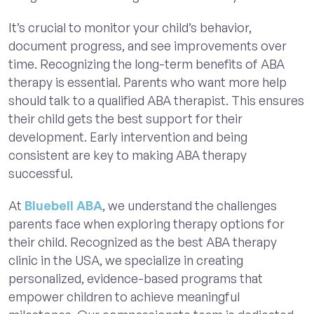
It’s crucial to monitor your child’s behavior,
document progress, and see improvements over
time. Recognizing the long-term benefits of ABA
therapy is essential. Parents who want more help
should talk to a qualified ABA therapist. This ensures
their child gets the best support for their
development. Early intervention and being
consistent are key to making ABA therapy
successful.
At
Bluebell ABA
, we understand the challenges
parents face when exploring therapy options for
their child. Recognized as the best ABA therapy
clinic in the USA, we specialize in creating
personalized, evidence-based programs that
empower children to achieve meaningful