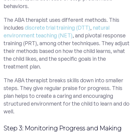
behaviors.
The ABA therapist uses different methods. This
includes
discrete trial training (DTT)
,
natural
environment teaching (NET)
, and pivotal response
training (PRT), among other techniques. They adjust
their methods based on how the child learns, what
the child likes, and the specific goals in the
treatment plan.
The ABA therapist breaks skills down into smaller
steps. They give regular praise for progress. This
plan helps to create a caring and encouraging
structured environment for the child to learn and do
well.
Step 3: Monitoring Progress and Making