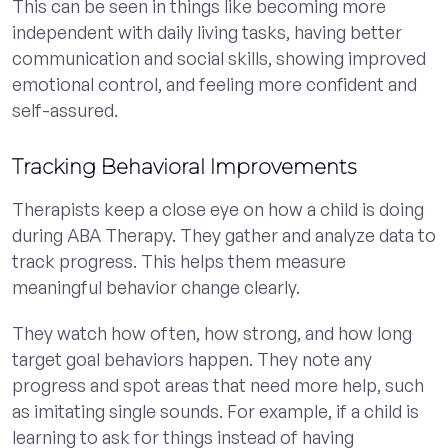
This can be seen in things like becoming more
independent with daily living tasks, having better
communication and social skills, showing improved
emotional control, and feeling more confident and
self-assured.
Tracking Behavioral Improvements
Therapists keep a close eye on how a child is doing
during ABA Therapy. They gather and analyze data to
track progress. This helps them measure
meaningful behavior change clearly.
They watch how often, how strong, and how long
target goal behaviors happen. They note any
progress and spot areas that need more help, such
as imitating single sounds. For example, if a child is
learning to ask for things instead of having