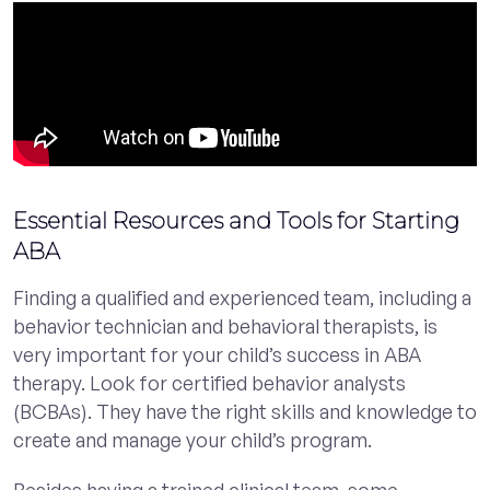
Essential Resources and Tools for Starting
ABA
Finding a qualified and experienced team, including a
behavior technician and behavioral therapists, is
very important for your child’s success in ABA
therapy. Look for certified behavior analysts
(BCBAs). They have the right skills and knowledge to
create and manage your child’s program.
Besides having a trained clinical team, some