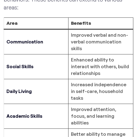
areas:
Area
Benefits
Improved verbal and non-
Communication
verbal communication
skills
Enhanced ability to
Social Skills
interact with others, build
relationships
Increased independence
Daily Living
in self-care, household
tasks
Improved attention,
Academic Skills
focus, and learning
abilities
Better ability to manage