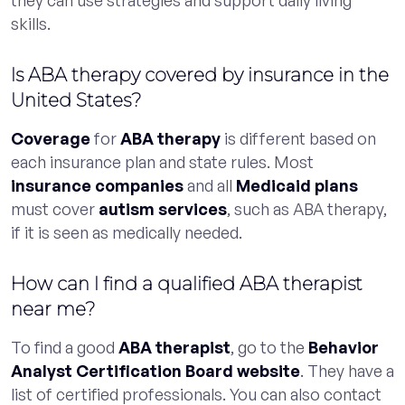
skills.
Is ABA therapy covered by insurance in the
United States?
Coverage
for
ABA therapy
is different based on
each insurance plan and state rules. Most
insurance companies
and all
Medicaid plans
must cover
autism services
, such as ABA therapy,
if it is seen as medically needed.
How can I find a qualified ABA therapist
near me?
To find a good
ABA therapist
, go to the
Behavior
Analyst Certification Board website
. They have a
list of certified professionals. You can also contact