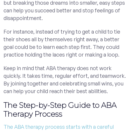
but breaking those dreams into smaller, easy steps
can help you succeed better and stop feelings of
disappointment.
For instance, instead of trying to get a child to tie
their shoes all by themselves right away, a better
goal could be to learn each step first. They could
practice holding the laces right or making a loop.
Keep in mind that ABA therapy does not work
quickly. It takes time, regular effort, and teamwork.
By joining together and celebrating small wins, you
can help your child reach their best abilities.
The Step-by-Step Guide to ABA
Therapy Process
The ABA therapy process starts with a careful