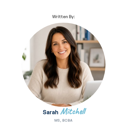
Written By:
Mitchell
Sarah
MS, BCBA