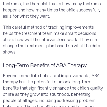
tantrums, the therapist tracks how many tantrums
happen and how many times the child successfully
asks for what they want.
This careful method of tracking improvements
helps the treatment team make smart decisions
about how well the interventions work. They can
change the treatment plan based on what the data
shows.
Long-Term Benefits of ABA Therapy
Beyond immediate behavioral improvements, ABA
therapy has the potential to unlock long-term
benefits that significantly enhance the child’s quality
of life as they grow into adulthood, benefiting
people of all ages, including addressing problem
behaviors. These benefits can extend to various