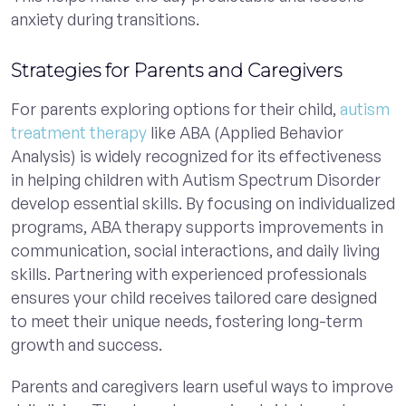
anxiety during transitions.
Strategies for Parents and Caregivers
For parents exploring options for their child,
autism
treatment therapy
like ABA (Applied Behavior
Analysis) is widely recognized for its effectiveness
in helping children with Autism Spectrum Disorder
develop essential skills. By focusing on individualized
programs, ABA therapy supports improvements in
communication, social interactions, and daily living
skills. Partnering with experienced professionals
ensures your child receives tailored care designed
to meet their unique needs, fostering long-term
growth and success.
Parents and caregivers learn useful ways to improve