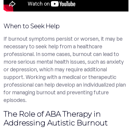
When to Seek Help
If burnout symptoms persist or worsen, it may be
necessary to seek help from a healthcare
professional. In some cases, burnout can lead to
more serious mental health issues, such as anxiety
or depression, which may require additional
support. Working with a medical or therapeutic
professional can help develop an individualized plan
for managing burnout and preventing future
episodes.
The Role of ABA Therapy in
Addressing Autistic Burnout