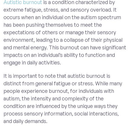
Autistic burnout
is a condition characterized by
extreme fatigue, stress, and sensory overload. It
occurs when an individual on the autism spectrum
has been pushing themselves to meet the
expectations of others or manage their sensory
environment, leading to a collapse of their physical
and mental energy. This burnout can have significant
impacts on an individual’s ability to function and
engage in daily activities.
It is important to note that autistic burnout is
distinct from general fatigue or stress. While many
people experience burnout, for individuals with
autism, the intensity and complexity of the
condition are influenced by the unique ways they
process sensory information, social interactions,
and daily demands.