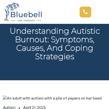
Understanding Autistic
Burnout: Symptoms,
Causes, And Coping
Strategies
Autism
April 21, 2025