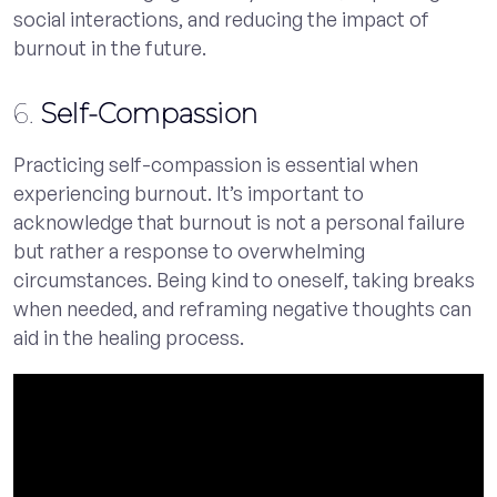
social interactions, and reducing the impact of
burnout in the future.
6.
Self-Compassion
Practicing self-compassion is essential when
experiencing burnout. It’s important to
acknowledge that burnout is not a personal failure
but rather a response to overwhelming
circumstances. Being kind to oneself, taking breaks
when needed, and reframing negative thoughts can
aid in the healing process.