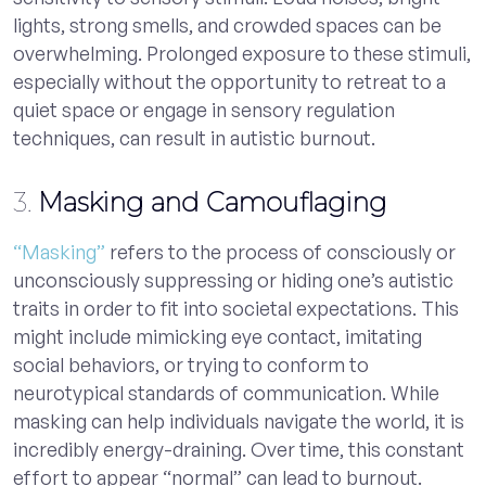
lights, strong smells, and crowded spaces can be
overwhelming. Prolonged exposure to these stimuli,
especially without the opportunity to retreat to a
quiet space or engage in sensory regulation
techniques, can result in autistic burnout.
3.
Masking and Camouflaging
“Masking”
refers to the process of consciously or
unconsciously suppressing or hiding one’s autistic
traits in order to fit into societal expectations. This
might include mimicking eye contact, imitating
social behaviors, or trying to conform to
neurotypical standards of communication. While
masking can help individuals navigate the world, it is
incredibly energy-draining. Over time, this constant
effort to appear “normal” can lead to burnout.