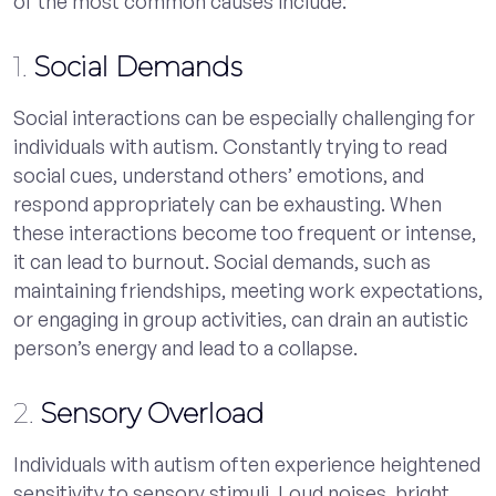
of the most common causes include:
1.
Social Demands
Social interactions can be especially challenging for
individuals with autism. Constantly trying to read
social cues, understand others’ emotions, and
respond appropriately can be exhausting. When
these interactions become too frequent or intense,
it can lead to burnout. Social demands, such as
maintaining friendships, meeting work expectations,
or engaging in group activities, can drain an autistic
person’s energy and lead to a collapse.
2.
Sensory Overload
Individuals with autism often experience heightened
sensitivity to sensory stimuli. Loud noises, bright