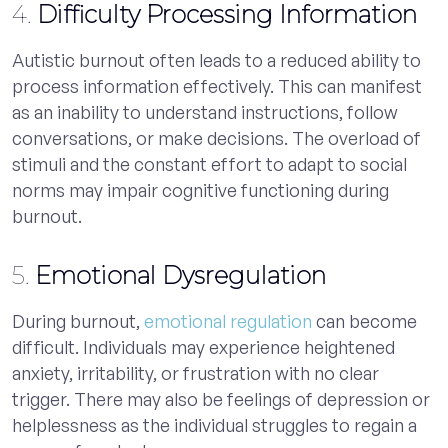
4.
Difficulty Processing Information
Autistic burnout often leads to a reduced ability to
process information effectively. This can manifest
as an inability to understand instructions, follow
conversations, or make decisions. The overload of
stimuli and the constant effort to adapt to social
norms may impair cognitive functioning during
burnout.
5.
Emotional Dysregulation
During burnout,
emotional regulation
can become
difficult. Individuals may experience heightened
anxiety, irritability, or frustration with no clear
trigger. There may also be feelings of depression or
helplessness as the individual struggles to regain a