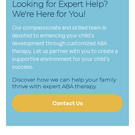
Looking for Expert Help?
We're Here for You!
Our compassionate and skilled team is
devoted to enhancing your child's
development through customized ABA
therapy. Let us partner with you to create a
supportive environment for your child's
success.
Discover how we can help your family
thrive with expert ABA therapy.
Contact Us