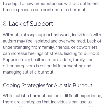
to adapt to new circumstances without sufficient
time to process can contribute to burnout.
6.
Lack of Support
Without a strong support network, individuals with
autism may feel isolated and overwhelmed. Lack of
understanding from family, friends, or coworkers
can increase feelings of stress, leading to burnout.
Support from healthcare providers, family, and
other caregivers is essential in preventing and
managing autistic burnout.
Coping Strategies for Autistic Burnout
While autistic burnout can be a difficult experience,
there are strategies that individuals can use to