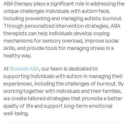
ABA therapy plays a significant role in addressing the
unique challenges individuals with autism face,
including preventing and managing autistic burnout.
Through personalized intervention strategies, ABA
therapists can help individuals develop coping
mechanisms for sensory overload, improve social
skills, and provide tools for managing stress in a
healthy way.
At
Bluebell ABA
, our team is dedicated to
supporting individuals with autism in managing their
experiences, including the challenges of burnout. By
working together with individuals and their families,
we create tailored strategies that promote a better
quality of life and support long-term emotional
well-being.