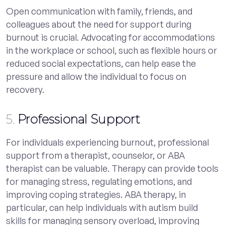
Open communication with family, friends, and
colleagues about the need for support during
burnout is crucial. Advocating for accommodations
in the workplace or school, such as flexible hours or
reduced social expectations, can help ease the
pressure and allow the individual to focus on
recovery.
5.
Professional Support
For individuals experiencing burnout, professional
support from a therapist, counselor, or ABA
therapist can be valuable. Therapy can provide tools
for managing stress, regulating emotions, and
improving coping strategies. ABA therapy, in
particular, can help individuals with autism build
skills for managing sensory overload, improving