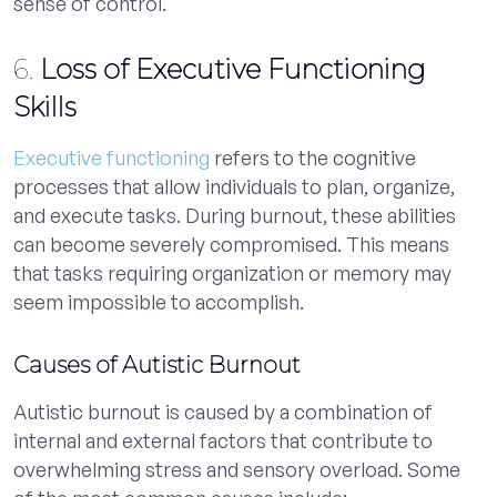
sense of control.
6.
Loss of Executive Functioning
Skills
Executive functioning
refers to the cognitive
processes that allow individuals to plan, organize,
and execute tasks. During burnout, these abilities
can become severely compromised. This means
that tasks requiring organization or memory may
seem impossible to accomplish.
Causes of Autistic Burnout
Autistic burnout is caused by a combination of
internal and external factors that contribute to
overwhelming stress and sensory overload. Some