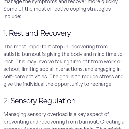
manage the symptoms and recover more quickly.
Some of the most effective coping strategies
include:
1.
Rest and Recovery
The most important step in recovering from
autistic burnout is giving the body and mind time to
rest. This may involve taking time off from work or
school, limiting social interactions, and engaging in
self-care activities. The goal is to reduce stress and
give the individual the opportunity to recharge.
2.
Sensory Regulation
Managing sensory overload is a key aspect of
preventing and recovering from burnout. Creating a
sensory-friendly environment can help. This might