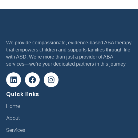
We provide compassionate, evidence-based ABA therapy
that empowers children and supports families through life
with ASD. We’re more than just a provider of ABA
services—we’re your dedicated partners in this journey.
Quick links
Home
About
Services