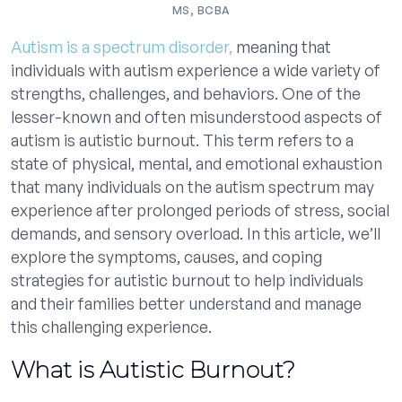
MS, BCBA
Autism is a spectrum disorder,
meaning that
individuals with autism experience a wide variety of
strengths, challenges, and behaviors. One of the
lesser-known and often misunderstood aspects of
autism is autistic burnout. This term refers to a
state of physical, mental, and emotional exhaustion
that many individuals on the autism spectrum may
experience after prolonged periods of stress, social
demands, and sensory overload. In this article, we’ll
explore the symptoms, causes, and coping
strategies for autistic burnout to help individuals
and their families better understand and manage
this challenging experience.
What is Autistic Burnout?