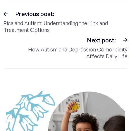
Previous post:
Pica and Autism: Understanding the Link and
Treatment Options
Next post:
How Autism and Depression Comorbidity
Affects Daily Life