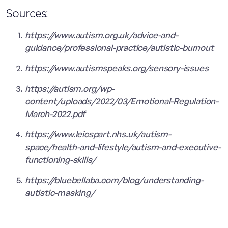
Sources:
https://www.autism.org.uk/advice-and-
guidance/professional-practice/autistic-burnout
https://www.autismspeaks.org/sensory-issues
https://autism.org/wp-
content/uploads/2022/03/Emotional-Regulation-
March-2022.pdf
https://www.leicspart.nhs.uk/autism-
space/health-and-lifestyle/autism-and-executive-
functioning-skills/
https://bluebellaba.com/blog/understanding-
autistic-masking/