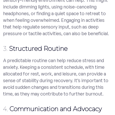
include dimming lights, using noise-canceling
headphones, or finding a quiet space to retreat to
when feeling overwhelmed. Engaging in activities
that help regulate sensory input, such as deep
pressure or tactile activities, can also be beneficial.
3.
Structured Routine
A predictable routine can help reduce stress and
anxiety. Keeping a consistent schedule, with time
allocated for rest, work, and leisure, can provide a
sense of stability during recovery. It’s important to
avoid sudden changes and transitions during this
time, as they may contribute to further burnout.
4.
Communication and Advocacy