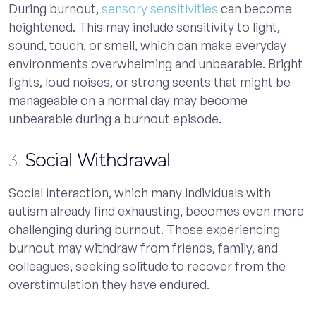
During burnout,
sensory sensitivities
can become
heightened. This may include sensitivity to light,
sound, touch, or smell, which can make everyday
environments overwhelming and unbearable. Bright
lights, loud noises, or strong scents that might be
manageable on a normal day may become
unbearable during a burnout episode.
3.
Social Withdrawal
Social interaction, which many individuals with
autism already find exhausting, becomes even more
challenging during burnout. Those experiencing
burnout may withdraw from friends, family, and
colleagues, seeking solitude to recover from the
overstimulation they have endured.