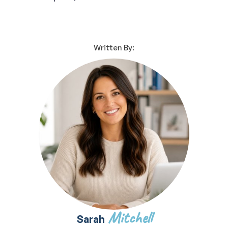
Written By:
Mitchell
Sarah