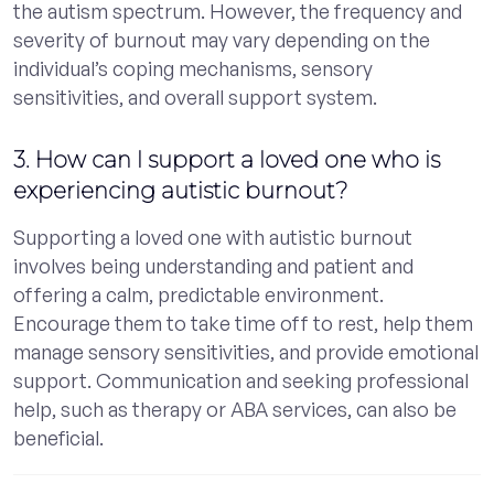
the autism spectrum. However, the frequency and
severity of burnout may vary depending on the
individual’s coping mechanisms, sensory
sensitivities, and overall support system.
3. How can I support a loved one who is
experiencing autistic burnout?
Supporting a loved one with autistic burnout
involves being understanding and patient and
offering a calm, predictable environment.
Encourage them to take time off to rest, help them
manage sensory sensitivities, and provide emotional
support. Communication and seeking professional
help, such as therapy or ABA services, can also be
beneficial.