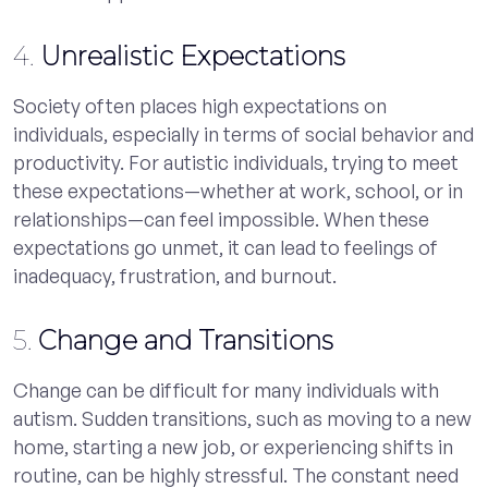
4.
Unrealistic Expectations
Society often places high expectations on
individuals, especially in terms of social behavior and
productivity. For autistic individuals, trying to meet
these expectations—whether at work, school, or in
relationships—can feel impossible. When these
expectations go unmet, it can lead to feelings of
inadequacy, frustration, and burnout.
5.
Change and Transitions
Change can be difficult for many individuals with
autism. Sudden transitions, such as moving to a new
home, starting a new job, or experiencing shifts in
routine, can be highly stressful. The constant need