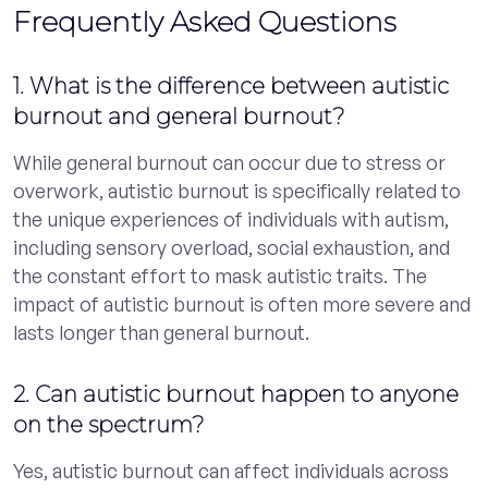
Frequently Asked Questions
1. What is the difference between autistic
burnout and general burnout?
While general burnout can occur due to stress or
overwork, autistic burnout is specifically related to
the unique experiences of individuals with autism,
including sensory overload, social exhaustion, and
the constant effort to mask autistic traits. The
impact of autistic burnout is often more severe and
lasts longer than general burnout.
2. Can autistic burnout happen to anyone
on the spectrum?
Yes, autistic burnout can affect individuals across