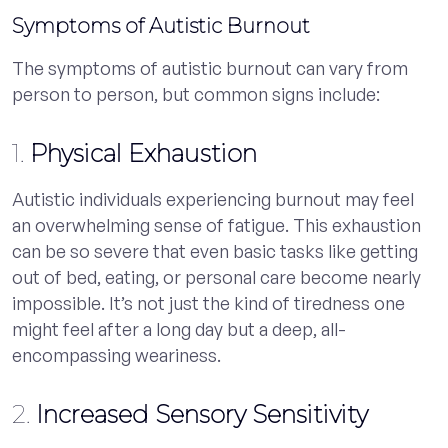
Symptoms of Autistic Burnout
The symptoms of autistic burnout can vary from
person to person, but common signs include:
1.
Physical Exhaustion
Autistic individuals experiencing burnout may feel
an overwhelming sense of fatigue. This exhaustion
can be so severe that even basic tasks like getting
out of bed, eating, or personal care become nearly
impossible. It’s not just the kind of tiredness one
might feel after a long day but a deep, all-
encompassing weariness.
2.
Increased Sensory Sensitivity