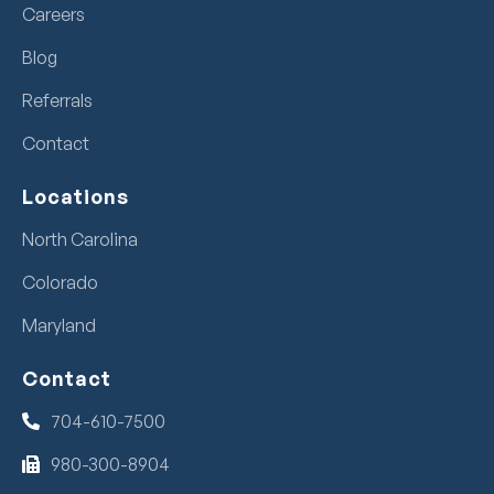
Careers
Blog
Referrals
Contact
Locations
North Carolina
Colorado
Maryland
Contact
704-610-7500
980-300-8904