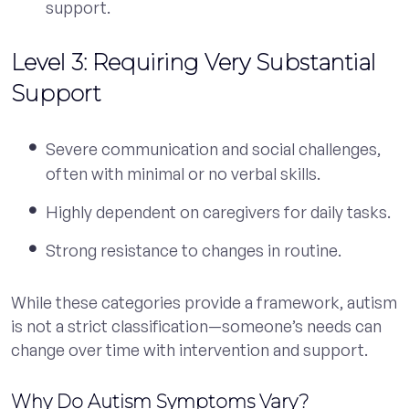
support.
Level 3: Requiring Very Substantial
Support
Severe communication and social challenges,
often with minimal or no verbal skills.
Highly dependent on caregivers for daily tasks.
Strong resistance to changes in routine.
While these categories provide a framework, autism
is not a strict classification—someone’s needs can
change over time with intervention and support.
Why Do Autism Symptoms Vary?