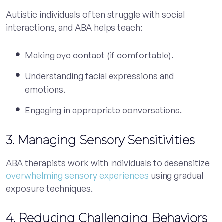
Autistic individuals often struggle with social
interactions, and ABA helps teach:
Making eye contact (if comfortable).
Understanding facial expressions and
emotions.
Engaging in appropriate conversations.
3. Managing Sensory Sensitivities
ABA therapists work with individuals to desensitize
overwhelming sensory experiences
using gradual
exposure techniques.
4. Reducing Challenging Behaviors