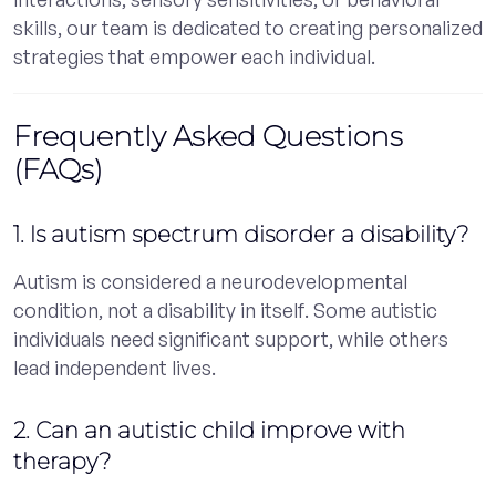
skills, our team is dedicated to creating personalized
strategies that empower each individual.
Frequently Asked Questions
(FAQs)
1. Is autism spectrum disorder a disability?
Autism is considered a neurodevelopmental
condition, not a disability in itself. Some autistic
individuals need significant support, while others
lead independent lives.
2. Can an autistic child improve with
therapy?