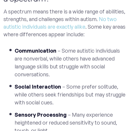
A spectrum means there is a wide range of abilities,
strengths, and challenges within autism.
No two
autistic individuals are exactly alike
. Some key areas
where differences appear include:
Communication
– Some autistic individuals
are nonverbal, while others have advanced
language skills but struggle with social
conversations.
Social Interaction
– Some prefer solitude,
while others seek friendships but may struggle
with social cues.
Sensory Processing
– Many experience
heightened or reduced sensitivity to sound,
touch, or light.