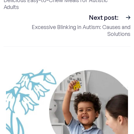
Adults
Next post:
Excessive Blinking in Autism: Causes and
Solutions