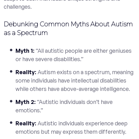
challenges.
Debunking Common Myths About Autism
as a Spectrum
Myth 1:
“All autistic people are either geniuses
or have severe disabilities.”
Reality:
Autism exists on a spectrum, meaning
some individuals have intellectual disabilities
while others have above-average intelligence.
Myth 2:
“Autistic individuals don’t have
emotions.”
Reality:
Autistic individuals experience deep
emotions but may express them differently.