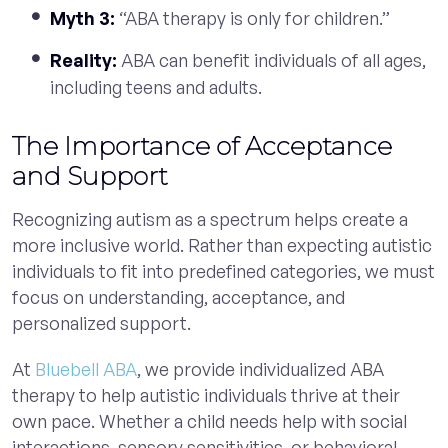
Myth 3:
“ABA therapy is only for children.”
Reality:
ABA can benefit individuals of all ages,
including teens and adults.
The Importance of Acceptance
and Support
Recognizing autism as a spectrum helps create a
more inclusive world. Rather than expecting autistic
individuals to fit into predefined categories, we must
focus on understanding, acceptance, and
personalized support.
At
Bluebell ABA
, we provide individualized ABA
therapy to help autistic individuals thrive at their
own pace. Whether a child needs help with social
interactions, sensory sensitivities, or behavioral