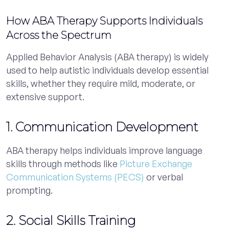
How ABA Therapy Supports Individuals
Across the Spectrum
Applied Behavior Analysis (ABA therapy) is widely
used to help autistic individuals develop essential
skills, whether they require mild, moderate, or
extensive support.
1. Communication Development
ABA therapy helps individuals improve language
skills through methods like
Picture Exchange
Communication Systems (PECS)
or verbal
prompting.
2. Social Skills Training