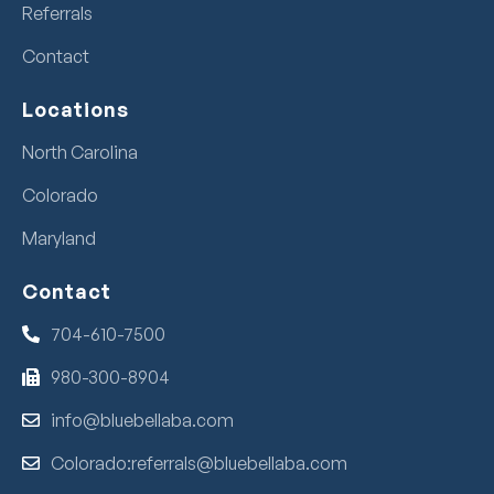
Referrals
Contact
Locations
North Carolina
Colorado
Maryland
Contact
704-610-7500
980-300-8904
info@bluebellaba.com
Colorado:referrals@bluebellaba.com