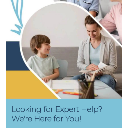
Looking for Expert Help?
We're Here for You!