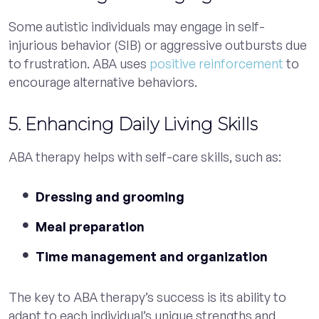
Some autistic individuals may engage in self-
injurious behavior (SIB) or aggressive outbursts due
to frustration. ABA uses
positive reinforcement
to
encourage alternative behaviors.
5. Enhancing Daily Living Skills
ABA therapy helps with self-care skills, such as:
Dressing and grooming
Meal preparation
Time management and organization
The key to ABA therapy’s success is its ability to
adapt to each individual’s unique strengths and