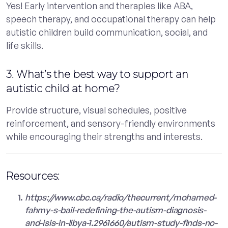
Yes! Early intervention and therapies like ABA,
speech therapy, and occupational therapy can help
autistic children build communication, social, and
life skills.
3. What’s the best way to support an
autistic child at home?
Provide structure, visual schedules, positive
reinforcement, and sensory-friendly environments
while encouraging their strengths and interests.
Resources:
https://www.cbc.ca/radio/thecurrent/mohamed-
fahmy-s-bail-redefining-the-autism-diagnosis-
and-isis-in-libya-1.2961660/autism-study-finds-no-