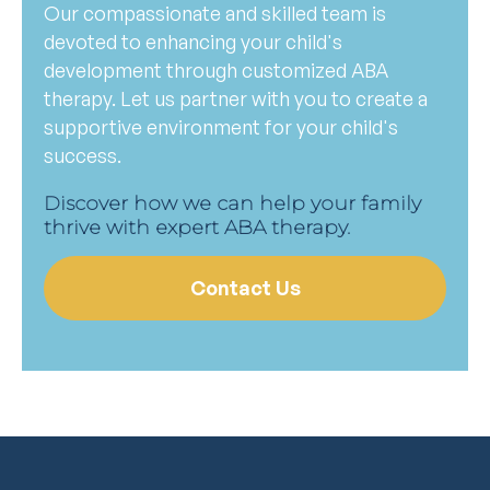
Our compassionate and skilled team is
devoted to enhancing your child's
development through customized ABA
therapy. Let us partner with you to create a
supportive environment for your child's
success.
Discover how we can help your family
thrive with expert ABA therapy.
Contact Us