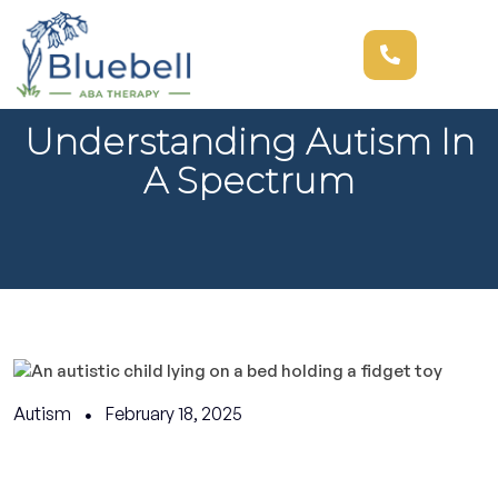
Understanding Autism In
A Spectrum
Autism
February 18, 2025