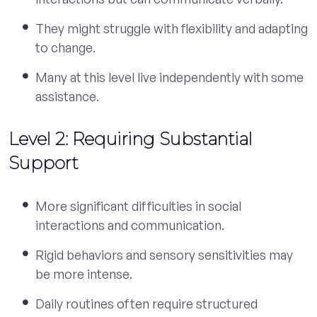
They might struggle with flexibility and adapting
to change.
Many at this level live independently with some
assistance.
Level 2: Requiring Substantial
Support
More significant difficulties in social
interactions and communication.
Rigid behaviors and sensory sensitivities may
be more intense.
Daily routines often require structured