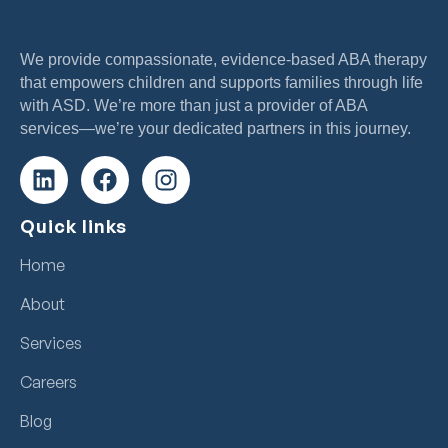
We provide compassionate, evidence-based ABA therapy
that empowers children and supports families through life
with ASD. We’re more than just a provider of ABA
services—we’re your dedicated partners in this journey.
Quick links
Home
About
Services
Careers
Blog