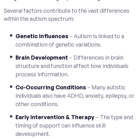
Several factors contribute to the vast differences
within the autism spectrum:
Genetic Influences
– Autism is linked to a
combination of genetic variations.
Brain Development
– Differences in brain
structure and function affect how individuals
process information.
Co-Occurring Conditions
– Many autistic
individuals also have ADHD, anxiety, epilepsy, or
other conditions.
Early Intervention & Therapy
– The type and
timing of support can influence skill
development.