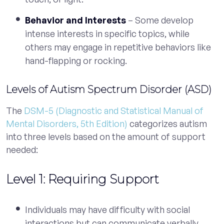
Behavior and Interests
– Some develop
intense interests in specific topics, while
others may engage in repetitive behaviors like
hand-flapping or rocking.
Levels of Autism Spectrum Disorder (ASD)
The
DSM-5 (Diagnostic and Statistical Manual of
Mental Disorders, 5th Edition)
categorizes autism
into three levels based on the amount of support
needed:
Level 1: Requiring Support
Individuals may have difficulty with social
interactions but can communicate verbally.