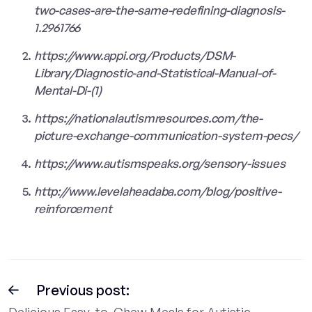
two-cases-are-the-same-redefining-diagnosis-
1.2961766
https://www.appi.org/Products/DSM-
Library/Diagnostic-and-Statistical-Manual-of-
Mental-Di-(1)
https://nationalautismresources.com/the-
picture-exchange-communication-system-pecs/
https://www.autismspeaks.org/sensory-issues
http://www.levelaheadaba.com/blog/positive-
reinforcement
Previous post:
Delicious Easy-to-Chew Meals for Autistic