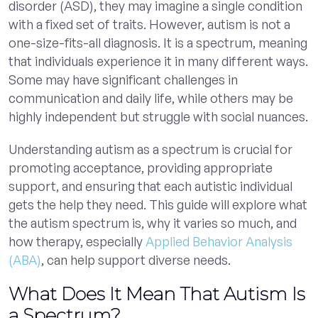
disorder (ASD), they may imagine a single condition
with a fixed set of traits. However, autism is not a
one-size-fits-all diagnosis. It is a spectrum, meaning
that individuals experience it in many different ways.
Some may have significant challenges in
communication and daily life, while others may be
highly independent but struggle with social nuances.
Understanding autism as a spectrum is crucial for
promoting acceptance, providing appropriate
support, and ensuring that each autistic individual
gets the help they need. This guide will explore what
the autism spectrum is, why it varies so much, and
how therapy, especially
Applied Behavior Analysis
(ABA)
, can help support diverse needs.
What Does It Mean That Autism Is
a Spectrum?