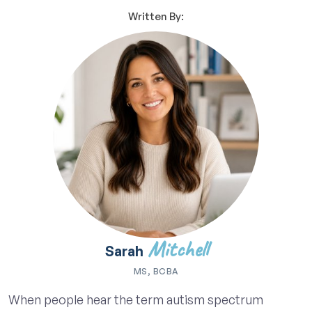
Written By:
Mitchell
Sarah
MS, BCBA
When people hear the term autism spectrum