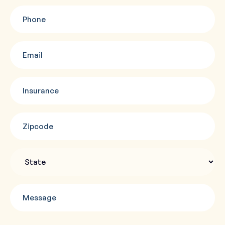
Phone
(Required)
Email
(Required)
Insurance
(Required)
Zipcode
(Required)
State
Message