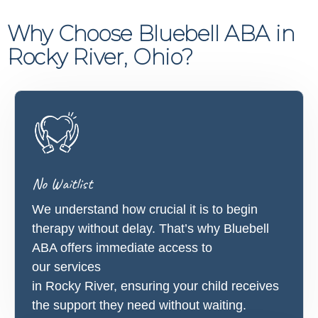
Why Choose Bluebell ABA in
Rocky River, Ohio?
No Waitlist
We understand how crucial it is to begin
therapy without delay. That’s why Bluebell
ABA offers immediate access to
our services
in Rocky River, ensuring your child receives
the support they need without waiting.