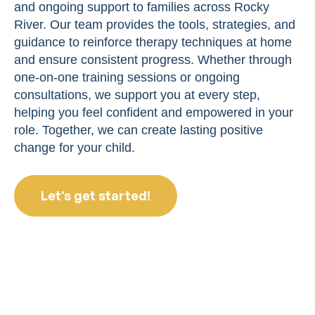
and ongoing support to families across Rocky
River. Our team provides the tools, strategies, and
guidance to reinforce therapy techniques at home
and ensure consistent progress. Whether through
one-on-one training sessions or ongoing
consultations, we support you at every step,
helping you feel confident and empowered in your
role. Together, we can create lasting positive
change for your child.
Let’s get started!