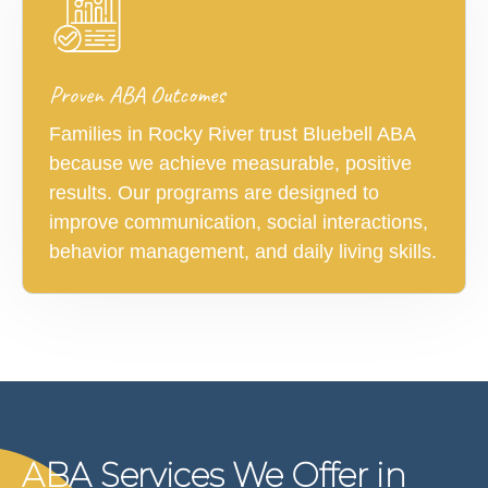
Proven ABA Outcomes
Families in Rocky River trust Bluebell ABA
because we achieve measurable, positive
results. Our programs are designed to
improve communication, social interactions,
behavior management, and daily living skills.
ABA Services We Offer in