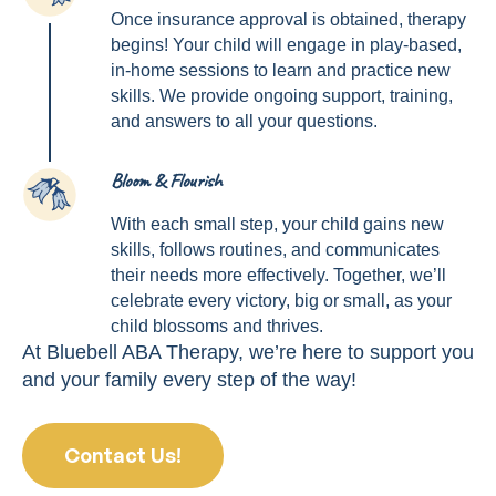
Once insurance approval is obtained, therapy
begins! Your child will engage in play-based,
in-home sessions to learn and practice new
skills. We provide ongoing support, training,
and answers to all your questions.
Bloom & Flourish
4
With each small step, your child gains new
skills, follows routines, and communicates
their needs more effectively. Together, we’ll
celebrate every victory, big or small, as your
child blossoms and thrives.
At Bluebell ABA Therapy, we’re here to support you
and your family every step of the way!
Contact Us!