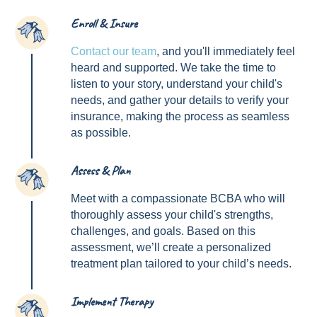
Enroll & Insure
1
Contact our team
, and you'll immediately feel
heard and supported. We take the time to
listen to your story, understand your child's
needs, and gather your details to verify your
insurance, making the process as seamless
as possible.
Assess & Plan
2
Meet with a compassionate BCBA who will
thoroughly assess your child's strengths,
challenges, and goals. Based on this
assessment, we’ll create a personalized
treatment plan tailored to your child’s needs.
Implement Therapy
3