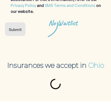
Privacy Policy
and
SMS Terms and Conditions
on
our website.
No Waitlist
Submit
Insurances we accept in
Ohio