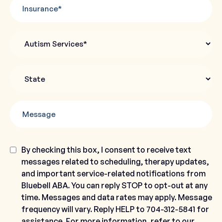
Insurance
Autism
Services
State
*
Message
Consent
By checking this box, I consent to receive text
messages related to scheduling, therapy updates,
and important service-related notifications from
Bluebell ABA. You can reply STOP to opt-out at any
time. Messages and data rates may apply. Message
frequency will vary. Reply HELP to 704-312-5841 for
assistance. For more information, refer to our