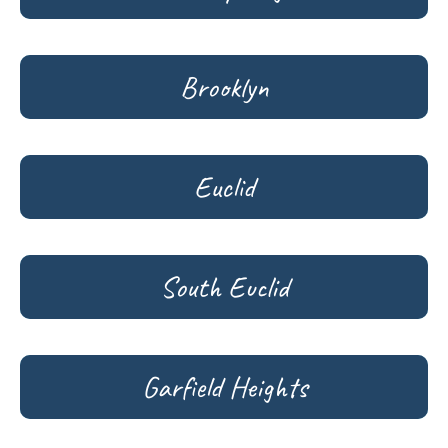
Brooklyn
Euclid
South Euclid
Garfield Heights