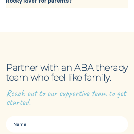
Rocky River for parents?
Partner with an ABA therapy
team who feel like family.
Reach out to our supportive team to get
started.
Name
(Required)