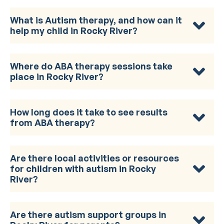
What is Autism therapy, and how can it
help my child in Rocky River?
Where do ABA therapy sessions take
place in Rocky River?
How long does it take to see results
from ABA therapy?
Are there local activities or resources
for children with autism in Rocky
River?
Are there autism support groups in