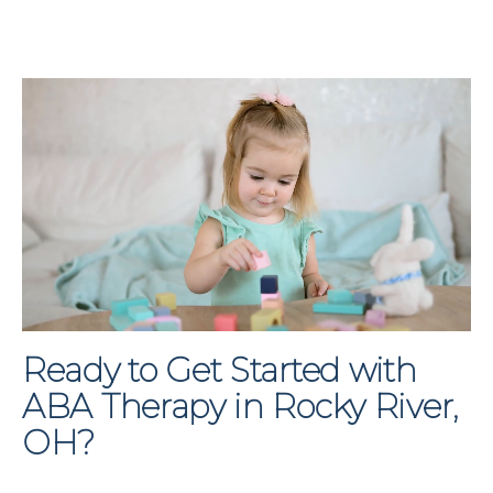
Ready to Get Started with
ABA Therapy in Rocky River,
OH?