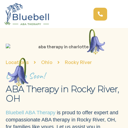
Locations
Ohio
Rocky River
Coming Soon!
ABA Therapy in Rocky River,
OH
Bluebell ABA Therapy
is proud to offer expert and
compassionate ABA therapy in Rocky River, OH,
for families like yours. Let us assist you in