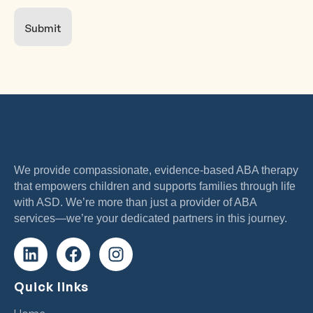
Submit
We provide compassionate, evidence-based ABA therapy
that empowers children and supports families through life
with ASD. We’re more than just a provider of ABA
services—we’re your dedicated partners in this journey.
Quick links