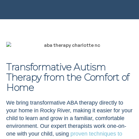
Transformative Autism
Therapy from the Comfort of
Home
We bring transformative ABA therapy directly to
your home in Rocky River, making it easier for your
child to learn and grow in a familiar, comfortable
environment. Our expert therapists work one-on-
one with your child, using
proven techniques to