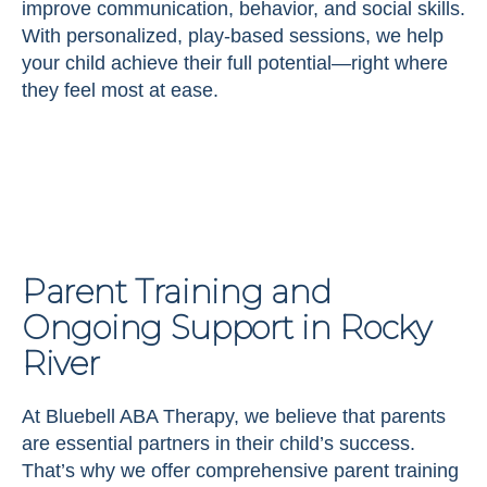
improve communication, behavior, and social skills.
With personalized, play-based sessions, we help
your child achieve their full potential—right where
they feel most at ease.
Parent Training and
Ongoing Support in Rocky
River
At Bluebell ABA Therapy, we believe that parents
are essential partners in their child’s success.
That’s why we offer comprehensive parent training