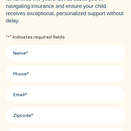
navigating insurance and ensure your child
receives exceptional, personalized support without
delay.
"
" indicates required fields
*
Name
*
Phone
*
Email
*
Zipcode
*