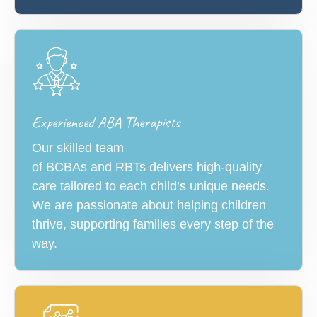
Experienced ABA Therapists
Our skilled team
of BCBAs and RBTs delivers high-quality
care tailored to each child’s unique needs.
We are passionate about helping children
thrive, supporting families every step of the
way.