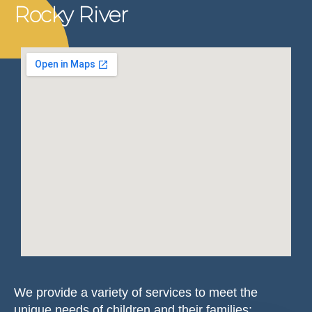
Rocky River
We provide a variety of services to meet the
unique needs of children and their families: