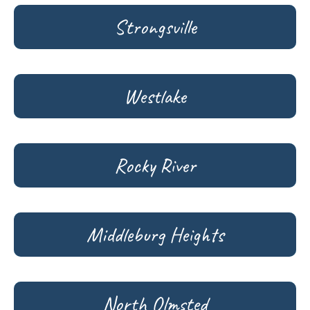
Strongsville
Westlake
Rocky River
Middleburg Heights
North Olmsted