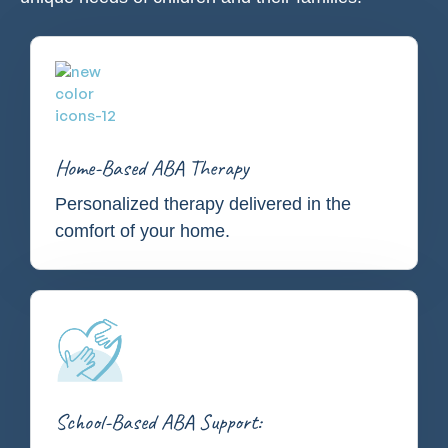
Home-Based ABA Therapy
Personalized therapy delivered in the
comfort of your home.
School-Based ABA Support: