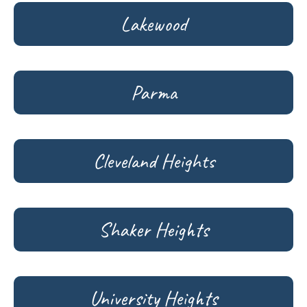
Lakewood
Parma
Cleveland Heights
Shaker Heights
University Heights