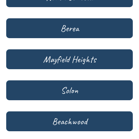
Berea
Mayfield Heights
Solon
Beachwood