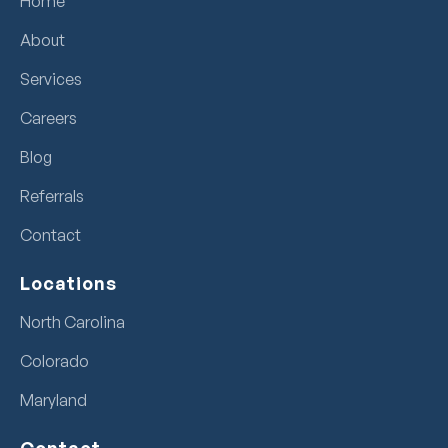
Home
About
Services
Careers
Blog
Referrals
Contact
Locations
North Carolina
Colorado
Maryland