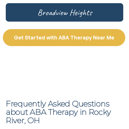
Broadview Heights
Get Started with ABA Therapy Near Me
Frequently Asked Questions
about ABA Therapy in Rocky
River, OH