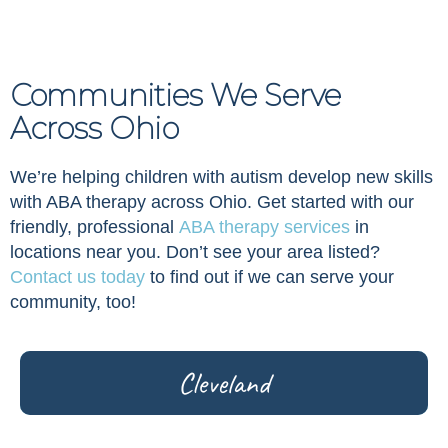
Communities We Serve
Across Ohio
We’re helping children with autism develop new skills
with ABA therapy across Ohio. Get started with our
friendly, professional
ABA therapy services
in
locations near you. Don’t see your area listed?
Contact us today
to find out if we can serve your
community, too!
Cleveland