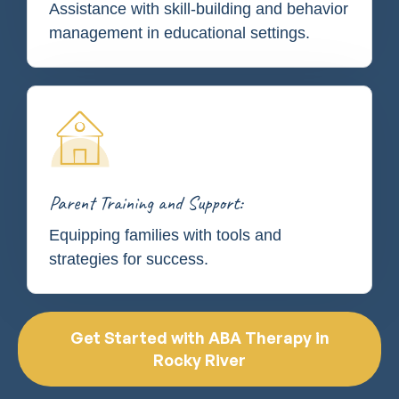
Assistance with skill-building and behavior
management in educational settings.
Parent Training and Support:
Equipping families with tools and
strategies for success.
Get Started with ABA Therapy in
Rocky River