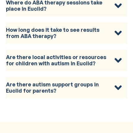
Where do ABA therapy sessions take
place in Euclid?
How long does it take to see results
from ABA therapy?
Are there local activities or resources
for children with autism in Euclid?
Are there autism support groups in
Euclid for parents?