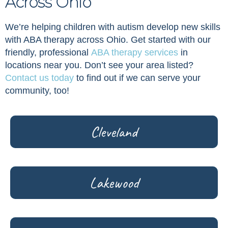
Across Ohio
We’re helping children with autism develop new skills
with ABA therapy across Ohio. Get started with our
friendly, professional
ABA therapy services
in
locations near you. Don’t see your area listed?
Contact us today
to find out if we can serve your
community, too!
Cleveland
Lakewood