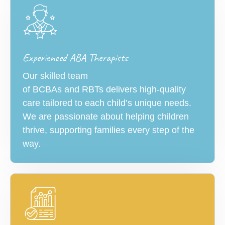
Experienced ABA Therapists
Our skilled team
of BCBAs and RBTs delivers high-quality
care tailored to each child’s unique needs.
We are passionate about helping children
thrive, supporting families every step of the
way.