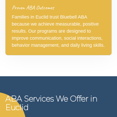
Proven ABA Outcomes
Families in Euclid trust Bluebell ABA
because we achieve measurable, positive
results. Our programs are designed to
improve communication, social interactions,
behavior management, and daily living skills.
ABA Services We Offer in
Euclid