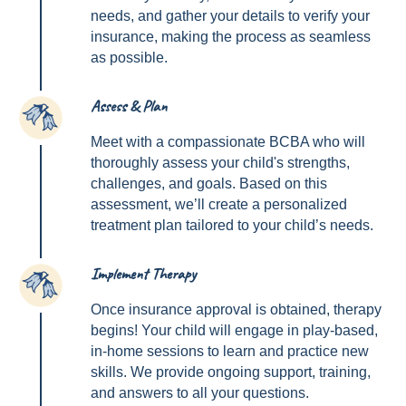
needs, and gather your details to verify your
insurance, making the process as seamless
as possible.
Assess & Plan
2
Meet with a compassionate BCBA who will
thoroughly assess your child's strengths,
challenges, and goals. Based on this
assessment, we’ll create a personalized
treatment plan tailored to your child’s needs.
Implement Therapy
3
Once insurance approval is obtained, therapy
begins! Your child will engage in play-based,
in-home sessions to learn and practice new
skills. We provide ongoing support, training,
and answers to all your questions.