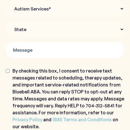
Autism
Services
State
*
Message
Consent
By checking this box, I consent to receive text
messages related to scheduling, therapy updates,
and important service-related notifications from
Bluebell ABA. You can reply STOP to opt-out at any
time. Messages and data rates may apply. Message
frequency will vary. Reply HELP to 704-312-5841 for
assistance. For more information, refer to our
Privacy Policy
and
SMS Terms and Conditions
on
our website.