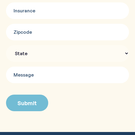
Insurance
(Required)
Zipcode
(Required)
State
Message