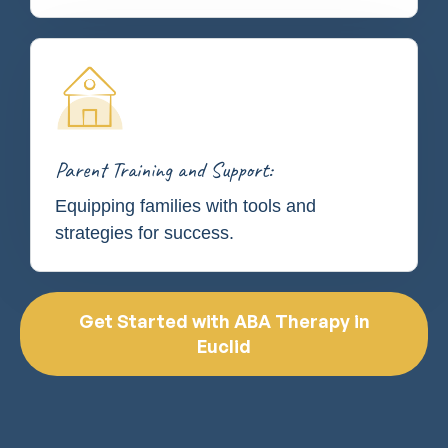
Parent Training and Support:
Equipping families with tools and
strategies for success.
Get Started with ABA Therapy in
Euclid