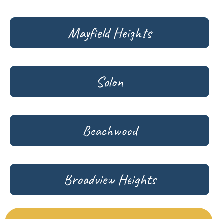
Mayfield Heights
Solon
Beachwood
Broadview Heights