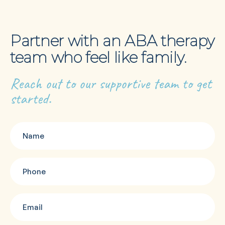
Partner with an ABA therapy
team who feel like family.
Reach out to our supportive team to get
started.
Name
(Required)
Phone
(Required)
Email
(Required)