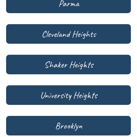
Parma
Cleveland Heights
Shaker Heights
University Heights
Brooklyn