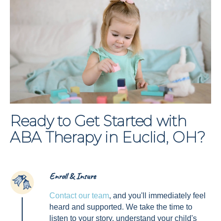
Ready to Get Started with
ABA Therapy in Euclid, OH?
Enroll & Insure
1
Contact our team
, and you'll immediately feel
heard and supported. We take the time to
listen to your story, understand your child's