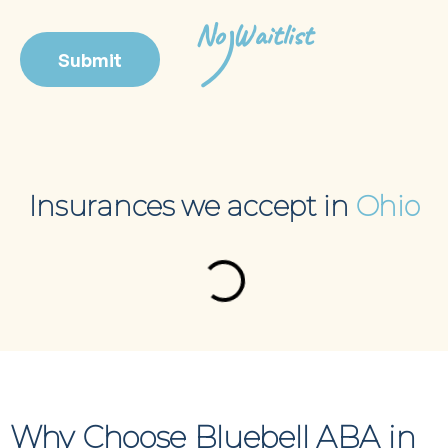
No Waitlist
Insurances we accept in
Ohio
Why Choose Bluebell ABA in