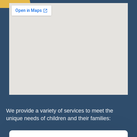
We provide a variety of services to meet the
unique needs of children and their families: