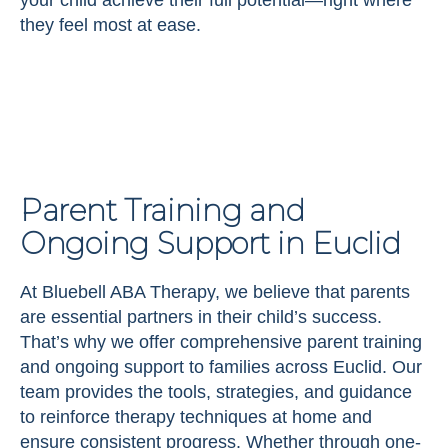
they feel most at ease.
Parent Training and
Ongoing Support in Euclid
At Bluebell ABA Therapy, we believe that parents
are essential partners in their child’s success.
That’s why we offer comprehensive parent training
and ongoing support to families across Euclid. Our
team provides the tools, strategies, and guidance
to reinforce therapy techniques at home and
ensure consistent progress. Whether through one-