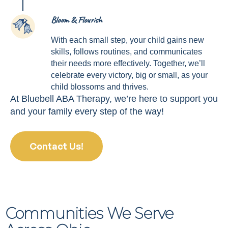
Bloom & Flourish
4
With each small step, your child gains new
skills, follows routines, and communicates
their needs more effectively. Together, we’ll
celebrate every victory, big or small, as your
child blossoms and thrives.
At Bluebell ABA Therapy, we’re here to support you
and your family every step of the way!
Contact Us!
Communities We Serve