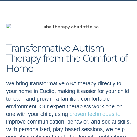
Transformative Autism
Therapy from the Comfort of
Home
We bring transformative ABA therapy directly to
your home in Euclid, making it easier for your child
to learn and grow in a familiar, comfortable
environment. Our expert therapists work one-on-
one with your child, using
proven techniques to
improve communication, behavior, and social skills.
With personalized, play-based sessions, we help
your child achieve their full potential—right where