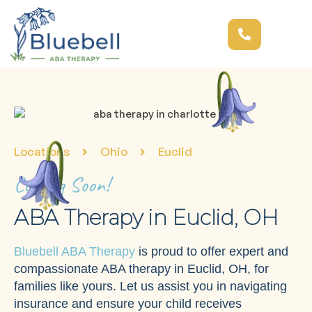
Locations
Ohio
Euclid
Coming Soon!
ABA Therapy in Euclid, OH
Bluebell ABA Therapy
is proud to offer expert and
compassionate ABA therapy in Euclid, OH, for
families like yours. Let us assist you in navigating
insurance and ensure your child receives