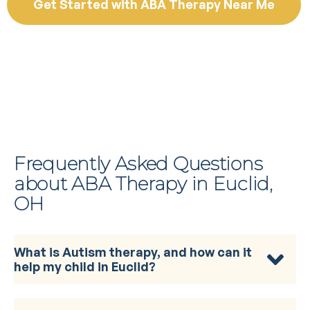
Get Started with ABA Therapy Near Me
Frequently Asked Questions
about ABA Therapy in Euclid,
OH
What is Autism therapy, and how can it
help my child in Euclid?