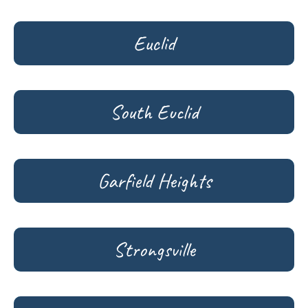
Euclid
South Euclid
Garfield Heights
Strongsville