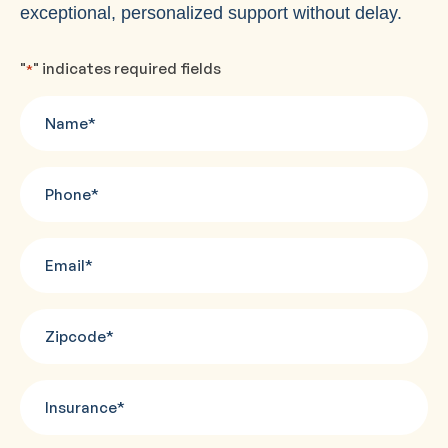
exceptional, personalized support without delay.
"
" indicates required fields
*
Name
*
Phone
*
Email
*
Zipcode
*
Insurance