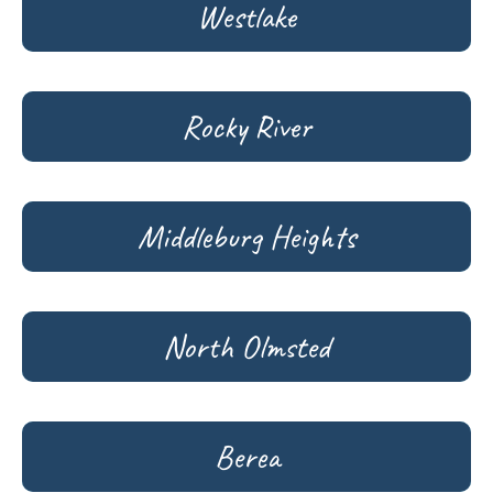
Westlake
Rocky River
Middleburg Heights
North Olmsted
Berea