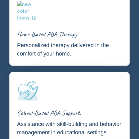
Home-Based ABA Therapy
Personalized therapy delivered in the
comfort of your home.
School-Based ABA Support:
Assistance with skill-building and behavior
management in educational settings.