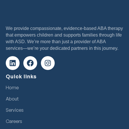
We provide compassionate, evidence-based ABA therapy
that empowers children and supports families through life
with ASD. We’re more than just a provider of ABA
services—we’re your dedicated partners in this journey.
Quick links
Home
About
Services
Careers