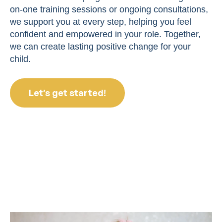
on-one training sessions or ongoing consultations,
we support you at every step, helping you feel
confident and empowered in your role. Together,
we can create lasting positive change for your
child.
Let’s get started!