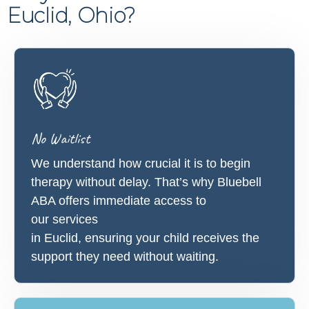
Euclid, Ohio?
No Waitlist
We understand how crucial it is to begin
therapy without delay. That’s why Bluebell
ABA offers immediate access to
our services
in Euclid, ensuring your child receives the
support they need without waiting.