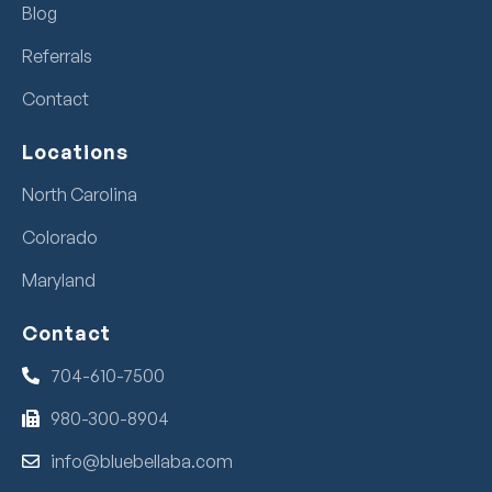
Blog
Referrals
Contact
Locations
North Carolina
Colorado
Maryland
Contact
704-610-7500
980-300-8904
info@bluebellaba.com