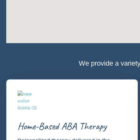
We provide a variety
Home-Based ABA Therapy