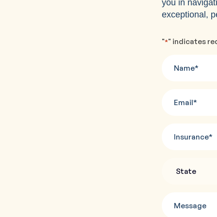
you in navigat
exceptional, p
"
" indicates re
*
Name
*
Email
*
Insurance
State
*
Message