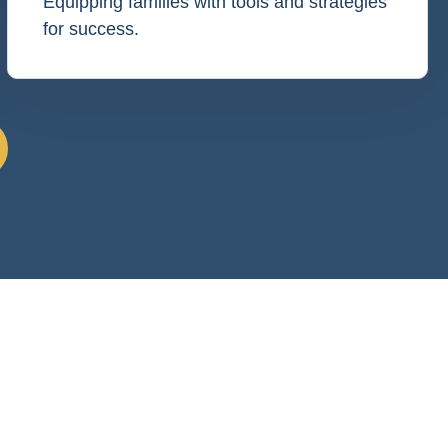
Equipping families with tools and strategies
for success.