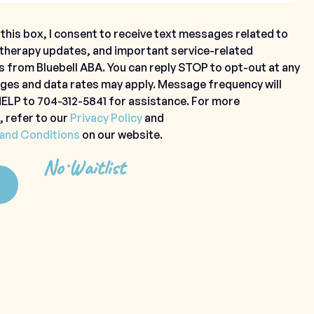
this box, I consent to receive text messages related to
 therapy updates, and important service-related
s from Bluebell ABA. You can reply STOP to opt-out at any
ges and data rates may apply. Message frequency will
 HELP to 704-312-5841 for assistance. For more
, refer to our
Privacy Policy
and
and Conditions
on our website.
No Waitlist