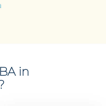
a
BA in
?