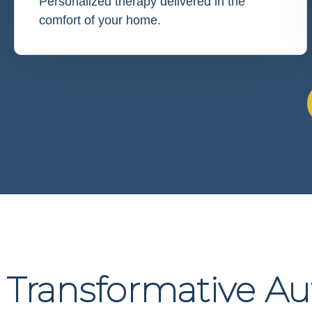
Personalized therapy delivered in the
comfort of your home.
Transformative A