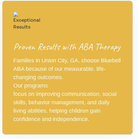
Proven Results with ABA Therapy
Families in Union City, GA, choose Bluebell
ABA because of our measurable, life-
changing outcomes.
Our programs
focus on improving communication, social
skills, behavior management, and daily
living abilities, helping children gain
confidence and independence.