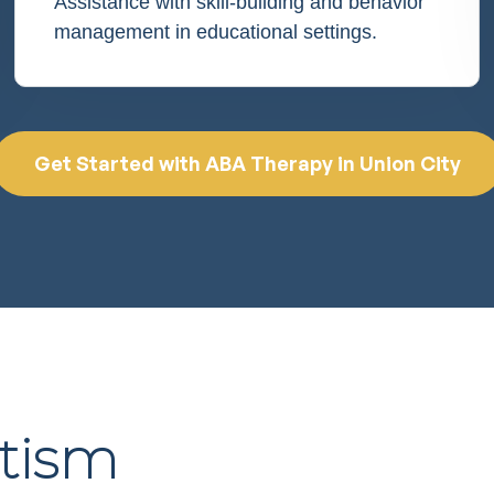
Assistance with skill-building and behavior
management in educational settings.
Get Started with ABA Therapy in Union City
utism