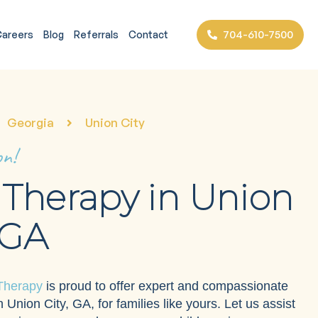
704-610-7500
areers
Blog
Referrals
Contact
Georgia
Union City
on!
Therapy in Union
 GA
Therapy
is proud to offer expert and compassionate
 Union City, GA, for families like yours. Let us assist