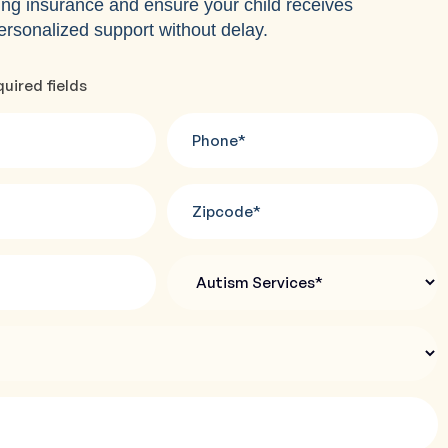
ing insurance and ensure your child receives
ersonalized support without delay.
quired fields
Phone
*
Zipcode
*
Autism
Services