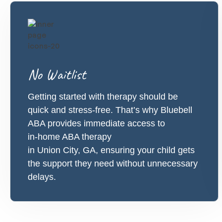
No Waitlist
Getting started with therapy should be
quick and stress-free. That’s why Bluebell
ABA provides immediate access to
in-home ABA therapy
in Union City, GA, ensuring your child gets
the support they need without unnecessary
delays.