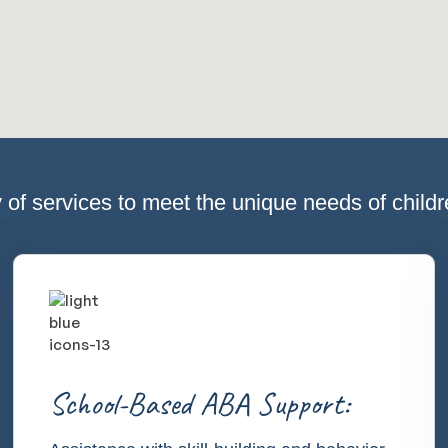
 of services to meet the unique needs of childre
School-Based ABA Support: