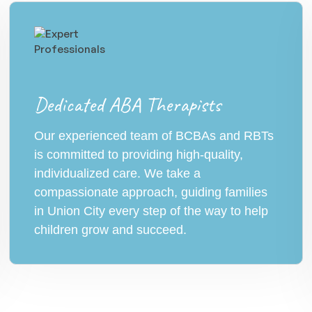
Dedicated ABA Therapists
Our experienced team of BCBAs and RBTs
is committed to providing high-quality,
individualized care. We take a
compassionate approach, guiding families
in Union City every step of the way to help
children grow and succeed.