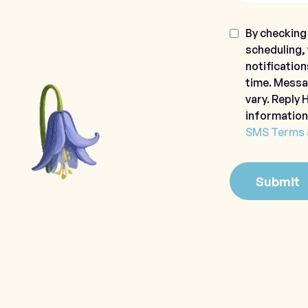
Consent
By checking 
scheduling,
notification
time. Messa
vary. Reply
information
SMS Terms 