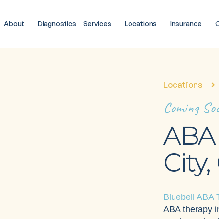
About
Diagnostics
Services
Locations
Insurance
C
Locations
Coming So
ABA 
City,
Bluebell ABA 
ABA therapy in