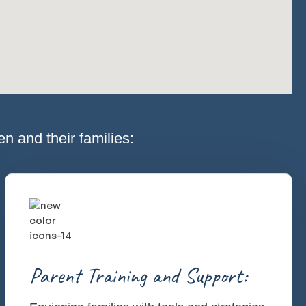
n and their families:
Parent Training and Support: