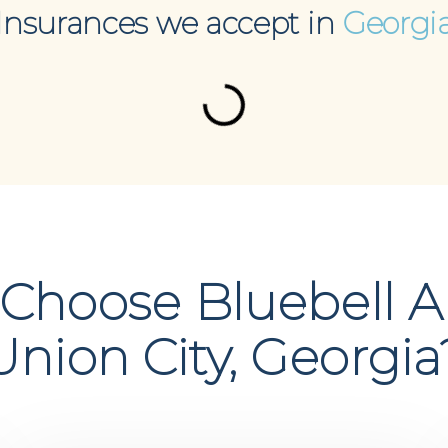
Insurances we accept in
Georgi
Choose Bluebell A
Union City, Georgia