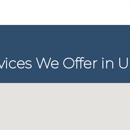
ices We Offer in U