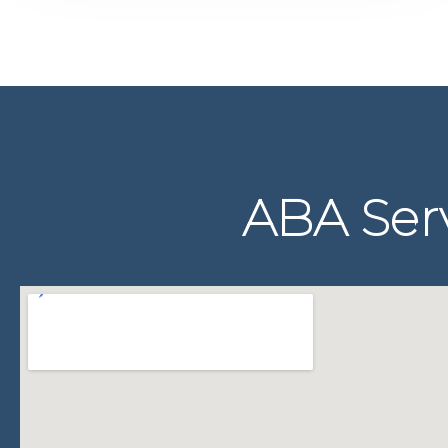
ABA Serv