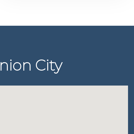
nion City