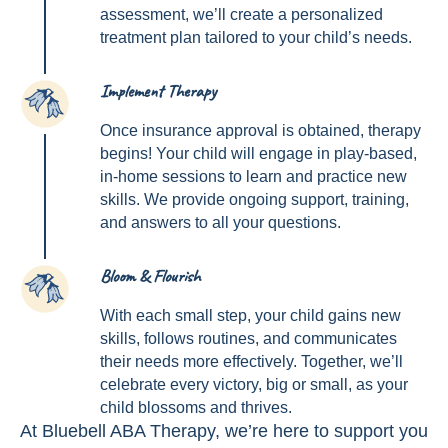
assessment, we’ll create a personalized
treatment plan tailored to your child’s needs.
Implement Therapy
3
Once insurance approval is obtained, therapy
begins! Your child will engage in play-based,
in-home sessions to learn and practice new
skills. We provide ongoing support, training,
and answers to all your questions.
Bloom & Flourish
4
With each small step, your child gains new
skills, follows routines, and communicates
their needs more effectively. Together, we’ll
celebrate every victory, big or small, as your
child blossoms and thrives.
At Bluebell ABA Therapy, we’re here to support you