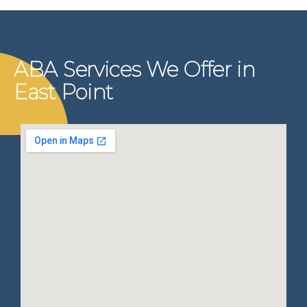
ABA Services We Offer in
East Point