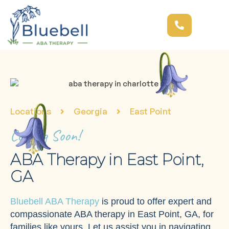
Locations
Georgia
East Point
Coming Soon!
ABA Therapy in East Point,
GA
Bluebell ABA Therapy
is proud to offer expert and
compassionate ABA therapy in East Point, GA, for
families like yours. Let us assist you in navigating