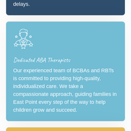
delays.
Dedicated ABA Therapists
Our experienced team of BCBAs and RBTs
is committed to providing high-quality,
individualized care. We take a
compassionate approach, guiding families in
East Point every step of the way to help
children grow and succeed.