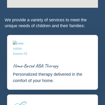
We provide a variety of services to meet the
unique needs of children and their families:
Home-Based ABA Therapy
Personalized therapy delivered in the
comfort of your home.