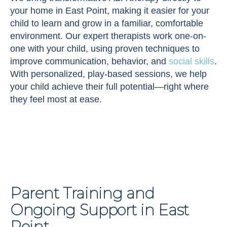
your home in East Point, making it easier for your
child to learn and grow in a familiar, comfortable
environment. Our expert therapists work one-on-
one with your child, using proven techniques to
improve communication, behavior, and
social skills
.
With personalized, play-based sessions, we help
your child achieve their full potential—right where
they feel most at ease.
Parent Training and
Ongoing Support in East
Point