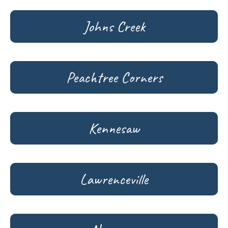
Johns Creek
Peachtree Corners
Kennesaw
Lawrenceville