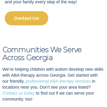
and your family every step of the way!
Contact Us!
Communities We Serve
Across Georgia
We’re helping children with autism develop new skills
with ABA therapy across Georgia. Get started with
our friendly,
professional ABA therapy services
in
locations near you. Don’t see your area listed?
Contact us today
to find out if we can serve your
community, too!