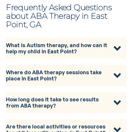
Frequently Asked Questions
about ABA Therapy in East
Point, GA
What is Autism therapy, and how can it
help my child in East Point?
Where do ABA therapy sessions take
place in East Point?
How long does it take to see results
from ABA therapy?
Are there local activities or resources