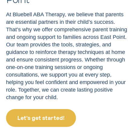
At Bluebell ABA Therapy, we believe that parents
are essential partners in their child’s success.
That’s why we offer comprehensive parent training
and ongoing support to families across East Point.
Our team provides the tools, strategies, and
guidance to reinforce therapy techniques at home
and ensure consistent progress. Whether through
one-on-one training sessions or ongoing
consultations, we support you at every step,
helping you feel confident and empowered in your
role. Together, we can create lasting positive
change for your child.
Let’s get started!