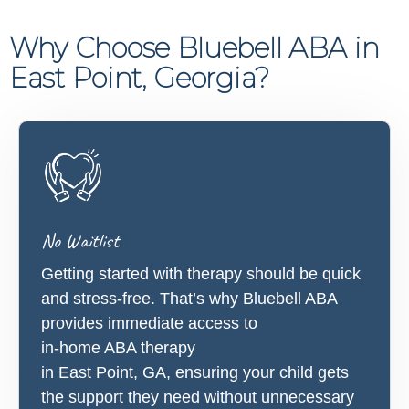
Why Choose Bluebell ABA in
East Point, Georgia?
No Waitlist
Getting started with therapy should be quick
and stress-free. That’s why Bluebell ABA
provides immediate access to
in-home ABA therapy
in East Point, GA, ensuring your child gets
the support they need without unnecessary