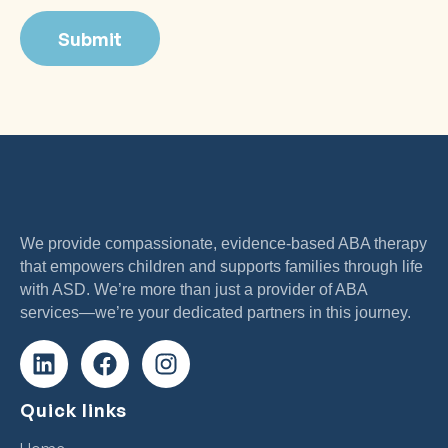
We provide compassionate, evidence-based ABA therapy
that empowers children and supports families through life
with ASD. We’re more than just a provider of ABA
services—we’re your dedicated partners in this journey.
Quick links