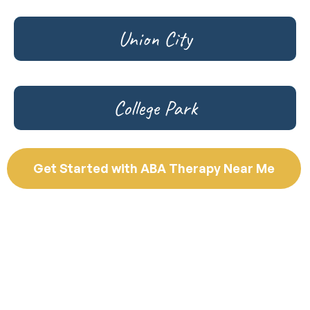
Union City
College Park
Get Started with ABA Therapy Near Me