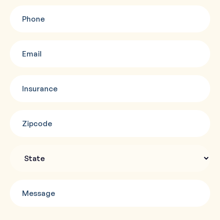
Phone
(Required)
Email
(Required)
Insurance
(Required)
Zipcode
(Required)
State
Message