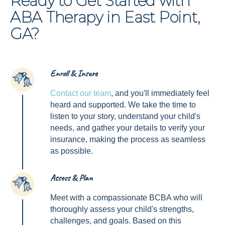
Ready to Get Started with
ABA Therapy in East Point,
GA?
Enroll & Insure
1
Contact our team
, and you'll immediately feel
heard and supported. We take the time to
listen to your story, understand your child's
needs, and gather your details to verify your
insurance, making the process as seamless
as possible.
Assess & Plan
2
Meet with a compassionate BCBA who will
thoroughly assess your child's strengths,
challenges, and goals. Based on this