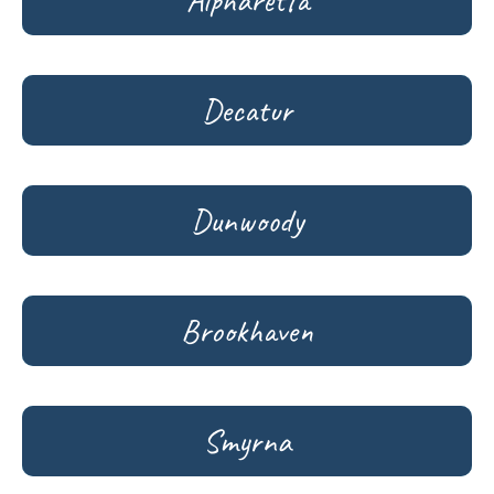
Alpharetta
Decatur
Dunwoody
Brookhaven
Smyrna