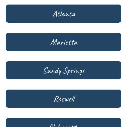
Atlanta
Marietta
Sandy Springs
Roswell