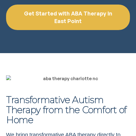
Get Started with ABA Therapy in
East Point
Transformative Autism
Therapy from the Comfort of
Home
We bring transformative ABA therapy directly to