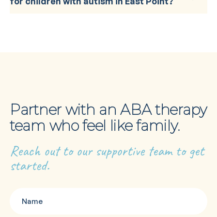
for children with autism in East Point?
Partner with an ABA therapy
team who feel like family.
Reach out to our supportive team to get
started.
Name
(Required)