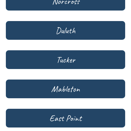
Norcross
Duluth
Tucker
Mableton
East Point