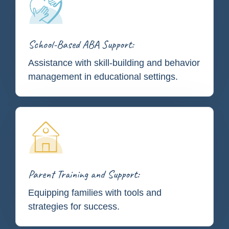
School-Based ABA Support:
Assistance with skill-building and behavior
management in educational settings.
Parent Training and Support:
Equipping families with tools and
strategies for success.