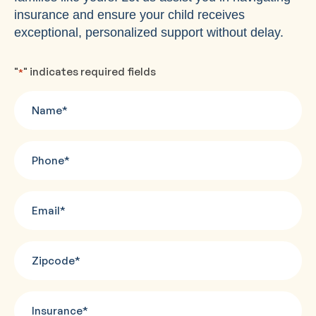
insurance and ensure your child receives
exceptional, personalized support without delay.
"
" indicates required fields
*
Name
*
Phone
*
Email
*
Zipcode
*
Insurance