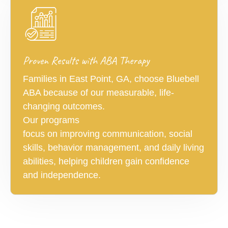
Proven Results with ABA Therapy
Families in East Point, GA, choose Bluebell
ABA because of our measurable, life-
changing outcomes.
Our programs
focus on improving communication, social
skills, behavior management, and daily living
abilities, helping children gain confidence
and independence.