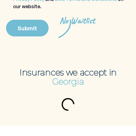
our website.
No Waitlist
Insurances we accept in
Georgia