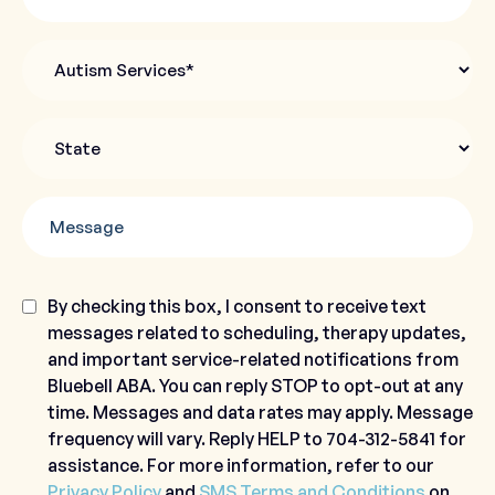
Autism
Services
State
*
Message
Consent
By checking this box, I consent to receive text
messages related to scheduling, therapy updates,
and important service-related notifications from
Bluebell ABA. You can reply STOP to opt-out at any
time. Messages and data rates may apply. Message
frequency will vary. Reply HELP to 704-312-5841 for
assistance. For more information, refer to our
Privacy Policy
and
SMS Terms and Conditions
on