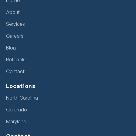
Home
About
Services
Careers
Blog
Referrals
Contact
Locations
North Carolina
Colorado
Maryland