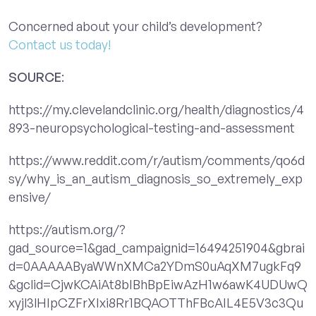
Concerned about your child’s development?
Contact us today!
SOURCE
:
https://my.clevelandclinic.org/health/diagnostics/4
893-neuropsychological-testing-and-assessment
https://www.reddit.com/r/autism/comments/qo6d
sy/why_is_an_autism_diagnosis_so_extremely_exp
ensive/
https://autism.org/?
gad_source=1&gad_campaignid=16494251904&gbrai
d=0AAAAAByaWWnXMCa2YDmS0uAqXM7ugkFq9
&gclid=CjwKCAiAt8bIBhBpEiwAzH1w6awK4UDUwQ
xyjl3lHIpCZFrXIxi8Rr1BQAOTThFBcAIL4E5V3c3Qu