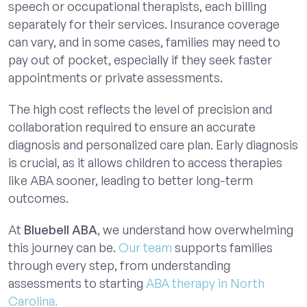
speech or occupational therapists, each billing
separately for their services. Insurance coverage
can vary, and in some cases, families may need to
pay out of pocket, especially if they seek faster
appointments or private assessments.
The high cost reflects the level of precision and
collaboration required to ensure an accurate
diagnosis and personalized care plan. Early diagnosis
is crucial, as it allows children to access therapies
like ABA sooner, leading to better long-term
outcomes.
At
Bluebell ABA
, we understand how overwhelming
this journey can be.
Our team
supports families
through every step, from understanding
assessments to starting
ABA therapy in North
Carolina.