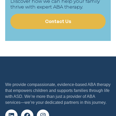
Discover how we can help your family
thrive with expert ABA therapy.
Contact Us
We provide compassionate, evidence-based ABA therapy
that empowers children and supports families through life
with ASD. We’re more than just a provider of ABA
services—we’re your dedicated partners in this journey.