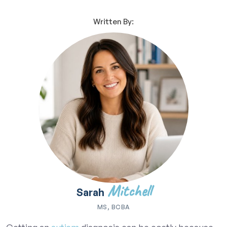
Written By:
Mitchell
Sarah
MS, BCBA