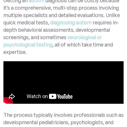
Getting an
autism
diagnosis
can be costly because
it’s a comprehensive, multi-step process involving
multiple specialists and detailed evaluations. Unlike
quick medical tests,
diagnosing autism
requires in-
depth behavioral assessments, developmental
screenings, and sometimes
neurological or
psychological testing
, all of which take time and
expertise.
The process typically involves professionals such as
developmental pediatricians, psychologists, and