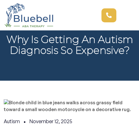
Why Is Getting An Autism
Diagnosis So Expensive?
Autism
November 12, 2025