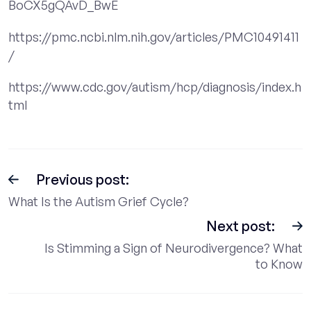
BoCX5gQAvD_BwE
https://pmc.ncbi.nlm.nih.gov/articles/PMC10491411
/
https://www.cdc.gov/autism/hcp/diagnosis/index.h
tml
Previous post:
What Is the Autism Grief Cycle?
Next post:
Is Stimming a Sign of Neurodivergence? What
to Know