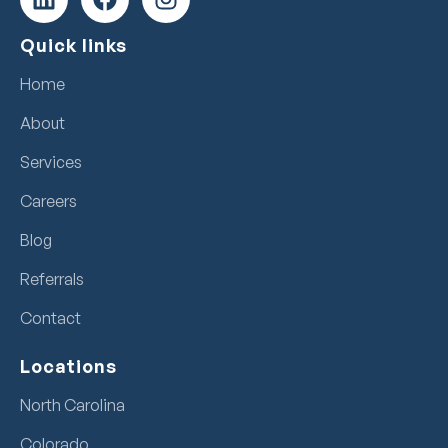
Quick links
Home
About
Services
Careers
Blog
Referrals
Contact
Locations
North Carolina
Colorado