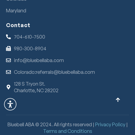
Maryland
Contact
704-610-7500
980-300-8904
info@bluebellaba.com
Colorado:referrals@bluebellaba.com
128 S Tryon St.
Charlotte, NC 28202
Bluebell ABA ©
2024
. All rights reserved |
Privacy Policy
|
Terms and Conditions