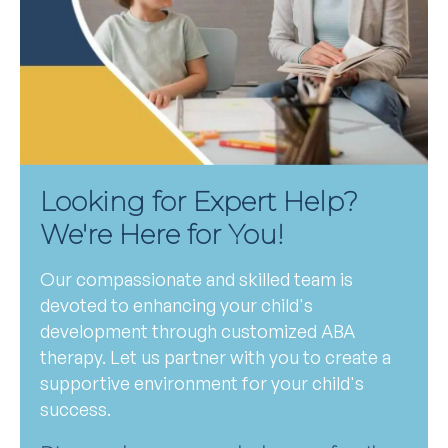
Looking for Expert Help?
We're Here for You!
Our compassionate and skilled team is
devoted to enhancing your child's
development through customized ABA
therapy. Let us partner with you to create a
supportive environment for your child's
success.