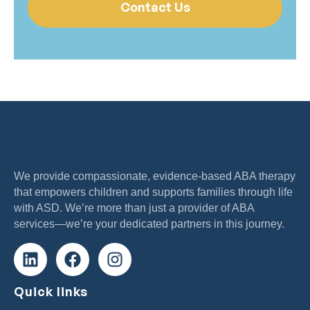
Contact Us
We provide compassionate, evidence-based ABA therapy
that empowers children and supports families through life
with ASD. We’re more than just a provider of ABA
services—we’re your dedicated partners in this journey.
Quick links