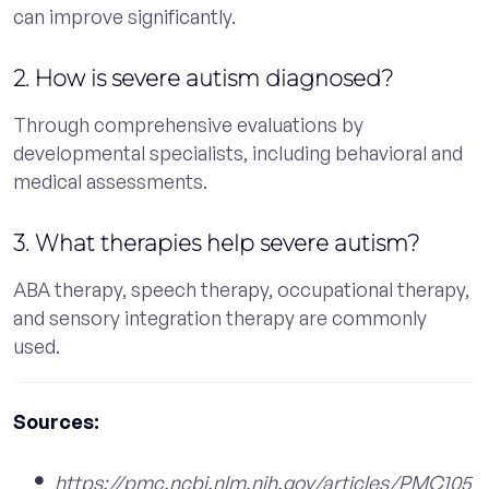
can improve significantly.
2. How is severe autism diagnosed?
Through comprehensive evaluations by
developmental specialists, including behavioral and
medical assessments.
3. What therapies help severe autism?
ABA therapy, speech therapy, occupational therapy,
and sensory integration therapy are commonly
used.
Sources:
https://pmc.ncbi.nlm.nih.gov/articles/PMC105