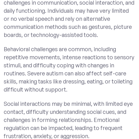
challenges in communication, social interaction, and
daily functioning. Individuals may have very limited
or no verbal speech and rely on alternative
communication methods such as gestures, picture
boards, or technology-assisted tools.
Behavioral challenges are common, including
repetitive movements, intense reactions to sensory
stimuli, and difficulty coping with changes in
routines. Severe autism can also affect self-care
skills, making tasks like dressing, eating, or toileting
difficult without support.
Social interactions may be minimal, with limited eye
contact, difficulty understanding social cues, and
challenges in forming relationships. Emotional
regulation can be impacted, leading to frequent
frustration, anxiety, or aggression.