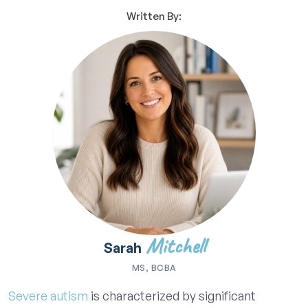
Written By:
Mitchell
Sarah
MS, BCBA
Severe autism
is characterized by significant