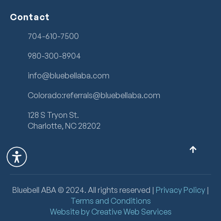
Contact
704-610-7500
980-300-8904
info@bluebellaba.com
Colorado:referrals@bluebellaba.com
128 S Tryon St.
Charlotte, NC 28202
Bluebell ABA ©
2024
. All rights reserved |
Privacy Policy
|
Terms and Conditions
Website by Creative Web Services