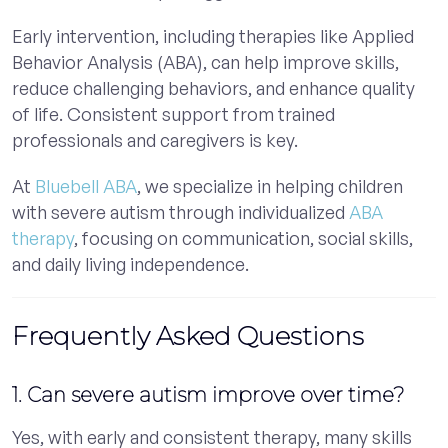
Early intervention, including therapies like Applied
Behavior Analysis (ABA), can help improve skills,
reduce challenging behaviors, and enhance quality
of life. Consistent support from trained
professionals and caregivers is key.
At
Bluebell ABA
, we specialize in helping children
with severe autism through individualized
ABA
therapy
, focusing on communication, social skills,
and daily living independence.
Frequently Asked Questions
1. Can severe autism improve over time?
Yes, with early and consistent therapy, many skills