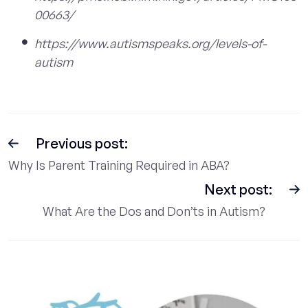
00663/
https://www.autismspeaks.org/levels-of-
autism
Previous post:
Why Is Parent Training Required in ABA?
Next post:
What Are the Dos and Don’ts in Autism?