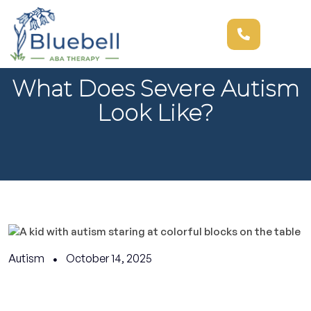
What Does Severe Autism
Look Like?
Autism
October 14, 2025