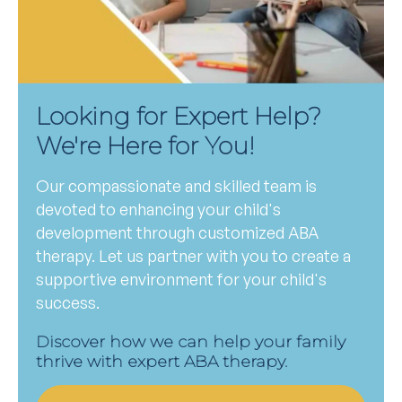
Looking for Expert Help?
We're Here for You!
Our compassionate and skilled team is
devoted to enhancing your child's
development through customized ABA
therapy. Let us partner with you to create a
supportive environment for your child's
success.
Discover how we can help your family
thrive with expert ABA therapy.