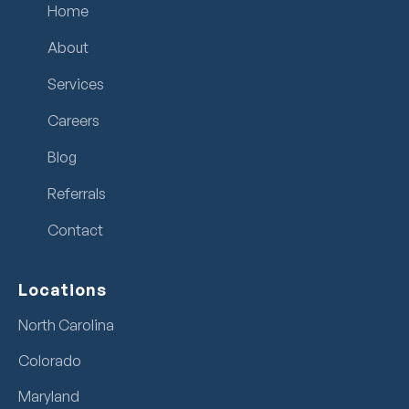
Home
About
Services
Careers
Blog
Referrals
Contact
Locations
North Carolina
Colorado
Maryland