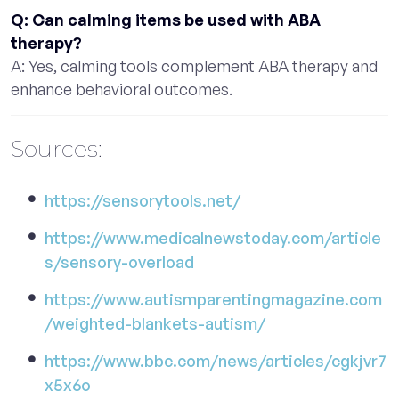
Q: Can calming items be used with ABA
therapy?
A: Yes, calming tools complement ABA therapy and
enhance behavioral outcomes.
Sources:
https://sensorytools.net/
https://www.medicalnewstoday.com/article
s/sensory-overload
https://www.autismparentingmagazine.com
/weighted-blankets-autism/
https://www.bbc.com/news/articles/cgkjvr7
x5x6o