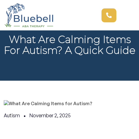
What Are Calming Items
For Autism? A Quick Guide
Autism
November 2, 2025