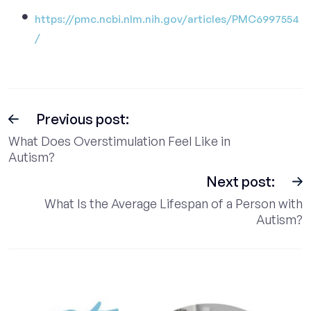
https://pmc.ncbi.nlm.nih.gov/articles/PMC6997554
/
Previous post:
What Does Overstimulation Feel Like in
Autism?
Next post:
What Is the Average Lifespan of a Person with
Autism?