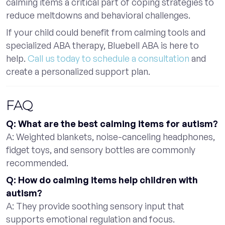
calming items a critical part of coping strategies to
reduce meltdowns and behavioral challenges.
If your child could benefit from calming tools and
specialized ABA therapy, Bluebell ABA is here to
help.
Call us today to schedule a consultation
and
create a personalized support plan.
FAQ
Q: What are the best calming items for autism?
A: Weighted blankets, noise-canceling headphones,
fidget toys, and sensory bottles are commonly
recommended.
Q: How do calming items help children with
autism?
A: They provide soothing sensory input that
supports emotional regulation and focus.