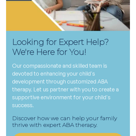
Looking for Expert Help?
We're Here for You!
Our compassionate and skilled team is
devoted to enhancing your child's
development through customized ABA
therapy. Let us partner with you to create a
supportive environment for your child's
success.
Discover how we can help your family
thrive with expert ABA therapy.