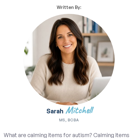
Written By:
Mitchell
Sarah
MS, BCBA
What are calming items for autism? Calming items