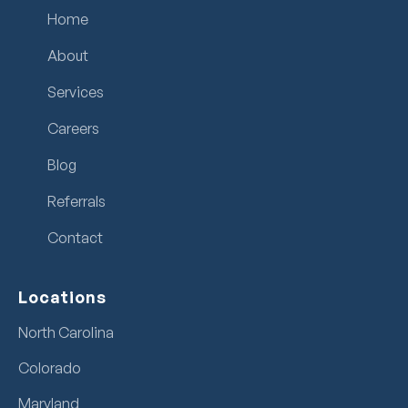
Home
About
Services
Careers
Blog
Referrals
Contact
Locations
North Carolina
Colorado
Maryland