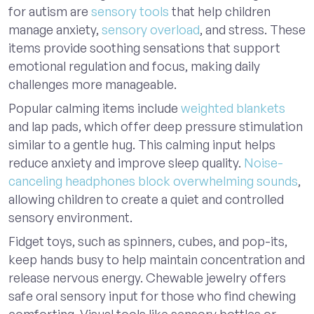
for autism are
sensory tools
that help children
manage anxiety,
sensory overload
, and stress. These
items provide soothing sensations that support
emotional regulation and focus, making daily
challenges more manageable.
Popular calming items include
weighted blankets
and lap pads, which offer deep pressure stimulation
similar to a gentle hug. This calming input helps
reduce anxiety and improve sleep quality.
Noise-
canceling headphones block overwhelming sounds
,
allowing children to create a quiet and controlled
sensory environment.
Fidget toys, such as spinners, cubes, and pop-its,
keep hands busy to help maintain concentration and
release nervous energy. Chewable jewelry offers
safe oral sensory input for those who find chewing
comforting. Visual tools like sensory bottles or