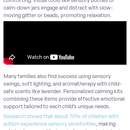
calm-down jars engage and distract with slow-
moving glitter or beads, promoting relaxation.
Many families also find success using sensory
swings, soft lighting, and aromatherapy with child-
safe scents like lavender. Personalized calming kits
combining these items provide effective emotional
support tailored to each child’s unique needs.
Research shows that about 70% of children with
autism experience sensory sensitivities
, making