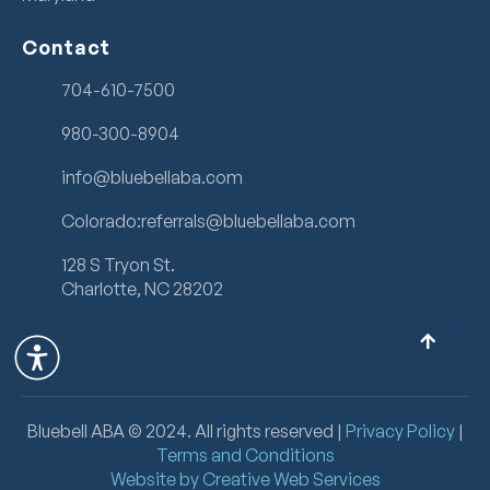
Contact
704-610-7500
980-300-8904
info@bluebellaba.com
Colorado:referrals@bluebellaba.com
128 S Tryon St.
Charlotte, NC 28202
Bluebell ABA ©
2024
. All rights reserved |
Privacy Policy
|
Terms and Conditions
Website by Creative Web Services