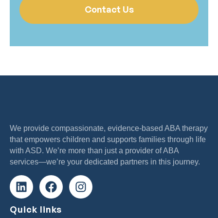
Contact Us
We provide compassionate, evidence-based ABA therapy
that empowers children and supports families through life
with ASD. We’re more than just a provider of ABA
services—we’re your dedicated partners in this journey.
Quick links