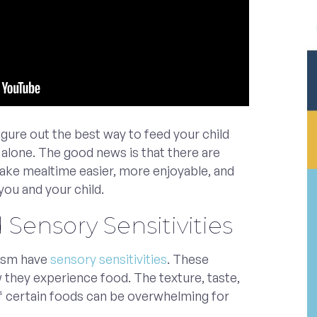
figure out the best way to feed your child
t alone. The good news is that there are
make mealtime easier, more enjoyable, and
you and your child.
Sensory Sensitivities
tism have
sensory sensitivities
. These
w they experience food. The texture, taste,
f certain foods can be overwhelming for