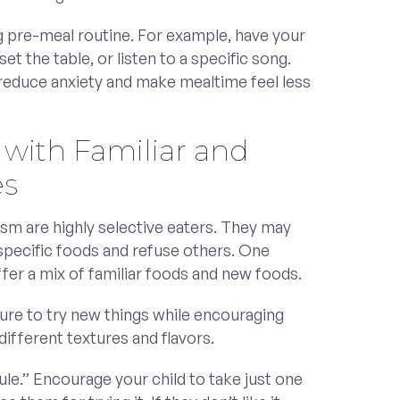
g pre-meal routine. For example, have your
set the table, or listen to a specific song.
 reduce anxiety and make mealtime feel less
 with Familiar and
es
ism are highly selective eaters. They may
 specific foods and refuse others. One
offer a mix of familiar foods and new foods.
ure to try new things while encouraging
ifferent textures and flavors.
ule.” Encourage your child to take just one