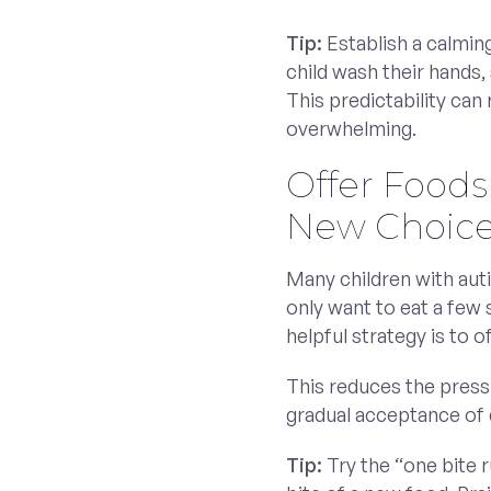
Tip:
Establish a calmin
child wash their hands, 
This predictability can
overwhelming.
Offer Foods
New Choic
Many children with aut
only want to eat a few
helpful strategy is to 
This reduces the press
gradual acceptance of d
Tip:
Try the “one bite r