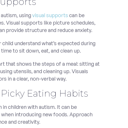
Supports
 autism, using
visual supports
can be
s. Visual supports like picture schedules,
an provide structure and reduce anxiety.
r child understand what’s expected during
 time to sit down, eat, and clean up.
rt that shows the steps of a meal: sitting at
, using utensils, and cleaning up. Visuals
rs in a clear, non-verbal way.
Picky Eating Habits
in children with autism. It can be
ng when introducing new foods. Approach
nce and creativity.