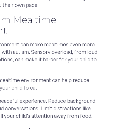
t their own pace.
alm Mealtime
nt
vironment can make mealtimes even more
n with autism. Sensory overload, from loud
ctions, can make it harder for your child to
 mealtime environment can help reduce
our child to eat.
eaceful experience. Reduce background
ud conversations. Limit distractions like
ll your child’s attention away from food.