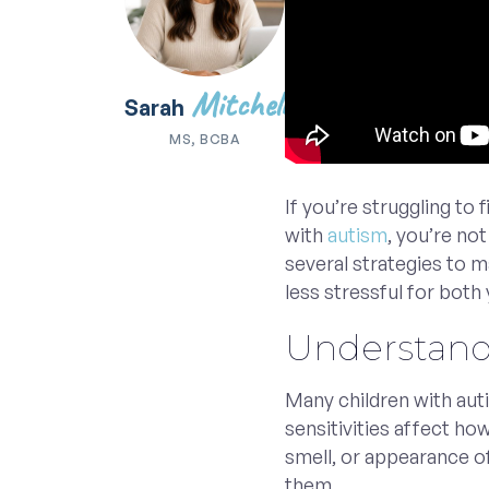
Mitchell
Sarah
MS, BCBA
If you’re struggling to 
with
autism
, you’re no
several strategies to 
less stressful for both 
Understand 
Many children with au
sensitivities affect ho
smell, or appearance o
them.