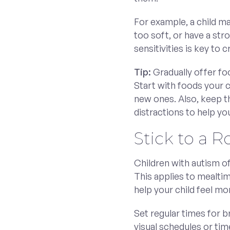
For example, a child ma
too soft, or have a st
sensitivities is key to
Tip:
Gradually offer foo
Start with foods your c
new ones. Also, keep 
distractions to help yo
Stick to a R
Children with autism of
This applies to mealtim
help your child feel m
Set regular times for b
visual schedules or time