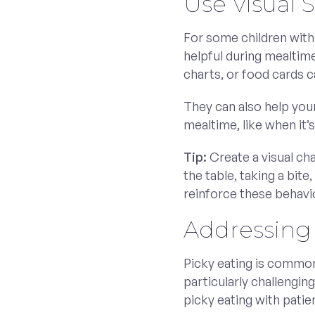
Use Visual 
For some children with
helpful during mealtime
charts, or food cards c
They can also help you
mealtime, like when it’s
Tip:
Create a visual cha
the table, taking a bite
reinforce these behavio
Addressing 
Picky eating is common 
particularly challengi
picky eating with patie