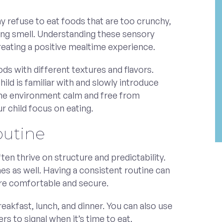
y refuse to eat foods that are too crunchy,
rong smell. Understanding these sensory
 creating a positive mealtime experience.
ds with different textures and flavors.
hild is familiar with and slowly introduce
the environment calm and free from
ur child focus on eating.
outine
ten thrive on structure and predictability.
es as well. Having a consistent routine can
ore comfortable and secure.
reakfast, lunch, and dinner. You can also use
rs to signal when it’s time to eat.