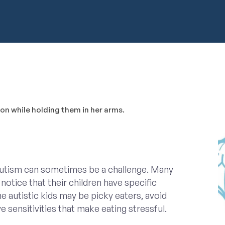
autism can sometimes be a challenge. Many
notice that their children have specific
 autistic kids may be picky eaters, avoid
e sensitivities that make eating stressful.