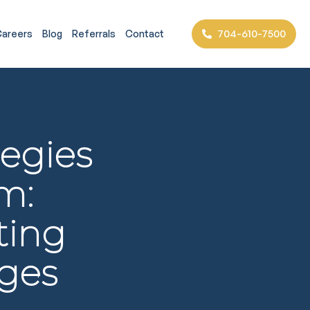
704-610-7500
areers
Blog
Referrals
Contact
tegies
m:
ting
ges