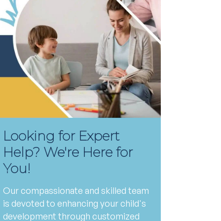
Looking for Expert
Help? We're Here for
You!
Our compassionate and skilled team
is devoted to enhancing your child's
development through customized