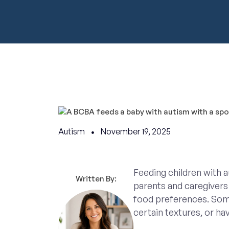
Autism
November 19, 2025
Feeding children with 
Written By:
parents and caregivers 
food preferences. Some
certain textures, or hav