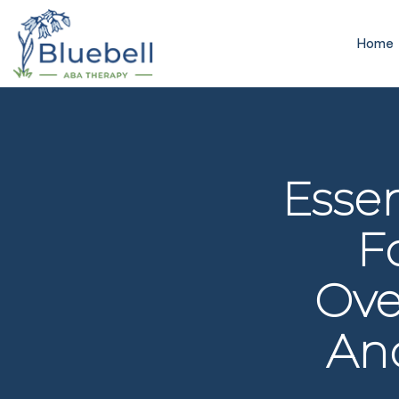
Home
Essen
F
Ove
An