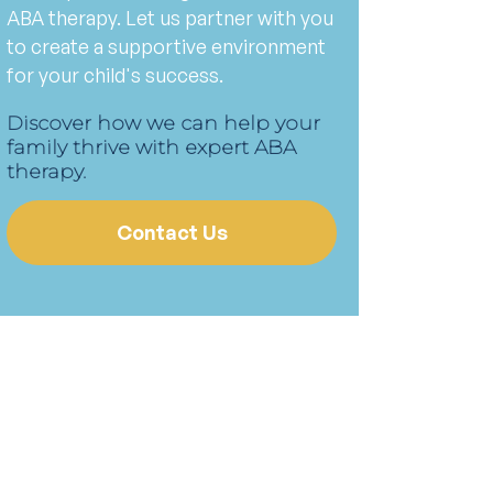
ABA therapy. Let us partner with you
to create a supportive environment
for your child's success.
Discover how we can help your
family thrive with expert ABA
therapy.
Contact Us