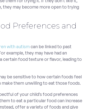
e them for trying it. If they don’t like it,
me, they may become more open to trying
ood Preferences and
dren with autism
can be linked to past
For example, they may have had an
a certain food texture or flavor, leading to
 may be sensitive to how certain foods feel
n make them unwilling to eat those foods.
pectful of your child’s food preferences
them to eat a particular food can increase
Instead, offer a variety of foods and give