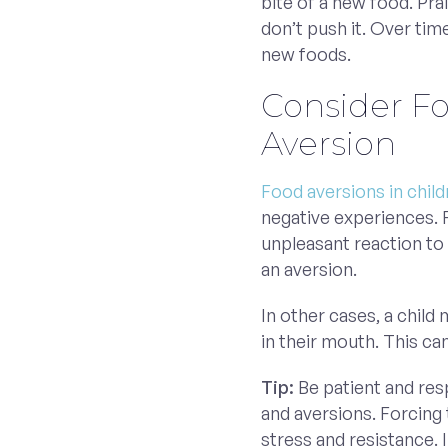
bite of a new food. Prais
don’t push it. Over ti
new foods.
Consider F
Aversion
Food aversions in chil
negative experiences. 
unpleasant reaction to 
an aversion.
In other cases, a child
in their mouth. This ca
Tip:
Be patient and res
and aversions. Forcing 
stress and resistance. 