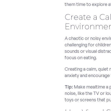
them time to explore a
Create a C
Environme
A chaotic or noisy en
challenging for childre
sounds or visual distra
focus on eating.
Creating a calm, quiet
anxiety and encourage y
Tip:
Make mealtime a p
noise, like the TV or lo
toys or screens that pu