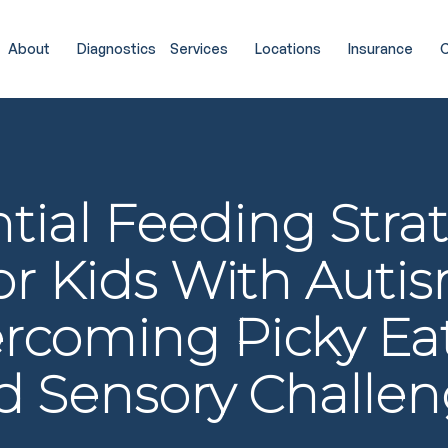
About
Diagnostics
Services
Locations
Insurance
C
tial Feeding Stra
or Kids With Autis
rcoming Picky Ea
d Sensory Challen