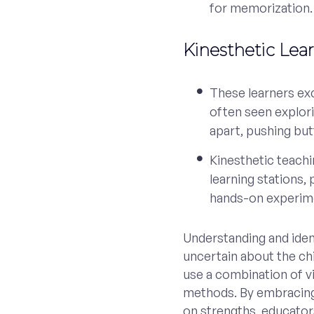
for memorization.
Kinesthetic Lea
These learners exc
often seen explori
apart, pushing bu
Kinesthetic teach
learning stations,
hands-on experim
Understanding and identif
uncertain about the chil
use a combination of vi
methods. By embracing 
on strengths, educator