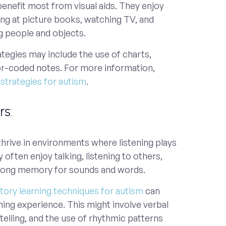
benefit most from visual aids. They enjoy
king at picture books, watching TV, and
g people and objects.
rategies may include the use of charts,
or-coded notes. For more information,
g strategies for autism
.
rs
:
thrive in environments where listening plays
y often enjoy talking, listening to others,
rong memory for sounds and words.
tory learning techniques for autism
can
ning experience. This might involve verbal
ytelling, and the use of rhythmic patterns