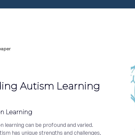
ing Autism Learning
on Learning
n learning can be profound and varied.
utism has unique strengths and challenges,