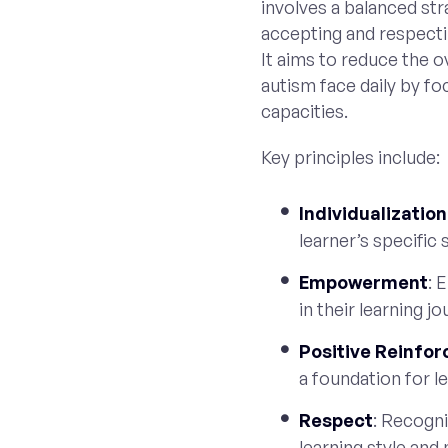
involves a balanced str
accepting and respecti
It aims to reduce the o
autism face daily by fo
capacities.
Key principles include:
Individualization
learner’s specific s
Empowerment
: 
in their learning jo
Positive Reinfo
a foundation for le
Respect
: Recogni
learning style and