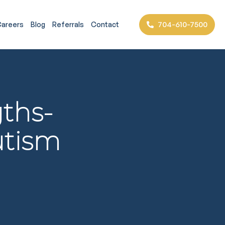
704-610-7500
areers
Blog
Referrals
Contact
ths-
utism