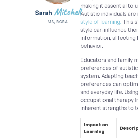
making it essential to 
Mitchell
Sarah
Autistic individuals are
style of learning.
This s
MS, BCBA
style can influence thei
information, affecting
behavior.
Educators and family 
preferences of autistic
system. Adapting teach
preferences can optimi
and everyday life. Usin
occupational therapy in
inherent strengths to t
Impact on
Descri
Learning