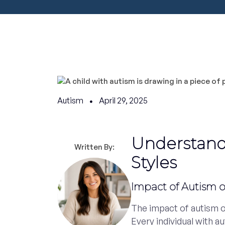
Autism
April 29, 2025
Understand
Written By:
Styles
Impact of Autism 
The impact of autism o
Every individual with a