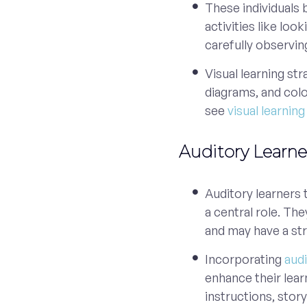
These individuals 
activities like loo
carefully observin
Visual learning st
diagrams, and col
see
visual learnin
Auditory Learne
Auditory learners 
a central role. The
and may have a st
Incorporating
audi
enhance their lear
instructions, stor