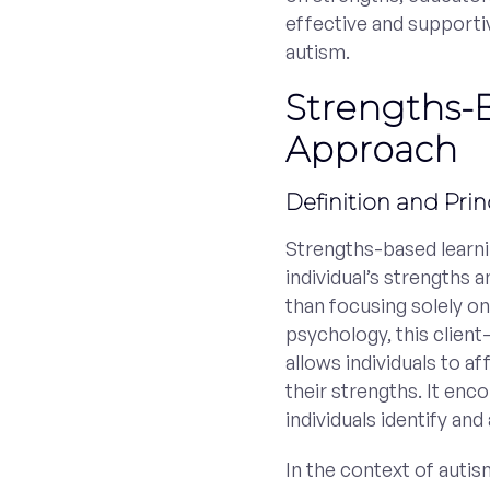
effective and supportiv
autism.
Strengths-
Approach
Definition and Prin
Strengths-based learni
individual’s strengths a
than focusing solely on
psychology, this clie
allows individuals to a
their strengths. It en
individuals identify an
In the context of auti