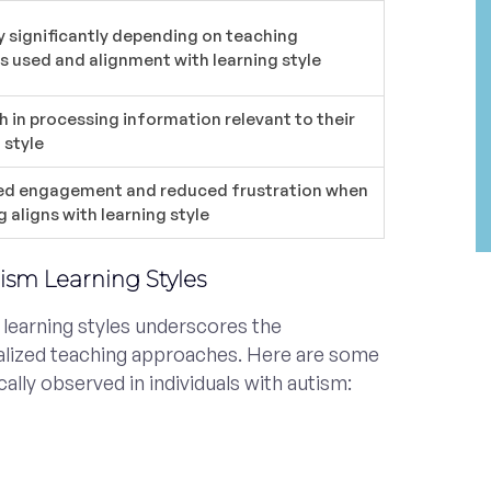
y significantly depending on teaching
 used and alignment with learning style
h in processing information relevant to their
 style
ed engagement and reduced frustration when
 aligns with learning style
tism Learning Styles
 learning styles underscores the
alized teaching approaches. Here are some
cally observed in individuals with autism: