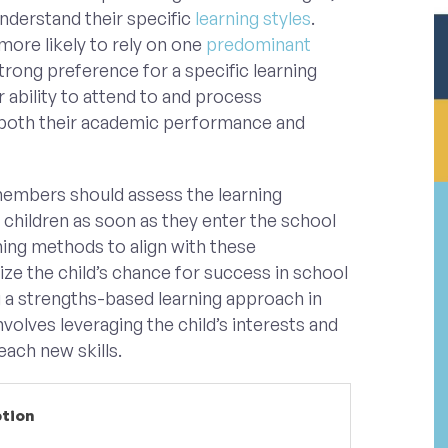
understand their specific
learning styles
.
 more likely to rely on one
predominant
trong preference for a specific learning
r ability to attend to and process
 both their academic performance and
members should assess the learning
 children as soon as they enter the school
ing methods to align with these
ze the child’s chance for success in school
g a strengths-based learning approach in
volves leveraging the child’s interests and
each new skills.
ption