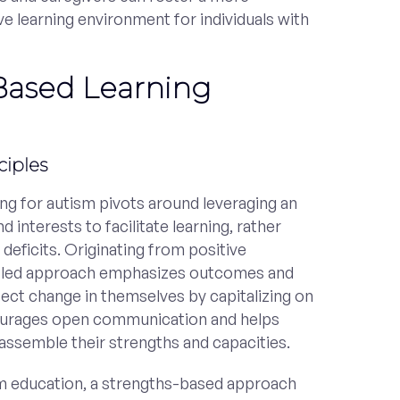
e learning environment for individuals with
Based Learning
ciples
ng for autism pivots around leveraging an
nd interests to facilitate learning, rather
 deficits. Originating from positive
nt-led approach emphasizes outcomes and
ffect change in themselves by capitalizing on
courages open communication and helps
d assemble their strengths and capacities.
sm education, a strengths-based approach