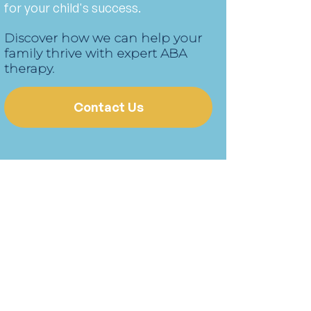
for your child's success.
Discover how we can help your
family thrive with expert ABA
therapy.
Contact Us