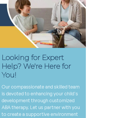
Looking for Expert
Help? We're Here for
You!
Our compassionate and skilled team
is devoted to enhancing your child's
development through customized
ABA therapy. Let us partner with you
to create a supportive environment