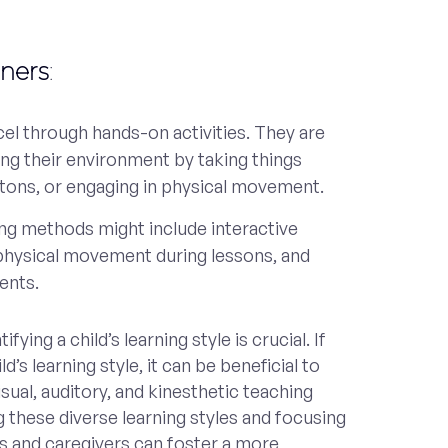
rners
:
el through hands-on activities. They are
ng their environment by taking things
ttons, or engaging in physical movement.
ing methods might include interactive
 physical movement during lessons, and
ents.
ying a child’s learning style is crucial. If
d’s learning style, it can be beneficial to
sual, auditory, and kinesthetic teaching
these diverse learning styles and focusing
s and caregivers can foster a more