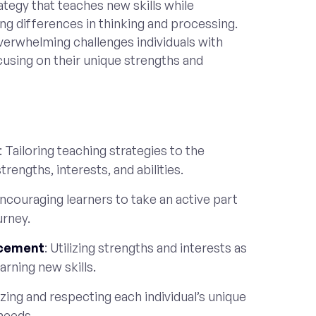
ategy that teaches new skills while
ng differences in thinking and processing.
verwhelming challenges individuals with
cusing on their unique strengths and
: Tailoring teaching strategies to the
trengths, interests, and abilities.
Encouraging learners to take an active part
urney.
rcement
: Utilizing strengths and interests as
arning new skills.
zing and respecting each individual’s unique
 needs.