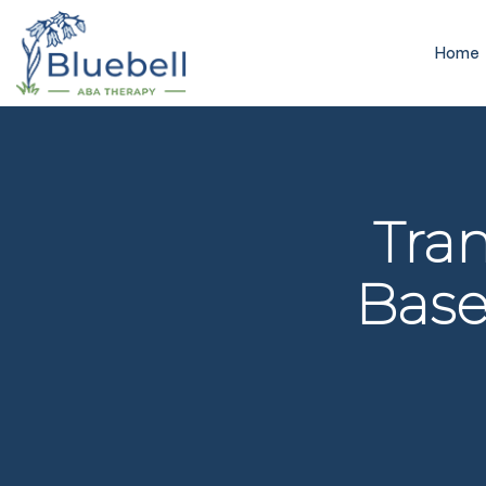
Home
Tra
Base