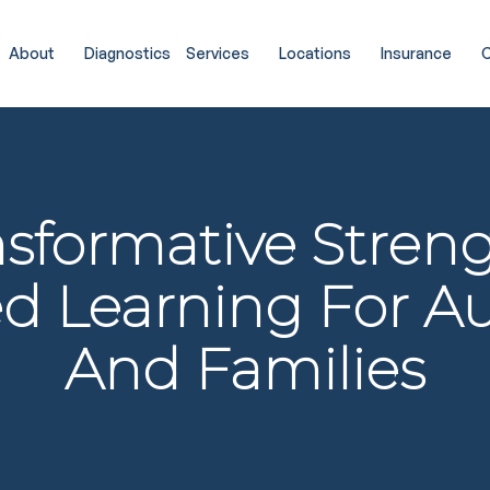
About
Diagnostics
Services
Locations
Insurance
C
nsformative Streng
d Learning For A
And Families