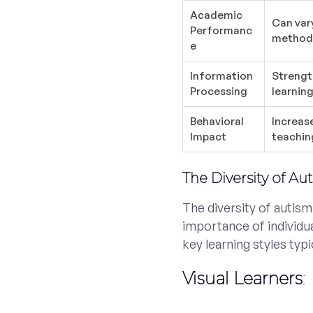
Academic
Can var
Performanc
methods
e
Information
Strengt
Processing
learning
Behavioral
Increas
Impact
teaching
The Diversity of Au
The diversity of autism
importance of individu
key learning styles typi
Visual Learners
: