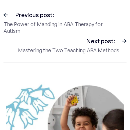
Previous post:
The Power of Manding in ABA Therapy for
Autism
Next post:
Mastering the Two Teaching ABA Methods