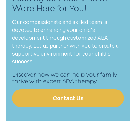
We're Here for You!
Our compassionate and skilled team is
devoted to enhancing your child's
development through customized ABA
therapy. Let us partner with you to create a
supportive environment for your child's
success.
Discover how we can help your family
thrive with expert ABA therapy.
Contact Us