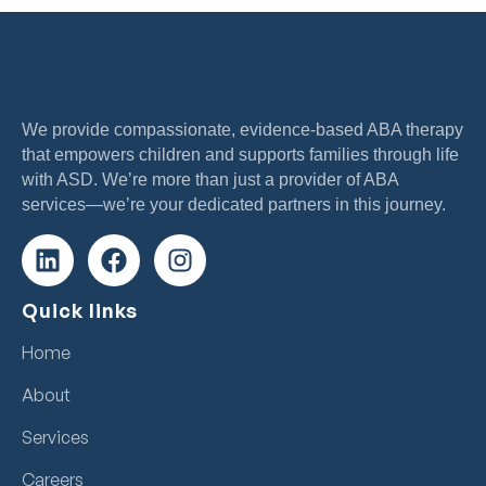
We provide compassionate, evidence-based ABA therapy
that empowers children and supports families through life
with ASD. We’re more than just a provider of ABA
services—we’re your dedicated partners in this journey.
Quick links
Home
About
Services
Careers