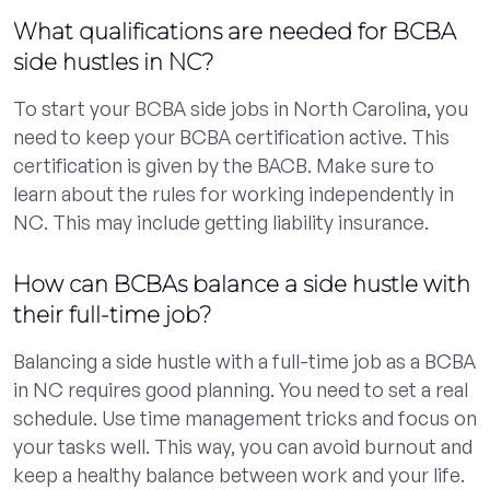
What qualifications are needed for BCBA
side hustles in NC?
To start your BCBA side jobs in North Carolina, you
need to keep your BCBA certification active. This
certification is given by the BACB. Make sure to
learn about the rules for working independently in
NC. This may include getting liability insurance.
How can BCBAs balance a side hustle with
their full-time job?
Balancing a side hustle with a full-time job as a BCBA
in NC requires good planning. You need to set a real
schedule. Use time management tricks and focus on
your tasks well. This way, you can avoid burnout and
keep a healthy balance between work and your life.