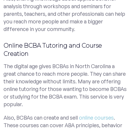
analysis through workshops and seminars for
parents, teachers, and other professionals can help
you reach more people and make a bigger
difference in your community.
Online BCBA Tutoring and Course
Creation
The digital age gives BCBAs in North Carolina a
great chance to reach more people. They can share
their knowledge without limits. Many are offering
online tutoring for those wanting to become BCBAs
or studying for the BCBA exam. This service is very
popular.
Also, BCBAs can create and sell
online courses
.
These courses can cover ABA principles, behavior