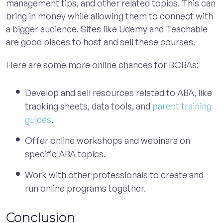
management tips, and other related topics. This can
bring in money while allowing them to connect with
a bigger audience. Sites like Udemy and Teachable
are good places to host and sell these courses.
Here are some more online chances for BCBAs:
Develop and sell resources related to ABA, like
tracking sheets, data tools, and
parent training
guides
.
Offer online workshops and webinars on
specific ABA topics.
Work with other professionals to create and
run online programs together.
Conclusion