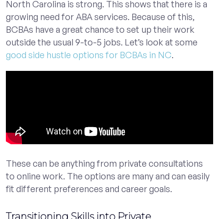
North Carolina is strong. This shows that there is a
growing need for ABA services. Because of this,
BCBAs have a great chance to set up their work
outside the usual 9-to-5 jobs. Let’s look at some
good side hustle options for BCBAs in NC
.
These can be anything from private consultations
to online work. The options are many and can easily
fit different preferences and career goals.
Transitioning Skills into Private