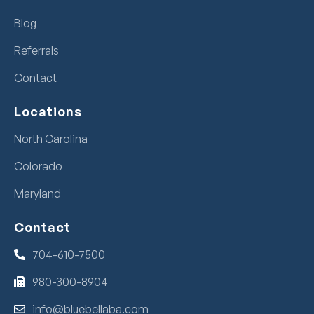
Blog
Referrals
Contact
Locations
North Carolina
Colorado
Maryland
Contact
704-610-7500
980-300-8904
info@bluebellaba.com