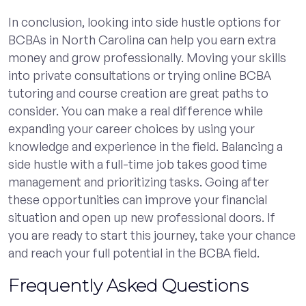
In conclusion, looking into side hustle options for
BCBAs in North Carolina can help you earn extra
money and grow professionally. Moving your skills
into private consultations or trying online BCBA
tutoring and course creation are great paths to
consider. You can make a real difference while
expanding your career choices by using your
knowledge and experience in the field. Balancing a
side hustle with a full-time job takes good time
management and prioritizing tasks. Going after
these opportunities can improve your financial
situation and open up new professional doors. If
you are ready to start this journey, take your chance
and reach your full potential in the BCBA field.
Frequently Asked Questions