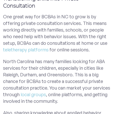
Consultation
One great way for BCBAs in NC to grow is by
offering private consultation services. This means
working directly with families, schools, or people
who need help with behavior issues. With the right
setup, BCBAs can do consultations at home or use
teletherapy platforms
for online sessions.
North Carolina has many families looking for ABA
services for their children, especially in cities like
Raleigh, Durham, and Greensboro. This is a big
chance for BCBAs to create a successful private
consultation practice. You can market your services
through
local groups
, online platforms, and getting
involved in the community.
Also, sharing knowledge about applied behavior