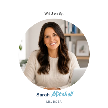
Written By:
Mitchell
Sarah
MS, BCBA