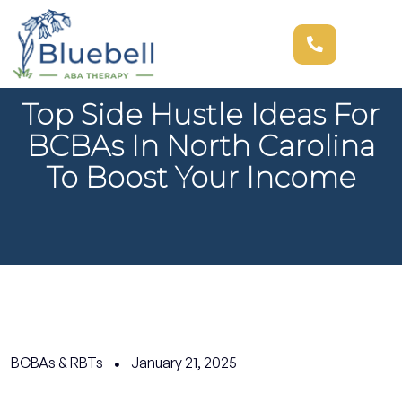
Top Side Hustle Ideas For
BCBAs In North Carolina
To Boost Your Income
BCBAs & RBTs
January 21, 2025