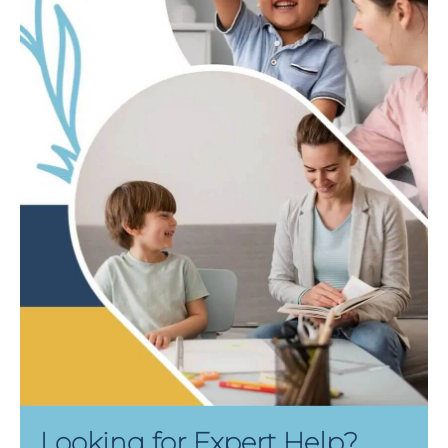
Looking for Expert Help?