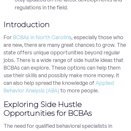
regulations in the field.
Introduction
For
BCBAs in North Carolina
, especially those who
are new, there are many great chances to grow. The
state offers unique opportunities beyond regular
jobs. There is a wide range of side hustle ideas that
BCBAs can explore. These options can help them
use their skills and possibly make more money. It
can also help spread the knowledge of
Applied
Behavior Analysis (ABA)
to more people.
Exploring Side Hustle
Opportunities for BCBAs
The need for qualified behavioral specialists in