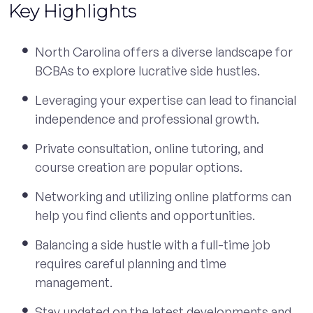
Key Highlights
North Carolina offers a diverse landscape for
BCBAs to explore lucrative side hustles.
Leveraging your expertise can lead to financial
independence and professional growth.
Private consultation, online tutoring, and
course creation are popular options.
Networking and utilizing online platforms can
help you find clients and opportunities.
Balancing a side hustle with a full-time job
requires careful planning and time
management.
Stay updated on the latest developments and