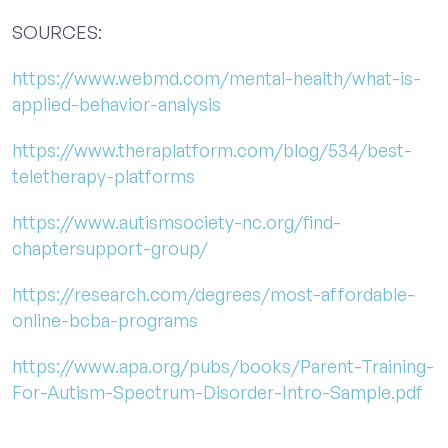
SOURCES:
https://www.webmd.com/mental-health/what-is-
applied-behavior-analysis
https://www.theraplatform.com/blog/534/best-
teletherapy-platforms
https://www.autismsociety-nc.org/find-
chaptersupport-group/
https://research.com/degrees/most-affordable-
online-bcba-programs
https://www.apa.org/pubs/books/Parent-Training-
For-Autism-Spectrum-Disorder-Intro-Sample.pdf