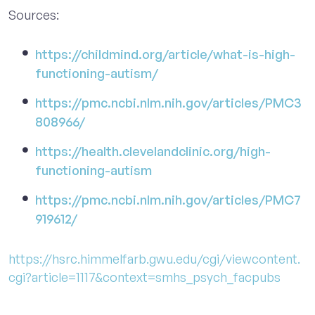
Sources:
https://childmind.org/article/what-is-high-
functioning-autism/
https://pmc.ncbi.nlm.nih.gov/articles/PMC3
808966/
https://health.clevelandclinic.org/high-
functioning-autism
https://pmc.ncbi.nlm.nih.gov/articles/PMC7
919612/
https://hsrc.himmelfarb.gwu.edu/cgi/viewcontent.
cgi?article=1117&context=smhs_psych_facpubs