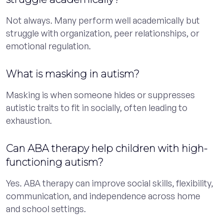
Not always. Many perform well academically but
struggle with organization, peer relationships, or
emotional regulation.
What is masking in autism?
Masking is when someone hides or suppresses
autistic traits to fit in socially, often leading to
exhaustion.
Can ABA therapy help children with high-
functioning autism?
Yes. ABA therapy can improve social skills, flexibility,
communication, and independence across home
and school settings.