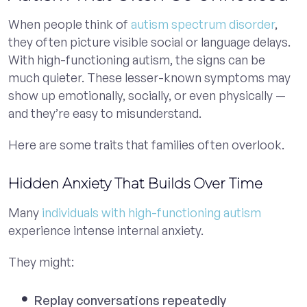
When people think of
autism spectrum disorder
,
they often picture visible social or language delays.
With high-functioning autism, the signs can be
much quieter. These lesser-known symptoms may
show up emotionally, socially, or even physically —
and they’re easy to misunderstand.
Here are some traits that families often overlook.
Hidden Anxiety That Builds Over Time
Many
individuals with high-functioning autism
experience intense internal anxiety.
They might:
Replay conversations repeatedly