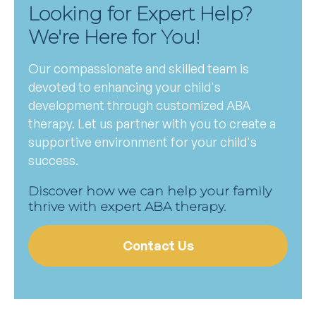
Looking for Expert Help?
We're Here for You!
Our compassionate and skilled team is
devoted to enhancing your child's
development through customized ABA
therapy. Let us partner with you to create a
supportive environment for your child's
success.
Discover how we can help your family
thrive with expert ABA therapy.
Contact Us