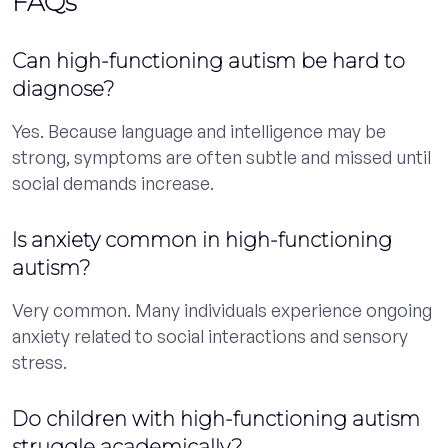
FAQs
Can high-functioning autism be hard to
diagnose?
Yes. Because language and intelligence may be
strong, symptoms are often subtle and missed until
social demands increase.
Is anxiety common in high-functioning
autism?
Very common. Many individuals experience ongoing
anxiety related to social interactions and sensory
stress.
Do children with high-functioning autism
struggle academically?