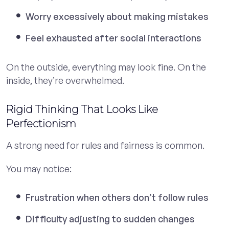
Worry excessively about making mistakes
Feel exhausted after social interactions
On the outside, everything may look fine. On the
inside, they’re overwhelmed.
Rigid Thinking That Looks Like
Perfectionism
A strong need for rules and fairness is common.
You may notice:
Frustration when others don’t follow rules
Difficulty adjusting to sudden changes