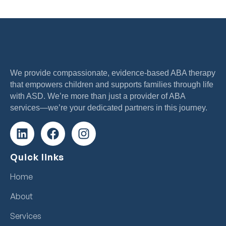
We provide compassionate, evidence-based ABA therapy
that empowers children and supports families through life
with ASD. We’re more than just a provider of ABA
services—we’re your dedicated partners in this journey.
Quick links
Home
About
Services