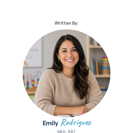
Written By:
Rodriguez
Emily
MED, RBT