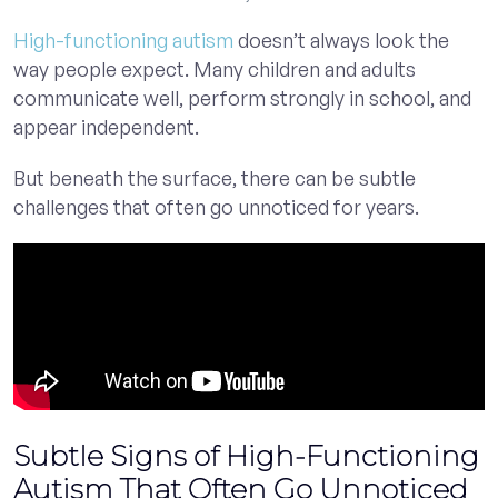
High-functioning autism
doesn’t always look the
way people expect. Many children and adults
communicate well, perform strongly in school, and
appear independent.
But beneath the surface, there can be subtle
challenges that often go unnoticed for years.
Subtle Signs of High-Functioning
Autism That Often Go Unnoticed