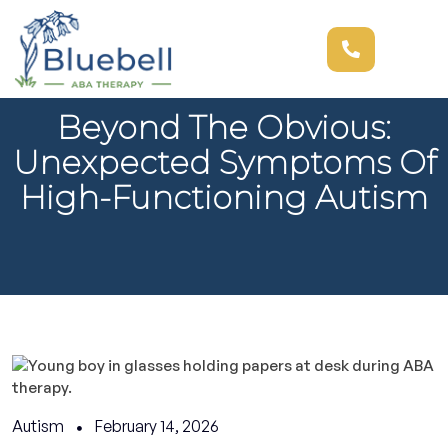
Beyond The Obvious:
Unexpected Symptoms Of
High-Functioning Autism
Autism
February 14, 2026