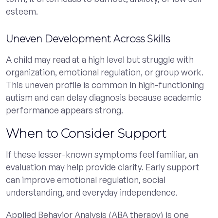
esteem.
Uneven Development Across Skills
A child may read at a high level but struggle with
organization, emotional regulation, or group work.
This uneven profile is common in high-functioning
autism and can delay diagnosis because academic
performance appears strong.
When to Consider Support
If these lesser-known symptoms feel familiar, an
evaluation may help provide clarity. Early support
can improve emotional regulation, social
understanding, and everyday independence.
Applied Behavior Analysis (ABA therapy) is one