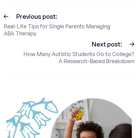
Previous post:
Real-Life Tips for Single Parents Managing
ABA Therapy
Next post:
How Many Autistic Students Go to College?
A Research-Based Breakdown