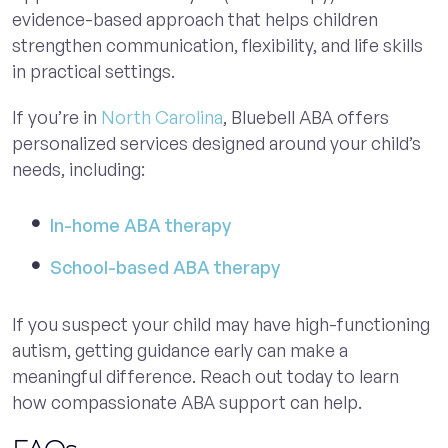
evidence-based approach that helps children
strengthen communication, flexibility, and life skills
in practical settings.
If you’re in
North Carolina
, Bluebell ABA offers
personalized services designed around your child’s
needs, including:
In-home ABA therapy
School-based ABA therapy
If you suspect your child may have high-functioning
autism, getting guidance early can make a
meaningful difference. Reach out today to learn
how compassionate ABA support can help.