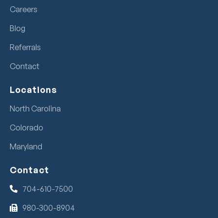
Careers
Blog
Referrals
Contact
Locations
North Carolina
Colorado
Maryland
Contact
704-610-7500
980-300-8904