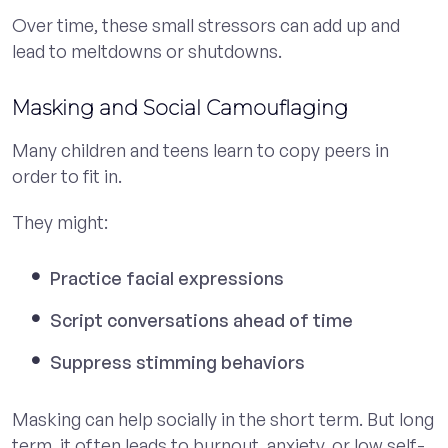
Over time, these small stressors can add up and
lead to meltdowns or shutdowns.
Masking and Social Camouflaging
Many children and teens learn to copy peers in
order to fit in.
They might:
Practice facial expressions
Script conversations ahead of time
Suppress stimming behaviors
Masking can help socially in the short term. But long
term, it often leads to burnout, anxiety, or low self-