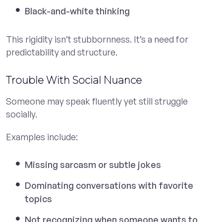
Black-and-white thinking
This rigidity isn’t stubbornness. It’s a need for
predictability and structure.
Trouble With Social Nuance
Someone may speak fluently yet still struggle
socially.
Examples include:
Missing sarcasm or subtle jokes
Dominating conversations with favorite
topics
Not recognizing when someone wants to