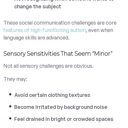
change the subject
These social communication challenges are core
features of high-functioning autism
, even when
language skills are advanced.
Sensory Sensitivities That Seem “Minor”
Not all sensory challenges are obvious.
They may:
Avoid certain clothing textures
Become irritated by background noise
Feel drained in bright or crowded spaces