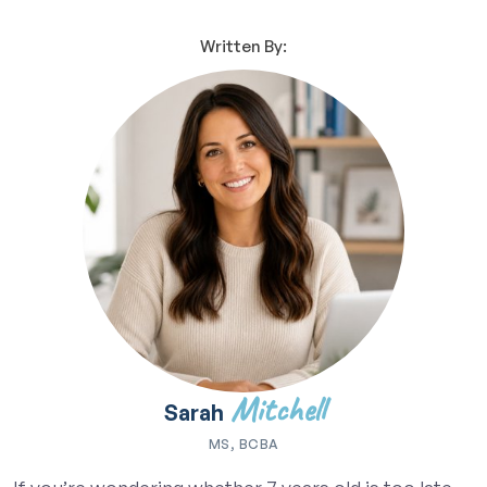
Written By:
Mitchell
Sarah
MS, BCBA