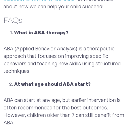
about how we can help your child succeed!
FAQs
What is ABA therapy?
ABA (Applied Behavior Analysis) is a therapeutic
approach that focuses on improving specific
behaviors and teaching new skills using structured
techniques.
At what age should ABA start?
ABA can start at any age, but earlier intervention is
often recommended for the best outcomes.
However, children older than 7 can still benefit from
ABA.