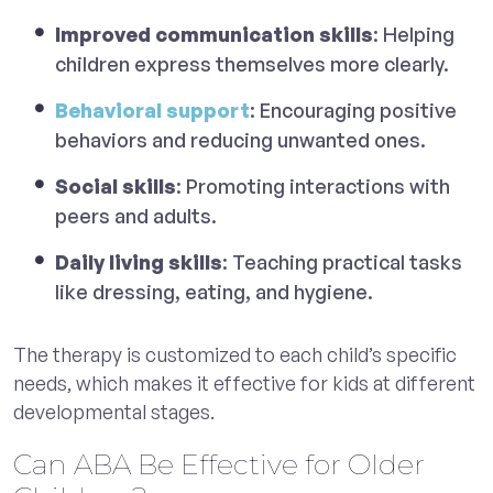
Improved communication skills
: Helping
children express themselves more clearly.
Behavioral support
: Encouraging positive
behaviors and reducing unwanted ones.
Social skills
: Promoting interactions with
peers and adults.
Daily living skills
: Teaching practical tasks
like dressing, eating, and hygiene.
The therapy is customized to each child’s specific
needs, which makes it effective for kids at different
developmental stages.
Can ABA Be Effective for Older