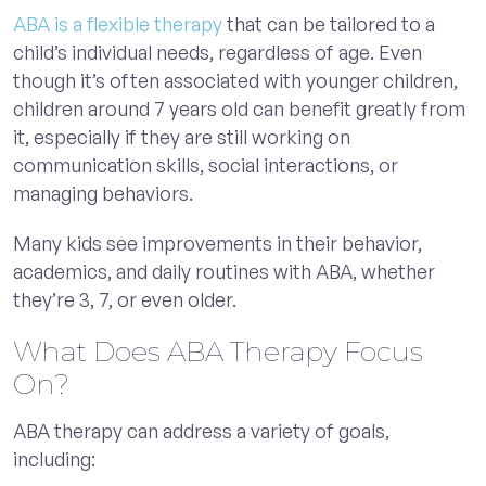
ABA is a flexible therapy
that can be tailored to a
child’s individual needs, regardless of age. Even
though it’s often associated with younger children,
children around 7 years old can benefit greatly from
it, especially if they are still working on
communication skills, social interactions, or
managing behaviors.
Many kids see improvements in their behavior,
academics, and daily routines with ABA, whether
they’re 3, 7, or even older.
What Does ABA Therapy Focus
On?
ABA therapy can address a variety of goals,
including: