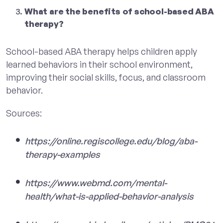
What are the benefits of school-based ABA
therapy?
School-based ABA therapy helps children apply
learned behaviors in their school environment,
improving their social skills, focus, and classroom
behavior.
Sources:
https://online.regiscollege.edu/blog/aba-
therapy-examples
https://www.webmd.com/mental-
health/what-is-applied-behavior-analysis