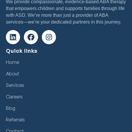
We provide compassionate, evidence-based ABA therapy
that empowers children and supports families through life
with ASD. We’re more than just a provider of ABA
services—we’re your dedicated partners in this journey.
Quick links
Home
About
Services
Careers
Blog
Referrals
Contact