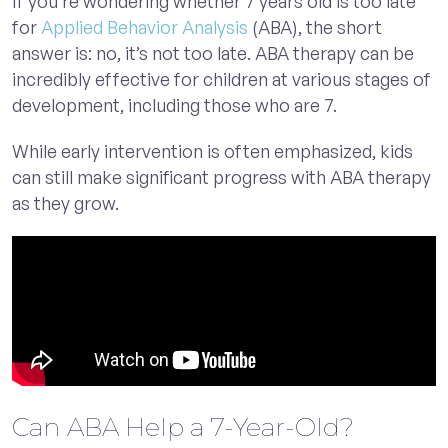
If you’re wondering whether 7 years old is too late
for
Applied Behavior Analysis
(ABA), the short
answer is: no, it’s not too late. ABA therapy can be
incredibly effective for children at various stages of
development, including those who are 7.
While early intervention is often emphasized, kids
can still make significant progress with ABA therapy
as they grow.
Can ABA Help a 7-Year-Old?