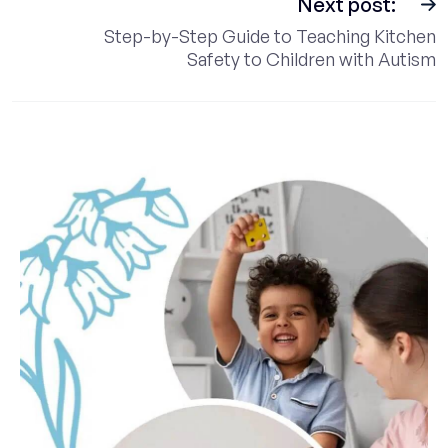
Next post:
Step-by-Step Guide to Teaching Kitchen
Safety to Children with Autism