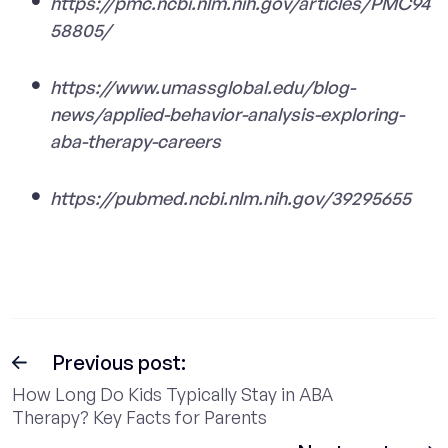
https://pmc.ncbi.nlm.nih.gov/articles/PMC94
58805/
https://www.umassglobal.edu/blog-
news/applied-behavior-analysis-exploring-
aba-therapy-careers
https://pubmed.ncbi.nlm.nih.gov/39295655
Previous post:
How Long Do Kids Typically Stay in ABA
Therapy? Key Facts for Parents