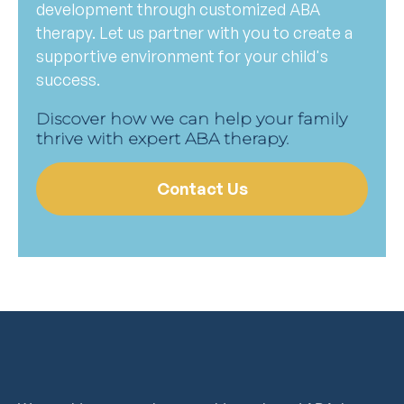
development through customized ABA
therapy. Let us partner with you to create a
supportive environment for your child's
success.
Discover how we can help your family
thrive with expert ABA therapy.
Contact Us