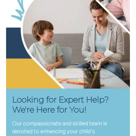
Looking for Expert Help?
We're Here for You!
Our compassionate and skilled team is
devoted to enhancing your child's