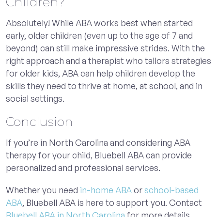
Children?
Absolutely! While ABA works best when started
early, older children (even up to the age of 7 and
beyond) can still make impressive strides. With the
right approach and a therapist who tailors strategies
for older kids, ABA can help children develop the
skills they need to thrive at home, at school, and in
social settings.
Conclusion
If you’re in North Carolina and considering ABA
therapy for your child, Bluebell ABA can provide
personalized and professional services.
Whether you need
in-home ABA
or
school-based
ABA
, Bluebell ABA is here to support you. Contact
Bluebell ABA in North Carolina
for more details