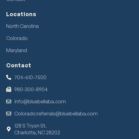
Locations
North Carolina
Colorado
Maryland
Contact
704-610-7500
980-300-8904
info@bluebellaba.com
Colorado:referrals@bluebellaba.com
128 S Tryon St.
Charlotte, NC 28202