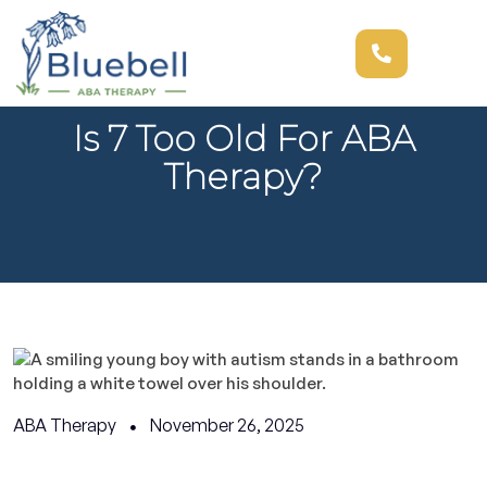
Is 7 Too Old For ABA
Therapy?
ABA Therapy
November 26, 2025