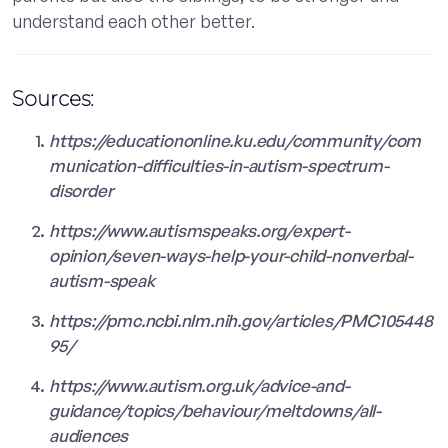
understand each other better.
Sources:
https://educationonline.ku.edu/community/com
munication-difficulties-in-autism-spectrum-
disorder
https://www.autismspeaks.org/expert-
opinion/seven-ways-help-your-child-nonverbal-
autism-speak
https://pmc.ncbi.nlm.nih.gov/articles/PMC105448
95/
https://www.autism.org.uk/advice-and-
guidance/topics/behaviour/meltdowns/all-
audiences