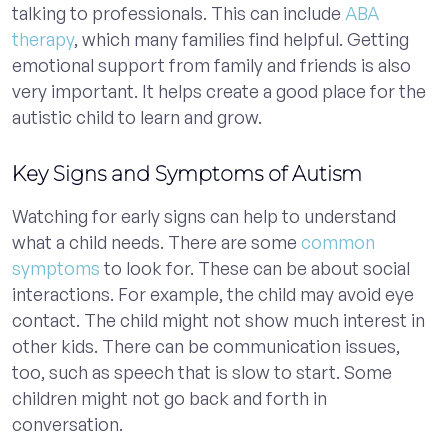
talking to professionals. This can include
ABA
therapy
, which many families find helpful. Getting
emotional support from family and friends is also
very important. It helps create a good place for the
autistic child to learn and grow.
Key Signs and Symptoms of Autism
Watching for early signs can help to understand
what a child needs. There are some
common
symptoms
to look for. These can be about social
interactions. For example, the child may avoid eye
contact. The child might not show much interest in
other kids. There can be communication issues,
too, such as speech that is slow to start. Some
children might not go back and forth in
conversation.