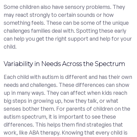
Some children also have sensory problems. They
may react strongly to certain sounds or how
something feels. These can be some of the unique
challenges families deal with. Spotting these early
can help you get the right support and help for your
child.
Variability in Needs Across the Spectrum
Each child with autism is different and has their own
needs and challenges. These differences can show
up in many ways. They can affect when kids reach
big steps in growing up, how they talk, or what
senses bother them. For parents of children on the
autism spectrum, it is important to see these
differences. This helps them find strategies that
work, like ABA therapy. Knowing that every child is