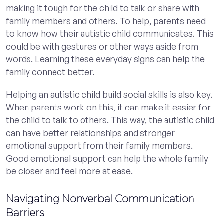
making it tough for the child to talk or share with
family members and others. To help, parents need
to know how their autistic child communicates. This
could be with gestures or other ways aside from
words. Learning these everyday signs can help the
family connect better.
Helping an autistic child build social skills is also key.
When parents work on this, it can make it easier for
the child to talk to others. This way, the autistic child
can have better relationships and stronger
emotional support from their family members.
Good emotional support can help the whole family
be closer and feel more at ease.
Navigating Nonverbal Communication
Barriers