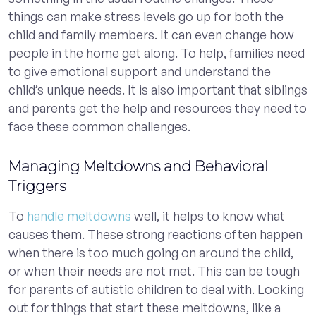
things can make stress levels go up for both the
child and family members. It can even change how
people in the home get along. To help, families need
to give emotional support and understand the
child’s unique needs. It is also important that siblings
and parents get the help and resources they need to
face these common challenges.
Managing Meltdowns and Behavioral
Triggers
To
handle meltdowns
well, it helps to know what
causes them. These strong reactions often happen
when there is too much going on around the child,
or when their needs are not met. This can be tough
for parents of autistic children to deal with. Looking
out for things that start these meltdowns, like a