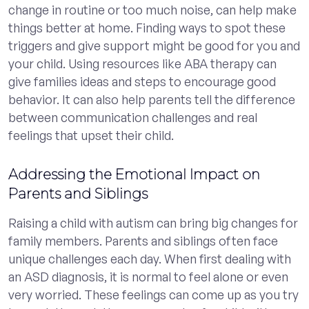
change in routine or too much noise, can help make
things better at home. Finding ways to spot these
triggers and give support might be good for you and
your child. Using resources like ABA therapy can
give families ideas and steps to encourage good
behavior. It can also help parents tell the difference
between communication challenges and real
feelings that upset their child.
Addressing the Emotional Impact on
Parents and Siblings
Raising a child with autism can bring big changes for
family members. Parents and siblings often face
unique challenges each day. When first dealing with
an ASD diagnosis, it is normal to feel alone or even
very worried. These feelings can come up as you try