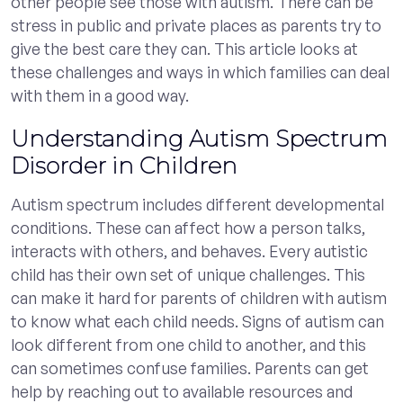
other people see those with autism. There can be
stress in public and private places as parents try to
give the best care they can. This article looks at
these challenges and ways in which families can deal
with them in a good way.
Understanding Autism Spectrum
Disorder in Children
Autism spectrum includes different developmental
conditions. These can affect how a person talks,
interacts with others, and behaves. Every autistic
child has their own set of unique challenges. This
can make it hard for parents of children with autism
to know what each child needs. Signs of autism can
look different from one child to another, and this
can sometimes confuse families. Parents can get
help by reaching out to available resources and