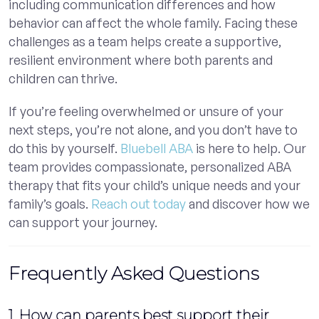
including communication differences and how
behavior can affect the whole family. Facing these
challenges as a team helps create a supportive,
resilient environment where both parents and
children can thrive.
If you’re feeling overwhelmed or unsure of your
next steps, you’re not alone, and you don’t have to
do this by yourself.
Bluebell ABA
is here to help. Our
team provides compassionate, personalized ABA
therapy that fits your child’s unique needs and your
family’s goals.
Reach out today
and discover how we
can support your journey.
Frequently Asked Questions
1. How can parents best support their