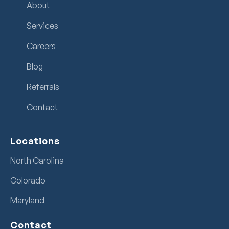
About
Services
Careers
Blog
Referrals
Contact
Locations
North Carolina
Colorado
Maryland
Contact