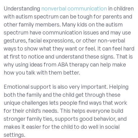
Understanding
nonverbal communication
in children
with autism spectrum can be tough for parents and
other family members. Many kids on the autism
spectrum have communication issues and may use
gestures, facial expressions, or other non-verbal
ways to show what they want or feel. It can feel hard
at first to notice and understand these signs. That is
why using ideas from ABA therapy can help make
how you talk with them better.
Emotional support is also very important. Helping
both the family and the child get through these
unique challenges lets people find ways that work
for their child’s needs. This helps everyone build
stronger family ties, supports good behavior, and
makes it easier for the child to do well in social
settings.