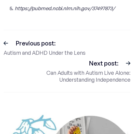
https://pubmed.ncbi.nlm.nih.gov/37497873/
Previous post:
Autism and ADHD Under the Lens
Next post:
Can Adults with Autism Live Alone:
Understanding Independence