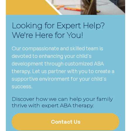
Looking for Expert Help?
We're Here for You!
Our compassionate and skilled team is
devoted to enhancing your child's
development through customized ABA
therapy. Let us partner with you to create a
supportive environment for your child's
success.
Discover how we can help your family
thrive with expert ABA therapy.
Contact Us