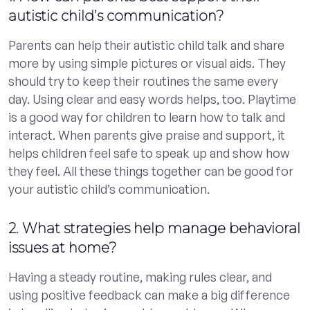
autistic child’s communication?
Parents can help their autistic child talk and share
more by using simple pictures or visual aids. They
should try to keep their routines the same every
day. Using clear and easy words helps, too. Playtime
is a good way for children to learn how to talk and
interact. When parents give praise and support, it
helps children feel safe to speak up and show how
they feel. All these things together can be good for
your autistic child’s communication.
2. What strategies help manage behavioral
issues at home?
Having a steady routine, making rules clear, and
using positive feedback can make a big difference