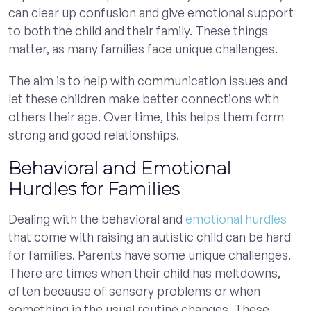
can clear up confusion and give emotional support
to both the child and their family. These things
matter, as many families face unique challenges.
The aim is to help with communication issues and
let these children make better connections with
others their age. Over time, this helps them form
strong and good relationships.
Behavioral and Emotional
Hurdles for Families
Dealing with the behavioral and
emotional hurdles
that come with raising an autistic child can be hard
for families. Parents have some unique challenges.
There are times when their child has meltdowns,
often because of sensory problems or when
something in the usual routine changes. These