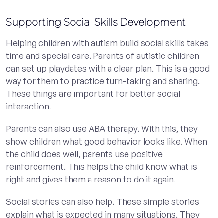
Supporting Social Skills Development
Helping children with autism build social skills takes
time and special care. Parents of autistic children
can set up playdates with a clear plan. This is a good
way for them to practice turn-taking and sharing.
These things are important for better social
interaction.
Parents can also use ABA therapy. With this, they
show children what good behavior looks like. When
the child does well, parents use positive
reinforcement. This helps the child know what is
right and gives them a reason to do it again.
Social stories can also help. These simple stories
explain what is expected in many situations. They