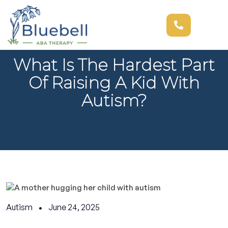
What Is The Hardest Part
Of Raising A Kid With
Autism?
Autism
June 24, 2025