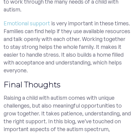
to work through the many needs of a child with
autism.
Emotional support
is very important in these times.
Families can find help if they use available resources
and talk openly with each other. Working together
to stay strong helps the whole family. It makes it
easier to handle stress. It also builds a home filled
with acceptance and understanding, which helps
everyone.
Final Thoughts
Raising a child with autism comes with unique
challenges, but also meaningful opportunities to
grow together. It takes patience, understanding, and
the right support. In this blog, we’ve touched on
important aspects of the autism spectrum,