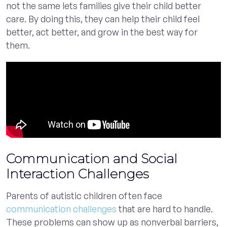
not the same lets families give their child better
care. By doing this, they can help their child feel
better, act better, and grow in the best way for
them.
Communication and Social
Interaction Challenges
Parents of autistic children often face
communication challenges
that are hard to handle.
These problems can show up as nonverbal barriers,