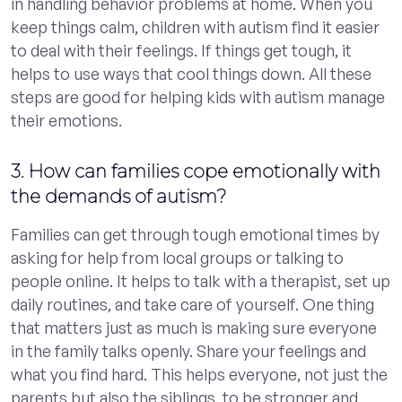
in handling behavior problems at home. When you
keep things calm, children with autism find it easier
to deal with their feelings. If things get tough, it
helps to use ways that cool things down. All these
steps are good for helping kids with autism manage
their emotions.
3. How can families cope emotionally with
the demands of autism?
Families can get through tough emotional times by
asking for help from local groups or talking to
people online. It helps to talk with a therapist, set up
daily routines, and take care of yourself. One thing
that matters just as much is making sure everyone
in the family talks openly. Share your feelings and
what you find hard. This helps everyone, not just the
parents but also the siblings, to be stronger and