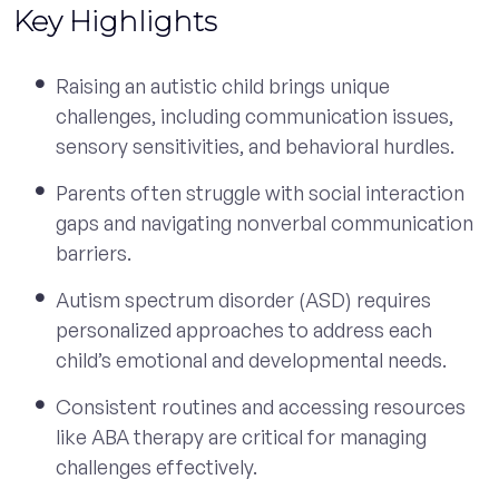
Key Highlights
Raising an autistic child brings unique
challenges, including communication issues,
sensory sensitivities, and behavioral hurdles.
Parents often struggle with social interaction
gaps and navigating nonverbal communication
barriers.
Autism spectrum disorder (ASD) requires
personalized approaches to address each
child’s emotional and developmental needs.
Consistent routines and accessing resources
like ABA therapy are critical for managing
challenges effectively.