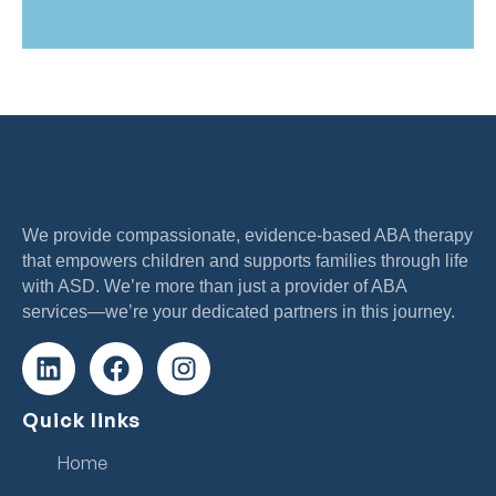
We provide compassionate, evidence-based ABA therapy
that empowers children and supports families through life
with ASD. We’re more than just a provider of ABA
services—we’re your dedicated partners in this journey.
Quick links
Home