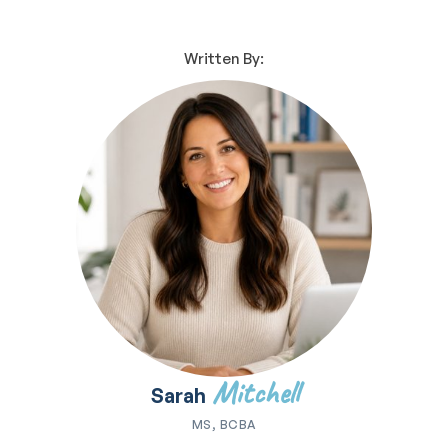
Written By:
Mitchell
Sarah
MS, BCBA