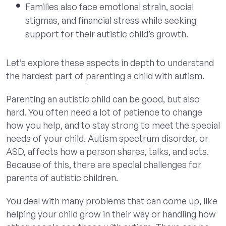
Families also face emotional strain, social
stigmas, and financial stress while seeking
support for their autistic child’s growth.
Let’s explore these aspects in depth to understand
the hardest part of parenting a child with autism.
Parenting an autistic child can be good, but also
hard. You often need a lot of patience to change
how you help, and to stay strong to meet the special
needs of your child. Autism spectrum disorder, or
ASD, affects how a person shares, talks, and acts.
Because of this, there are special challenges for
parents of autistic children.
You deal with many problems that can come up, like
helping your child grow in their way or handling how