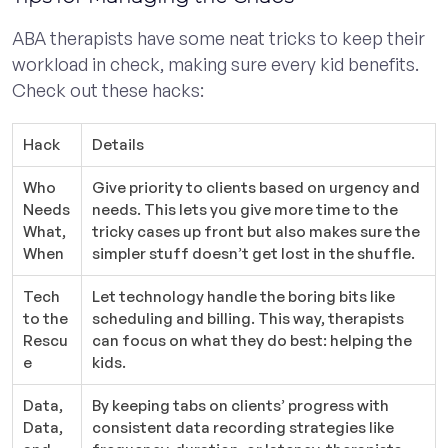
ABA therapists have some neat tricks to keep their
workload in check, making sure every kid benefits.
Check out these hacks:
Hack
Details
Who
Give priority to clients based on urgency and
Needs
needs. This lets you give more time to the
What,
tricky cases up front but also makes sure the
When
simpler stuff doesn’t get lost in the shuffle.
Tech
Let technology handle the boring bits like
to the
scheduling and billing. This way, therapists
Rescu
can focus on what they do best: helping the
e
kids.
Data,
By keeping tabs on clients’ progress with
Data,
consistent data recording strategies like