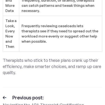
and
frequency, duration, or latency, therapists
More
can catch patterns and tweak things when
Data
necessary.
Take a
Look,
Frequently reviewing caseloads lets
Every
therapists see if they need to spread out the
Now
workload more evenly or suggest other help
and
when possible.
Then
Therapists who stick to these plans crank up their
efficiency, make smarter choices, and ramp up care
quality.
Previous post:
Navigating the ABA Therapist Certification