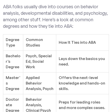
ABA folks usually dive into courses on behavior
analysis, developmental disabilities, and psychology,
among other stuff. Here’s a look at common
degrees and how they tie into ABA:
Degree
Common
How It Ties into ABA
Type
Studies
Bachelo
Psych, Special
Lays down the basics you
r’s
Ed, Social
need.
Degree
Work
Master’
Applied
Offers the next-level
s
Behavior
knowledge and hands-on
Degree
Analysis, Psych
skills.
Doctor
Behavior
Preps for leading roles
ate
Analysis,
and more complex cases.
Degree
Clinical Psych