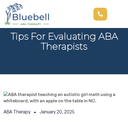
Tips For Evaluating ABA
Therapists
ABA Therapy
January 20, 2025