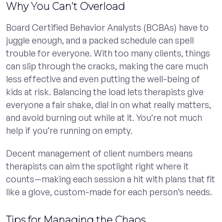
Why You Can’t Overload
Board Certified Behavior Analysts (BCBAs) have to
juggle enough, and a packed schedule can spell
trouble for everyone. With too many clients, things
can slip through the cracks, making the care much
less effective and even putting the well-being of
kids at risk. Balancing the load lets therapists give
everyone a fair shake, dial in on what really matters,
and avoid burning out while at it. You’re not much
help if you’re running on empty.
Decent management of client numbers means
therapists can aim the spotlight right where it
counts—making each session a hit with plans that fit
like a glove, custom-made for each person’s needs.
Tips for Managing the Chaos