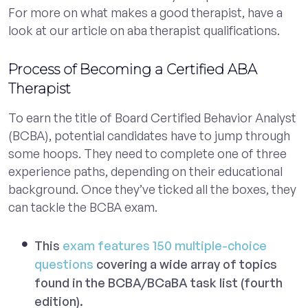
For more on what makes a good therapist, have a
look at our article on aba therapist qualifications.
Process of Becoming a Certified ABA
Therapist
To earn the title of Board Certified Behavior Analyst
(BCBA), potential candidates have to jump through
some hoops. They need to complete one of three
experience paths, depending on their educational
background. Once they’ve ticked all the boxes, they
can tackle the BCBA exam.
This
exam features 150 multiple-choice
questions
covering a wide array of topics
found in the BCBA/BCaBA task list (fourth
edition).