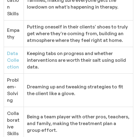
catio
families, making sure everyone gets the
n
lowdown on what’s happening in therapy.
Skills
Putting oneself in their clients’ shoes to truly
Empa
get where they’re coming from, building an
thy
atmosphere where they feel right at home.
Data
Keeping tabs on progress and whether
Colle
interventions are worth their salt using solid
ction
data.
Probl
em-
Dreaming up and tweaking strategies to fit
Solvi
the client like a glove.
ng
Colla
Being a team player with other pros, teachers,
borat
and family, making the treatment plan a
ive
group effort.
Skills