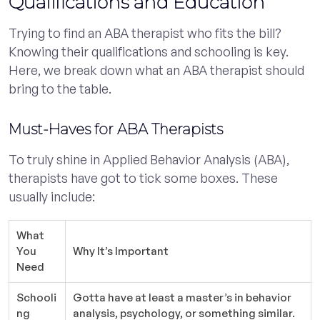
Qualifications and Education
Trying to find an ABA therapist who fits the bill?
Knowing their qualifications and schooling is key.
Here, we break down what an ABA therapist should
bring to the table.
Must-Haves for ABA Therapists
To truly shine in Applied Behavior Analysis (ABA),
therapists have got to tick some boxes. These
usually include:
What
You
Why It’s Important
Need
Schooli
Gotta have at least a master’s in behavior
ng
analysis, psychology, or something similar.