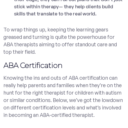
stick within therapy— they help clients build
skills that translate to the real world.
To wrap things up, keeping the learning gears
greased and turning is quite the powerhouse for
ABA therapists aiming to offer standout care and
top their field.
ABA Certification
Knowing the ins and outs of ABA certification can
really help parents and families when they’re on the
hunt for the right therapist for children with autism
or similar conditions. Below, we’ve got the lowdown
on different certification levels and what’s involved
in becoming an ABA-certified therapist.