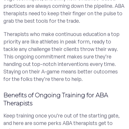
practices are always coming down the pipeline. ABA
therapists need to keep their finger on the pulse to
grab the best tools for the trade.
Therapists who make continuous education a top
priority are like athletes in peak form, ready to
tackle any challenge their clients throw their way.
This ongoing commitment makes sure they’re
handing out top-notch interventions every time.
Staying on their A-game means better outcomes
for the folks they’re there to help.
Benefits of Ongoing Training for ABA
Therapists
Keep training once you’re out of the starting gate,
and here are some perks ABA therapists get to