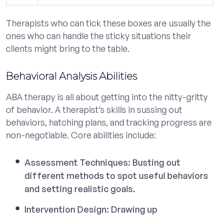
Therapists who can tick these boxes are usually the
ones who can handle the sticky situations their
clients might bring to the table.
Behavioral Analysis Abilities
ABA therapy is all about getting into the nitty-gritty
of behavior. A therapist’s skills in sussing out
behaviors, hatching plans, and tracking progress are
non-negotiable. Core abilities include:
Assessment Techniques: Busting out
different methods to spot useful behaviors
and setting realistic goals.
Intervention Design: Drawing up