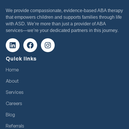
We provide compassionate, evidence-based ABA therapy
that empowers children and supports families through life
with ASD. We’re more than just a provider of ABA
services—we’re your dedicated partners in this journey.
Quick links
Home
About
Services
Careers
Blog
Referrals