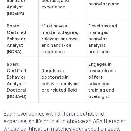
Behavior
courses, and
behavior plans
Analyst
experience
(BCaBA)
Board
Must have a
Develops and
Certified
master’s degree,
manages
Behavior
relevant courses,
behavior
Analyst
and hands-on
analysis
(BCBA)
experience
programs
Board
Engages in
Certified
Requires a
research and
Behavior
doctorate in
offers
Analyst –
behavior analysis
advanced
Doctoral
or a related field
training and
(BCBA-D)
oversight
Each level comes with different duties and
expertise, so it’s crucial to choose an ABA therapist
whose certification matches your specific needs.