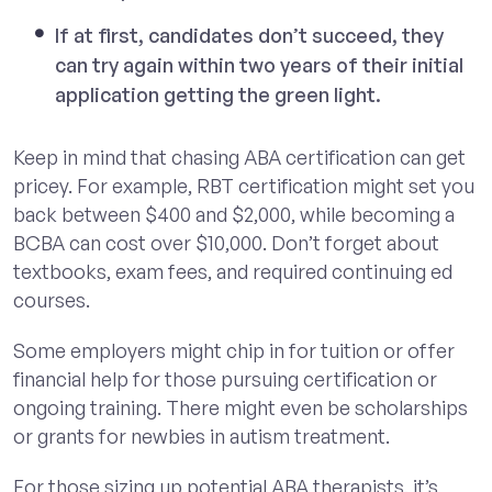
If at first, candidates don’t succeed, they
can try again within two years of their initial
application getting the green light.
Keep in mind that chasing ABA certification can get
pricey. For example, RBT certification might set you
back between $400 and $2,000, while becoming a
BCBA can cost over $10,000. Don’t forget about
textbooks, exam fees, and required continuing ed
courses.
Some employers might chip in for tuition or offer
financial help for those pursuing certification or
ongoing training. There might even be scholarships
or grants for newbies in autism treatment.
For those sizing up potential ABA therapists, it’s