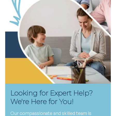
Looking for Expert Help?
We're Here for You!
Our compassionate and skilled team is