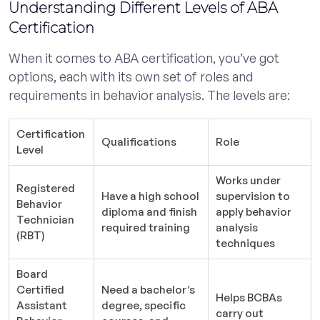
Understanding Different Levels of ABA
Certification
When it comes to ABA certification, you’ve got
options, each with its own set of roles and
requirements in behavior analysis. The levels are:
Certification
Qualifications
Role
Level
Works under
Registered
Have a high school
supervision to
Behavior
diploma and finish
apply behavior
Technician
required training
analysis
(RBT)
techniques
Board
Certified
Need a bachelor’s
Helps BCBAs
Assistant
degree, specific
carry out