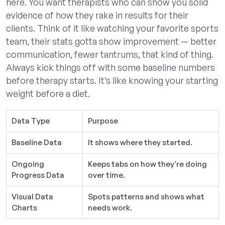
here. You want therapists who can show you solid
evidence of how they rake in results for their
clients. Think of it like watching your favorite sports
team, their stats gotta show improvement — better
communication, fewer tantrums, that kind of thing.
Always kick things off with some baseline numbers
before therapy starts. It’s like knowing your starting
weight before a diet.
Data Type
Purpose
Baseline Data
It shows where they started.
Ongoing
Keeps tabs on how they’re doing
Progress Data
over time.
Visual Data
Spots patterns and shows what
Charts
needs work.