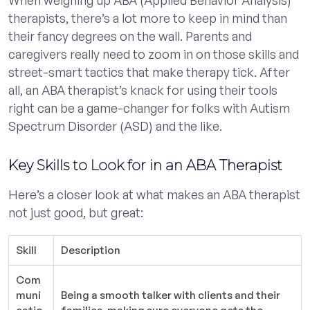
When weighing up ABA (Applied Behavior Analysis)
therapists, there’s a lot more to keep in mind than
their fancy degrees on the wall. Parents and
caregivers really need to zoom in on those skills and
street-smart tactics that make therapy tick. After
all, an ABA therapist’s knack for using their tools
right can be a game-changer for folks with Autism
Spectrum Disorder (ASD) and the like.
Key Skills to Look for in an ABA Therapist
Here’s a closer look at what makes an ABA therapist
not just good, but great:
Skill
Description
Com
muni
Being a smooth talker with clients and their