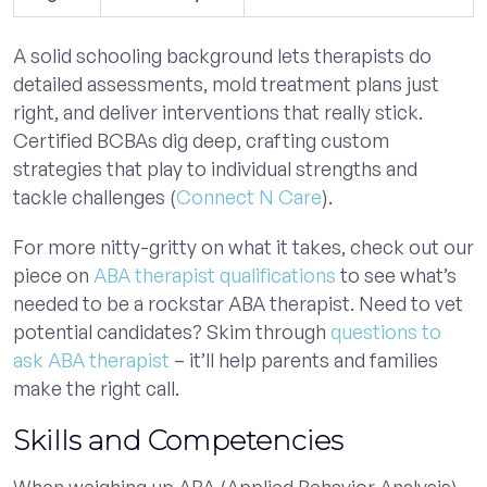
A solid schooling background lets therapists do
detailed assessments, mold treatment plans just
right, and deliver interventions that really stick.
Certified BCBAs dig deep, crafting custom
strategies that play to individual strengths and
tackle challenges (
Connect N Care
).
For more nitty-gritty on what it takes, check out our
piece on
ABA therapist qualifications
to see what’s
needed to be a rockstar ABA therapist. Need to vet
potential candidates? Skim through
questions to
ask ABA therapist
– it’ll help parents and families
make the right call.
Skills and Competencies