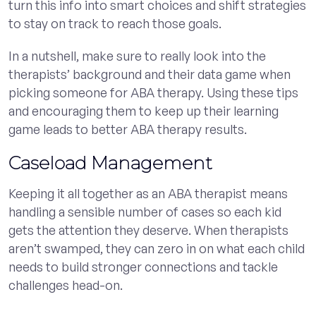
turn this info into smart choices and shift strategies
to stay on track to reach those goals.
In a nutshell, make sure to really look into the
therapists’ background and their data game when
picking someone for ABA therapy. Using these tips
and encouraging them to keep up their learning
game leads to better ABA therapy results.
Caseload Management
Keeping it all together as an ABA therapist means
handling a sensible number of cases so each kid
gets the attention they deserve. When therapists
aren’t swamped, they can zero in on what each child
needs to build stronger connections and tackle
challenges head-on.