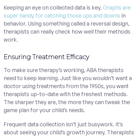
Keeping an eye on collected data is key.
Graphs are
super handy for catching those ups and downs
in
behavior. Using something called a reversal design,
therapists can really check how well their methods
work.
Ensuring Treatment Efficacy
To make sure therapy’s working, ABA therapists
need to keep learning. Just like you wouldn’t want a
doctor using treatments from the 1950s, you want
therapists up-to-date with the freshest methods.
The sharper they are, the more they can tweak the
game plan for your child’s needs.
Frequent data collection isn’t just busywork. It’s
about seeing your child’s growth journey. Therapists