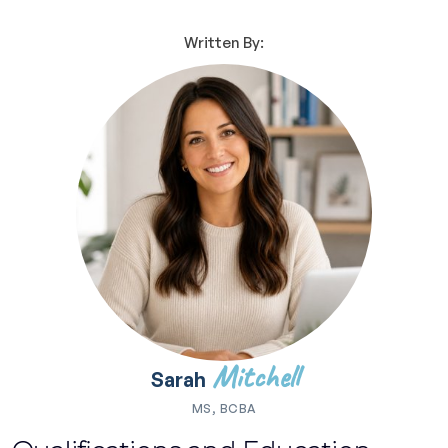
Written By:
Mitchell
Sarah
MS, BCBA