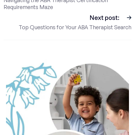
Requirements Maze
Next post:
Top Questions for Your ABA Therapist Search