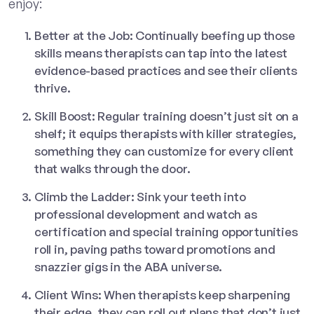
enjoy:
Better at the Job: Continually beefing up those
skills means therapists can tap into the latest
evidence-based practices and see their clients
thrive.
Skill Boost: Regular training doesn’t just sit on a
shelf; it equips therapists with killer strategies,
something they can customize for every client
that walks through the door.
Climb the Ladder: Sink your teeth into
professional development and watch as
certification and special training opportunities
roll in, paving paths toward promotions and
snazzier gigs in the ABA universe.
Client Wins: When therapists keep sharpening
their edge, they can roll out plans that don’t just