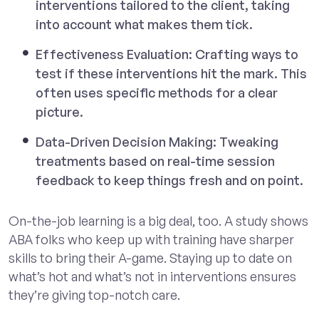
interventions tailored to the client, taking
into account what makes them tick.
Effectiveness Evaluation: Crafting ways to
test if these interventions hit the mark. This
often uses specific methods for a clear
picture.
Data-Driven Decision Making: Tweaking
treatments based on real-time session
feedback to keep things fresh and on point.
On-the-job learning is a big deal, too. A study shows
ABA folks who keep up with training have sharper
skills to bring their A-game. Staying up to date on
what’s hot and what’s not in interventions ensures
they’re giving top-notch care.