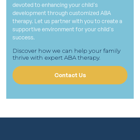
devoted to enhancing your child's
development through customized ABA
therapy. Let us partner with you to create a
supportive environment for your child's
success.
Discover how we can help your family
thrive with expert ABA therapy.
Contact Us