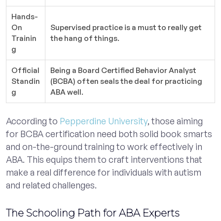
Hands-
On
Supervised practice is a must to really get
Trainin
the hang of things.
g
Official
Being a Board Certified Behavior Analyst
Standin
(BCBA) often seals the deal for practicing
g
ABA well.
According to
Pepperdine University
, those aiming
for BCBA certification need both solid book smarts
and on-the-ground training to work effectively in
ABA. This equips them to craft interventions that
make a real difference for individuals with autism
and related challenges.
The Schooling Path for ABA Experts