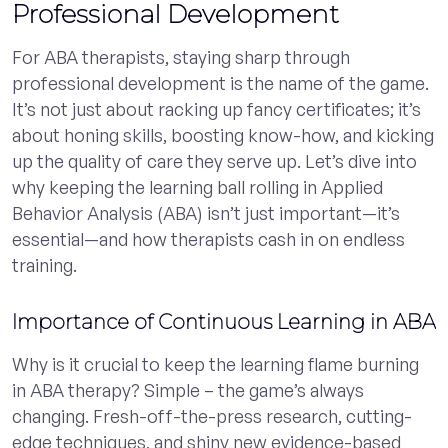
Professional Development
For ABA therapists, staying sharp through
professional development is the name of the game.
It’s not just about racking up fancy certificates; it’s
about honing skills, boosting know-how, and kicking
up the quality of care they serve up. Let’s dive into
why keeping the learning ball rolling in Applied
Behavior Analysis (ABA) isn’t just important—it’s
essential—and how therapists cash in on endless
training.
Importance of Continuous Learning in ABA
Why is it crucial to keep the learning flame burning
in ABA therapy? Simple – the game’s always
changing. Fresh-off-the-press research, cutting-
edge techniques, and shiny new evidence-based