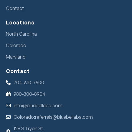
Contact
Locations
North Carolina
Colorado
Maryland
Contact
704-610-7500
980-300-8904
info@bluebellaba.com
Colorado:referrals@bluebellaba.com
128 S Tryon St.