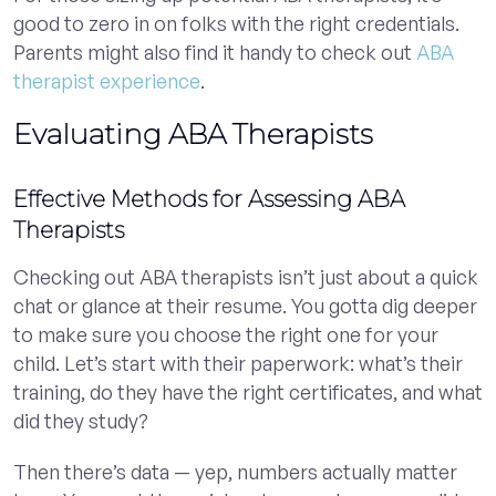
good to zero in on folks with the right credentials.
Parents might also find it handy to check out
ABA
therapist experience
.
Evaluating ABA Therapists
Effective Methods for Assessing ABA
Therapists
Checking out ABA therapists isn’t just about a quick
chat or glance at their resume. You gotta dig deeper
to make sure you choose the right one for your
child. Let’s start with their paperwork: what’s their
training, do they have the right certificates, and what
did they study?
Then there’s data — yep, numbers actually matter