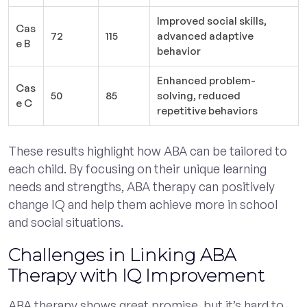
Improved social skills,
Cas
72
115
advanced adaptive
e B
behavior
Enhanced problem-
Cas
50
85
solving, reduced
e C
repetitive behaviors
These results highlight how ABA can be tailored to
each child. By focusing on their unique learning
needs and strengths, ABA therapy can positively
change IQ and help them achieve more in school
and social situations.
Challenges in Linking ABA
Therapy with IQ Improvement
ABA therapy shows great promise, but it’s hard to