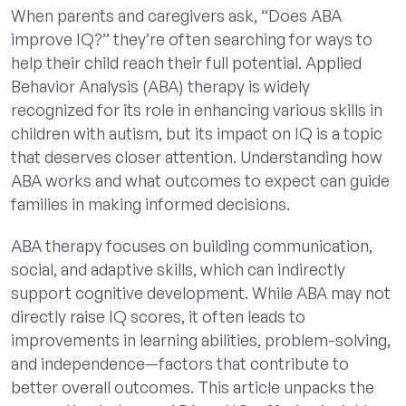
When parents and caregivers ask, “Does ABA
improve IQ?” they’re often searching for ways to
help their child reach their full potential. Applied
Behavior Analysis (ABA) therapy is widely
recognized for its role in enhancing various skills in
children with autism, but its impact on IQ is a topic
that deserves closer attention. Understanding how
ABA works and what outcomes to expect can guide
families in making informed decisions.
ABA therapy focuses on building communication,
social, and adaptive skills, which can indirectly
support cognitive development. While ABA may not
directly raise IQ scores, it often leads to
improvements in learning abilities, problem-solving,
and independence—factors that contribute to
better overall outcomes. This article unpacks the