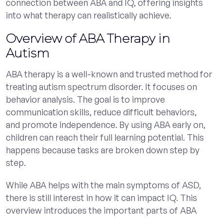
connection between ABA and IQ, offering insights
into what therapy can realistically achieve.
Overview of ABA Therapy in
Autism
ABA therapy is a well-known and trusted method for
treating autism spectrum disorder. It focuses on
behavior analysis. The goal is to improve
communication skills, reduce difficult behaviors,
and promote independence. By using ABA early on,
children can reach their full learning potential. This
happens because tasks are broken down step by
step.
While ABA helps with the main symptoms of ASD,
there is still interest in how it can impact IQ. This
overview introduces the important parts of ABA