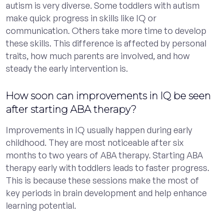
autism is very diverse. Some toddlers with autism
make quick progress in skills like IQ or
communication. Others take more time to develop
these skills. This difference is affected by personal
traits, how much parents are involved, and how
steady the early intervention is.
How soon can improvements in IQ be seen
after starting ABA therapy?
Improvements in IQ usually happen during early
childhood. They are most noticeable after six
months to two years of ABA therapy. Starting ABA
therapy early with toddlers leads to faster progress.
This is because these sessions make the most of
key periods in brain development and help enhance
learning potential.