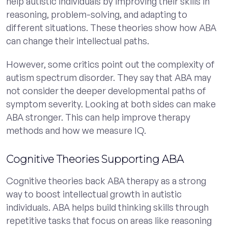
help autistic individuals by improving their skills in
reasoning, problem-solving, and adapting to
different situations. These theories show how ABA
can change their intellectual paths.
However, some critics point out the complexity of
autism spectrum disorder. They say that ABA may
not consider the deeper developmental paths of
symptom severity. Looking at both sides can make
ABA stronger. This can help improve therapy
methods and how we measure IQ.
Cognitive Theories Supporting ABA
Cognitive theories back ABA therapy as a strong
way to boost intellectual growth in autistic
individuals. ABA helps build thinking skills through
repetitive tasks that focus on areas like reasoning