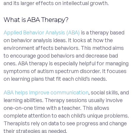
and its larger effects on intellectual growth.
What is ABA Therapy?
Applied Behavior Analysis (ABA)
is a therapy based
on behavior analysis ideas. It looks at how the
environment affects behaviors. This method aims
to encourage good behaviors and decrease bad
ones. ABA therapy is especially helpful for managing
symptoms of autism spectrum disorder. It focuses
on learning plans that fit each child’s needs.
ABA helps improve communication
, social skills, and
learning abilities. Therapy sessions usually involve
one-on-one time with a teacher. This allows
complete attention to each child’s unique problems.
Therapists rely on data to see progress and change
their strategies as needed.