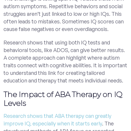
autism symptoms. Repetitive behaviors and social
struggles aren’t just linked to low or high IQs. This
often leads to mistakes. Sometimes IQ scores can
cause false negatives or even overdiagnosis.
Research shows that using both IQ tests and
behavioral tools, like ADOS, can give better results.
A complete approach can highlight where autism
traits connect with cognitive abilities. It is important
to understand this link for creating tailored
education and therapy that meets individual needs.
The Impact of ABA Therapy on IQ
Levels
Research shows that ABA therapy can greatly
improve IQ, especially when it starts early
. The
structured methods of ABA focus on repeated