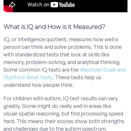
What is IQ and How is it Measured?
IQ, or intelligence quotient, measures how well a
person can think and solve problems. This is done
with standardized tests that look at skills like
memory, problem-solving, and analytical thinking.
Some common IQ tests are the
Wechsler Scale and
Stanford-Binet tests
. These tests help us
understand how people think.
For children with autism, IQ test results can vary
greatly. Some might do really well in areas like
visual-spatial reasoning, but find processing speed
hard. This means their scores show both strengths
and challenges due to the autism spectrum.