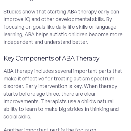
Studies show that starting ABA therapy early can
improve IQ and other developmental skills. By
focusing on goals like daily life skills or language
learning, ABA helps autistic children become more
independent and understand better.
Key Components of ABA Therapy
ABA therapy includes several important parts that
make it effective for treating autism spectrum
disorder. Early intervention is key. When therapy
starts before age three, there are clear
improvements. Therapists use a child’s natural
ability to learn to make big strides in thinking and
social skills.
Another important part is the focus on