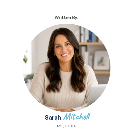
Written By:
Mitchell
Sarah
MS, BCBA