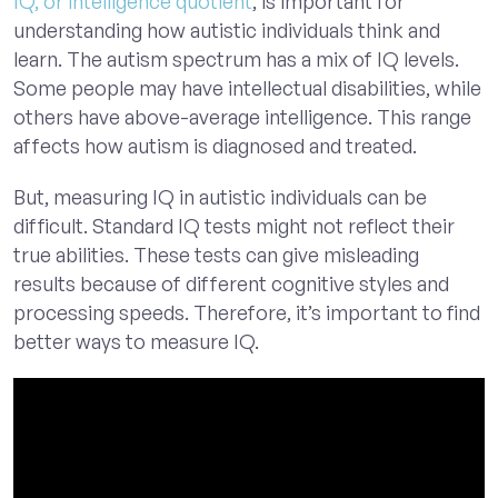
IQ, or intelligence quotient
, is important for
understanding how autistic individuals think and
learn. The autism spectrum has a mix of IQ levels.
Some people may have intellectual disabilities, while
others have above-average intelligence. This range
affects how autism is diagnosed and treated.
But, measuring IQ in autistic individuals can be
difficult. Standard IQ tests might not reflect their
true abilities. These tests can give misleading
results because of different cognitive styles and
processing speeds. Therefore, it’s important to find
better ways to measure IQ.