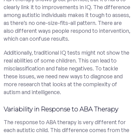
clearly link it to improvements in IQ. The difference
among autistic individuals makes it tough to assess,
as there’s no one-size-fits-all pattern. There are
also different ways people respond to intervention,
which can confuse results.
Additionally, traditional IQ tests might not show the
real abilities of some children. This can lead to
misclassification and false negatives. To tackle
these issues, we need new ways to diagnose and
more research that looks at the complexity of
autism and intelligence.
Variability in Response to ABA Therapy
The response to ABA therapy is very different for
each autistic child. This difference comes from the