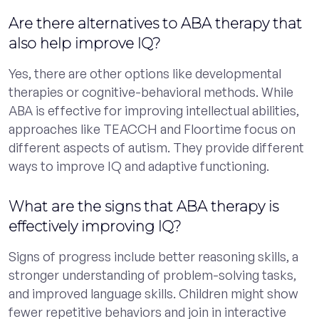
Are there alternatives to ABA therapy that
also help improve IQ?
Yes, there are other options like developmental
therapies or cognitive-behavioral methods. While
ABA is effective for improving intellectual abilities,
approaches like TEACCH and Floortime focus on
different aspects of autism. They provide different
ways to improve IQ and adaptive functioning.
What are the signs that ABA therapy is
effectively improving IQ?
Signs of progress include better reasoning skills, a
stronger understanding of problem-solving tasks,
and improved language skills. Children might show
fewer repetitive behaviors and join in interactive