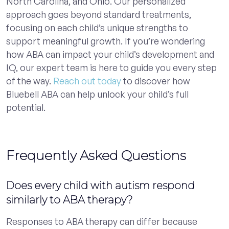
North Carolina, and Ohio. Our personalized
approach goes beyond standard treatments,
focusing on each child’s unique strengths to
support meaningful growth. If you’re wondering
how ABA can impact your child’s development and
IQ, our expert team is here to guide you every step
of the way.
Reach out today
to discover how
Bluebell ABA can help unlock your child’s full
potential.
Frequently Asked Questions
Does every child with autism respond
similarly to ABA therapy?
Responses to ABA therapy can differ because