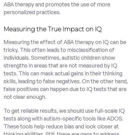
ABA therapy and promotes the use of more
personalized practices.
Measuring the True Impact on IQ
Measuring the effect of ABA therapy on IQ can be
tricky. This often leads to misclassification of
individuals. Sometimes, autistic children show
strengths in areas that are not measured by IQ
tests. This can mask actual gains in their thinking
skills, leading to false negatives. On the other hand,
false positives can happen due to IQ tests that are
not clear enough.
To get reliable results, we should use full-scale IQ
tests along with autism-specific tools like ADOS.
These tools help reduce bias and look closer at
thinking abilities. Still, there are gaps to address.