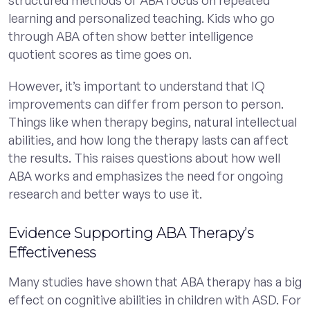
learning and personalized teaching. Kids who go
through ABA often show better intelligence
quotient scores as time goes on.
However, it’s important to understand that IQ
improvements can differ from person to person.
Things like when therapy begins, natural intellectual
abilities, and how long the therapy lasts can affect
the results. This raises questions about how well
ABA works and emphasizes the need for ongoing
research and better ways to use it.
Evidence Supporting ABA Therapy’s
Effectiveness
Many studies have shown that ABA therapy has a big
effect on cognitive abilities in children with ASD. For