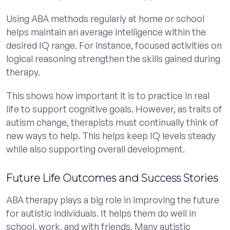
Using ABA methods regularly at home or school
helps maintain an average intelligence within the
desired IQ range. For instance, focused activities on
logical reasoning strengthen the skills gained during
therapy.
This shows how important it is to practice in real
life to support cognitive goals. However, as traits of
autism change, therapists must continually think of
new ways to help. This helps keep IQ levels steady
while also supporting overall development.
Future Life Outcomes and Success Stories
ABA therapy plays a big role in improving the future
for autistic individuals. It helps them do well in
school, work, and with friends. Many autistic