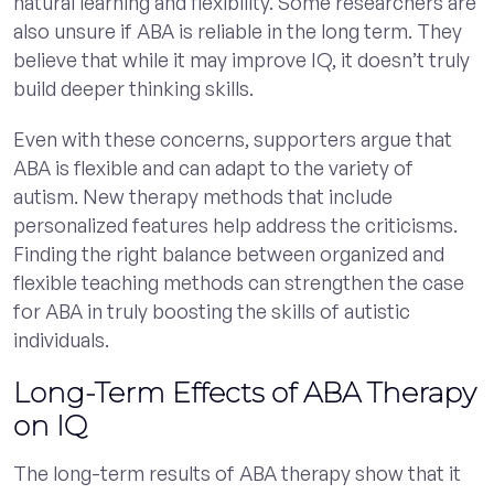
natural learning and flexibility. Some researchers are
also unsure if ABA is reliable in the long term. They
believe that while it may improve IQ, it doesn’t truly
build deeper thinking skills.
Even with these concerns, supporters argue that
ABA is flexible and can adapt to the variety of
autism. New therapy methods that include
personalized features help address the criticisms.
Finding the right balance between organized and
flexible teaching methods can strengthen the case
for ABA in truly boosting the skills of autistic
individuals.
Long-Term Effects of ABA Therapy
on IQ
The long-term results of ABA therapy show that it