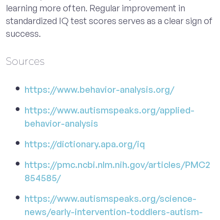
learning more often. Regular improvement in
standardized IQ test scores serves as a clear sign of
success.
Sources
https://www.behavior-analysis.org/
https://www.autismspeaks.org/applied-
behavior-analysis
https://dictionary.apa.org/iq
https://pmc.ncbi.nlm.nih.gov/articles/PMC2
854585/
https://www.autismspeaks.org/science-
news/early-intervention-toddlers-autism-