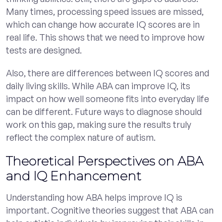
Many times, processing speed issues are missed,
which can change how accurate IQ scores are in
real life. This shows that we need to improve how
tests are designed.
Also, there are differences between IQ scores and
daily living skills. While ABA can improve IQ, its
impact on how well someone fits into everyday life
can be different. Future ways to diagnose should
work on this gap, making sure the results truly
reflect the complex nature of autism.
Theoretical Perspectives on ABA
and IQ Enhancement
Understanding how ABA helps improve IQ is
important. Cognitive theories suggest that ABA can