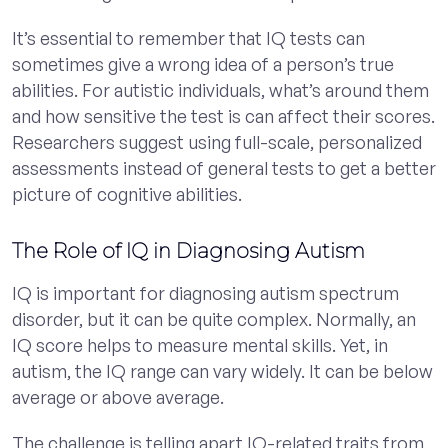
It’s essential to remember that IQ tests can
sometimes give a wrong idea of a person’s true
abilities. For autistic individuals, what’s around them
and how sensitive the test is can affect their scores.
Researchers suggest using full-scale, personalized
assessments instead of general tests to get a better
picture of cognitive abilities.
The Role of IQ in Diagnosing Autism
IQ is important for diagnosing autism spectrum
disorder, but it can be quite complex. Normally, an
IQ score helps to measure mental skills. Yet, in
autism, the IQ range can vary widely. It can be below
average or above average.
The challenge is telling apart IQ-related traits from