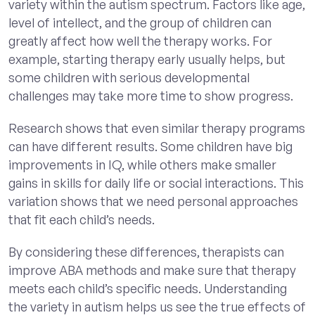
variety within the autism spectrum. Factors like age,
level of intellect, and the group of children can
greatly affect how well the therapy works. For
example, starting therapy early usually helps, but
some children with serious developmental
challenges may take more time to show progress.
Research shows that even similar therapy programs
can have different results. Some children have big
improvements in IQ, while others make smaller
gains in skills for daily life or social interactions. This
variation shows that we need personal approaches
that fit each child’s needs.
By considering these differences, therapists can
improve ABA methods and make sure that therapy
meets each child’s specific needs. Understanding
the variety in autism helps us see the true effects of