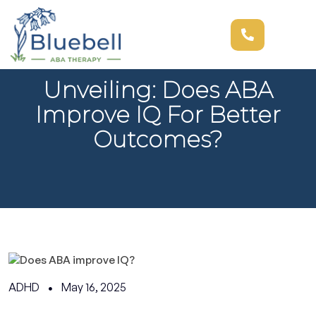
Unveiling: Does ABA
Improve IQ For Better
Outcomes?
ADHD
May 16, 2025