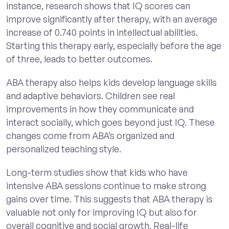
instance, research shows that IQ scores can
improve significantly after therapy, with an average
increase of 0.740 points in intellectual abilities.
Starting this therapy early, especially before the age
of three, leads to better outcomes.
ABA therapy also helps kids develop language skills
and adaptive behaviors. Children see real
improvements in how they communicate and
interact socially, which goes beyond just IQ. These
changes come from ABA’s organized and
personalized teaching style.
Long-term studies show that kids who have
intensive ABA sessions continue to make strong
gains over time. This suggests that ABA therapy is
valuable not only for improving IQ but also for
overall cognitive and social growth. Real-life