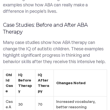
examples show how ABA can really make a
difference in people’s lives.
Case Studies: Before and After ABA
Therapy
Many case studies show how ABA therapy can
change the IQ of autistic children. These examples
highlight significant progress in thinking and
behavior skills after they receive this intensive help.
Chi
IQ
IQ
ld
Before
After
Changes Noted
Cas
Therap
Thera
e
y
py
Cas
Increased vocabulary,
30
70
e A
better reasoning