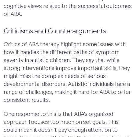
cognitive views related to the successful outcomes
of ABA.
Criticisms and Counterarguments
Critics of ABA therapy highlight some issues with
how it handles the different paths of symptom
severity in autistic children. They say that while
strong interventions improve important skills, they
might miss the complex needs of serious
developmental disorders. Autistic individuals face a
range of challenges, making it hard for ABA to offer
consistent results.
One response to this is that ABA’s organized
approach focuses too much on set goals. This
could mean it doesn’t pay enough attention to