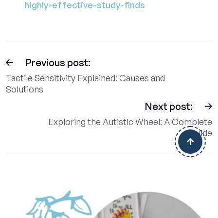
highly-effective-study-finds
Previous post:
Tactile Sensitivity Explained: Causes and
Solutions
Next post:
Exploring the Autistic Wheel: A Complete
Guide