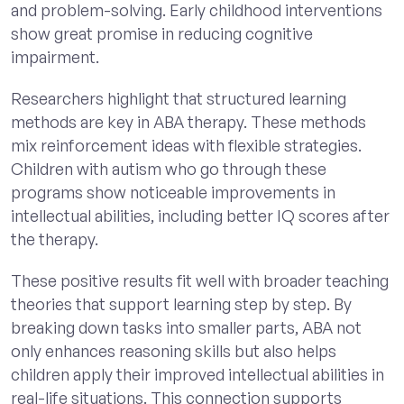
and problem-solving. Early childhood interventions
show great promise in reducing cognitive
impairment.
Researchers highlight that structured learning
methods are key in ABA therapy. These methods
mix reinforcement ideas with flexible strategies.
Children with autism who go through these
programs show noticeable improvements in
intellectual abilities, including better IQ scores after
the therapy.
These positive results fit well with broader teaching
theories that support learning step by step. By
breaking down tasks into smaller parts, ABA not
only enhances reasoning skills but also helps
children apply their improved intellectual abilities in
real-life situations. This connection supports