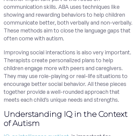
communication skills. ABA uses techniques like
showing and rewarding behaviors to help children
communicate better, both verbally and non-verbally.
These methods aim to close the language gaps that
often come with autism.
Improving social interactions is also very important.
Therapists create personalized plans to help
children engage more with peers and caregivers.
They may use role-playing or real-life situations to
encourage better social behavior. All these pieces
together provide a well-rounded approach that
meets each child’s unique needs and strengths.
Understanding IQ in the Context
of Autism