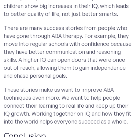
children show big increases in their IQ, which leads
to better quality of life, not just better smarts.
There are many success stories from people who
have gone through ABA therapy. For example, they
move into regular schools with confidence because
they have better communication and reasoning
skills. A higher IQ can open doors that were once
out of reach, allowing them to gain independence
and chase personal goals.
These stories make us want to improve ABA
techniques even more. We want to help people
connect their learning to real life and keep up their
IQ growth. Working together on IQ and how they fit
into the world helps everyone succeed as a whole.
Conclusion