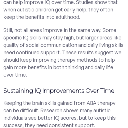
can help improve IQ over time. Studies show that
when autistic children get early help, they often
keep the benefits into adulthood.
Still, not all areas improve in the same way. Some
specific IQ skills may stay high, but larger areas like
quality of social communication and daily living skills
need continued support. These results suggest we
should keep improving therapy methods to help
gain more benefits in both thinking and daily life
over time.
Sustaining IQ Improvements Over Time
Keeping the brain skills gained from ABA therapy
can be difficult. Research shows many autistic
individuals see better IQ scores, but to keep this
success, they need consistent support.