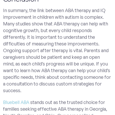
In summary, the link between ABA therapy and IQ
improvement in children with autism is complex.
Many studies show that ABA therapy can help with
cognitive growth, but every child responds
differently. It is important to understand the
difficulties of measuring these improvements.
Ongoing support after therapy is vital. Parents and
caregivers should be patient and keep an open
mind, as each child’s progress will be unique. If you
want to learn how ABA therapy can help your child’s
specific needs, think about contacting someone for
a consultation to discuss custom strategies for
success.
Bluebell ABA
stands out as the trusted choice for
families seeking effective ABA therapy in Georgia,