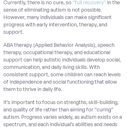
Currently, there is no cure, so
“full recovery”
in the
sense of eliminating autism is not possible.
However, many individuals can make significant
progress with early intervention, therapy, and
support.
ABA therapy (Applied Behavior Analysis), speech
therapy, occupational therapy, and educational
support can help autistic individuals develop social,
communication, and daily living skills. With
consistent support, some children can reach levels
of independence and social functioning that allow
them to thrive in daily life.
It’s important to focus on strengths, skill-building,
and quality of life rather than aiming for “curing”
autism. Progress varies widely, as autism exists on a
spectrum, and each individual’s abilities and needs