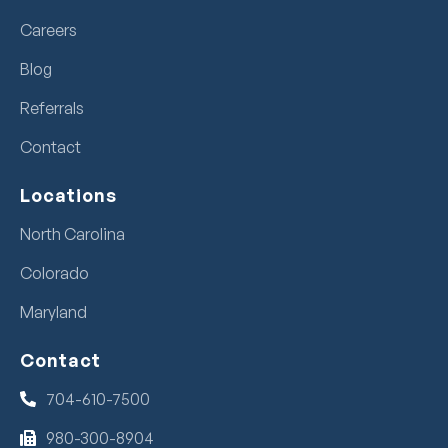
Careers
Blog
Referrals
Contact
Locations
North Carolina
Colorado
Maryland
Contact
704-610-7500
980-300-8904