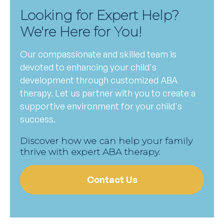
Looking for Expert Help?
We're Here for You!
Our compassionate and skilled team is
devoted to enhancing your child's
development through customized ABA
therapy. Let us partner with you to create a
supportive environment for your child's
success.
Discover how we can help your family
thrive with expert ABA therapy.
Contact Us