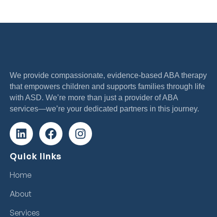
We provide compassionate, evidence-based ABA therapy
that empowers children and supports families through life
with ASD. We’re more than just a provider of ABA
services—we’re your dedicated partners in this journey.
Quick links
Home
About
Services