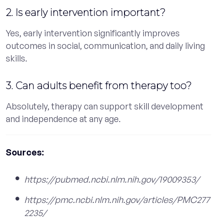
2. Is early intervention important?
Yes, early intervention significantly improves
outcomes in social, communication, and daily living
skills.
3. Can adults benefit from therapy too?
Absolutely, therapy can support skill development
and independence at any age.
Sources:
https://pubmed.ncbi.nlm.nih.gov/19009353/
https://pmc.ncbi.nlm.nih.gov/articles/PMC277
2235/