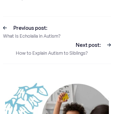
Previous post:
What Is Echolalia in Autism?
Next post:
How to Explain Autism to Siblings?