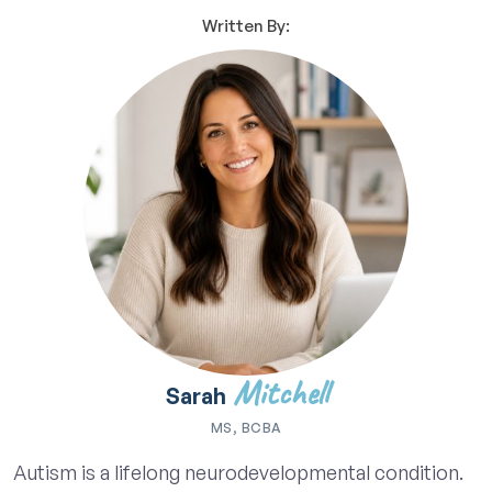
Written By:
Mitchell
Sarah
MS, BCBA
Autism is a lifelong neurodevelopmental condition.