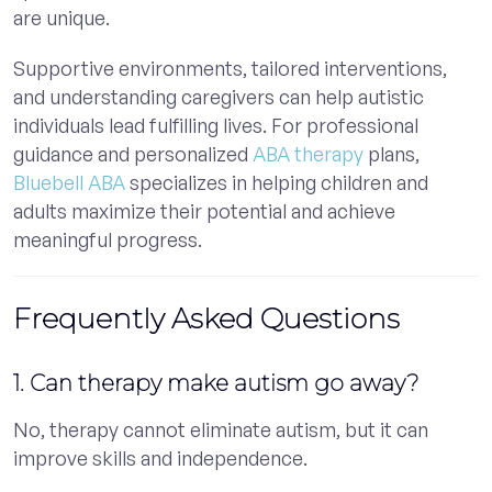
are unique.
Supportive environments, tailored interventions,
and understanding caregivers can help autistic
individuals lead fulfilling lives. For professional
guidance and personalized
ABA therapy
plans,
Bluebell ABA
specializes in helping children and
adults maximize their potential and achieve
meaningful progress.
Frequently Asked Questions
1. Can therapy make autism go away?
No, therapy cannot eliminate autism, but it can
improve skills and independence.