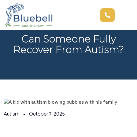
Can Someone Fully
Recover From Autism?
Autism
October 7, 2025