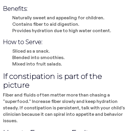
Benefits:
Naturally sweet and appealing for children.
Contains fiber to aid digestion.
Provides hydration due to high water content.
How to Serve:
Sliced as a snack.
Blended into smoothies.
Mixed into fruit salads.
If constipation is part of the
picture
Fiber and fluids often matter more than chasing a
“superfood.” Increase fiber slowly and keep hydration
steady. If constipation is persistent, talk with your child’s
clinician because it can spiral into appetite and behavior
issues.