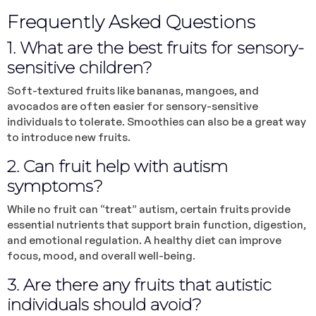
Frequently Asked Questions
1. What are the best fruits for sensory-
sensitive children?
Soft-textured fruits like bananas, mangoes, and
avocados are often easier for sensory-sensitive
individuals to tolerate. Smoothies can also be a great way
to introduce new fruits.
2. Can fruit help with autism
symptoms?
While no fruit can “treat” autism, certain fruits provide
essential nutrients that support brain function, digestion,
and emotional regulation. A healthy diet can improve
focus, mood, and overall well-being.
3. Are there any fruits that autistic
individuals should avoid?