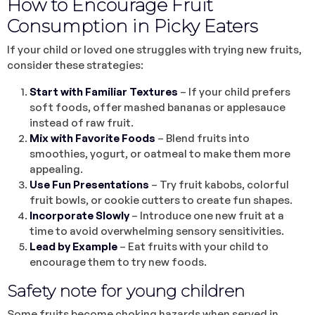
How to Encourage Fruit
Consumption in Picky Eaters
If your child or loved one struggles with trying new fruits,
consider these strategies:
Start with Familiar Textures
– If your child prefers
soft foods, offer mashed bananas or applesauce
instead of raw fruit.
Mix with Favorite Foods
– Blend fruits into
smoothies, yogurt, or oatmeal to make them more
appealing.
Use Fun Presentations
– Try fruit kabobs, colorful
fruit bowls, or cookie cutters to create fun shapes.
Incorporate Slowly
– Introduce one new fruit at a
time to avoid overwhelming sensory sensitivities.
Lead by Example
– Eat fruits with your child to
encourage them to try new foods.
Safety note for young children
Some fruits become choking hazards when served in