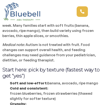
Are there any best fruits for autism? Quick answer:
There isn’t one “best fruit for autism.”
A better goal is
finding fruits that match someone’s texture preferences,
support overall
nutrition
, and feel realistic to serve every
week. Many families start with soft fruits (banana,
avocado, ripe mango), then build variety using frozen
berries, thin apple slices, or smoothies.
Medical note:
Autism is not treated with fruit. Food
changes can support overall health, and feeding
challenges may need guidance from your pediatrician,
dietitian, or feeding therapist.
Start here: pick by texture (fastest way to
get “yes”)
Soft and low-effort:
banana, avocado, ripe mango
Cold and consistent:
frozen blueberries, frozen strawberries (thawed
slightly for softer texture)
Crunchy: