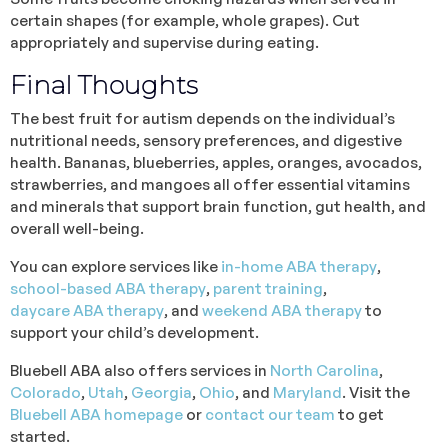
certain shapes (for example, whole grapes). Cut
appropriately and supervise during eating.
Final Thoughts
The best fruit for autism depends on the individual’s
nutritional needs, sensory preferences, and digestive
health. Bananas, blueberries, apples, oranges, avocados,
strawberries, and mangoes all offer essential vitamins
and minerals that support brain function, gut health, and
overall well-being.
You can explore services like
in-home ABA therapy
,
school-based ABA therapy
,
parent training
,
daycare ABA therapy
, and
weekend ABA therapy
to
support your child’s development.
Bluebell ABA also offers services in
North Carolina
,
Colorado
,
Utah
,
Georgia
,
Ohio
, and
Maryland
. Visit the
Bluebell ABA homepage
or
contact our team
to get
started.