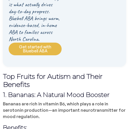
is what actually drives
day-to-day progress.
Bluebell ABA brings warm,
evidence-based, in-home
ABA to families across
North Carolina.
Get started with
Bluebell ABA
Top Fruits for Autism and Their
Benefits
1. Bananas: A Natural Mood Booster
Bananas are rich in vitamin B6, which plays a role in
serotonin production—an important neurotransmitter for
mood regulation.
Benefits: