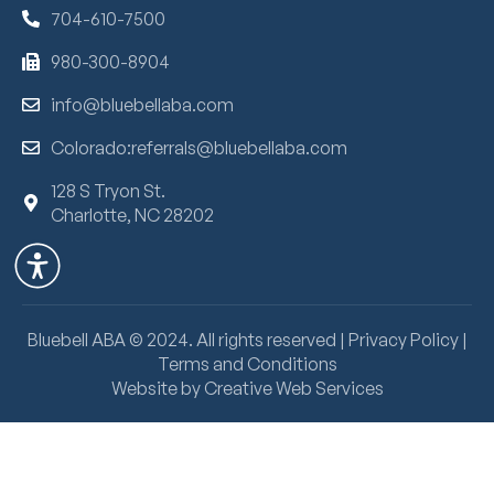
704-610-7500
980-300-8904
info@bluebellaba.com
Colorado:referrals@bluebellaba.com
128 S Tryon St.
Charlotte, NC 28202
Bluebell ABA ©
2024
. All rights reserved |
Privacy Policy
|
Terms and Conditions
Website by Creative Web Services