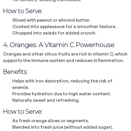
How to Serve:
Sliced with peanut or almond butter.
Cooked into applesauce for a smoother texture.
Chopped into salads for added crunch.
4. Oranges: A Vitamin C Powerhouse
Oranges and other citrus fruits are rich in vitamin C, which
supports the immune system and reduces inflammation.
Benefits:
Helps with iron absorption, reducing the risk of
anemia.
Provides hydration due to high water content.
Naturally sweet and refreshing.
How to Serve:
As fresh orange slices or segments.
Blended into fresh juice (without added sugar).