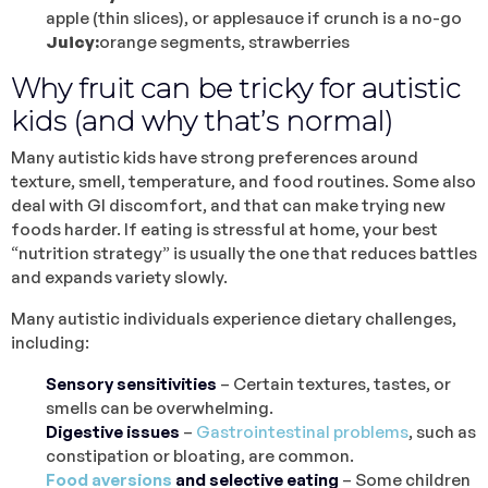
apple (thin slices), or applesauce if crunch is a no-go
Juicy:
orange segments, strawberries
Why fruit can be tricky for autistic
kids (and why that’s normal)
Many autistic kids have strong preferences around
texture, smell, temperature, and food routines. Some also
deal with GI discomfort, and that can make trying new
foods harder. If eating is stressful at home, your best
“nutrition strategy” is usually the one that reduces battles
and expands variety slowly.
Many autistic individuals experience dietary challenges,
including:
Sensory sensitivities
– Certain textures, tastes, or
smells can be overwhelming.
Digestive issues
–
Gastrointestinal problems
, such as
constipation or bloating, are common.
Food aversions
and selective eating
– Some children