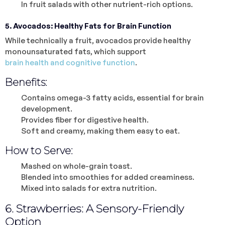
In fruit salads with other nutrient-rich options.
5. Avocados: Healthy Fats for Brain Function
While technically a fruit, avocados provide healthy
monounsaturated fats, which support
brain health and cognitive function
.
Benefits:
Contains omega-3 fatty acids, essential for brain
development.
Provides fiber for digestive health.
Soft and creamy, making them easy to eat.
How to Serve:
Mashed on whole-grain toast.
Blended into smoothies for added creaminess.
Mixed into salads for extra nutrition.
6. Strawberries: A Sensory-Friendly
Option