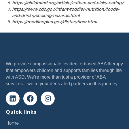
https://childmind.org/article/autism-and-picky-eating/
https://www.cdc.gov/infant-toddler-nutrition/foods-
and-drinks/choking-hazards.html
https://medlineplus.gov/dietaryfiber.html
We provide compassionate, evidence-based ABA therapy
that empowers children and supports families through life
with ASD. We’re more than just a provider of ABA
services—we’re your dedicated partners in this journey.
Quick links
Home