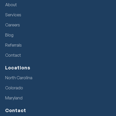
About
Services
Careers
Blog
Referrals
Contact
Locations
North Carolina
Colorado
Maryland
Contact