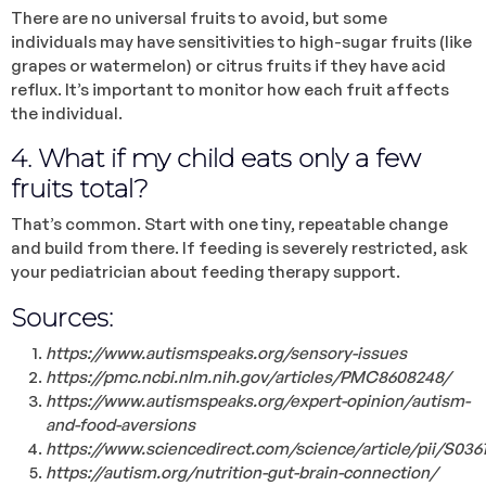
There are no universal fruits to avoid, but some
individuals may have sensitivities to high-sugar fruits (like
grapes or watermelon) or citrus fruits if they have acid
reflux. It’s important to monitor how each fruit affects
the individual.
4. What if my child eats only a few
fruits total?
That’s common. Start with one tiny, repeatable change
and build from there. If feeding is severely restricted, ask
your pediatrician about feeding therapy support.
Sources:
https://www.autismspeaks.org/sensory-issues
https://pmc.ncbi.nlm.nih.gov/articles/PMC8608248/
https://www.autismspeaks.org/expert-opinion/autism-
and-food-aversions
https://www.sciencedirect.com/science/article/pii/S03
https://autism.org/nutrition-gut-brain-connection/