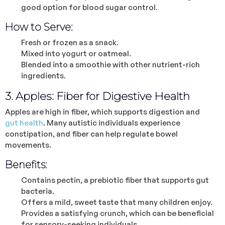
good option for blood sugar control.
How to Serve:
Fresh or frozen as a snack.
Mixed into yogurt or oatmeal.
Blended into a smoothie with other nutrient-rich
ingredients.
3. Apples: Fiber for Digestive Health
Apples are high in fiber, which supports digestion and
gut health
. Many autistic individuals experience
constipation, and fiber can help regulate bowel
movements.
Benefits:
Contains pectin, a prebiotic fiber that supports gut
bacteria.
Offers a mild, sweet taste that many children enjoy.
Provides a satisfying crunch, which can be beneficial
for sensory-seeking individuals.