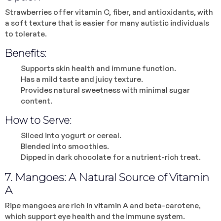
Strawberries offer vitamin C, fiber, and antioxidants, with
a soft texture that is easier for many autistic individuals
to tolerate.
Benefits:
Supports skin health and immune function.
Has a mild taste and juicy texture.
Provides natural sweetness with minimal sugar
content.
How to Serve:
Sliced into yogurt or cereal.
Blended into smoothies.
Dipped in dark chocolate for a nutrient-rich treat.
7. Mangoes: A Natural Source of Vitamin
A
Ripe mangoes are rich in vitamin A and beta-carotene,
which support eye health and the immune system.