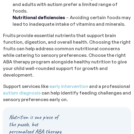
and adults with autism prefer a limited range of
foods.
Nutritional deficiencies
– Avoiding certain foods may
lead to inadequate intake of vitamins and minerals.
Fruits provide essential nutrients that support brain
function, digestion, and overall health. Choosing the right
fruits can help address common nutritional concerns
while catering to sensory preferences. Choose the right
ABA therapy program alongside healthy nutrition to give
your child well-rounded support for growth and
development.
Support services like
early intervention
and a professional
autism diagnosis
can help identify feeding challenges and
sensory preferences early on.
Nutrition is one piece of
the puzzle, but
personalized ABA therapy