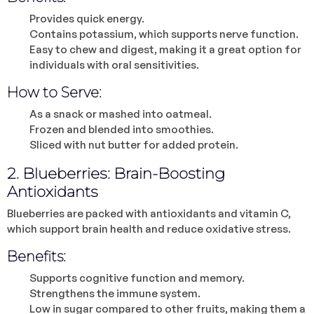
Provides quick energy.
Contains potassium, which supports nerve function.
Easy to chew and digest, making it a great option for
individuals with oral sensitivities.
How to Serve:
As a snack or mashed into oatmeal.
Frozen and blended into smoothies.
Sliced with nut butter for added protein.
2. Blueberries: Brain-Boosting
Antioxidants
Blueberries are packed with antioxidants and vitamin C,
which support brain health and reduce oxidative stress.
Benefits:
Supports cognitive function and memory.
Strengthens the immune system.
Low in sugar compared to other fruits, making them a