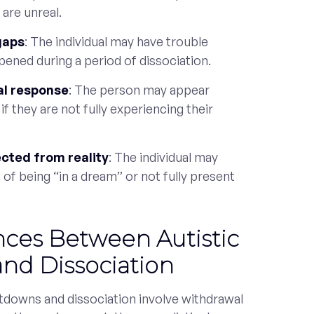
 are unreal.
gaps
: The individual may have trouble
pened during a period of dissociation.
al response
: The person may appear
 if they are not fully experiencing their
cted from reality
: The individual may
 of being “in a dream” or not fully present
nces Between Autistic
nd Dissociation
utdowns and dissociation involve withdrawal