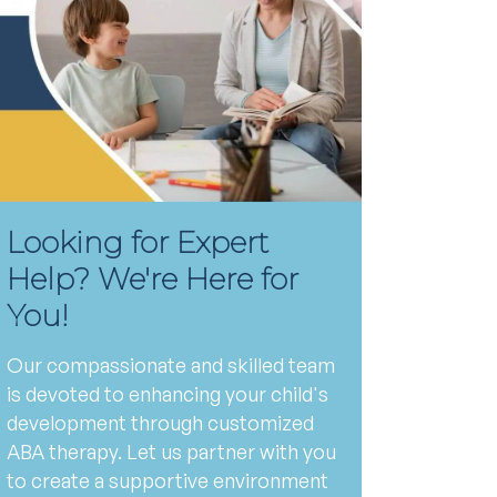
Looking for Expert
Help? We're Here for
You!
Our compassionate and skilled team
is devoted to enhancing your child's
development through customized
ABA therapy. Let us partner with you
to create a supportive environment