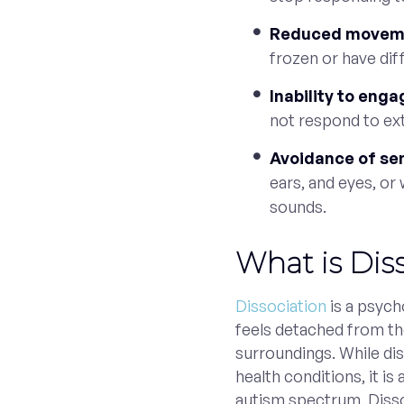
Reduced moveme
frozen or have dif
Inability to eng
not respond to ext
Avoidance of se
ears, and eyes, or
sounds.
What is Dis
Dissociation
is a psyc
feels detached from the
surroundings. While di
health conditions, it is
autism spectrum. Disso