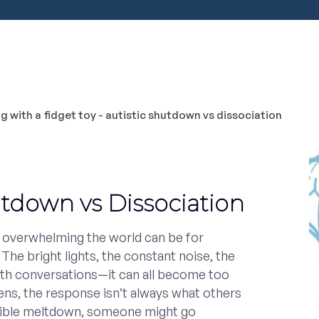
utdown vs Dissociation
w overwhelming the world can be for
 The bright lights, the constant noise, the
th conversations—it can all become too
s, the response isn’t always what others
isible meltdown, someone might go