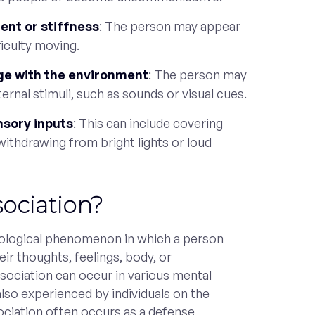
nt or stiffness
: The person may appear
ficulty moving.
age with the environment
: The person may
ernal stimuli, such as sounds or visual cues.
nsory inputs
: This can include covering
 withdrawing from bright lights or loud
sociation?
hological phenomenon in which a person
ir thoughts, feelings, body, or
ssociation can occur in various mental
 also experienced by individuals on the
ciation often occurs as a defense