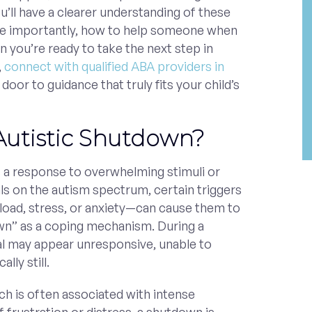
u’ll have a clearer understanding of these
e importantly, how to help someone when
 you’re ready to take the next step in
,
connect with qualified ABA providers in
oor to guidance that truly fits your child’s
Autistic Shutdown?
s a response to overwhelming stimuli or
ls on the autism spectrum, certain triggers
oad, stress, or anxiety—can cause them to
wn” as a coping mechanism. During a
al may appear unresponsive, unable to
lly still.
ch is often associated with intense