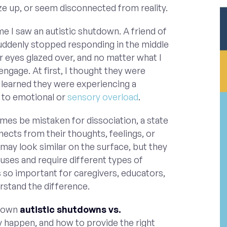
ze up, or seem disconnected from reality.
me I saw an autistic shutdown. A friend of
 suddenly stopped responding in the middle
r eyes glazed over, and no matter what I
 engage. At first, I thought they were
 I learned they were experiencing a
to emotional or
sensory overload
.
es be mistaken for dissociation, a state
ects from their thoughts, feelings, or
may look similar on the surface, but they
uses and require different types of
s so important for caregivers, educators,
rstand the difference.
k down
autistic shutdowns vs.
y happen, and how to provide the right