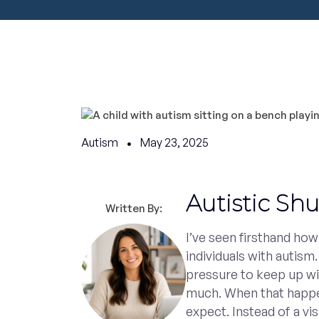
Autism
May 23, 2025
Autistic Sh
Written By:
I’ve seen firsthand ho
individuals with autism.
pressure to keep up wi
much. When that happen
expect. Instead of a v