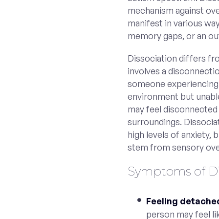
mechanism against over
manifest in various way
memory gaps, or an ou
Dissociation differs fro
involves a disconnectio
someone experiencing a
environment but unable
may feel disconnected
surroundings. Dissocia
high levels of anxiety, 
stem from sensory over
Symptoms of Dis
Feeling detache
person may feel li