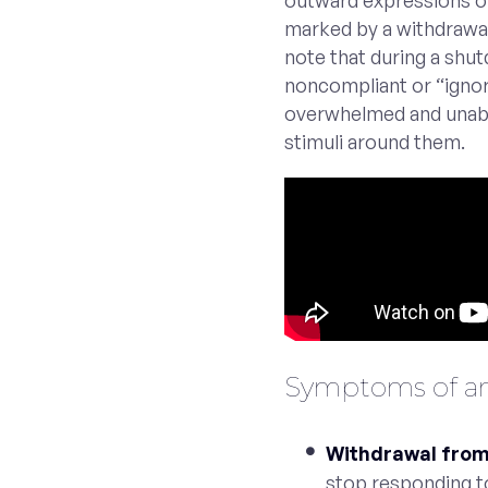
outward expressions of 
marked by a withdrawal
note that during a shutd
noncompliant or “ignori
overwhelmed and unabl
stimuli around them.
Symptoms of an
Withdrawal from 
stop responding 