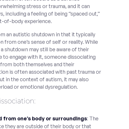
whelming stress or trauma, and it can
s, including a feeling of being “spaced out,”
t-of-body experience.
m an autistic shutdown in that it typically
n from one’s sense of self or reality. While
 shutdown may still be aware of their
 to engage with it, someone dissociating
 from both themselves and their
tion is often associated with past trauma or
but in the context of autism, it may also
load or emotional dysregulation.
sociation:
d from one’s body or surroundings
: The
ke they are outside of their body or that