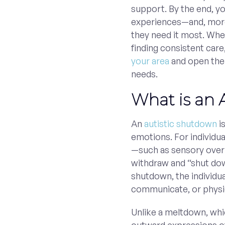
support. By the end, yo
experiences—and, mor
they need it most. When
finding consistent care
your area
and open the d
needs.
What is an 
An
autistic shutdown
i
emotions. For individua
—such as sensory overl
withdraw and “shut do
shutdown, the individu
communicate, or physica
Unlike a meltdown, whi