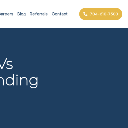
704-610-7500
areers
Blog
Referrals
Contact
Vs
anding