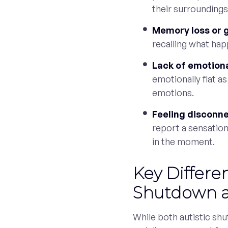
their surroundings
Memory loss or 
recalling what hap
Lack of emotion
emotionally flat as
emotions.
Feeling disconne
report a sensation
in the moment.
Key Differe
Shutdown a
While both autistic sh