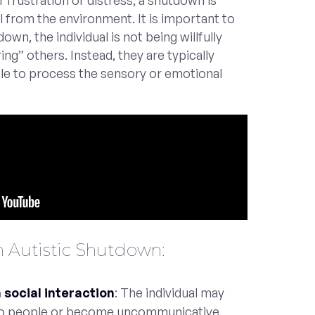
frustration or distress, a shutdown is
 from the environment. It is important to
own, the individual is not being willfully
ng” others. Instead, they are typically
e to process the sensory or emotional
 Autistic Shutdown:
social interaction
: The individual may
to people or become uncommunicative.