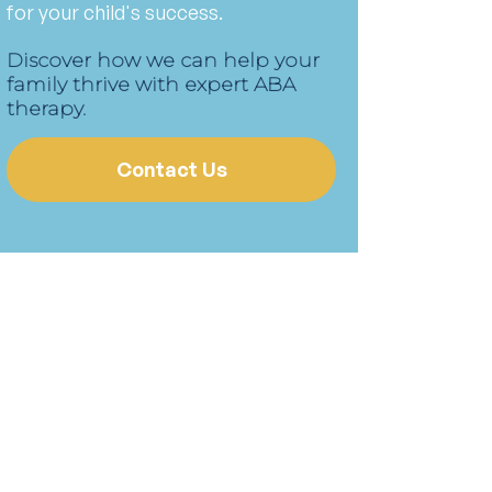
for your child's success.
Discover how we can help your
family thrive with expert ABA
therapy.
Contact Us