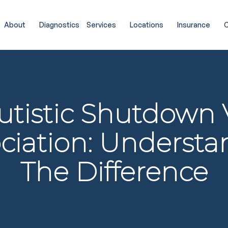
About
Diagnostics
Services
Locations
Insurance
C
utistic Shutdown 
ciation: Underst
The Difference