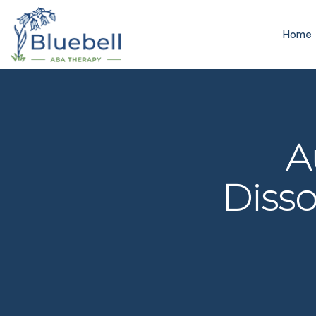
Home
A
Disso