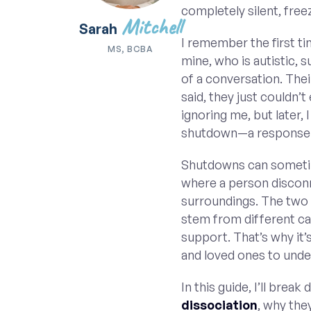
completely silent, free
Mitchell
Sarah
I remember the first ti
MS, BCBA
mine, who is autistic,
of a conversation. Thei
said, they just couldn’t
ignoring me, but later,
shutdown—a response 
Shutdowns can sometim
where a person disconn
surroundings. The two 
stem from different ca
support. That’s why it’
and loved ones to unde
In this guide, I’ll brea
dissociation
, why the