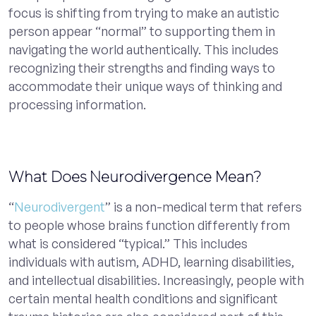
focus is shifting from trying to make an autistic
person appear “normal” to supporting them in
navigating the world authentically. This includes
recognizing their strengths and finding ways to
accommodate their unique ways of thinking and
processing information.
What Does Neurodivergence Mean?
“
Neurodivergent
” is a non-medical term that refers
to people whose brains function differently from
what is considered “typical.” This includes
individuals with autism, ADHD, learning disabilities,
and intellectual disabilities. Increasingly, people with
certain mental health conditions and significant