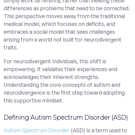
simply work differently, rather than viewing these
differences as problems that need to be corrected.
This perspective moves away from the traditional
medical model, which focuses on deficits, and
embraces a social model that sees challenges
arising from a world not built for neurodivergent
traits.
For neurodivergent individuals, this shift is
empowering. It validates their experiences and
acknowledges their inherent strengths.
Understanding the core concepts of autism and
neurodivergence is the first step toward adopting
this supportive mindset.
Defining Autism Spectrum Disorder (ASD)
Autism Spectrum Disorder
(ASD) is a term used to