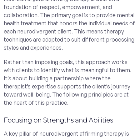
foundation of respect, empowerment, and
collaboration. The primary goal is to provide mental
health treatment that honors the individual needs of
each neurodivergent client. This means therapy
techniques are adapted to suit different processing
styles and experiences.
Rather than imposing goals, this approach works
with clients to identify what is meaningful to them.
It’s about building a partnership where the
therapist’s expertise supports the client’s journey
toward well-being. The following principles are at
the heart of this practice.
Focusing on Strengths and Abilities
A key pillar of neurodivergent affirming therapy is