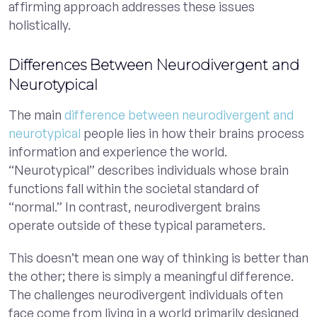
affirming approach addresses these issues
holistically.
Differences Between Neurodivergent and
Neurotypical
The main
difference between neurodivergent and
neurotypical
people lies in how their brains process
information and experience the world.
“Neurotypical” describes individuals whose brain
functions fall within the societal standard of
“normal.” In contrast, neurodivergent brains
operate outside of these typical parameters.
This doesn’t mean one way of thinking is better than
the other; there is simply a meaningful difference.
The challenges neurodivergent individuals often
face come from living in a world primarily designed