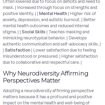
Often lowered due to focus on deficits and need to
mask. | Increased through focus on strengths and
positive identity. | |
Mental Health
| Higher risk of
anxiety, depression, and autistic burnout. | Better
mental health outcomes and reduced internal
stigma. | |
Social Skills
| Teaches masking and
mimicking neurotypical behavior. | Develops
authentic communication and self-advocacy skills. |
|
Satisfaction
| Lower satisfaction due to feeling
misunderstood or pressured. | Higher satisfaction
due to collaborative and respectful care. |
Why Neurodiversity Affirming
Perspectives Matter
Adopting a neurodiversity affirming perspective
matters because it has a profound and positive
impact on the mental health and well-being of