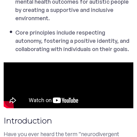
mental health outcomes for autistic people
by creating a supportive and inclusive
environment.
Core principles include respecting
autonomy, fostering a positive identity, and
collaborating with individuals on their goals.
Introduction
Have you ever heard the term “neurodivergent