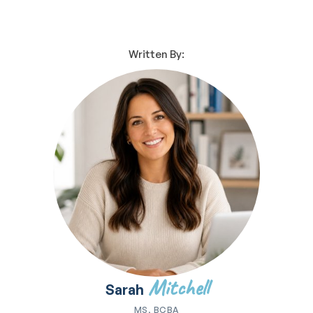
Written By:
Mitchell
Sarah
MS, BCBA