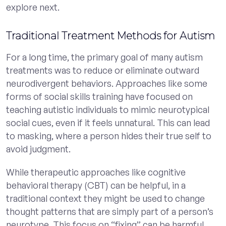
explore next.
Traditional Treatment Methods for Autism
For a long time, the primary goal of many autism
treatments was to reduce or eliminate outward
neurodivergent behaviors. Approaches like some
forms of social skills training have focused on
teaching autistic individuals to mimic neurotypical
social cues, even if it feels unnatural. This can lead
to masking, where a person hides their true self to
avoid judgment.
While therapeutic approaches like cognitive
behavioral therapy (CBT) can be helpful, in a
traditional context they might be used to change
thought patterns that are simply part of a person’s
neurotype. This focus on “fixing” can be harmful,