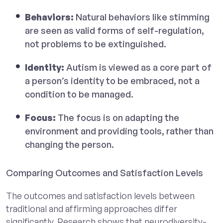
Behaviors:
Natural behaviors like stimming
are seen as valid forms of self-regulation,
not problems to be extinguished.
Identity:
Autism is viewed as a core part of
a person’s identity to be embraced, not a
condition to be managed.
Focus:
The focus is on adapting the
environment and providing tools, rather than
changing the person.
Comparing Outcomes and Satisfaction Levels
The outcomes and satisfaction levels between
traditional and affirming approaches differ
significantly. Research shows that neurodiversity-