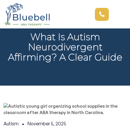
What Is Autism
Neurodivergent
Affirming? A Clear Guide
Autism
November 5, 2025