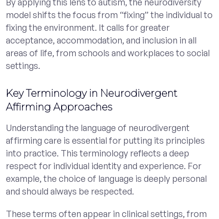
By applying this lens to autism, the neurodiversity
model shifts the focus from “fixing” the individual to
fixing the environment. It calls for greater
acceptance, accommodation, and inclusion in all
areas of life, from schools and workplaces to social
settings.
Key Terminology in Neurodivergent
Affirming Approaches
Understanding the language of neurodivergent
affirming care is essential for putting its principles
into practice. This terminology reflects a deep
respect for individual identity and experience. For
example, the choice of language is deeply personal
and should always be respected.
These terms often appear in clinical settings, from