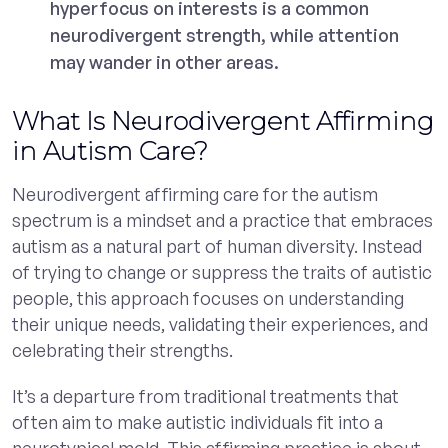
hyperfocus on interests is a common
neurodivergent strength, while attention
may wander in other areas.
What Is Neurodivergent Affirming
in Autism Care?
Neurodivergent affirming care for the autism
spectrum is a mindset and a practice that embraces
autism as a natural part of human diversity. Instead
of trying to change or suppress the traits of autistic
people, this approach focuses on understanding
their unique needs, validating their experiences, and
celebrating their strengths.
It’s a departure from traditional treatments that
often aim to make autistic individuals fit into a
neurotypical mold. This affirming practice is about