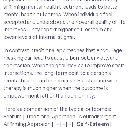
affirming mental health treatment leads to better
mental health outcomes. When individuals feel
accepted and understood, their overall quality of life
improves. They report higher self-esteem and
lower levels of internal stigma.
In contrast, traditional approaches that encourage
masking can lead to autistic burnout, anxiety, and
depression. While the goal may be to improve social
interactions, the long-term cost to a person’s
mental health can be immense. Satisfaction with
therapy is much higher when the outcome is
empowerment rather than conformity.
Here’s a comparison of the typical outcomes: |
Feature | Traditional Approach | Neurodivergent
Affirming Approach | |—|—|—| |
Self-Esteem
|