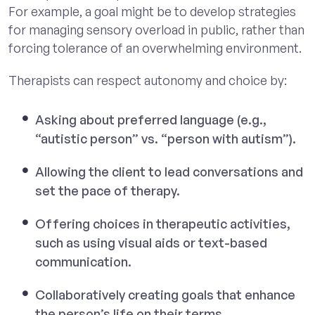
For example, a goal might be to develop strategies
for managing sensory overload in public, rather than
forcing tolerance of an overwhelming environment.
Therapists can respect autonomy and choice by:
Asking about preferred language (e.g.,
“autistic person” vs. “person with autism”).
Allowing the client to lead conversations and
set the pace of therapy.
Offering choices in therapeutic activities,
such as using visual aids or text-based
communication.
Collaboratively creating goals that enhance
the person’s life on their terms.