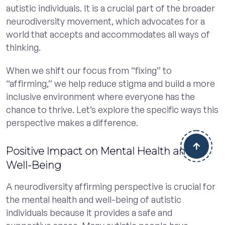
autistic individuals. It is a crucial part of the broader
neurodiversity movement, which advocates for a
world that accepts and accommodates all ways of
thinking.
When we shift our focus from “fixing” to
“affirming,” we help reduce stigma and build a more
inclusive environment where everyone has the
chance to thrive. Let’s explore the specific ways this
perspective makes a difference.
Positive Impact on Mental Health and
Well-Being
A neurodiversity affirming perspective is crucial for
the mental health and well-being of autistic
individuals because it provides a safe and