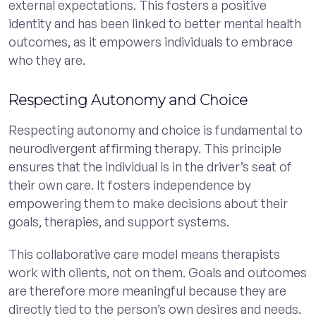
external expectations. This fosters a positive
identity and has been linked to better mental health
outcomes, as it empowers individuals to embrace
who they are.
Respecting Autonomy and Choice
Respecting autonomy and choice is fundamental to
neurodivergent affirming therapy. This principle
ensures that the individual is in the driver’s seat of
their own care. It fosters independence by
empowering them to make decisions about their
goals, therapies, and support systems.
This collaborative care model means therapists
work with clients, not on them. Goals and outcomes
are therefore more meaningful because they are
directly tied to the person’s own desires and needs.