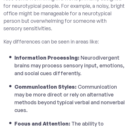
for neurotypical people. For example, a noisy, bright
office might be manageable for a neurotypical
person but overwhelming for someone with
sensory sensitivities.
Key differences can be seen in areas like:
Information Processing:
Neurodivergent
brains may process sensory input, emotions,
and social cues differently.
Communication Styles:
Communication
may be more direct or rely on alternative
methods beyond typical verbal and nonverbal
cues.
Focus and Attention:
The ability to