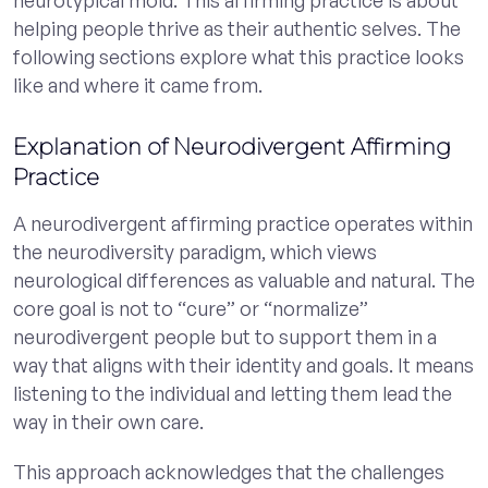
helping people thrive as their authentic selves. The
following sections explore what this practice looks
like and where it came from.
Explanation of Neurodivergent Affirming
Practice
A neurodivergent affirming practice operates within
the neurodiversity paradigm, which views
neurological differences as valuable and natural. The
core goal is not to “cure” or “normalize”
neurodivergent people but to support them in a
way that aligns with their identity and goals. It means
listening to the individual and letting them lead the
way in their own care.
This approach acknowledges that the challenges