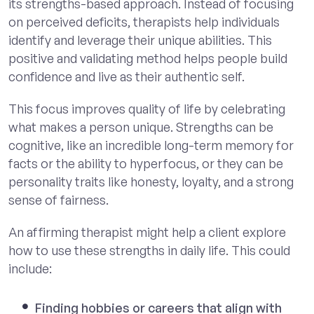
its strengths-based approach. Instead of focusing
on perceived deficits, therapists help individuals
identify and leverage their unique abilities. This
positive and validating method helps people build
confidence and live as their authentic self.
This focus improves quality of life by celebrating
what makes a person unique. Strengths can be
cognitive, like an incredible long-term memory for
facts or the ability to hyperfocus, or they can be
personality traits like honesty, loyalty, and a strong
sense of fairness.
An affirming therapist might help a client explore
how to use these strengths in daily life. This could
include:
Finding hobbies or careers that align with