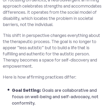
approach celebrates strengths and accommodates
differences. It operates from the social model of
disability, which locates the problem in societal
barriers, not the individual.
This shift in perspective changes everything about
the therapeutic process. The goal is no longer to
appear “less autistic” but to build a life that is
fulfilling and authentic for the autistic person.
Therapy becomes a space for self-discovery and
empowerment.
Here is how affirming practices differ:
Goal Setting:
Goals are collaborative and
focus on well-being and self-advocacy, not
conformity.