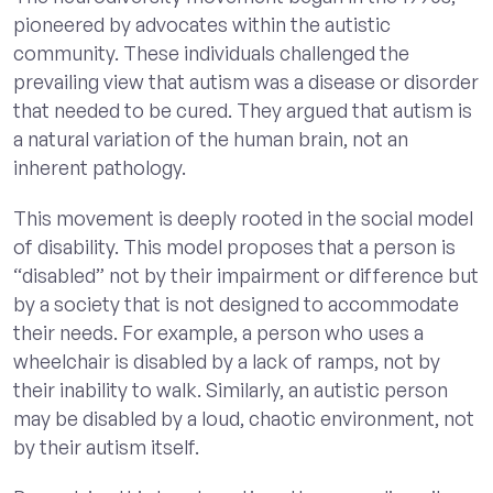
pioneered by advocates within the autistic
community. These individuals challenged the
prevailing view that autism was a disease or disorder
that needed to be cured. They argued that autism is
a natural variation of the human brain, not an
inherent pathology.
This movement is deeply rooted in the social model
of disability. This model proposes that a person is
“disabled” not by their impairment or difference but
by a society that is not designed to accommodate
their needs. For example, a person who uses a
wheelchair is disabled by a lack of ramps, not by
their inability to walk. Similarly, an autistic person
may be disabled by a loud, chaotic environment, not
by their autism itself.