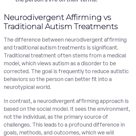
Neurodivergent Affirming vs
Traditional Autism Treatments
The difference between neurodivergent affirming
and traditional autism treatments is significant.
Traditional treatment often stems from a medical
model, which views autism as a disorder to be
corrected. The goal is frequently to reduce autistic
behaviors so the person can better fit into a
neurotypical world.
In contrast, a neurodivergent affirming approach is
based on the social model. It sees the environment,
not the individual, as the primary source of
challenges. This leads to a profound difference in
goals, methods, and outcomes, which we will