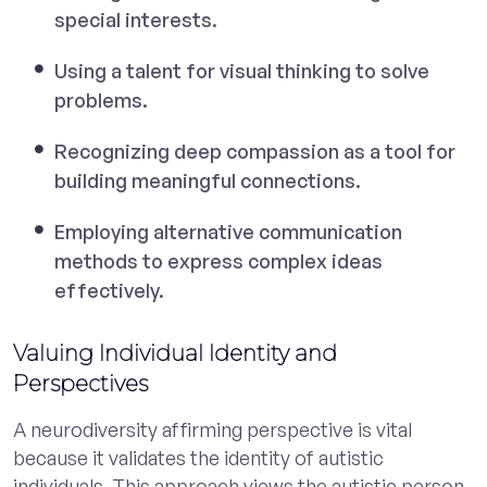
special interests.
Using a talent for visual thinking to solve
problems.
Recognizing deep compassion as a tool for
building meaningful connections.
Employing alternative communication
methods to express complex ideas
effectively.
Valuing Individual Identity and
Perspectives
A neurodiversity affirming perspective is vital
because it validates the identity of autistic
individuals. This approach views the autistic person