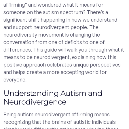
affirming” and wondered what it means for
someone on the autism spectrum? There’s a
significant shift happening in how we understand
and support neurodivergent people. The
neurodiversity movement is changing the
conversation from one of deficits to one of
differences. This guide will walk you through what it
means to be neurodivergent, explaining how this
positive approach celebrates unique perspectives
and helps create a more accepting world for
everyone.
Understanding Autism and
Neurodivergence
Being autism neurodivergent affirming means
recognizing that the brains of autistic individuals