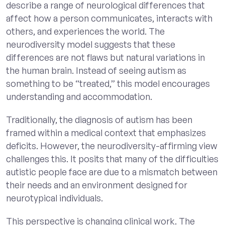
describe a range of neurological differences that
affect how a person communicates, interacts with
others, and experiences the world. The
neurodiversity model suggests that these
differences are not flaws but natural variations in
the human brain. Instead of seeing autism as
something to be “treated,” this model encourages
understanding and accommodation.
Traditionally, the diagnosis of autism has been
framed within a medical context that emphasizes
deficits. However, the neurodiversity-affirming view
challenges this. It posits that many of the difficulties
autistic people face are due to a mismatch between
their needs and an environment designed for
neurotypical individuals.
This perspective is changing clinical work. The