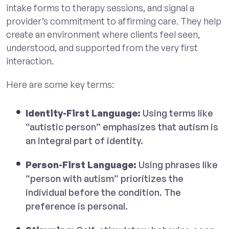
intake forms to therapy sessions, and signal a
provider’s commitment to affirming care. They help
create an environment where clients feel seen,
understood, and supported from the very first
interaction.
Here are some key terms:
Identity-First Language:
Using terms like
“autistic person” emphasizes that autism is
an integral part of identity.
Person-First Language:
Using phrases like
“person with autism” prioritizes the
individual before the condition. The
preference is personal.