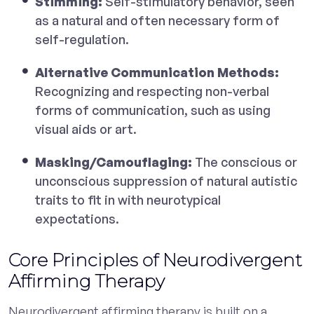
Stimming:
Self-stimulatory behavior, seen
as a natural and often necessary form of
self-regulation.
Alternative Communication Methods:
Recognizing and respecting non-verbal
forms of communication, such as using
visual aids or art.
Masking/Camouflaging:
The conscious or
unconscious suppression of natural autistic
traits to fit in with neurotypical
expectations.
Core Principles of Neurodivergent
Affirming Therapy
Neurodivergent affirming therapy is built on a