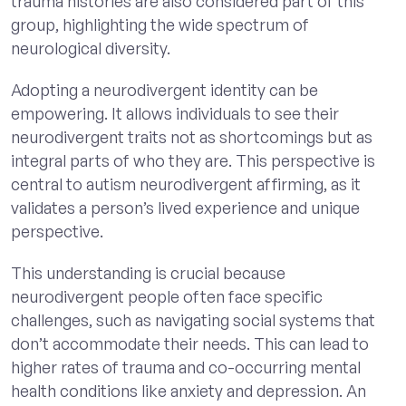
trauma histories are also considered part of this
group, highlighting the wide spectrum of
neurological diversity.
Adopting a neurodivergent identity can be
empowering. It allows individuals to see their
neurodivergent traits not as shortcomings but as
integral parts of who they are. This perspective is
central to autism neurodivergent affirming, as it
validates a person’s lived experience and unique
perspective.
This understanding is crucial because
neurodivergent people often face specific
challenges, such as navigating social systems that
don’t accommodate their needs. This can lead to
higher rates of trauma and co-occurring mental
health conditions like anxiety and depression. An