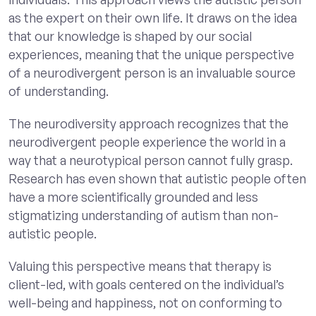
as the expert on their own life. It draws on the idea
that our knowledge is shaped by our social
experiences, meaning that the unique perspective
of a neurodivergent person is an invaluable source
of understanding.
The neurodiversity approach recognizes that the
neurodivergent people experience the world in a
way that a neurotypical person cannot fully grasp.
Research has even shown that autistic people often
have a more scientifically grounded and less
stigmatizing understanding of autism than non-
autistic people.
Valuing this perspective means that therapy is
client-led, with goals centered on the individual’s
well-being and happiness, not on conforming to