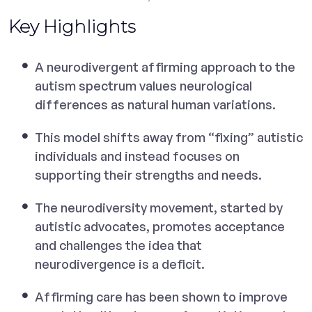
Key Highlights
A neurodivergent affirming approach to the
autism spectrum values neurological
differences as natural human variations.
This model shifts away from “fixing” autistic
individuals and instead focuses on
supporting their strengths and needs.
The neurodiversity movement, started by
autistic advocates, promotes acceptance
and challenges the idea that
neurodivergence is a deficit.
Affirming care has been shown to improve