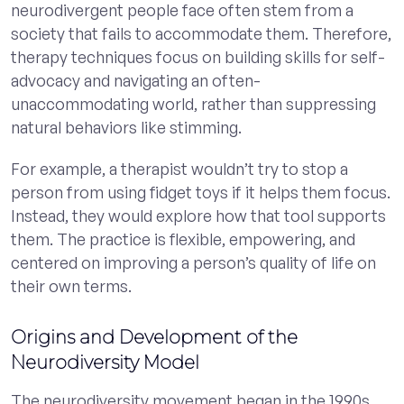
neurodivergent people face often stem from a
society that fails to accommodate them. Therefore,
therapy techniques focus on building skills for self-
advocacy and navigating an often-
unaccommodating world, rather than suppressing
natural behaviors like stimming.
For example, a therapist wouldn’t try to stop a
person from using fidget toys if it helps them focus.
Instead, they would explore how that tool supports
them. The practice is flexible, empowering, and
centered on improving a person’s quality of life on
their own terms.
Origins and Development of the
Neurodiversity Model
The neurodiversity movement began in the 1990s,