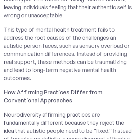
leaving individuals feeling that their authentic self is
wrong or unacceptable.
This type of mental health treatment fails to
address the root causes of the challenges an
autistic person faces, such as sensory overload or
communication differences. Instead of providing
real support, these methods can be traumatizing
and lead to long-term negative mental health
outcomes.
How Affirming Practices Differ from
Conventional Approaches
Neurodiversity affirming practices are
fundamentally different because they reject the
idea that autistic people need to be “fixed.” Instead
of focusing on deficits, a neurodivergent affirming