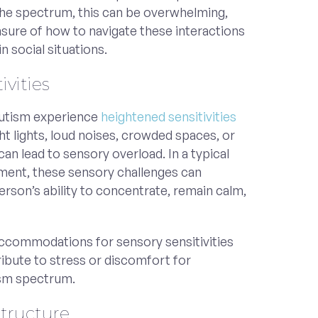
 the spectrum, this can be overwhelming,
unsure of how to navigate these interactions
n social situations.
ivities
autism experience
heightened sensitivities
ght lights, loud noises, crowded spaces, or
can lead to sensory overload. In a typical
ment, these sensory challenges can
person’s ability to concentrate, remain calm,
.
ccommodations for sensory sensitivities
ribute to stress or discomfort for
sm spectrum.
Structure