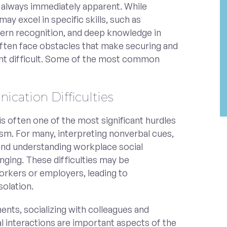
t always immediately apparent. While
may excel in specific skills, such as
ttern recognition, and deep knowledge in
 often face obstacles that make securing and
t difficult. Some of the most common
ication Difficulties
is often one of the most significant hurdles
tism. For many, interpreting nonverbal cues,
 and understanding workplace social
nging. These difficulties may be
rkers or employers, leading to
solation.
nts, socializing with colleagues and
al interactions are important aspects of the