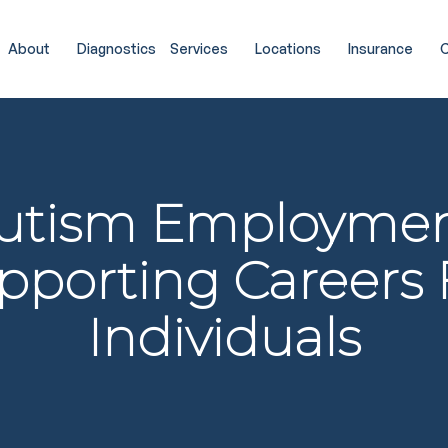
About
Diagnostics
Services
Locations
Insurance
C
utism Employmen
pporting Careers 
Individuals