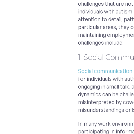
challenges that are no
individuals with autism 
attention to detail, pa
particular areas, they
maintaining employmen
challenges include:
1. Social Commun
Social communication
for individuals with au
engaging in small talk,
dynamics can be challe
misinterpreted by cowo
misunderstandings or i
In many work environme
participating in inform