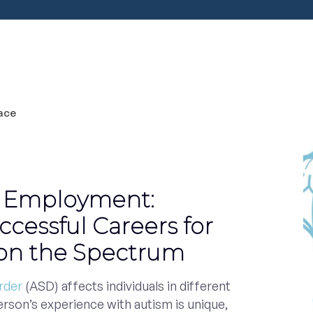
 Employment:
ccessful Careers for
 on the Spectrum
rder
(ASD) affects individuals in different
erson’s experience with autism is unique,