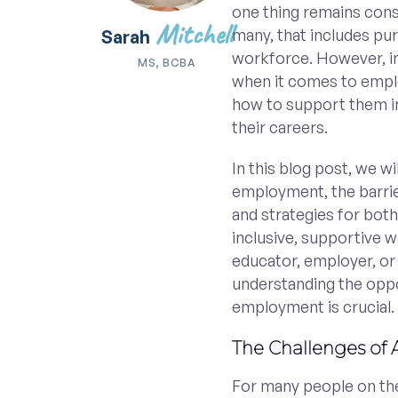
one thing remains constan
Mitchell
many, that includes pur
Sarah
workforce. However, in
MS, BCBA
when it comes to emplo
how to support them in
their careers.
In this blog post, we w
employment, the barrie
and strategies for bot
inclusive, supportive 
educator, employer, or
understanding the oppo
employment is crucial.
The Challenges of 
For many people on th