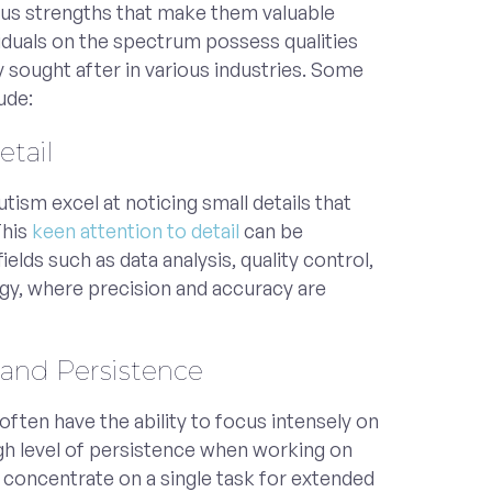
us strengths that make them valuable
duals on the spectrum possess qualities
ly sought after in various industries. Some
ude:
etail
utism excel at noticing small details that
This
keen attention to detail
can be
fields such as data analysis, quality control,
gy, where precision and accuracy are
 and Persistence
 often have the ability to focus intensely on
igh level of persistence when working on
to concentrate on a single task for extended