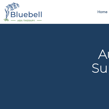
Home
A
Su