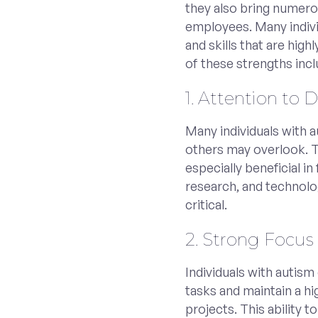
they also bring numero
employees. Many indivi
and skills that are high
of these strengths incl
1. Attention to D
Many individuals with a
others may overlook. 
especially beneficial in 
research, and technolo
critical.
2. Strong Focus
Individuals with autism
tasks and maintain a h
projects. This ability 