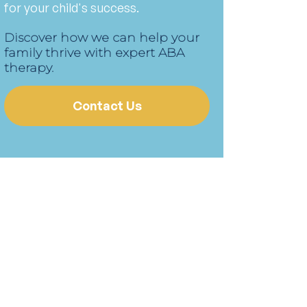
for your child's success.
Discover how we can help your
family thrive with expert ABA
therapy.
Contact Us