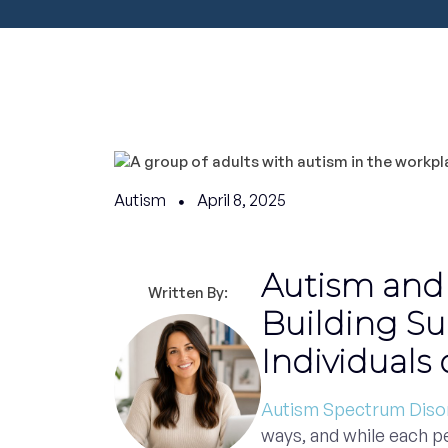
Autism
April 8, 2025
Autism and
Written By:
Building Su
Individuals
Autism Spectrum Diso
ways, and while each p