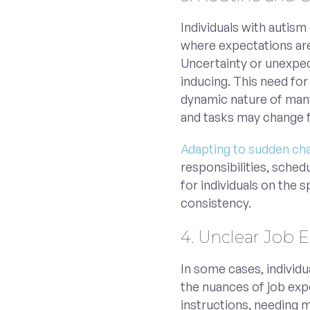
Individuals with autism
where expectations are
Uncertainty or unexpec
inducing. This need fo
dynamic nature of many 
and tasks may change f
Adapting to sudden ch
responsibilities, sched
for individuals on the 
consistency.
4. Unclear Job 
In some cases, individ
the nuances of job exp
instructions, needing mo