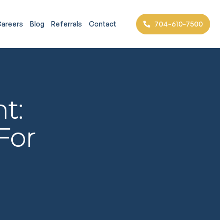
704-610-7500
areers
Blog
Referrals
Contact
t:
For