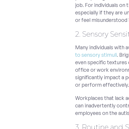
job. For individuals on
especially if they are 
or feel misunderstood i
2. Sensory Sensit
Many individuals with 
to sensory stimuli
. Bri
even specific textures 
office or work environ
significantly impact a 
or perform effectively
Workplaces that lack a
can inadvertently cont
employees on the auti
3. Routine and 