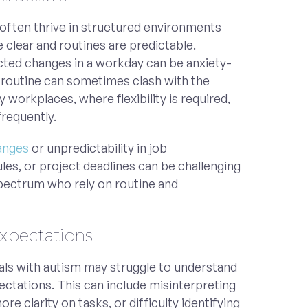
 often thrive in structured environments
 clear and routines are predictable.
ted changes in a workday can be anxiety-
r routine can sometimes clash with the
workplaces, where flexibility is required,
requently.
anges
or unpredictability in job
ules, or project deadlines can be challenging
spectrum who rely on routine and
Expectations
uals with autism may struggle to understand
ectations. This can include misinterpreting
re clarity on tasks, or difficulty identifying