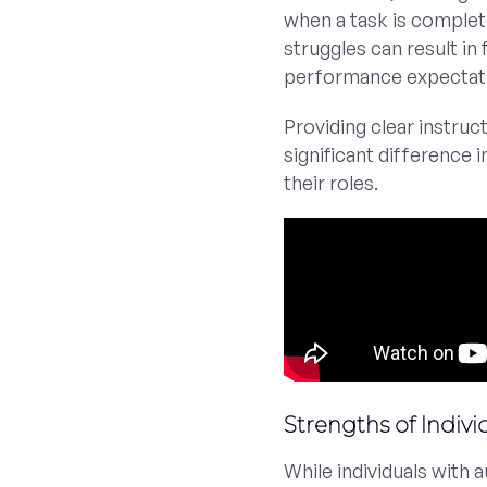
when a task is complet
struggles can result in 
performance expectat
Providing clear instru
significant difference 
their roles.
Strengths of Indiv
While individuals with 