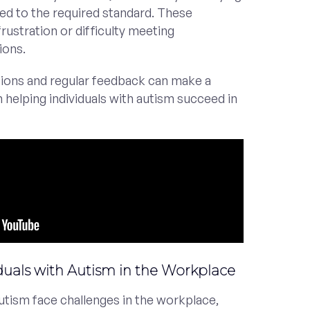
ed to the required standard. These
frustration or difficulty meeting
ions.
ctions and regular feedback can make a
in helping individuals with autism succeed in
iduals with Autism in the Workplace
autism face challenges in the workplace,