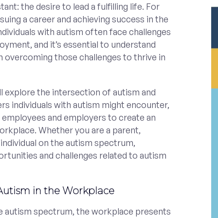
t: the desire to lead a fulfilling life. For
suing a career and achieving success in the
dividuals with autism often face challenges
yment, and it’s essential to understand
 overcoming those challenges to thrive in
ill explore the intersection of autism and
rs individuals with autism might encounter,
h employees and employers to create an
workplace. Whether you are a parent,
 individual on the autism spectrum,
rtunities and challenges related to autism
Autism in the Workplace
e autism spectrum, the workplace presents