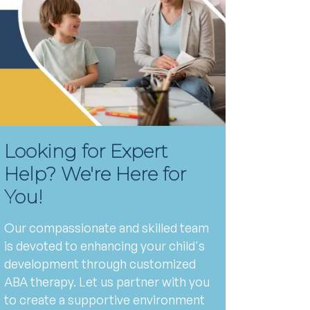
Looking for Expert
Help? We're Here for
You!
Our compassionate and skilled team
is devoted to enhancing your child's
development through customized
ABA therapy. Let us partner with you
to create a supportive environment