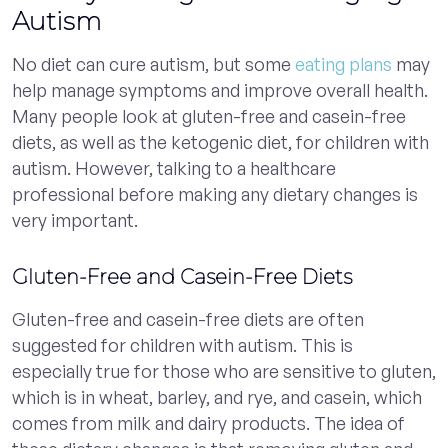
Autism
No diet can cure autism, but some
eating plans
may
help manage symptoms and improve overall health.
Many people look at gluten-free and casein-free
diets, as well as the ketogenic diet, for children with
autism. However, talking to a healthcare
professional before making any dietary changes is
very important.
Gluten-Free and Casein-Free Diets
Gluten-free and casein-free diets are often
suggested for children with autism. This is
especially true for those who are sensitive to gluten,
which is in wheat, barley, and rye, and casein, which
comes from milk and dairy products. The idea of