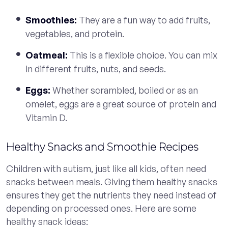
Smoothies:
They are a fun way to add fruits,
vegetables, and protein.
Oatmeal:
This is a flexible choice. You can mix
in different fruits, nuts, and seeds.
Eggs:
Whether scrambled, boiled or as an
omelet, eggs are a great source of protein and
Vitamin D.
Healthy Snacks and Smoothie Recipes
Children with autism, just like all kids, often need
snacks between meals. Giving them healthy snacks
ensures they get the nutrients they need instead of
depending on processed ones. Here are some
healthy snack ideas: