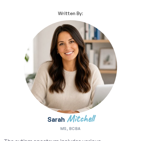
Written By:
Mitchell
Sarah
MS, BCBA