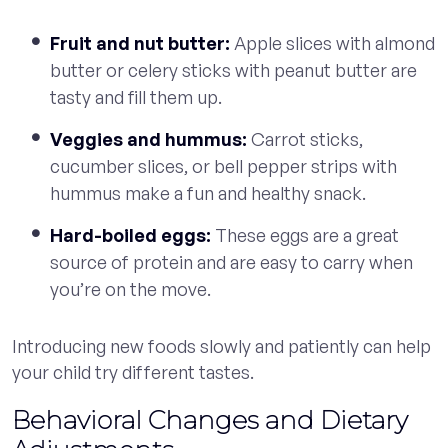
Fruit and nut butter:
Apple slices with almond
butter or celery sticks with peanut butter are
tasty and fill them up.
Veggies and hummus:
Carrot sticks,
cucumber slices, or bell pepper strips with
hummus make a fun and healthy snack.
Hard-boiled eggs:
These eggs are a great
source of protein and are easy to carry when
you’re on the move.
Introducing new foods slowly and patiently can help
your child try different tastes.
Behavioral Changes and Dietary