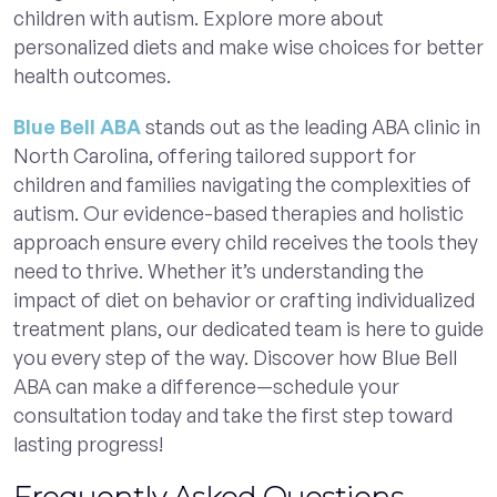
children with autism. Explore more about
personalized diets and make wise choices for better
health outcomes.
Blue Bell ABA
stands out as the leading ABA clinic in
North Carolina, offering tailored support for
children and families navigating the complexities of
autism. Our evidence-based therapies and holistic
approach ensure every child receives the tools they
need to thrive. Whether it’s understanding the
impact of diet on behavior or crafting individualized
treatment plans, our dedicated team is here to guide
you every step of the way. Discover how Blue Bell
ABA can make a difference—schedule your
consultation today and take the first step toward
lasting progress!
Frequently Asked Questions