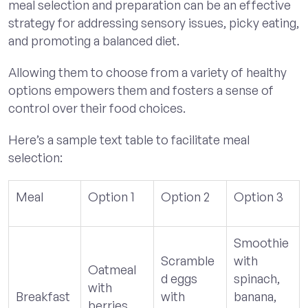
meal selection and preparation can be an effective
strategy for addressing sensory issues, picky eating,
and promoting a balanced diet.
Allowing them to choose from a variety of healthy
options empowers them and fosters a sense of
control over their food choices.
Here’s a sample text table to facilitate meal
selection:
Meal
Option 1
Option 2
Option 3
Smoothie
Scramble
with
Oatmeal
d eggs
spinach,
with
Breakfast
with
banana,
berries