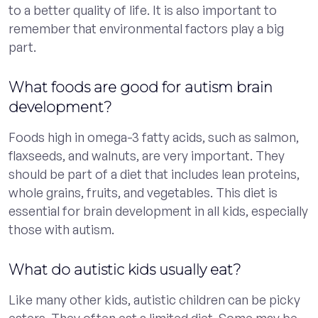
to a better quality of life. It is also important to
remember that environmental factors play a big
part.
What foods are good for autism brain
development?
Foods high in omega-3 fatty acids, such as salmon,
flaxseeds, and walnuts, are very important. They
should be part of a diet that includes lean proteins,
whole grains, fruits, and vegetables. This diet is
essential for brain development in all kids, especially
those with autism.
What do autistic kids usually eat?
Like many other kids, autistic children can be picky
eaters. They often eat a limited diet. Some may be