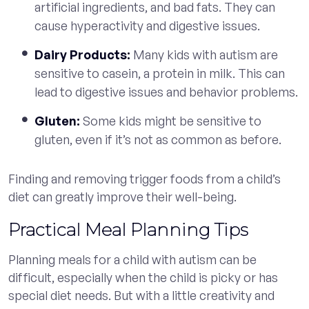
artificial ingredients, and bad fats. They can
cause hyperactivity and digestive issues.
Dairy Products:
Many kids with autism are
sensitive to casein, a protein in milk. This can
lead to digestive issues and behavior problems.
Gluten:
Some kids might be sensitive to
gluten, even if it’s not as common as before.
Finding and removing trigger foods from a child’s
diet can greatly improve their well-being.
Practical Meal Planning Tips
Planning meals for a child with autism can be
difficult, especially when the child is picky or has
special diet needs. But with a little creativity and