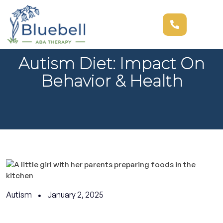
Autism Diet: Impact On
Behavior & Health
Autism
January 2, 2025