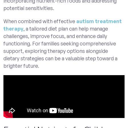
incorporating nutrient-rich foods and addressing
potential sensitivities.
When combined with effective
autism treatment
therapy
, a tailored diet plan can help manage
challenges, improve focus, and enhance daily
functioning. For families seeking comprehensive
support, exploring therapy options alongside
dietary strategies can be a valuable step toward a
brighter future.