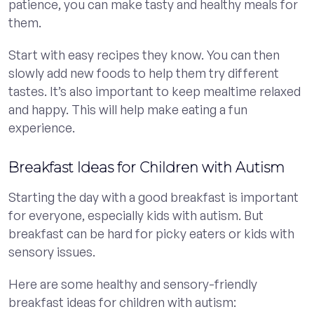
patience, you can make tasty and healthy meals for
them.
Start with easy recipes they know. You can then
slowly add new foods to help them try different
tastes. It’s also important to keep mealtime relaxed
and happy. This will help make eating a fun
experience.
Breakfast Ideas for Children with Autism
Starting the day with a good breakfast is important
for everyone, especially kids with autism. But
breakfast can be hard for picky eaters or kids with
sensory issues.
Here are some healthy and sensory-friendly
breakfast ideas for children with autism: