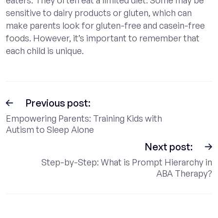
sensitive to dairy products or gluten, which can
make parents look for gluten-free and casein-free
foods. However, it’s important to remember that
each child is unique.
Previous post:
Empowering Parents: Training Kids with
Autism to Sleep Alone
Next post:
Step-by-Step: What is Prompt Hierarchy in
ABA Therapy?