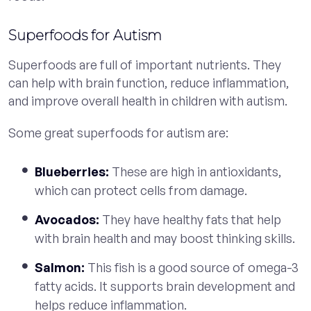
Superfoods for Autism
Superfoods are full of important nutrients. They
can help with brain function, reduce inflammation,
and improve overall health in children with autism.
Some great superfoods for autism are:
Blueberries:
These are high in antioxidants,
which can protect cells from damage.
Avocados:
They have healthy fats that help
with brain health and may boost thinking skills.
Salmon:
This fish is a good source of omega-3
fatty acids. It supports brain development and
helps reduce inflammation.