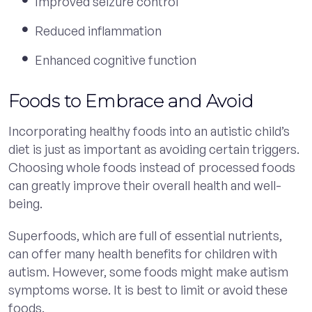
Improved seizure control
Reduced inflammation
Enhanced cognitive function
Foods to Embrace and Avoid
Incorporating healthy foods into an autistic child’s
diet is just as important as avoiding certain triggers.
Choosing whole foods instead of processed foods
can greatly improve their overall health and well-
being.
Superfoods, which are full of essential nutrients,
can offer many health benefits for children with
autism. However, some foods might make autism
symptoms worse. It is best to limit or avoid these
foods.