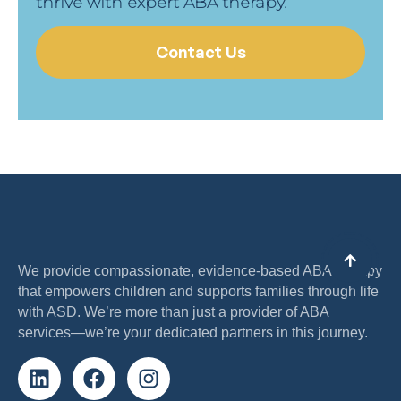
thrive with expert ABA therapy.
Contact Us
We provide compassionate, evidence-based ABA therapy
that empowers children and supports families through life
with ASD. We’re more than just a provider of ABA
services—we’re your dedicated partners in this journey.