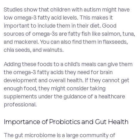
Studies show that children with autism might have
low omega-3 fatty acid levels. This makes it
important to include them in their diet. Good
sources of omega-3s are fatty fish like salmon, tuna,
and mackerel. You can also find them in flaxseeds,
chia seeds, and walnuts.
Adding these foods to a child’s meals can give them
the omega-3 fatty acids they need for brain
development and overall health. If they cannot get
enough food, they might consider taking
supplements under the guidance of a healthcare
professional.
Importance of Probiotics and Gut Health
The gut microbiome is a large community of