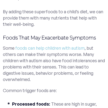
By adding these superfoods to a child’s diet, we can
provide them with many nutrients that help with
their well-being.
Foods That May Exacerbate Symptoms
Some
foods can help children with autism
, but
others can make their symptoms worse. Many
children with autism also have food intolerances and
problems with their senses. This can lead to
digestive issues, behavior problems, or feeling
overwhelmed.
Common trigger foods are:
Processed foods:
These are high in sugar,