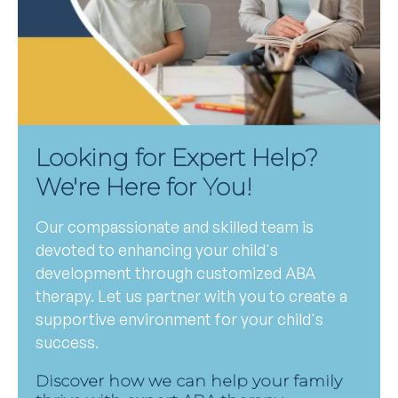
Looking for Expert Help?
We're Here for You!
Our compassionate and skilled team is
devoted to enhancing your child's
development through customized ABA
therapy. Let us partner with you to create a
supportive environment for your child's
success.
Discover how we can help your family