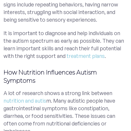
signs include repeating behaviors, having narrow
interests, struggling with social interaction, and
being sensitive to sensory experiences.
It is important to diagnose and help individuals on
the autism spectrum as early as possible. They can
learn important skills and reach their full potential
with the right support and
treatment plans
.
How Nutrition Influences Autism
Symptoms
A lot of research shows a strong link between
nutrition and autis
m. Many autistic people have
gastrointestinal symptoms like constipation,
diarrhea, or food sensitivities. These issues can
often come from nutritional deficiencies or
imbalances.