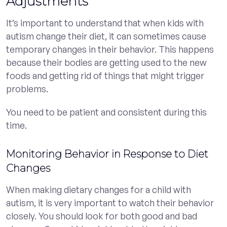
Adjustments
It’s important to understand that when kids with
autism change their diet, it can sometimes cause
temporary changes in their behavior. This happens
because their bodies are getting used to the new
foods and getting rid of things that might trigger
problems.
You need to be patient and consistent during this
time.
Monitoring Behavior in Response to Diet
Changes
When making dietary changes for a child with
autism, it is very important to watch their behavior
closely. You should look for both good and bad