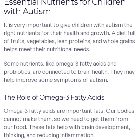
Essential Nutrients for Children
with Autism
It is very important to give children with autism the
right nutrients for their health and growth. A diet full
of fruits, vegetables, lean proteins, and whole grains
helps meet their nutritional needs.
Some nutrients, like omega-3 fatty acids and
probiotics, are connected to brain health. They may
help improve some symptoms of autism.
The Role of Omega-3 Fatty Acids
Omega-3 fatty acids are important fats. Our bodies
cannot make them, so we need to get them from
our food. These fats help with brain development,
thinking, and reducing inflammation.