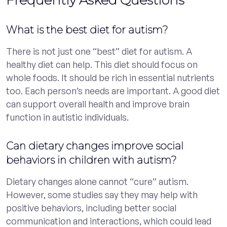
What is the best diet for autism?
There is not just one “best” diet for autism. A
healthy diet can help. This diet should focus on
whole foods. It should be rich in essential nutrients
too. Each person’s needs are important. A good diet
can support overall health and improve brain
function in autistic individuals.
Can dietary changes improve social
behaviors in children with autism?
Dietary changes alone cannot “cure” autism.
However, some studies say they may help with
positive behaviors, including better social
communication and interactions, which could lead