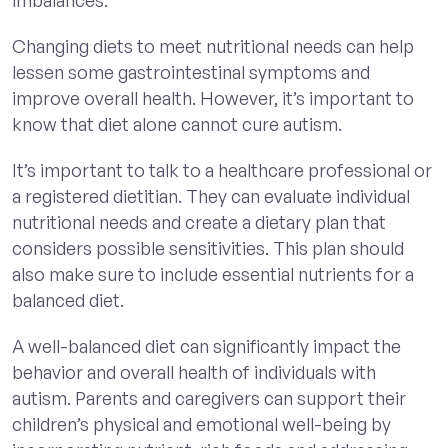
Changing diets to meet nutritional needs can help
lessen some gastrointestinal symptoms and
improve overall health. However, it’s important to
know that diet alone cannot cure autism.
It’s important to talk to a healthcare professional or
a registered dietitian. They can evaluate individual
nutritional needs and create a dietary plan that
considers possible sensitivities. This plan should
also make sure to include essential nutrients for a
balanced diet.
A well-balanced diet can significantly impact the
behavior and overall health of individuals with
autism. Parents and caregivers can support their
children’s physical and emotional well-being by