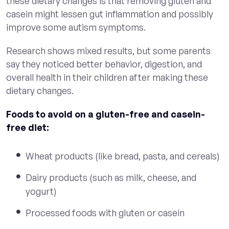
these dietary changes is that removing gluten and
casein might lessen gut inflammation and possibly
improve some autism symptoms.
Research shows mixed results, but some parents
say they noticed better behavior, digestion, and
overall health in their children after making these
dietary changes.
Foods to avoid on a gluten-free and casein-
free diet:
Wheat products (like bread, pasta, and cereals)
Dairy products (such as milk, cheese, and
yogurt)
Processed foods with gluten or casein