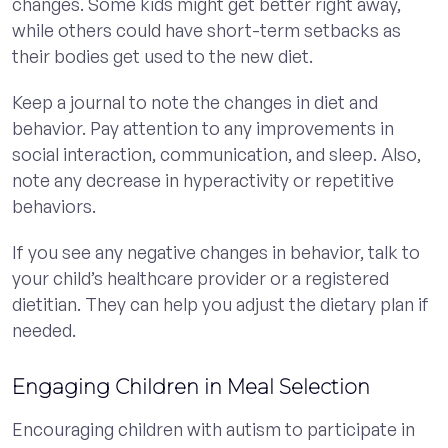
changes. Some kids might get better right away,
while others could have short-term setbacks as
their bodies get used to the new diet.
Keep a journal to note the changes in diet and
behavior. Pay attention to any improvements in
social interaction, communication, and sleep. Also,
note any decrease in hyperactivity or repetitive
behaviors.
If you see any negative changes in behavior, talk to
your child’s healthcare provider or a registered
dietitian. They can help you adjust the dietary plan if
needed.
Engaging Children in Meal Selection
Encouraging children with autism to participate in