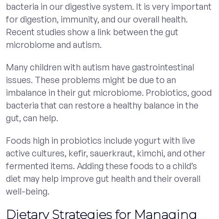
bacteria in our digestive system. It is very important
for digestion, immunity, and our overall health.
Recent studies show a link between the gut
microbiome and autism.
Many children with autism have gastrointestinal
issues. These problems might be due to an
imbalance in their gut microbiome. Probiotics, good
bacteria that can restore a healthy balance in the
gut, can help.
Foods high in probiotics include yogurt with live
active cultures, kefir, sauerkraut, kimchi, and other
fermented items. Adding these foods to a child’s
diet may help improve gut health and their overall
well-being.
Dietary Strategies for Managing