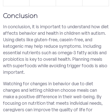
Conclusion
In conclusion, it is important to understand how diet
affects behavior and health in children with autism.
Using diets like gluten-free, casein-free, and
ketogenic may help reduce symptoms. Including
essential nutrients such as omega-3 fatty acids and
probiotics is key to overall health. Planning meals
with superfoods while avoiding trigger foods is also
important.
Watching for changes in behavior due to diet
changes and letting children choose meals can
make a positive difference in their well-being. By
focusing on nutrition that meets individual needs,
caregivers can improve the quality of life for