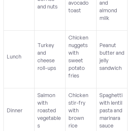
avocado
and
and nuts
toast
almond
milk
Chicken
Turkey
nuggets
Peanut
and
with
butter and
Lunch
cheese
sweet
jelly
roll-ups
potato
sandwich
fries
Salmon
Chicken
Spaghetti
with
stir-fry
with lentil
Dinner
roasted
with
pasta and
vegetable
brown
marinara
s
rice
sauce