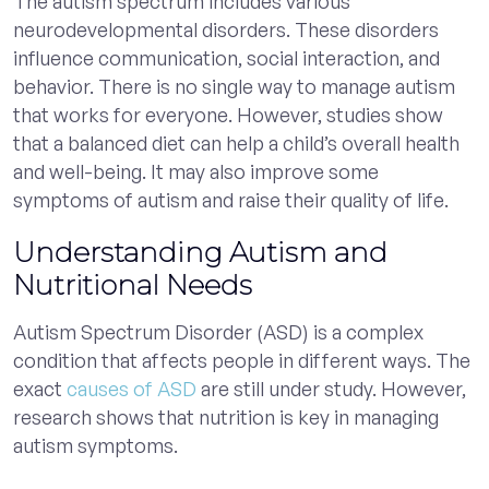
The autism spectrum includes various
neurodevelopmental disorders. These disorders
influence communication, social interaction, and
behavior. There is no single way to manage autism
that works for everyone. However, studies show
that a balanced diet can help a child’s overall health
and well-being. It may also improve some
symptoms of autism and raise their quality of life.
Understanding Autism and
Nutritional Needs
Autism Spectrum Disorder (ASD) is a complex
condition that affects people in different ways. The
exact
causes of ASD
are still under study. However,
research shows that nutrition is key in managing
autism symptoms.