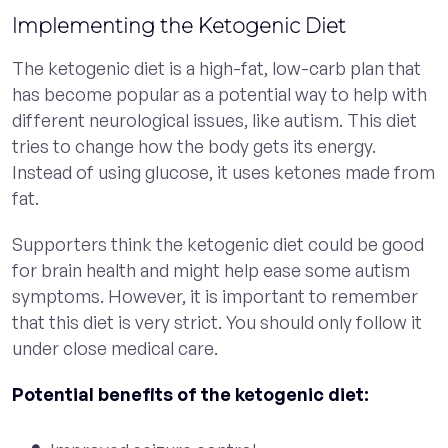
Implementing the Ketogenic Diet
The ketogenic diet is a high-fat, low-carb plan that
has become popular as a potential way to help with
different neurological issues, like autism. This diet
tries to change how the body gets its energy.
Instead of using glucose, it uses ketones made from
fat.
Supporters think the ketogenic diet could be good
for brain health and might help ease some autism
symptoms. However, it is important to remember
that this diet is very strict. You should only follow it
under close medical care.
Potential benefits of the ketogenic diet: