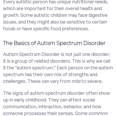
Every autistic person has unique nutritional needs,
which are important for their overall health and
growth. Some autistic children may face digestive
issues, and they might also be sensitive to certain
foods or have specific food preferences.
The Basics of Autism Spectrum Disorder
Autism Spectrum Disorder is not just one disorder;
it is a group of related disorders. This is why we call
it the “autism spectrum.” Each person on the autism
spectrum has their own mix of strengths and
challenges. These can vary from mild to severe.
The signs of autism spectrum disorder often show
up in early childhood. They can affect social
communication, interaction, behavior, and how
someone processes their senses. Some common