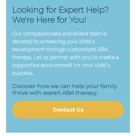
Looking for Expert Help?
We're Here for You!
Our compassionate and skilled team is
devoted to enhancing your child's
development through customized ABA
therapy. Let us partner with you to create a
supportive environment for your child's
success.
Discover how we can help your family
thrive with expert ABA therapy.
Contact Us