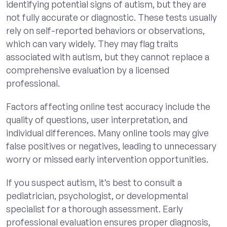
identifying potential signs of autism, but they are
not fully accurate or diagnostic. These tests usually
rely on self-reported behaviors or observations,
which can vary widely. They may flag traits
associated with autism, but they cannot replace a
comprehensive evaluation by a licensed
professional.
Factors affecting online test accuracy include the
quality of questions, user interpretation, and
individual differences. Many online tools may give
false positives or negatives, leading to unnecessary
worry or missed early intervention opportunities.
If you suspect autism, it’s best to consult a
pediatrician, psychologist, or developmental
specialist for a thorough assessment. Early
professional evaluation ensures proper diagnosis,