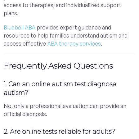
access to therapies, and individualized support
plans.
Bluebell ABA
provides expert guidance and
resources to help families understand autism and
access effective
ABA therapy services
.
Frequently Asked Questions
1. Can an online autism test diagnose
autism?
No, only a professional evaluation can provide an
official diagnosis.
2. Are online tests reliable for adults?