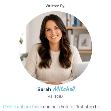
Written By:
Mitchell
Sarah
MS, BCBA
Online autism tests
can be a helpful first step for