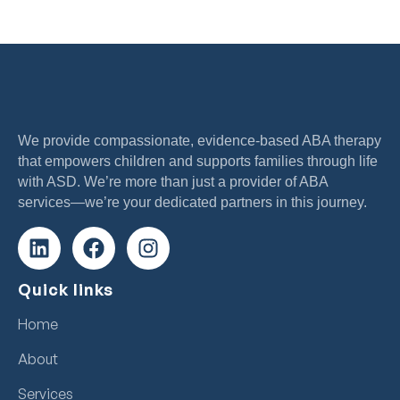
We provide compassionate, evidence-based ABA therapy
that empowers children and supports families through life
with ASD. We’re more than just a provider of ABA
services—we’re your dedicated partners in this journey.
Quick links
Home
About
Services