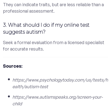
They can indicate traits, but are less reliable than a
professional assessment.
3. What should I do if my online test
suggests autism?
Seek a formal evaluation from a licensed specialist
for accurate results.
Sources:
https://www.psychologytoday.com/us/tests/h
ealth/autism-test
https://www.autismspeaks.org/screen-your-
child