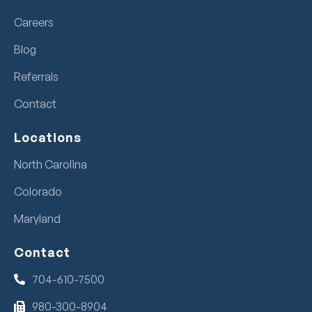
Careers
Blog
Referrals
Contact
Locations
North Carolina
Colorado
Maryland
Contact
704-610-7500
980-300-8904