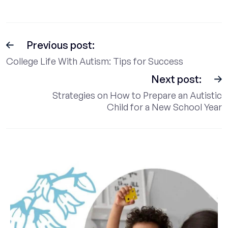
Previous post:
College Life With Autism: Tips for Success
Next post:
Strategies on How to Prepare an Autistic
Child for a New School Year