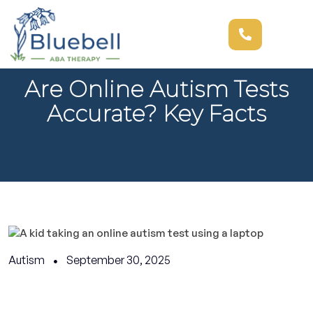
Are Online Autism Tests
Accurate? Key Facts
Autism
September 30, 2025