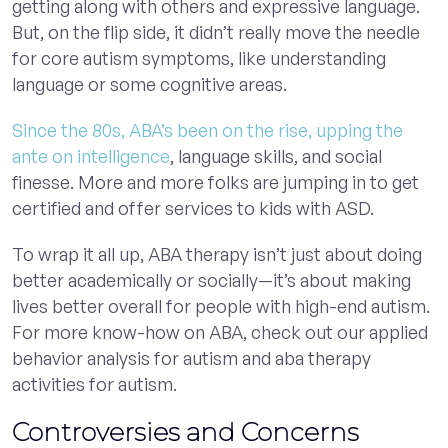
getting along with others and expressive language.
But, on the flip side, it didn’t really move the needle
for core autism symptoms, like understanding
language or some cognitive areas.
Since the 80s, ABA’s been on the rise, upping the
ante on intelligence
, language skills, and social
finesse. More and more folks are jumping in to get
certified and offer services to kids with ASD.
To wrap it all up, ABA therapy isn’t just about doing
better academically or socially—it’s about making
lives better overall for people with high-end autism.
For more know-how on ABA, check out our applied
behavior analysis for autism and aba therapy
activities for autism.
Controversies and Concerns