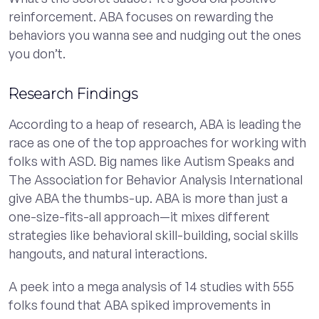
reinforcement. ABA focuses on rewarding the
behaviors you wanna see and nudging out the ones
you don’t.
Research Findings
According to a heap of research, ABA is leading the
race as one of the top approaches for working with
folks with ASD. Big names like Autism Speaks and
The Association for Behavior Analysis International
give ABA the thumbs-up. ABA is more than just a
one-size-fits-all approach—it mixes different
strategies like behavioral skill-building, social skills
hangouts, and natural interactions.
A peek into a mega analysis of 14 studies with 555
folks found that ABA spiked improvements in