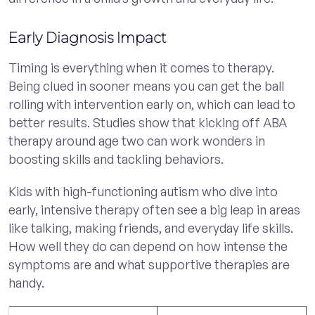
Early Diagnosis Impact
Timing is everything when it comes to therapy.
Being clued in sooner means you can get the ball
rolling with intervention early on, which can lead to
better results. Studies show that kicking off ABA
therapy around age two can work wonders in
boosting skills and tackling behaviors.
Kids with high-functioning autism who dive into
early, intensive therapy often see a big leap in areas
like talking, making friends, and everyday life skills.
How well they do can depend on how intense the
symptoms are and what supportive therapies are
handy.