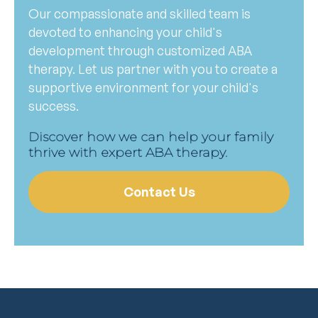
Our compassionate and skilled team is
devoted to enhancing your child's
development through customized ABA
therapy. Let us partner with you to create a
supportive environment for your child's
success.
Discover how we can help your family
thrive with expert ABA therapy.
Contact Us