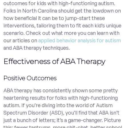
outcomes for kids with high-functioning autism.
Folks in North Carolina should get the lowdown on
how beneficial it can be to jump-start these
interventions, tailoring them to fit each kid’s unique
scenario. Check out what more you can learn with
our articles on
applied behavior analysis for autism
and ABA therapy techniques.
Effectiveness of ABA Therapy
Positive Outcomes
ABA therapy has consistently shown some pretty
heartening results for folks with high-functioning
autism. If you’re diving into the world of Autism
Spectrum Disorder (ASD), you’ll find that ABA isn’t
just a bunch of letters; it’s a game-changer. Picture
this: fewer tantrums, more chit-chat, better school