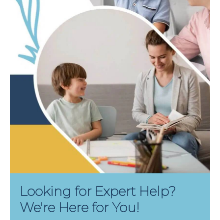
Looking for Expert Help?
We're Here for You!