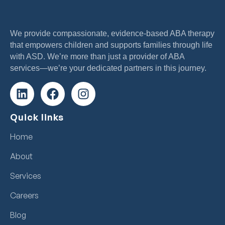
We provide compassionate, evidence-based ABA therapy
that empowers children and supports families through life
with ASD. We’re more than just a provider of ABA
services—we’re your dedicated partners in this journey.
Quick links
Home
About
Services
Careers
Blog