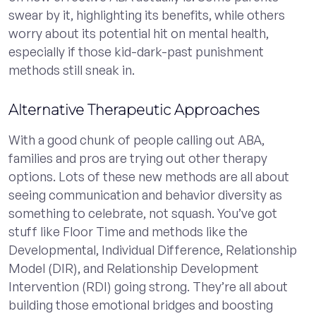
swear by it, highlighting its benefits, while others
worry about its potential hit on mental health,
especially if those kid-dark-past punishment
methods still sneak in.
Alternative Therapeutic Approaches
With a good chunk of people calling out ABA,
families and pros are trying out other therapy
options. Lots of these new methods are all about
seeing communication and behavior diversity as
something to celebrate, not squash. You’ve got
stuff like Floor Time and methods like the
Developmental, Individual Difference, Relationship
Model (DIR), and Relationship Development
Intervention (RDI) going strong. They’re all about
building those emotional bridges and boosting