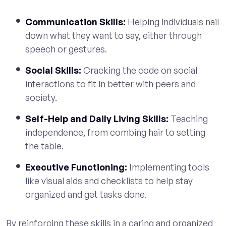
Communication Skills:
Helping individuals nail
down what they want to say, either through
speech or gestures.
Social Skills:
Cracking the code on social
interactions to fit in better with peers and
society.
Self-Help and Daily Living Skills:
Teaching
independence, from combing hair to setting
the table.
Executive Functioning:
Implementing tools
like visual aids and checklists to help stay
organized and get tasks done.
By reinforcing these skills in a caring and organized