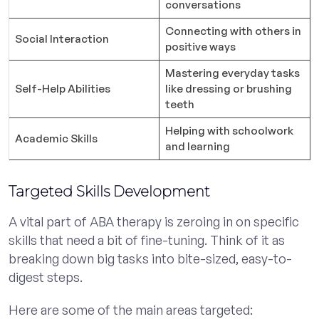
conversations
Connecting with others in
Social Interaction
positive ways
Mastering everyday tasks
Self-Help Abilities
like dressing or brushing
teeth
Helping with schoolwork
Academic Skills
and learning
Targeted Skills Development
A vital part of ABA therapy is zeroing in on specific
skills that need a bit of fine-tuning. Think of it as
breaking down big tasks into bite-sized, easy-to-
digest steps.
Here are some of the main areas targeted: