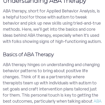
Understanding ABA Therapy
ABA therapy, short for Applied Behavior Analysis, is
a helpful tool for those with autism to tweak
behavior and pick up new skills using tried-and-true
methods. Here, we’ll get into the basics and core
ideas behind ABA therapy, especially when it’s used
with folks showing signs of high-functioning autism.
Basics of ABA Therapy
ABA therapy hinges on understanding and changing
behavior patterns to bring about positive life
changes. Think of it as a partnership where
therapists team up with individuals with autism to
set goals and craft intervention plans tailored just
for them. This personal touch is key to getting the
best outcomes, particularly when talking about
ABA