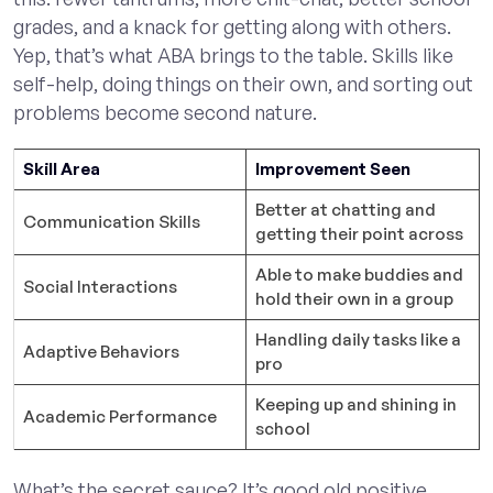
grades, and a knack for getting along with others.
Yep, that’s what ABA brings to the table. Skills like
self-help, doing things on their own, and sorting out
problems become second nature.
Skill Area
Improvement Seen
Better at chatting and
Communication Skills
getting their point across
Able to make buddies and
Social Interactions
hold their own in a group
Handling daily tasks like a
Adaptive Behaviors
pro
Keeping up and shining in
Academic Performance
school
What’s the secret sauce? It’s good old positive