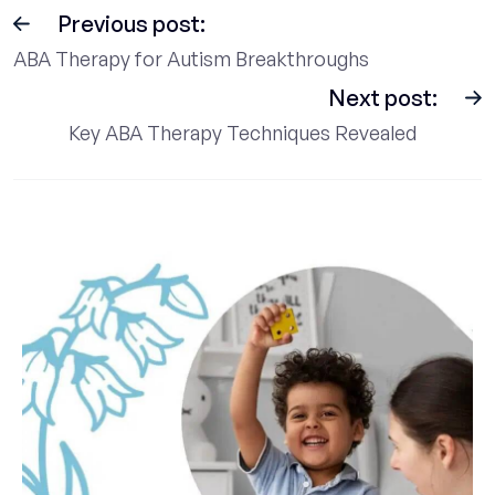
Previous post:
ABA Therapy for Autism Breakthroughs
Next post:
Key ABA Therapy Techniques Revealed