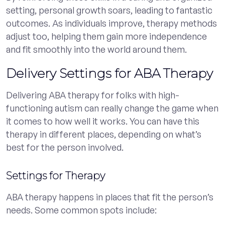
setting, personal growth soars, leading to fantastic
outcomes. As individuals improve, therapy methods
adjust too, helping them gain more independence
and fit smoothly into the world around them.
Delivery Settings for ABA Therapy
Delivering ABA therapy for folks with high-
functioning autism can really change the game when
it comes to how well it works. You can have this
therapy in different places, depending on what’s
best for the person involved.
Settings for Therapy
ABA therapy happens in places that fit the person’s
needs. Some common spots include: