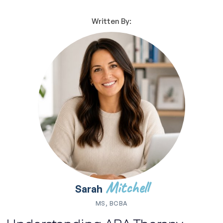
Written By:
Mitchell
Sarah
MS, BCBA