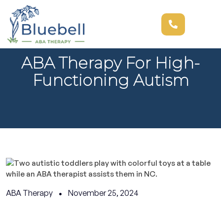
ABA Therapy For High-
Functioning Autism
ABA Therapy
November 25, 2024