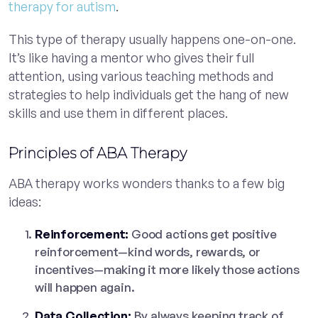
therapy for autism
.
This type of therapy usually happens one-on-one.
It’s like having a mentor who gives their full
attention, using various teaching methods and
strategies to help individuals get the hang of new
skills and use them in different places.
Principles of ABA Therapy
ABA therapy works wonders thanks to a few big
ideas:
Reinforcement:
Good actions get positive
reinforcement—kind words, rewards, or
incentives—making it more likely those actions
will happen again.
Data Collection:
By always keeping track of