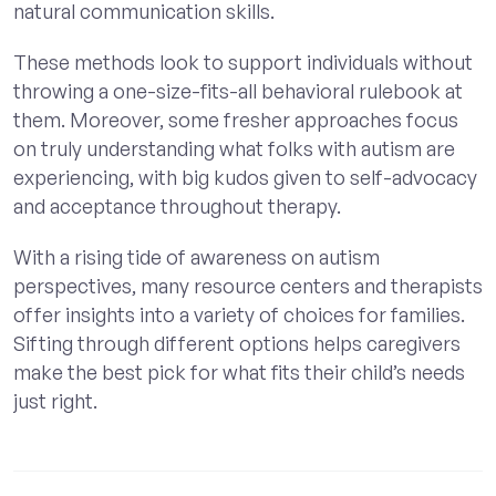
natural communication skills.
These methods look to support individuals without
throwing a one-size-fits-all behavioral rulebook at
them. Moreover, some fresher approaches focus
on truly understanding what folks with autism are
experiencing, with big kudos given to self-advocacy
and acceptance throughout therapy.
With a rising tide of awareness on autism
perspectives, many resource centers and therapists
offer insights into a variety of choices for families.
Sifting through different options helps caregivers
make the best pick for what fits their child’s needs
just right.