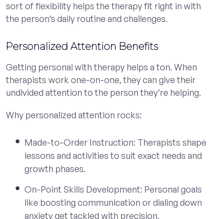
sort of flexibility helps the therapy fit right in with
the person’s daily routine and challenges.
Personalized Attention Benefits
Getting personal with therapy helps a ton. When
therapists work one-on-one, they can give their
undivided attention to the person they’re helping.
Why personalized attention rocks:
Made-to-Order Instruction: Therapists shape
lessons and activities to suit exact needs and
growth phases.
On-Point Skills Development: Personal goals
like boosting communication or dialing down
anxiety get tackled with precision.