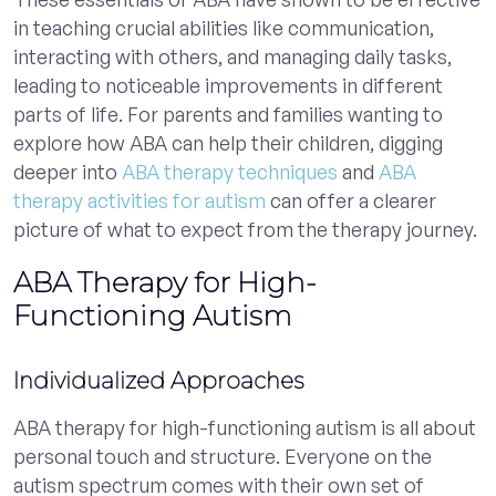
in teaching crucial abilities like communication,
interacting with others, and managing daily tasks,
leading to noticeable improvements in different
parts of life. For parents and families wanting to
explore how ABA can help their children, digging
deeper into
ABA therapy techniques
and
ABA
therapy activities for autism
can offer a clearer
picture of what to expect from the therapy journey.
ABA Therapy for High-
Functioning Autism
Individualized Approaches
ABA therapy for high-functioning autism is all about
personal touch and structure. Everyone on the
autism spectrum comes with their own set of