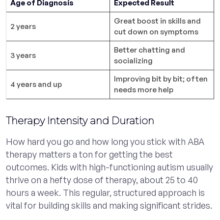
Age of Diagnosis
Expected Result
Great boost in skills and
2 years
cut down on symptoms
Better chatting and
3 years
socializing
Improving bit by bit; often
4 years and up
needs more help
Therapy Intensity and Duration
How hard you go and how long you stick with ABA
therapy matters a ton for getting the best
outcomes. Kids with high-functioning autism usually
thrive on a hefty dose of therapy, about 25 to 40
hours a week. This regular, structured approach is
vital for building skills and making significant strides.