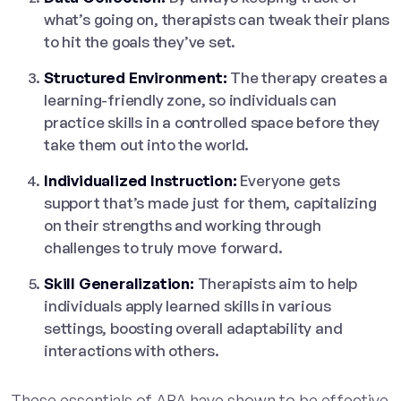
what’s going on, therapists can tweak their plans
to hit the goals they’ve set.
Structured Environment:
The therapy creates a
learning-friendly zone, so individuals can
practice skills in a controlled space before they
take them out into the world.
Individualized Instruction:
Everyone gets
support that’s made just for them, capitalizing
on their strengths and working through
challenges to truly move forward.
Skill Generalization:
Therapists aim to help
individuals apply learned skills in various
settings, boosting overall adaptability and
interactions with others.
These essentials of ABA have shown to be effective