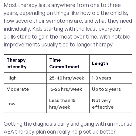
Most therapy lasts anywhere from one to three
years, depending on things like how old the child is,
how severe their symptoms are, and what they need
individually. Kids starting with the least everyday
skills stand to gain the most over time, with notable
improvements usually tied to longer therapy.
Therapy
Time
Length
Intensity
Commitment
High
25-40 hrs/week
1-3 years
Moderate
15-25 hrs/week
Up to 2 years
Less than 15
Not very
Low
hrs/week
effective
Getting the diagnosis early and going with an intense
ABA therapy plan can really help set up better