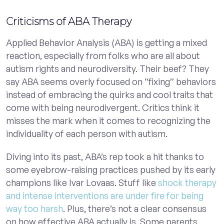
Criticisms of ABA Therapy
Applied Behavior Analysis (ABA) is getting a mixed
reaction, especially from folks who are all about
autism rights and neurodiversity. Their beef? They
say ABA seems overly focused on “fixing” behaviors
instead of embracing the quirks and cool traits that
come with being neurodivergent. Critics think it
misses the mark when it comes to recognizing the
individuality of each person with autism.
Diving into its past, ABA’s rep took a hit thanks to
some eyebrow-raising practices pushed by its early
champions like Ivar Lovaas. Stuff like
shock therapy
and intense interventions are under fire for being
way too harsh
. Plus, there’s not a clear consensus
on how effective ABA actually is. Some parents