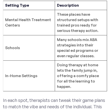
Setting Type
Description
These places have
Mental Health Treatment
structured setups with
Centers
trained pros ready for
serious therapy action.
Many schools mix ABA
strategies into their
Schools
special ed programs or
even regular classes.
Doing therapy at home
lets the family jump in,
In-Home Settings
offering a comfy place
for all the learning to
happen.
In each spot, therapists can tweak their game plans
to match the vibe and needs of the individual. This