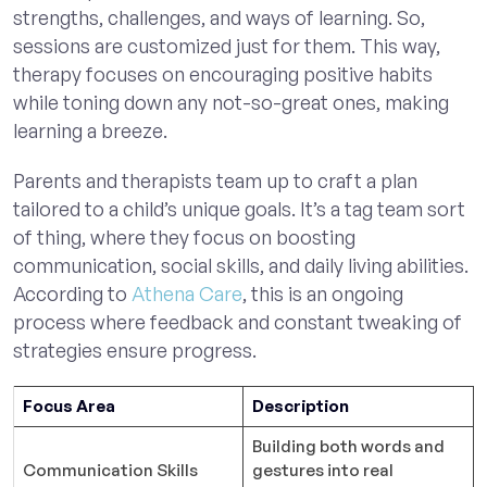
strengths, challenges, and ways of learning. So,
sessions are customized just for them. This way,
therapy focuses on encouraging positive habits
while toning down any not-so-great ones, making
learning a breeze.
Parents and therapists team up to craft a plan
tailored to a child’s unique goals. It’s a tag team sort
of thing, where they focus on boosting
communication, social skills, and daily living abilities.
According to
Athena Care
, this is an ongoing
process where feedback and constant tweaking of
strategies ensure progress.
Focus Area
Description
Building both words and
Communication Skills
gestures into real