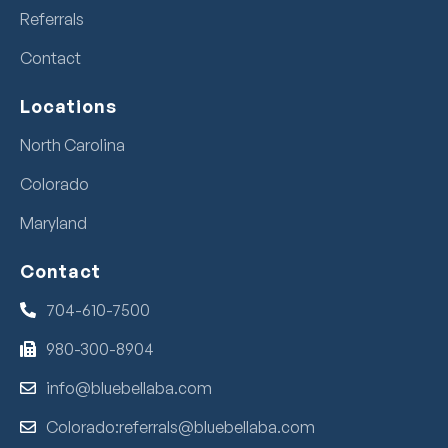
Referrals
Contact
Locations
North Carolina
Colorado
Maryland
Contact
704-610-7500
980-300-8904
info@bluebellaba.com
Colorado:referrals@bluebellaba.com