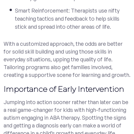
Smart Reinforcement: Therapists use nifty
teaching tactics and feedback to help skills
stick and spread into other areas of life.
With a customized approach, the odds are better
for solid skill building and using those skills in
everyday situations, upping the quality of life.
Tailoring programs also get families involved,
creating a supportive scene for learning and growth.
Importance of Early Intervention
Jumping into action sooner rather than later can be
a real game-changer for kids with high-functioning
autism engaging in ABA therapy. Spotting the signs
and getting a diagnosis early can make a world of
difference in a child’s growth and everyday life.