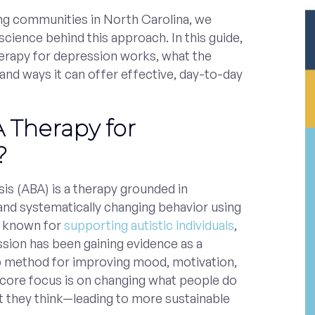
ing communities in North Carolina, we
cience behind this approach. In this guide,
herapy for depression works, what the
 and ways it can offer effective, day-to-day
 Therapy for
?
is (ABA) is a therapy grounded in
and systematically changing behavior using
t known for
supporting autistic individuals
,
sion has been gaining evidence as a
p method for improving mood, motivation,
e core focus is on changing what people do
 they think—leading to more sustainable