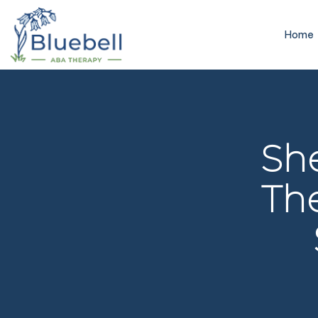
Home
Sh
The