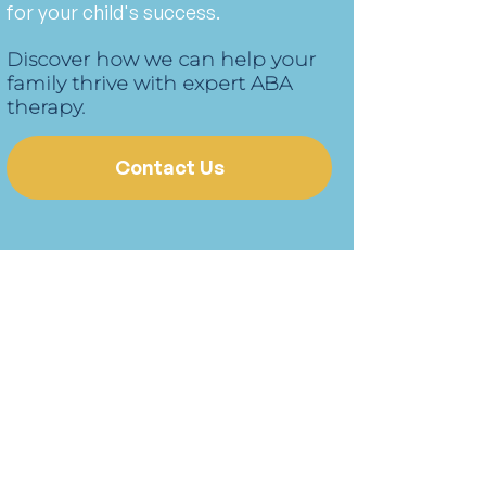
for your child's success.
Discover how we can help your
family thrive with expert ABA
therapy.
Contact Us