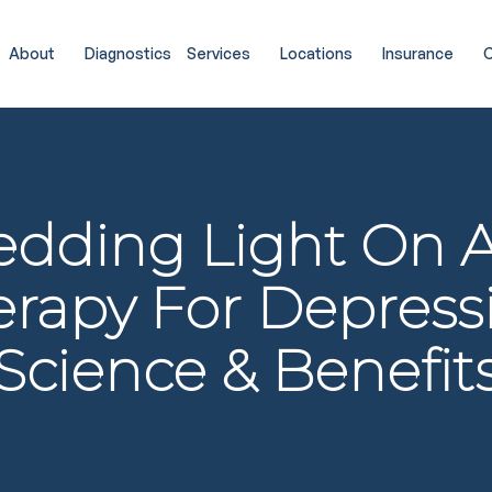
About
Diagnostics
Services
Locations
Insurance
C
edding Light On 
rapy For Depress
Science & Benefit