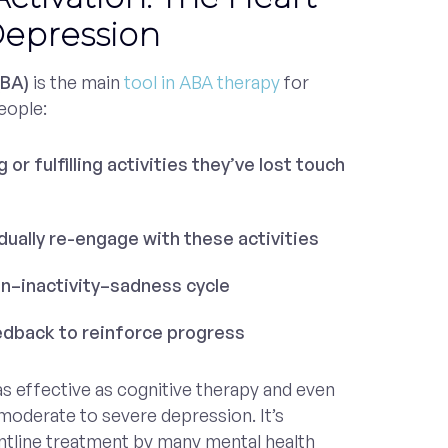
Depression
(BA)
is the main
tool in ABA therapy
for
eople:
 or fulfilling activities they’ve lost touch
ually re-engage with these activities
on–inactivity–sadness cycle
edback to reinforce progress
s effective as cognitive therapy and even
oderate to severe depression. It’s
tline treatment by many mental health