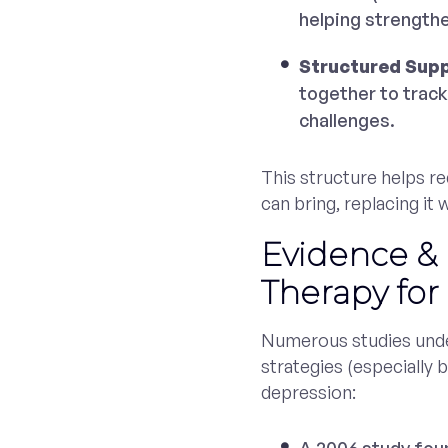
helping strength
Structured Sup
together to track
challenges.
This structure helps r
can bring, replacing it
Evidence &
Therapy for
Numerous studies unde
strategies (especially b
depression: