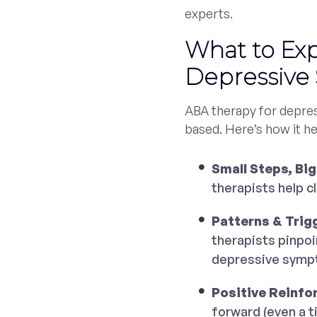
experts.
What to Ex
Depressiv
ABA therapy for depres
based. Here’s how it he
Small Steps, Big
therapists help c
Patterns & Trig
therapists pinpoi
depressive symp
Positive Reinfo
forward (even a t