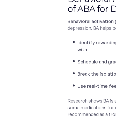
of ABA for 
Behavioral activation 
depression. BA helps p
Identify rewarding
with
Schedule and grad
Break the isolati
Use real-time fe
Research shows BA is a
some medications for m
recommended as a fron