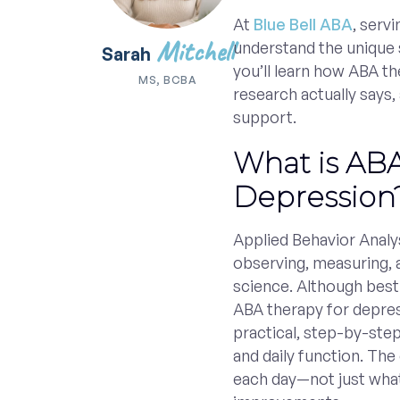
At
Blue Bell ABA
, serv
Mitchell
understand the unique s
Sarah
you’ll learn how ABA t
MS, BCBA
research actually says,
support.
What is ABA
Depression
Applied Behavior Analys
observing, measuring, 
science. Although bes
ABA therapy for depres
practical, step-by-ste
and daily function. Th
each day—not just what