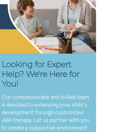
Looking for Expert
Help? We're Here for
You!
Our compassionate and skilled team
is devoted to enhancing your child's
development through customized
ABA therapy. Let us partner with you
to create a supportive environment