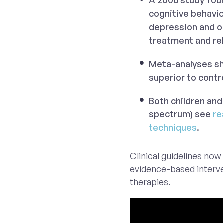
A 2006 study fou
cognitive behavi
depression and o
treatment and re
Meta-analyses sho
superior to contr
Both children and
spectrum) see
re
techniques
.
Clinical guidelines now 
evidence-based interve
therapies.