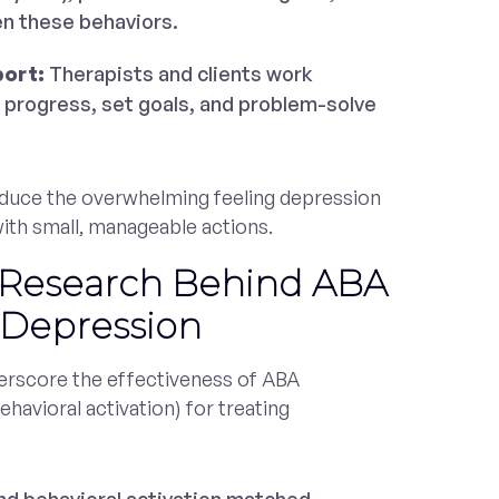
en these behaviors.
port:
Therapists and clients work
 progress, set goals, and problem-solve
educe the overwhelming feeling depression
 with small, manageable actions.
 Research Behind ABA
 Depression
rscore the effectiveness of ABA
ehavioral activation) for treating