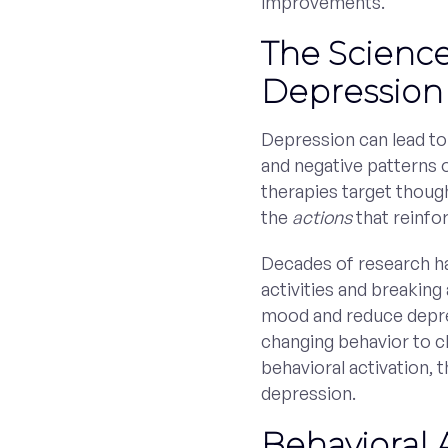
improvements.
The Scienc
Depression
Depression can lead to 
and negative patterns 
therapies target thoug
the
actions
that reinfo
Decades of research ha
activities and breaking
mood and reduce depre
changing behavior to 
behavioral activation,
depression.
Behavioral 