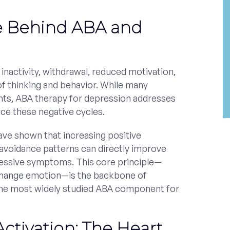
e Behind ABA and
inactivity, withdrawal, reduced motivation,
of thinking and behavior. While many
hts, ABA therapy for depression addresses
rce these negative cycles.
ve shown that increasing positive
 avoidance patterns can directly improve
ssive symptoms. This core principle—
change emotion—is the backbone of
 the most widely studied ABA component for
Activation: The Heart