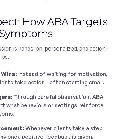
pect: How ABA Targets
e Symptoms
sion is hands-on, personalized, and action-
lps:
 Wins:
Instead of waiting for motivation,
lients take action—often starting small.
gers:
Through careful observation, ABA
nt what behaviors or settings reinforce
toms.
rcement:
Whenever clients take a step
iny one), positive feedback is given,