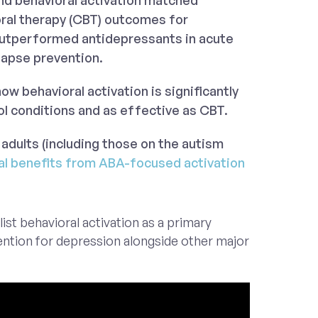
nd behavioral activation matched
oral therapy (CBT) outcomes for
utperformed antidepressants in acute
lapse prevention.
w behavioral activation is significantly
ol conditions and as effective as CBT.
 adults (including those on the autism
al benefits from ABA-focused activation
list behavioral activation as a primary
ntion for depression alongside other major