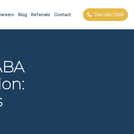
704-610-7500
areers
Blog
Referrals
Contact
ABA
ion:
s