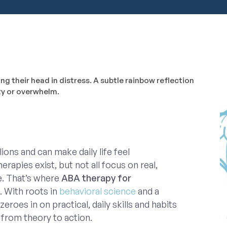
ions and can make daily life feel
apies exist, but not all focus on real,
e. That’s where
ABA therapy for
. With roots in
behavioral science
and a
zeroes in on practical, daily skills and habits
from theory to action.