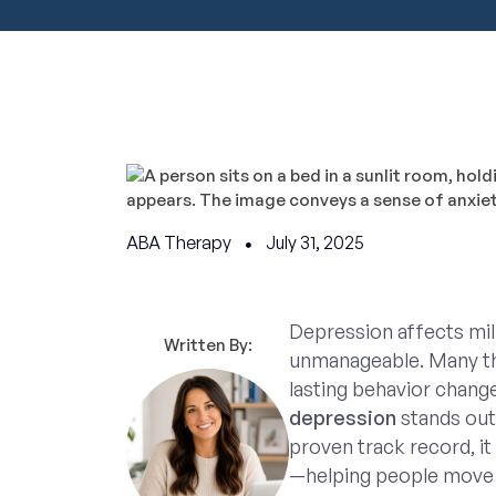
ABA Therapy
July 31, 2025
Depression affects mill
Written By:
unmanageable. Many ther
lasting behavior chang
depression
stands out
proven track record, it 
—helping people move 