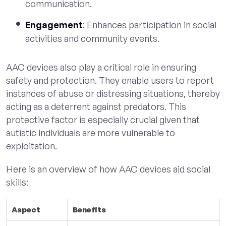
communication.
Engagement
: Enhances participation in social
activities and community events.
AAC devices also play a critical role in ensuring
safety and protection. They enable users to report
instances of abuse or distressing situations, thereby
acting as a deterrent against predators. This
protective factor is especially crucial given that
autistic individuals are more vulnerable to
exploitation.
Here is an overview of how AAC devices aid social
skills:
Aspect
Benefits