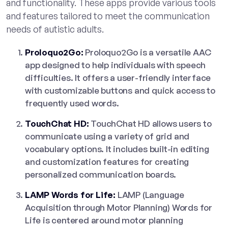
and functionality. These apps provide various tools
and features tailored to meet the communication
needs of autistic adults.
Proloquo2Go:
Proloquo2Go is a versatile AAC
app designed to help individuals with speech
difficulties. It offers a user-friendly interface
with customizable buttons and quick access to
frequently used words.
TouchChat HD:
TouchChat HD allows users to
communicate using a variety of grid and
vocabulary options. It includes built-in editing
and customization features for creating
personalized communication boards.
LAMP Words for Life:
LAMP (Language
Acquisition through Motor Planning) Words for
Life is centered around motor planning