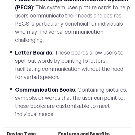
(PECS)
: This system uses picture cards to help
users communicate their needs and desires.
PECS is particularly beneficial for individuals
who may find verbal communication
challenging.
Letter Boards
: These boards allow users to
spell out words by pointing to letters,
facilitating communication without the need
for verbal speech.
Communication Books
: Containing pictures,
symbols, or words that the user can point to,
these books are customizable to meet
individual needs.
Device Type
Features and Benefits