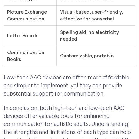
Picture Exchange
Visual-based, user-friendly,
Communication
effective for nonverbal
Spelling aid, no electricity
Letter Boards
needed
Communication
Customizable, portable
Books
Low-tech AAC devices are often more affordable
and simpler to implement, yet they can provide
substantial support for communication.
In conclusion, both high-tech and low-tech AAC
devices offer valuable tools for enhancing
communication for autistic adults. Understanding
the strengths and limitations of each type can help