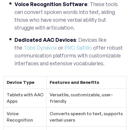
Voice Recognition Software
: These tools
can convert spoken words into text, aiding
those who have some verbal ability but
struggle with articulation.
Dedicated AAC Devices
: Devices like
the
Tobii Dynavox
or
PRC Saltillo
offer robust
communication platforms with customizable
interfaces and extensive vocabularies.
Device Type
Features and Benefits
Tablets with AAC
Versatile, customizable, user-
Apps
friendly
Voice
Converts speech to text, supports
Recognition
verbal users