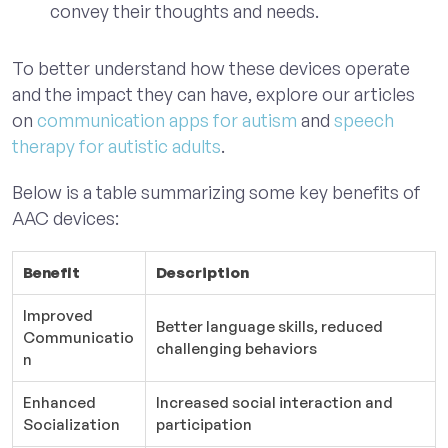
convey their thoughts and needs.
To better understand how these devices operate
and the impact they can have, explore our articles
on
communication apps for autism
and
speech
therapy for autistic adults
.
Below is a table summarizing some key benefits of
AAC devices:
Benefit
Description
Improved
Better language skills, reduced
Communicatio
challenging behaviors
n
Enhanced
Increased social interaction and
Socialization
participation