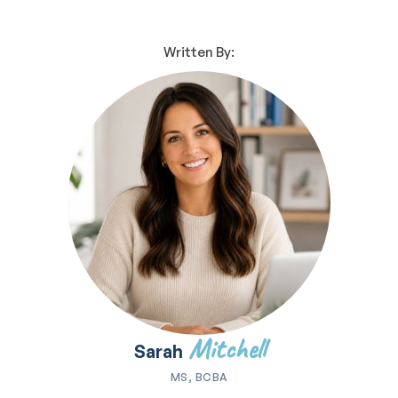
Written By:
Mitchell
Sarah
MS, BCBA