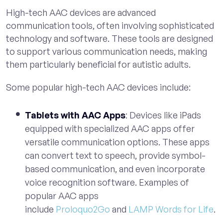
High-tech AAC devices are advanced
communication tools, often involving sophisticated
technology and software. These tools are designed
to support various communication needs, making
them particularly beneficial for autistic adults.
Some popular high-tech AAC devices include:
Tablets with AAC Apps
: Devices like iPads
equipped with specialized AAC apps offer
versatile communication options. These apps
can convert text to speech, provide symbol-
based communication, and even incorporate
voice recognition software. Examples of
popular AAC apps
include
Proloquo2Go
and
LAMP Words for Life
.