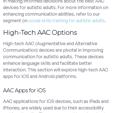
in making informed decisions about the best AAC
devices for autistic adults. For more information on
enhancing communication abilities, refer to our
segment on
social skills training for autistic adults
.
High-Tech AAC Options
High-tech AAC (Augmentative and Alternative
Communication) devices are pivotal in improving
communication for autistic adults. These devices
enhance language skills and facilitate better
interaction. This section will explore high-tech AAC
apps for iOS and Android platforms.
AAC Apps for iOS
AAC applications for iOS devices, such as iPads and
iPhones, are widely used due to their accessibility