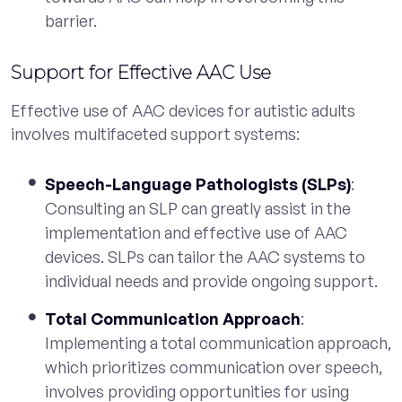
barrier.
Support for Effective AAC Use
Effective use of AAC devices for autistic adults
involves multifaceted support systems:
Speech-Language Pathologists (SLPs)
:
Consulting an SLP can greatly assist in the
implementation and effective use of AAC
devices. SLPs can tailor the AAC systems to
individual needs and provide ongoing support.
Total Communication Approach
:
Implementing a total communication approach,
which prioritizes communication over speech,
involves providing opportunities for using