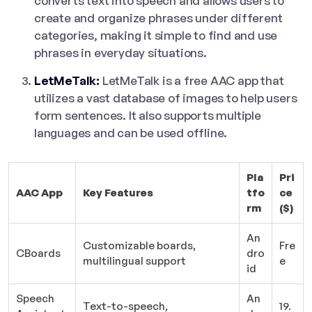
converts text into speech and allows users to
create and organize phrases under different
categories, making it simple to find and use
phrases in everyday situations.
LetMeTalk:
LetMeTalk is a free AAC app that
utilizes a vast database of images to help users
form sentences. It also supports multiple
languages and can be used offline.
Pla
Pri
AAC App
Key Features
tfo
ce
rm
($)
An
Customizable boards,
Fre
CBoards
dro
multilingual support
e
id
Speech
An
Text-to-speech,
19.