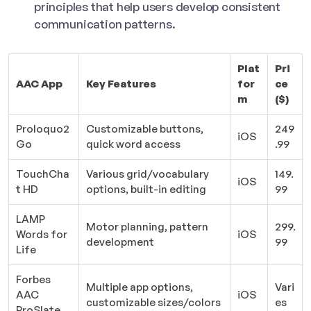
principles that help users develop consistent
communication patterns.
Plat
Pri
AAC App
Key Features
for
ce
m
($)
Proloquo2
Customizable buttons,
249
iOS
Go
quick word access
.99
TouchCha
Various grid/vocabulary
149.
iOS
t HD
options, built-in editing
99
LAMP
Motor planning, pattern
299.
Words for
iOS
development
99
Life
Forbes
Multiple app options,
Vari
AAC
iOS
customizable sizes/colors
es
ProSlate