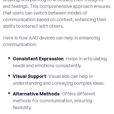
and feelings. This comprehensive approach ensures
that users can switch between modes of
communication based on context, enhancing their
ability to interact with others.
Here is how AAC devices can help in enhancing
communication:
Consistent Expression
: Helps in articulating
needs and emotions consistently.
Visual Support
: Visual aids can help in
understanding and conveying complex ideas.
Alternative Methods
: Offers different
methods for communication, ensuring
flexibility.