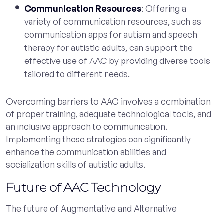
Communication Resources
: Offering a
variety of communication resources, such as
communication apps for autism and speech
therapy for autistic adults, can support the
effective use of AAC by providing diverse tools
tailored to different needs.
Overcoming barriers to AAC involves a combination
of proper training, adequate technological tools, and
an inclusive approach to communication.
Implementing these strategies can significantly
enhance the communication abilities and
socialization skills of autistic adults.
Future of AAC Technology
The future of Augmentative and Alternative