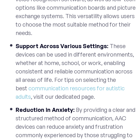
options like communication boards and picture
exchange systems. This versatility allows users
to choose the most suitable method for their
needs.
Support Across Various Settings:
These
devices can be used in different environments,
whether at home, school, or work, enabling
consistent and reliable communication across
all areas of life. For tips on selecting the
best
communication resources for autistic
adults
, visit our dedicated page.
Reduction in Anxiety:
By providing a clear and
structured method of communication, AAC
devices can reduce anxiety and frustration
commonly experienced by those struggling to