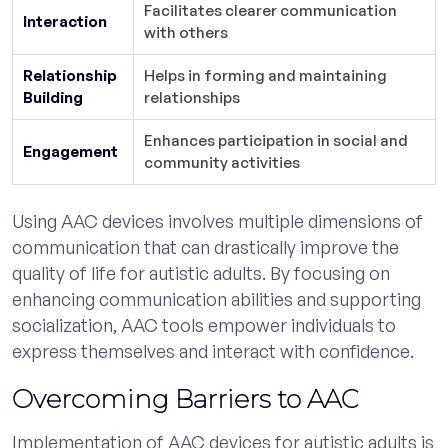
Facilitates clearer communication
Interaction
with others
Relationship
Helps in forming and maintaining
Building
relationships
Enhances participation in social and
Engagement
community activities
Using AAC devices involves multiple dimensions of
communication that can drastically improve the
quality of life for autistic adults. By focusing on
enhancing communication abilities and supporting
socialization, AAC tools empower individuals to
express themselves and interact with confidence.
Overcoming Barriers to AAC
Implementation of AAC devices for autistic adults is