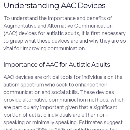
Understanding AAC Devices
To understand the importance and benefits of
Augmentative and Alternative Communication
(AAC) devices for autistic adults, it is first necessary
to grasp what these devices are and why they are so
vital for improving communication.
Importance of AAC for Autistic Adults
AAC devices are critical tools for individuals on the
autism spectrum who seek to enhance their
communication and social skills. These devices
provide alternative communication methods, which
are particularly important given that a significant
portion of autistic individuals are either non-
speaking or minimally speaking. Estimates suggest
that between 20% to 25% of autistic people fall