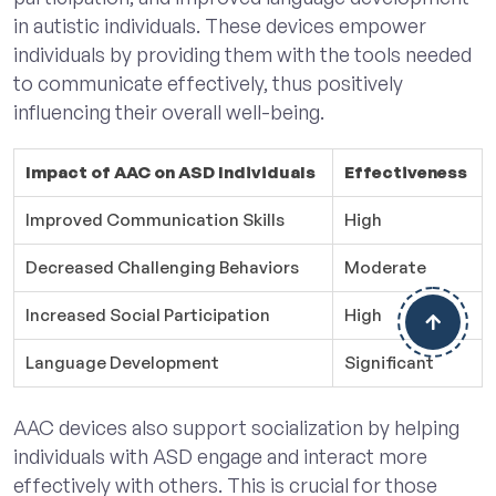
in autistic individuals. These devices empower
individuals by providing them with the tools needed
to communicate effectively, thus positively
influencing their overall well-being.
Impact of AAC on ASD Individuals
Effectiveness
Improved Communication Skills
High
Decreased Challenging Behaviors
Moderate
Increased Social Participation
High
Language Development
Significant
AAC devices also support socialization by helping
individuals with ASD engage and interact more
effectively with others. This is crucial for those