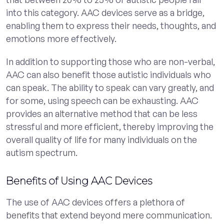
into this category. AAC devices serve as a bridge,
enabling them to express their needs, thoughts, and
emotions more effectively.
In addition to supporting those who are non-verbal,
AAC can also benefit those autistic individuals who
can speak. The ability to speak can vary greatly, and
for some, using speech can be exhausting. AAC
provides an alternative method that can be less
stressful and more efficient, thereby improving the
overall quality of life for many individuals on the
autism spectrum.
Benefits of Using AAC Devices
The use of AAC devices offers a plethora of
benefits that extend beyond mere communication.