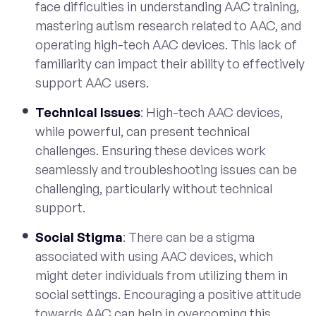
face difficulties in understanding AAC training,
mastering autism research related to AAC, and
operating high-tech AAC devices. This lack of
familiarity can impact their ability to effectively
support AAC users.
Technical Issues
: High-tech AAC devices,
while powerful, can present technical
challenges. Ensuring these devices work
seamlessly and troubleshooting issues can be
challenging, particularly without technical
support.
Social Stigma
: There can be a stigma
associated with using AAC devices, which
might deter individuals from utilizing them in
social settings. Encouraging a positive attitude
towards AAC can help in overcoming this