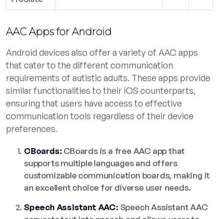
AAC Apps for Android
Android devices also offer a variety of AAC apps
that cater to the different communication
requirements of autistic adults. These apps provide
similar functionalities to their iOS counterparts,
ensuring that users have access to effective
communication tools regardless of their device
preferences.
CBoards:
CBoards is a free AAC app that
supports multiple languages and offers
customizable communication boards, making it
an excellent choice for diverse user needs.
Speech Assistant AAC:
Speech Assistant AAC