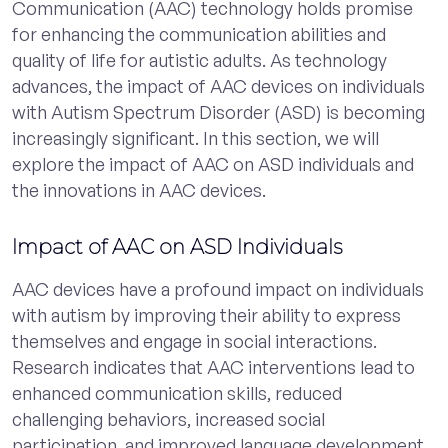
Communication (AAC) technology holds promise
for enhancing the communication abilities and
quality of life for autistic adults. As technology
advances, the impact of AAC devices on individuals
with Autism Spectrum Disorder (ASD) is becoming
increasingly significant. In this section, we will
explore the impact of AAC on ASD individuals and
the innovations in AAC devices.
Impact of AAC on ASD Individuals
AAC devices have a profound impact on individuals
with autism by improving their ability to express
themselves and engage in social interactions.
Research indicates that AAC interventions lead to
enhanced communication skills, reduced
challenging behaviors, increased social
participation, and improved language development