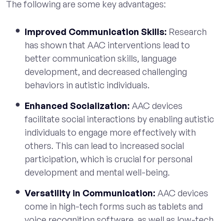
The following are some key advantages:
Improved Communication Skills:
Research
has shown that AAC interventions lead to
better communication skills, language
development, and decreased challenging
behaviors in autistic individuals.
Enhanced Socialization:
AAC devices
facilitate social interactions by enabling autistic
individuals to engage more effectively with
others. This can lead to increased social
participation, which is crucial for personal
development and mental well-being.
Versatility in Communication:
AAC devices
come in high-tech forms such as tablets and
voice recognition software, as well as low-tech