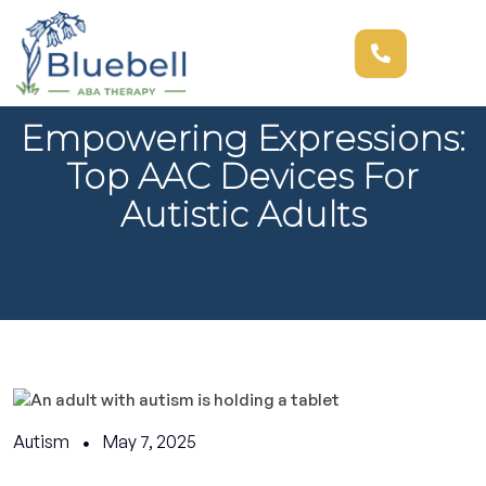
Empowering Expressions:
Top AAC Devices For
Autistic Adults
Autism
May 7, 2025