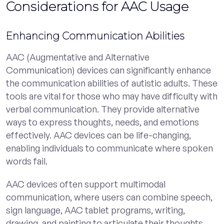
Considerations for AAC Usage
Enhancing Communication Abilities
AAC (Augmentative and Alternative
Communication) devices can significantly enhance
the communication abilities of autistic adults. These
tools are vital for those who may have difficulty with
verbal communication. They provide alternative
ways to express thoughts, needs, and emotions
effectively. AAC devices can be life-changing,
enabling individuals to communicate where spoken
words fail.
AAC devices often support multimodal
communication, where users can combine speech,
sign language, AAC tablet programs, writing,
drawing, and painting to articulate their thoughts