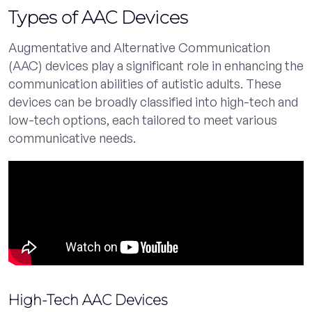
Types of AAC Devices
Augmentative and Alternative Communication
(AAC) devices play a significant role in enhancing the
communication abilities of autistic adults. These
devices can be broadly classified into high-tech and
low-tech options, each tailored to meet various
communicative needs.
High-Tech AAC Devices