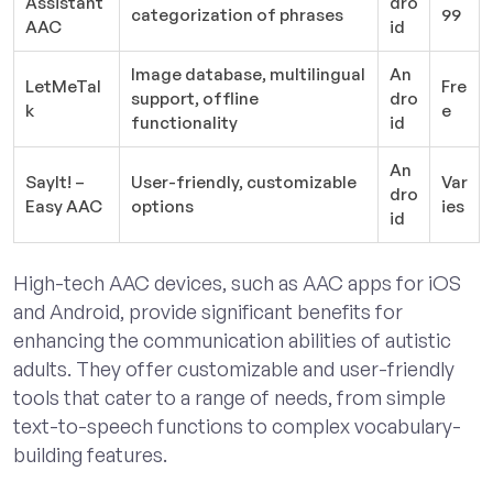
Assistant
dro
categorization of phrases
99
AAC
id
Image database, multilingual
An
LetMeTal
Fre
support, offline
dro
k
e
functionality
id
An
SayIt! –
User-friendly, customizable
Var
dro
Easy AAC
options
ies
id
High-tech AAC devices, such as AAC apps for iOS
and Android, provide significant benefits for
enhancing the communication abilities of autistic
adults. They offer customizable and user-friendly
tools that cater to a range of needs, from simple
text-to-speech functions to complex vocabulary-
building features.