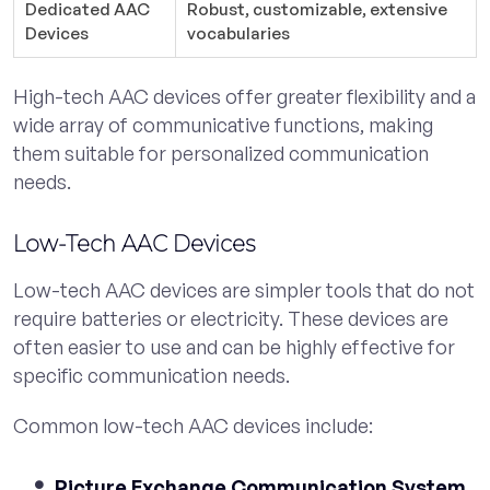
Dedicated AAC
Robust, customizable, extensive
Devices
vocabularies
High-tech AAC devices offer greater flexibility and a
wide array of communicative functions, making
them suitable for personalized communication
needs.
Low-Tech AAC Devices
Low-tech AAC devices are simpler tools that do not
require batteries or electricity. These devices are
often easier to use and can be highly effective for
specific communication needs.
Common low-tech AAC devices include:
Picture Exchange Communication System