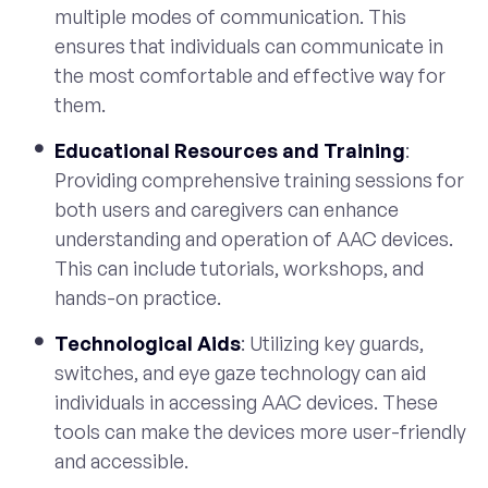
multiple modes of communication. This
ensures that individuals can communicate in
the most comfortable and effective way for
them.
Educational Resources and Training
:
Providing comprehensive training sessions for
both users and caregivers can enhance
understanding and operation of AAC devices.
This can include tutorials, workshops, and
hands-on practice.
Technological Aids
: Utilizing key guards,
switches, and eye gaze technology can aid
individuals in accessing AAC devices. These
tools can make the devices more user-friendly
and accessible.