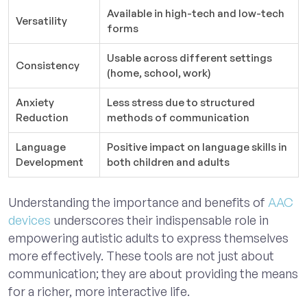
Available in high-tech and low-tech
Versatility
forms
Usable across different settings
Consistency
(home, school, work)
Anxiety
Less stress due to structured
Reduction
methods of communication
Language
Positive impact on language skills in
Development
both children and adults
Understanding the importance and benefits of
AAC
devices
underscores their indispensable role in
empowering autistic adults to express themselves
more effectively. These tools are not just about
communication; they are about providing the means
for a richer, more interactive life.