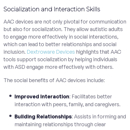
Socialization and Interaction Skills
AAC devices are not only pivotal for communication
but also for socialization. They allow autistic adults
to engage more effectively in social interactions,
which can lead to better relationships and social
inclusion.
Dextroware Devices
highlights that AAC
tools support socialization by helping individuals
with ASD engage more effectively with others.
The social benefits of AAC devices include:
Improved Interaction
: Facilitates better
interaction with peers, family, and caregivers.
Building Relationships
: Assists in forming and
maintaining relationships through clear