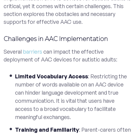
critical, yet it comes with certain challenges. This
section explores the obstacles and necessary
supports for effective AAC use.
Challenges in AAC Implementation
Several
barriers
can impact the effective
deployment of AAC devices for autistic adults:
Limited Vocabulary Access
: Restricting the
number of words available on an AAC device
can hinder language development and true
communication. It is vital that users have
access to a broad vocabulary to facilitate
meaningful exchanges.
Training and Familiarity
: Parent-carers often