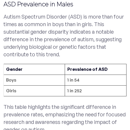
ASD Prevalence in Males
Autism Spectrum Disorder (ASD) is more than four
times as common in boys than in girls. This
substantial gender disparity indicates a notable
difference in the prevalence of autism, suggesting
underlying biological or genetic factors that
contribute to this trend.
Gender
Prevalence of ASD
Boys
1 in 54
Girls
1 in 252
This table highlights the significant difference in
prevalence rates, emphasizing the need for focused
research and awareness regarding the impact of
gender on autism.