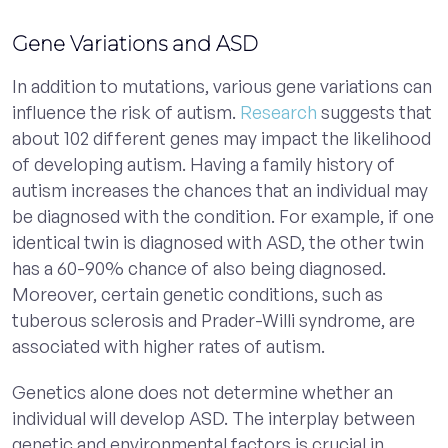
Gene Variations and ASD
In addition to mutations, various gene variations can
influence the risk of autism.
Research
suggests that
about 102 different genes may impact the likelihood
of developing autism. Having a family history of
autism increases the chances that an individual may
be diagnosed with the condition. For example, if one
identical twin is diagnosed with ASD, the other twin
has a 60-90% chance of also being diagnosed.
Moreover, certain genetic conditions, such as
tuberous sclerosis and Prader-Willi syndrome, are
associated with higher rates of autism.
Genetics alone does not determine whether an
individual will develop ASD. The interplay between
genetic and environmental factors is crucial in