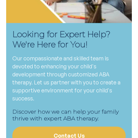
Looking for Expert Help?
We're Here for You!
Our compassionate and skilled team is
devoted to enhancing your child's
development through customized ABA
therapy. Let us partner with you to create a
supportive environment for your child's
success.
Discover how we can help your family
thrive with expert ABA therapy.
Contact Us