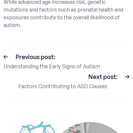
While advanced age increases risk, genetic
mutations and factors such as prenatal health and
exposures contribute to the overall likelihood of
autism.
Previous post:
Understanding the Early Signs of Autism
Next post:
Factors Contributing to ASD Causes