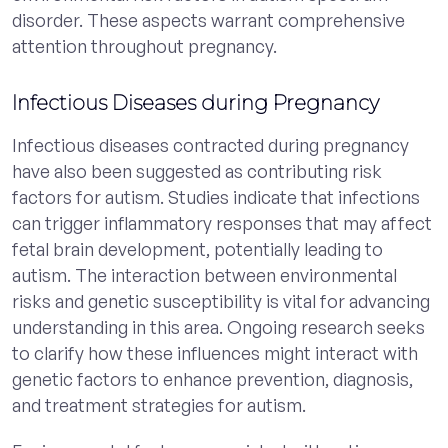
disorder. These aspects warrant comprehensive
attention throughout pregnancy.
Infectious Diseases during Pregnancy
Infectious diseases contracted during pregnancy
have also been suggested as contributing risk
factors for autism. Studies indicate that infections
can trigger inflammatory responses that may affect
fetal brain development, potentially leading to
autism. The interaction between environmental
risks and genetic susceptibility is vital for advancing
understanding in this area. Ongoing research seeks
to clarify how these influences might interact with
genetic factors to enhance prevention, diagnosis,
and treatment strategies for autism.