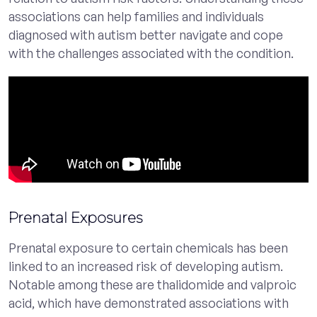
associations can help families and individuals
diagnosed with autism better navigate and cope
with the challenges associated with the condition.
Prenatal Exposures
Prenatal exposure to certain chemicals has been
linked to an increased risk of developing autism.
Notable among these are thalidomide and valproic
acid, which have demonstrated associations with