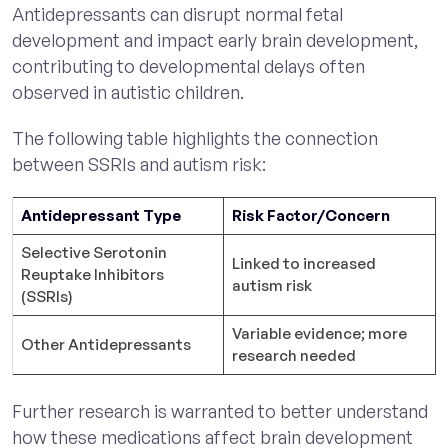
Antidepressants can disrupt normal fetal
development and impact early brain development,
contributing to developmental delays often
observed in autistic children.
The following table highlights the connection
between SSRIs and autism risk:
Antidepressant Type
Risk Factor/Concern
Selective Serotonin
Linked to increased
Reuptake Inhibitors
autism risk
(SSRIs)
Variable evidence; more
Other Antidepressants
research needed
Further research is warranted to better understand
how these medications affect brain development