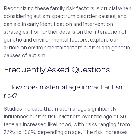
Recognizing these family risk factors is crucial when
considering autism spectrum disorder causes, and
can aid in early identification and intervention
strategies. For further details on the interaction of
genetic and environmental factors, explore our
article on environmental factors autism and genetic
causes of autism.
Frequently Asked Questions
1. How does maternal age impact autism
risk?
Studies indicate that maternal age significantly
influences autism risk. Mothers over the age of 30
face an increased likelihood, with risks ranging from
27% to 106% depending on age. The risk increases