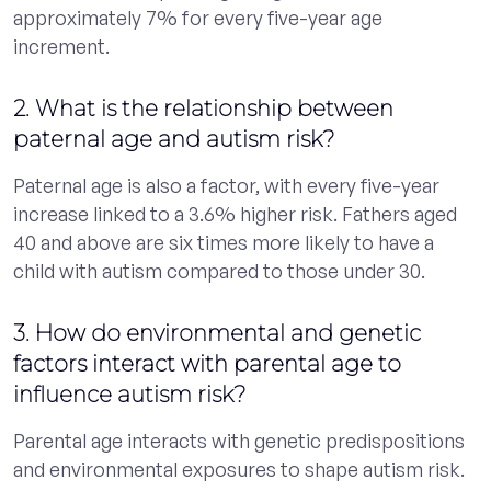
approximately 7% for every five-year age
increment.
2. What is the relationship between
paternal age and autism risk?
Paternal age is also a factor, with every five-year
increase linked to a 3.6% higher risk. Fathers aged
40 and above are six times more likely to have a
child with autism compared to those under 30.
3. How do environmental and genetic
factors interact with parental age to
influence autism risk?
Parental age interacts with genetic predispositions
and environmental exposures to shape autism risk.