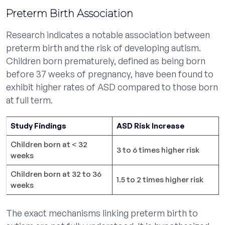
Preterm Birth Association
Research indicates a notable association between
preterm birth and the risk of developing autism.
Children born prematurely, defined as being born
before 37 weeks of pregnancy, have been found to
exhibit higher rates of ASD compared to those born
at full term.
Study Findings
ASD Risk Increase
Children born at < 32
3 to 6 times higher risk
weeks
Children born at 32 to 36
1.5 to 2 times higher risk
weeks
The exact mechanisms linking preterm birth to