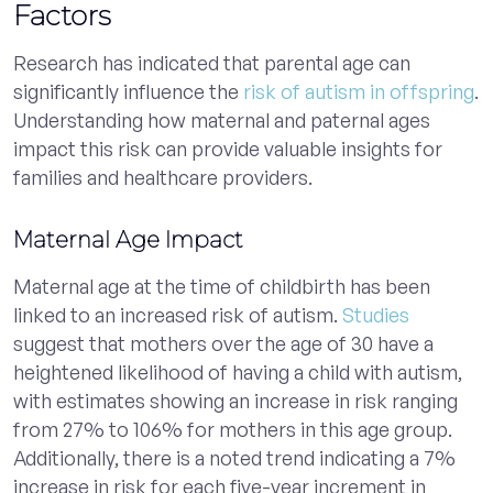
Factors
Research has indicated that parental age can
significantly influence the
risk of autism in offspring
.
Understanding how maternal and paternal ages
impact this risk can provide valuable insights for
families and healthcare providers.
Maternal Age Impact
Maternal age at the time of childbirth has been
linked to an increased risk of autism.
Studies
suggest that mothers over the age of 30 have a
heightened likelihood of having a child with autism,
with estimates showing an increase in risk ranging
from 27% to 106% for mothers in this age group.
Additionally, there is a noted trend indicating a 7%
increase in risk for each five-year increment in