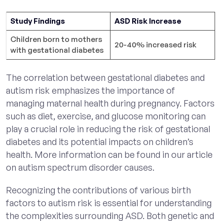
Study Findings
ASD Risk Increase
Children born to mothers
20-40% increased risk
with gestational diabetes
The correlation between gestational diabetes and
autism risk emphasizes the importance of
managing maternal health during pregnancy. Factors
such as diet, exercise, and glucose monitoring can
play a crucial role in reducing the risk of gestational
diabetes and its potential impacts on children’s
health. More information can be found in our article
on autism spectrum disorder causes.
Recognizing the contributions of various birth
factors to autism risk is essential for understanding
the complexities surrounding ASD. Both genetic and