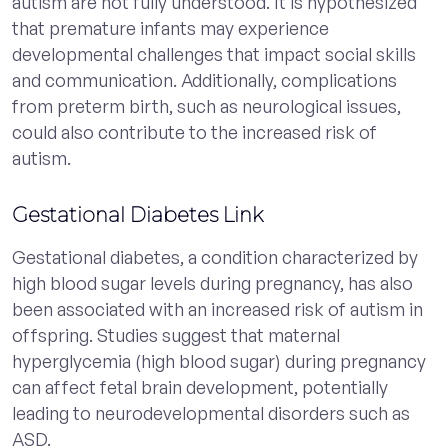
autism are not fully understood. It is hypothesized
that premature infants may experience
developmental challenges that impact social skills
and communication. Additionally, complications
from preterm birth, such as neurological issues,
could also contribute to the increased risk of
autism.
Gestational Diabetes Link
Gestational diabetes, a condition characterized by
high blood sugar levels during pregnancy, has also
been associated with an increased risk of autism in
offspring. Studies suggest that maternal
hyperglycemia (high blood sugar) during pregnancy
can affect fetal brain development, potentially
leading to neurodevelopmental disorders such as
ASD.