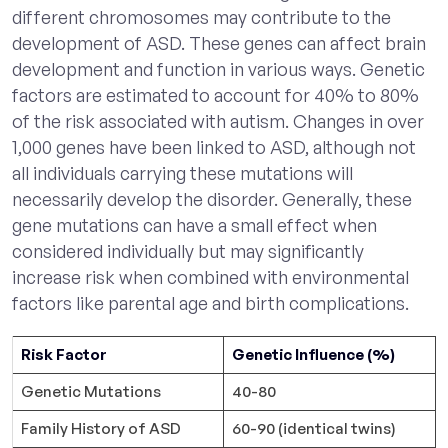
different chromosomes may contribute to the
development of ASD. These genes can affect brain
development and function in various ways. Genetic
factors are estimated to account for 40% to 80%
of the risk associated with autism. Changes in over
1,000 genes have been linked to ASD, although not
all individuals carrying these mutations will
necessarily develop the disorder. Generally, these
gene mutations can have a small effect when
considered individually but may significantly
increase risk when combined with environmental
factors like parental age and birth complications.
Risk Factor
Genetic Influence (%)
Genetic Mutations
40-80
Family History of ASD
60-90 (identical twins)