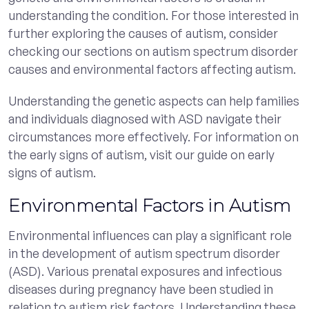
understanding the condition. For those interested in
further exploring the causes of autism, consider
checking our sections on autism spectrum disorder
causes and environmental factors affecting autism.
Understanding the genetic aspects can help families
and individuals diagnosed with ASD navigate their
circumstances more effectively. For information on
the early signs of autism, visit our guide on early
signs of autism.
Environmental Factors in Autism
Environmental influences can play a significant role
in the development of autism spectrum disorder
(ASD). Various prenatal exposures and infectious
diseases during pregnancy have been studied in
relation to autism risk factors. Understanding these