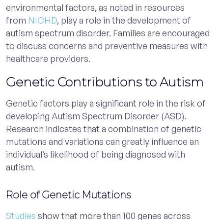
environmental factors, as noted in resources
from
NICHD
, play a role in the development of
autism spectrum disorder. Families are encouraged
to discuss concerns and preventive measures with
healthcare providers.
Genetic Contributions to Autism
Genetic factors play a significant role in the risk of
developing Autism Spectrum Disorder (ASD).
Research indicates that a combination of genetic
mutations and variations can greatly influence an
individual’s likelihood of being diagnosed with
autism.
Role of Genetic Mutations
Studies
show that more than 100 genes across