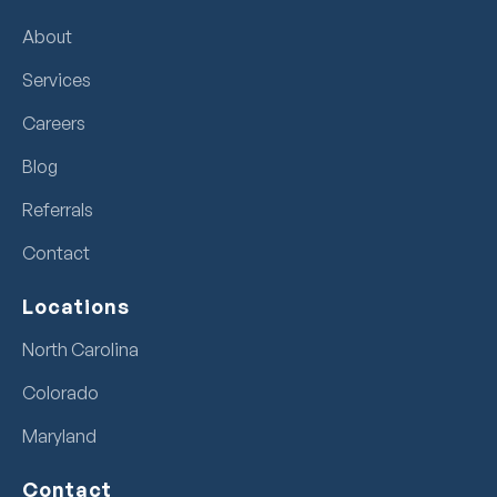
About
Services
Careers
Blog
Referrals
Contact
Locations
North Carolina
Colorado
Maryland
Contact