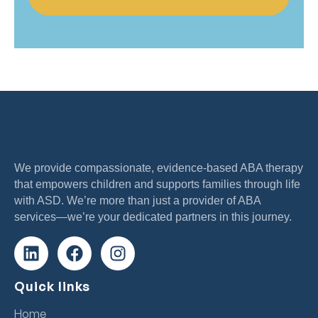
We provide compassionate, evidence-based ABA therapy
that empowers children and supports families through life
with ASD. We’re more than just a provider of ABA
services—we’re your dedicated partners in this journey.
Quick links
Home