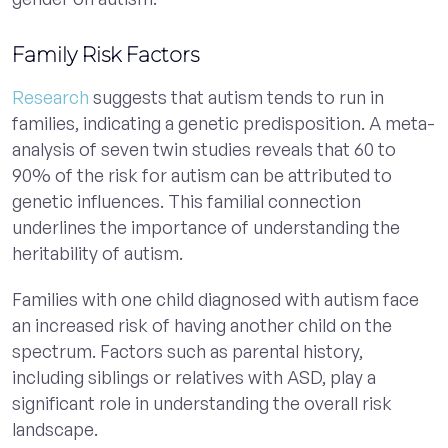
Family Risk Factors
Research
suggests that autism tends to run in
families, indicating a genetic predisposition. A meta-
analysis of seven twin studies reveals that 60 to
90% of the risk for autism can be attributed to
genetic influences. This familial connection
underlines the importance of understanding the
heritability of autism.
Families with one child diagnosed with autism face
an increased risk of having another child on the
spectrum. Factors such as parental history,
including siblings or relatives with ASD, play a
significant role in understanding the overall risk
landscape.