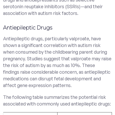
serotonin reuptake inhibitors (SSRIs)—and their
association with autism risk factors.
Antiepileptic Drugs
Antiepileptic drugs, particularly valproate, have
shown a significant correlation with autism risk
when consumed by the childbearing parent during
pregnancy. Studies suggest that valproate may raise
the risk of autism by as much as 10%. These
findings raise considerable concern, as antiepileptic
medications can disrupt fetal development and
affect gene expression patterns.
The following table summarizes the potential risk
associated with commonly used antiepileptic drugs: