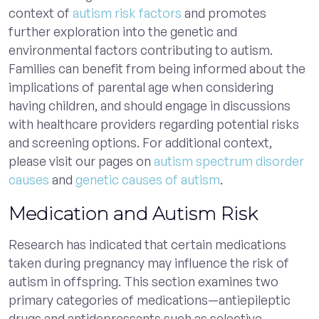
context of
autism risk factors
and promotes
further exploration into the genetic and
environmental factors contributing to autism.
Families can benefit from being informed about the
implications of parental age when considering
having children, and should engage in discussions
with healthcare providers regarding potential risks
and screening options. For additional context,
please visit our pages on
autism spectrum disorder
causes
and
genetic causes of autism
.
Medication and Autism Risk
Research has indicated that certain medications
taken during pregnancy may influence the risk of
autism in offspring. This section examines two
primary categories of medications—antiepileptic
drugs and antidepressants such as selective