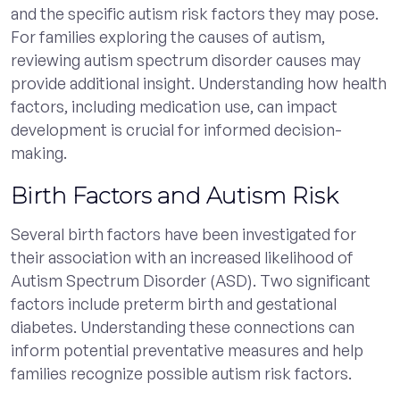
and the specific autism risk factors they may pose.
For families exploring the causes of autism,
reviewing autism spectrum disorder causes may
provide additional insight. Understanding how health
factors, including medication use, can impact
development is crucial for informed decision-
making.
Birth Factors and Autism Risk
Several birth factors have been investigated for
their association with an increased likelihood of
Autism Spectrum Disorder (ASD). Two significant
factors include preterm birth and gestational
diabetes. Understanding these connections can
inform potential preventative measures and help
families recognize possible autism risk factors.