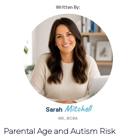
Written By:
Mitchell
Sarah
MS, BCBA
Parental Age and Autism Risk