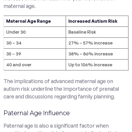
maternal age.
Maternal Age Range
Increased Autism Risk
Under 30
Baseline Risk
30 – 34
27% – 57% increase
35 – 39
38% – 86% increase
40 and over
Up to 106% increase
The implications of advanced maternal age on
autism risk underline the importance of prenatal
care and discussions regarding family planning.
Paternal Age Influence
Paternal age is also a significant factor when