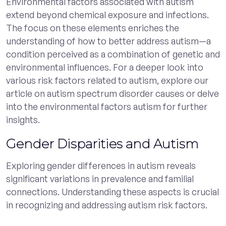
Environmental factors associated with autism
extend beyond chemical exposure and infections.
The focus on these elements enriches the
understanding of how to better address autism—a
condition perceived as a combination of genetic and
environmental influences. For a deeper look into
various risk factors related to autism, explore our
article on autism spectrum disorder causes or delve
into the environmental factors autism for further
insights.
Gender Disparities and Autism
Exploring gender differences in autism reveals
significant variations in prevalence and familial
connections. Understanding these aspects is crucial
in recognizing and addressing autism risk factors.