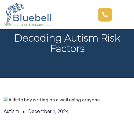
Decoding Autism Risk
Factors
Autism
December 4, 2024