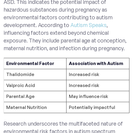
ASD. This indicates the potential impact of
hazardous substances during pregnancy as
environmental factors contributing to autism
development. According to
Autism Speaks
,
influencing factors extend beyond chemical
exposure. They include parental age at conception,
maternal nutrition, and infection during pregnancy.
Environmental Factor
Association with Autism
Thalidomide
Increased risk
Valproic Acid
Increased risk
Parental Age
May influence risk
Maternal Nutrition
Potentially impactful
Research underscores the multifaceted nature of
environmental risk factors in autism spectrum