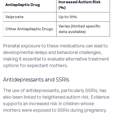
Increased Autism Risk
Antiepileptic Drug
(%)
Valproate
Up to 10%
Varies (limited specific
Other Antiepileptic Drugs
data available)
Prenatal exposure to these medications can lead to
developmental delays and behavioral challenges,
making it essential to evaluate alternative treatment
options for expectant mothers.
Antidepressants and SSRIs
The use of antidepressants, particularly SSRIs, has
also been linked to heightened autism risk. Evidence
supports an increased risk in children whose
mothers were exposed to SSRIs during pregnancy.