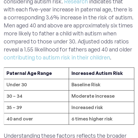
considering autism risk.
Research
indicates that
with each five-year increase in paternal age, there is
a corresponding 3.6% increase in the risk of autism.
Men aged 40 and above are approximately six times
more likely to father a child with autism when
compared to those under 30. Adjusted odds ratios
reveal a 1.55 likelihood for fathers aged 40 and older
contributing to autism risk in their children
.
Paternal Age Range
Increased Autism Risk
Under 30
Baseline Risk
30 – 34
Moderate increase
35 – 39
Increased risk
40 and over
6 times higher risk
Understanding these factors reflects the broader